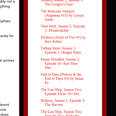
Atlantis, season 2, episode 9:
ably not a
The Gorgon's Gaze
nything
The Reluctant Vampire
(Argeneau #15) by Lynsay
Sands
ophies.
Teen Wolf, Season 5, Episode
3: Dreamcatcher
anity for
Fireborn (Souls of Fire #1) by
Keri Arthur
Falling Skies, Season 5,
Episode 2: Hunger Pains
Penny Dreadful, Season 2,
k arrives
Episode 10: And They
Wer...
End of Days (Penryn & the
End of Days #3) by Susan
Ee
The Last Ship, Season Two,
Episode Three: It's Not...
Killjoys, Season 1, Episode 3:
ferent
The Harvest
From
The Last Ship, Season Two,
t does
Episode Two: Fight the ...