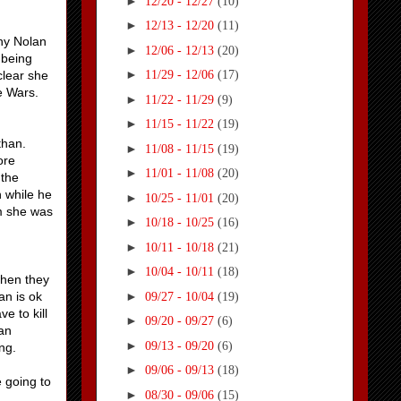
►
12/20 - 12/27
(10)
►
12/13 - 12/20
(11)
why Nolan
►
12/06 - 12/13
(20)
 being
►
clear she
11/29 - 12/06
(17)
le Wars.
►
11/22 - 11/29
(9)
►
11/15 - 11/22
(19)
than.
►
11/08 - 11/15
(19)
ore
►
11/01 - 11/08
(20)
 the
n while he
►
10/25 - 11/01
(20)
im she was
►
10/18 - 10/25
(16)
►
10/11 - 10/18
(21)
►
10/04 - 10/11
(18)
when they
►
an is ok
09/27 - 10/04
(19)
e to kill
►
09/20 - 09/27
(6)
lan
►
09/13 - 09/20
(6)
ng.
►
09/06 - 09/13
(18)
e going to
►
08/30 - 09/06
(15)