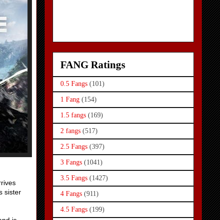
FANG Ratings
0.5 Fangs
(101)
1 Fang
(154)
1.5 fangs
(169)
2 fangs
(517)
2.5 Fangs
(397)
3 Fangs
(1041)
3.5 Fangs
(1427)
rrives
s sister
4 Fangs
(911)
4.5 Fangs
(199)