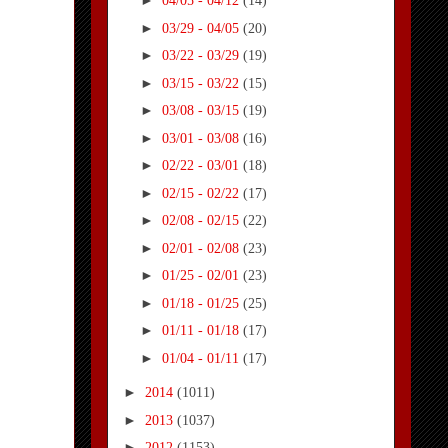
►
04/05 - 04/12
(14)
►
03/29 - 04/05
(20)
►
03/22 - 03/29
(19)
►
03/15 - 03/22
(15)
►
03/08 - 03/15
(19)
►
03/01 - 03/08
(16)
►
02/22 - 03/01
(18)
►
02/15 - 02/22
(17)
►
02/08 - 02/15
(22)
►
02/01 - 02/08
(23)
►
01/25 - 02/01
(23)
►
01/18 - 01/25
(25)
►
01/11 - 01/18
(17)
►
01/04 - 01/11
(17)
►
2014
(1011)
►
2013
(1037)
►
2012
(1153)