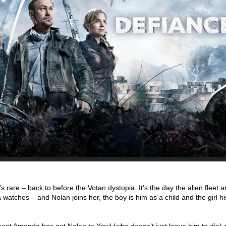
 rare – back to before the Votan dystopia. It’s the day the alien fleet a
sa watches – and Nolan joins her, the boy is him as a child and the girl hi