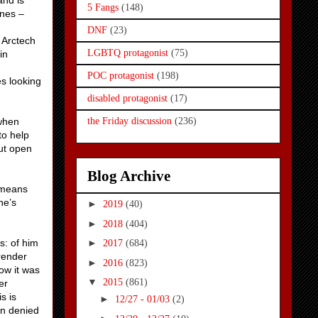
and is
5 Fangs
(148)
ines –
DNF
(23)
 Arctech
LGBTQ protagonist
(75)
in
POC protagonist
(198)
s looking
disabled protagonist
(17)
 when
the Friday discussion
(236)
to help
ut open
Blog Archive
 means
he’s
►
2019
(40)
►
2018
(404)
s: of him
►
2017
(684)
rrender
►
2016
(823)
how it was
▼
2015
(861)
er
s is
►
12/27 - 01/03
(2)
en denied