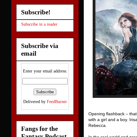
Subscribe!
Subscribe in a reader
Subscribe via
email
Enter your email address:
Delivered by
FeedBurner
Opening flashback – that’s
with a girl and a boy. Iri
Rebecca.
Fangs for the
Fantasy Podcast