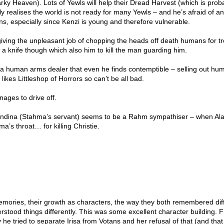
ky Heaven). Lots of Yewls will help their Dread Harvest (which is prob
ly realises the world is not ready for many Yewls – and he’s afraid of a
ans, especially since Kenzi is young and therefore vulnerable.
iving the unpleasant job of chopping the heads off death humans for tr
a knife though which also him to kill the man guarding him.
 a human arms dealer that even he finds contemptible – selling out hum
ikes Littleshop of Horrors so can’t be all bad.
ages to drive off.
Andina (Stahma’s servant) seems to be a Rahm sympathiser – when Ala
a’s throat… for killing Christie.
memories, their growth as characters, the way they both remembered dif
rstood things differently. This was some excellent character building. 
 he tried to separate Irisa from Votans and her refusal of that (and tha