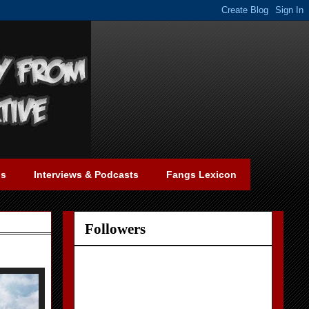
gs
Interviews & Podcasts
Fangs Lexicon
Followers