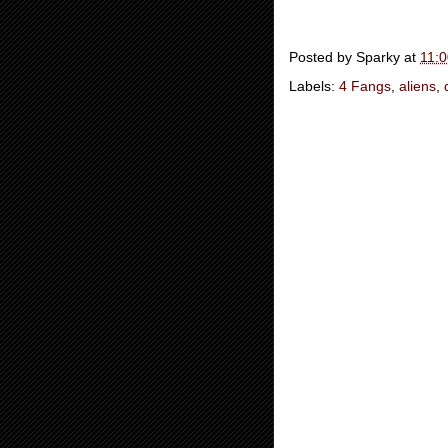
Posted by
Sparky
at
11:
Labels:
4 Fangs
,
aliens
,