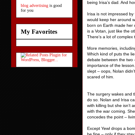
being Irisa’s dad. And how
blog advertising
is good
for you
Irisa is not impressed by 
would keep her around w
born on Earth made her di
My Favorites
is a Votan, just like the
There’s a lot of complex 
More memories, including 
Which kind of puts the l
debate between the two – 
importance of the lesson.
slept – oops, Nolan didn’
scared of h
The surgery wakes and th
do so. Nolan and Irisa ca
with killing but she isn’
with the war coming. She 
concedes the point – livi
Except Yewl drops a bombs
be fine – only if they sta