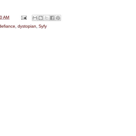
00 AM
defiance
,
dystopian
,
Syfy