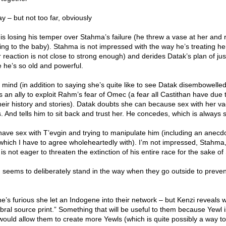
ay – but not too far, obviously
is losing his temper over Stahma’s failure (he threw a vase at her and r
king to the baby). Stahma is not impressed with the way he’s treating he
er reaction is not close to strong enough) and derides Datak’s plan of jus
 he’s so old and powerful.
mind (in addition to saying she’s quite like to see Datak disembowelle
 an ally to exploit Rahm’s fear of Omec (a fear all Castithan have due
eir history and stories). Datak doubts she can because sex with her vag
And tells him to sit back and trust her. He concedes, which is always s
ave sex with T’evgin and trying to manipulate him (including an anecd
 which I have to agree wholeheartedly with). I’m not impressed, Stahma
is not eager to threaten the extinction of his entire race for the sake o
eems to deliberately stand in the way when they go outside to preve
e’s furious she let an Indogene into their network – but Kenzi reveals 
bral source print.” Something that will be useful to them because Yewl i
would allow them to create more Yewls (which is quite possibly a way to