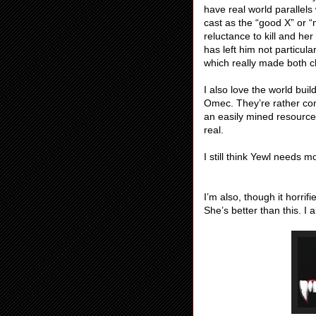
have real world parallels
cast as the “good X” or “
reluctance to kill and her
has left him not particula
which really made both c
I also love the world buil
Omec. They’re rather con
an easily mined resource 
real.
I still think Yewl needs
I’m also, though it horrif
She’s better than this. I 