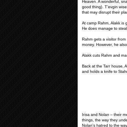
Heaven. A wonderful, snar
good thing). T’evgin wise
that may disrupt their pl
At camp Rahm, Alakk is g
He does manage to steal 
Rahm gets a visitor from
money. However, he also l
Alakk cuts Rahm and man
Back at the Tarr house, 
and holds a knife to Stahm
Irisa and Nolan – their 
things, the way they unde
Nolan’s hatred to the way