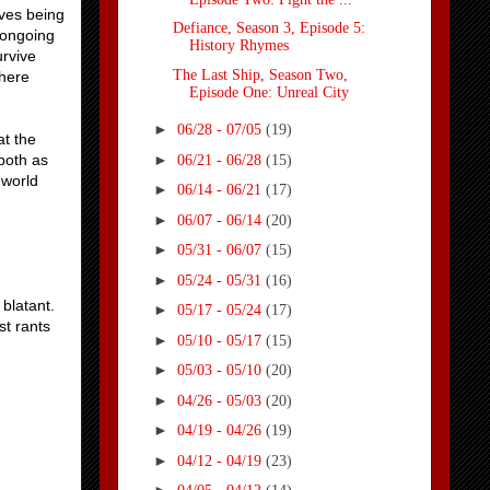
lves being
Defiance, Season 3, Episode 5:
 congoing
History Rhymes
urvive
The Last Ship, Season Two,
there
Episode One: Unreal City
►
06/28 - 07/05
(19)
at the
►
both as
06/21 - 06/28
(15)
 world
►
06/14 - 06/21
(17)
►
06/07 - 06/14
(20)
►
05/31 - 06/07
(15)
►
05/24 - 05/31
(16)
 blatant.
►
05/17 - 05/24
(17)
st rants
►
05/10 - 05/17
(15)
►
05/03 - 05/10
(20)
►
04/26 - 05/03
(20)
►
04/19 - 04/26
(19)
►
04/12 - 04/19
(23)