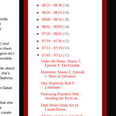
►
08/23 - 08/30
(14)
►
08/16 - 08/23
(14)
eally
►
08/09 - 08/16
(10)
r
►
08/02 - 08/09
(14)
t
►
07/26 - 08/02
(15)
►
07/19 - 07/26
(15)
d) and
►
07/12 - 07/19
(15)
 to them
ina isn’t
▼
07/05 - 07/12
(17)
ensible.
Under the Dome, Season 3,
Episode 4: The Kinship
ote about
Dominion, Season 2, Episode
, she’s
1: Heirs of Salvation
f Stahma.
New Avalon by Neal F
Litherland
nt Datak
Portraying Prejudice Well -
Avoiding the Perils an...
what she
Dark Desire (Dark #2) by
s
Lauren Dawes
 create