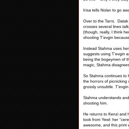
Irisa tells Nolan to go aw
Over to the Tarrs. Datak 
crosses several lines tal
(though, really, I think h
shooting T’evgin because
Instead Stahma uses her 
suggests using T’evgin as
being the bogeymen of th
magic, Stahma disagrees. 
So Stahma continues to h
the horrors of picnicking
grossly unsubtle. T’evgin 
Stahma understands and s
shooting him.
He returns to Kenzi and h
took from Yewl: her “cere
awesome, and this print 