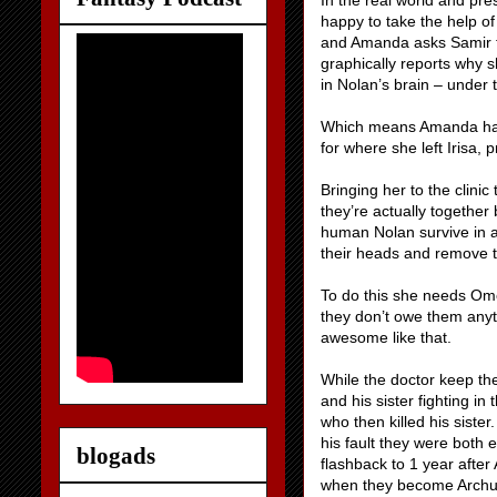
In the real world and pre
happy to take the help o
and Amanda asks Samir f
graphically reports why 
in Nolan’s brain – under
Which means Amanda has t
for where she left Irisa, p
Bringing her to the clini
they’re actually together
human Nolan survive in a
their heads and remove t
To do this she needs Ome
they don’t owe them anyt
awesome like that.
While the doctor keep the
and his sister fighting in
who then killed his sister
his fault they were both 
blogads
flashback to 1 year after A
when they become Archun