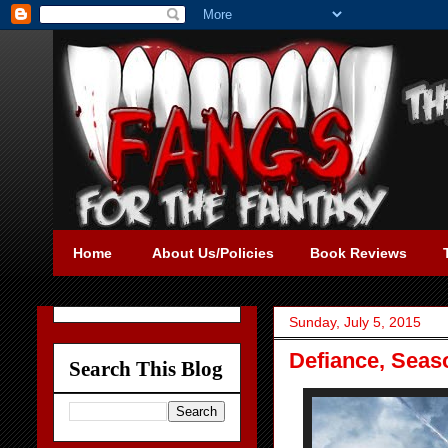
Home
About Us/Policies
Book Reviews
Sunday, July 5, 2015
Defiance, Seas
Search This Blog