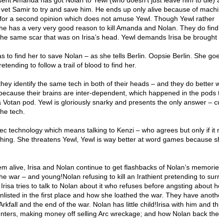
sent Amanda has got Nolan to Yewl (who doesn’t just leave him to die) 
f vet Samir to try and save him. He ends up only alive because of mach
or a second opinion which does not amuse Yewl. Though Yewl rather
she has a very very good reason to kill Amanda and Nolan. They do find
 the same scar that was on Irisa’s head. Yewl demands Irisa be brought 
o find her to save Nolan – as she tells Berlin. Oopsie Berlin. She goe
retending to follow a trail of blood to find her.
c they identify the same tech in both of their heads – and they do better
 because their brains are inter-dependent, which happened in the pods 
 Votan pod. Yewl is gloriously snarky and presents the only answer – c
he tech.
c technology which means talking to Kenzi – who agrees but only if it
hing. She threatens Yewl, Yewl is way better at word games because s
m alive, Irisa and Nolan continue to get flashbacks of Nolan’s memorie
 the war – and young!Nolan refusing to kill an Irathient pretending to su
. Irisa tries to talk to Nolan about it who refuses before angsting about 
enlisted in the first place and how she loathed the war. They have anoth
rkfall and the end of the war. Nolan has little child!Irisa with him and thi
ters, making money off selling Arc wreckage; and how Nolan back th