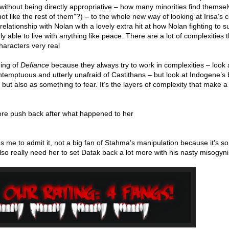
 without being directly appropriative – how many minorities find themse
not like the rest of them”?) – to the whole new way of looking at Irisa’s
 relationship with Nolan with a lovely extra hit at how Nolan fighting to s
rly able to live with anything like peace. There are a lot of complexities 
haracters very real
ding of
Defiance
because they always try to work in complexities – look 
temptuous and utterly unafraid of Castithans – but look at Indogene’s 
but also as something to fear. It’s the layers of complexity that make a
 more push back after what happened to her
ies me to admit it, not a big fan of Stahma’s manipulation because it’s so
also really need her to set Datak back a lot more with his nasty misogyni