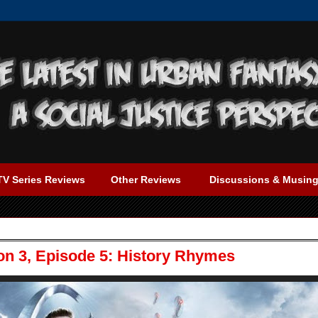
TV Series Reviews
Other Reviews
Discussions & Musin
on 3, Episode 5: History Rhymes