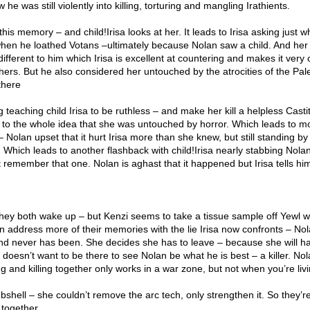
 he was still violently into killing, torturing and mangling Irathients.
this memory – and child!Irisa looks at her. It leads to Irisa asking just 
hen he loathed Votans –ultimately because Nolan saw a child. And her
fferent to him which Irisa is excellent at countering and makes it very 
 others. But he also considered her untouched by the atrocities of the Pa
there
teaching child Irisa to be ruthless – and make her kill a helpless Casti
ie to the whole idea that she was untouched by horror. Which leads to m
Nolan upset that it hurt Irisa more than she knew, but still standing by
 Which leads to another flashback with child!Irisa nearly stabbing Nola
t remember that one. Nolan is aghast that it happened but Irisa tells h
im.
ey both wake up – but Kenzi seems to take a tissue sample off Yewl 
n address more of their memories with the lie Irisa now confronts – Nol
t and never has been. She decides she has to leave – because she will hav
doesn’t want to be there to see Nolan be what he is best – a killer. No
ng and killing together only works in a war zone, but not when you’re livi
hell – she couldn’t remove the arc tech, only strengthen it. So they’r
y together