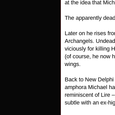
at the idea that Mich
The apparently dead
Later on he rises fro
Archangels. Undead 
viciously for killin
(of course, he now 
wings.
Back to New Delphi –
amphora Michael had
reminiscent of Lire 
subtle with an ex-hi