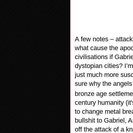
A few notes – attack
what cause the apoc
civilisations if Gabr
dystopian cities? I’
just much more susce
sure why the angels
bronze age settleme
century humanity (it
to change metal breas
bullshit to Gabriel, 
off the attack of a k