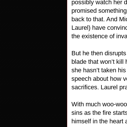
possibly watch her d
promised something 
back to that. And M
Laurel) have convinc
the existence of inv
But he then disrupts 
blade that won’t kil
she hasn’t taken his
speech about how ve
sacrifices. Laurel p
With much woo-woo, 
sins as the fire star
himself in the heart 