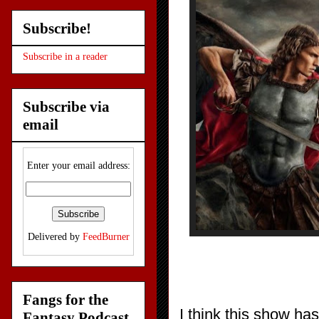
Subscribe!
Subscribe in a reader
Subscribe via
email
Enter your email address:
Delivered by
FeedBurner
Fangs for the
I think this show ha
Fantasy Podcast