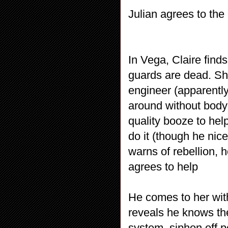
Julian agrees to the
In Vega, Claire find
guards are dead. She
engineer (apparently
around without body
quality booze to he
do it (though he nice
warns of rebellion, 
agrees to help
He comes to her with
reveals he knows the
system, siphon off p