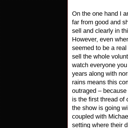
On the one hand I am
far from good and sh
sell and clearly in t
However, even when 
seemed to be a real 
sell the whole volunt
watch everyone you l
years along with nor
rains means this com
outraged – because h
is the first thread 
the show is going with
coupled with Michael
setting where their de