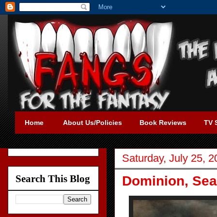
Home
About Us/Policies
Book Reviews
TV 
Saturday, July 25, 
Search This Blog
Dominion, Sea