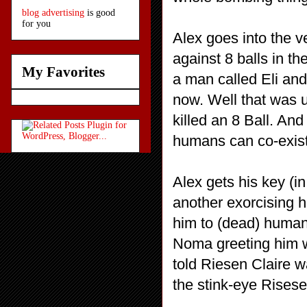
blog advertising
is good
for you
Alex goes into the v
against 8 balls in t
My Favorites
a man called Eli an
now. Well that was
killed an 8 Ball. And
humans can co-exist
Alex gets his key (i
another exorcising h
him to (dead) human
Noma greeting him wi
told Riesen Claire w
the stink-eye Risese