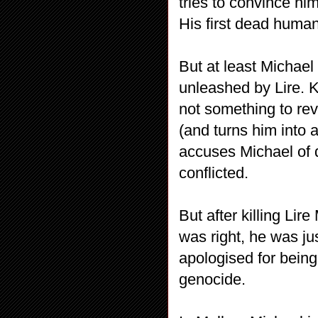
tries to convince him
His first dead human
But at least Michael
unleashed by Lire. K
not something to reve
(and turns him into a
accuses Michael of d
conflicted.
But after killing Lir
was right, he was ju
apologised for being 
genocide.