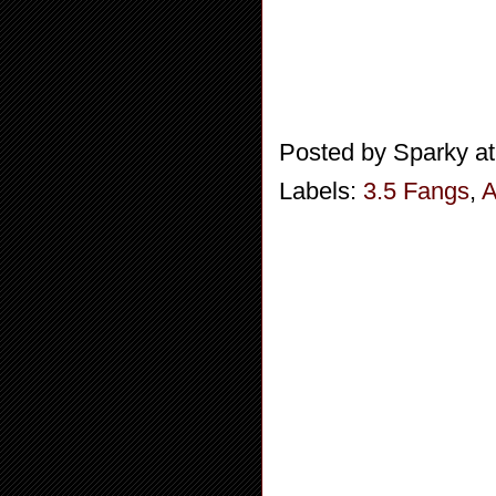
Posted by
Sparky
a
Labels:
3.5 Fangs
,
A