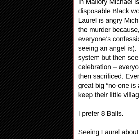
In Mallory Michael i
disposable Black wom
Laurel is angry Mich
the murder because,
everyone’s confession
seeing an angel is).
system but then sees
celebration – every
then sacrificed. Eve
great big “no-one is 
keep their little vill
I prefer 8 Balls.
Seeing Laurel about 