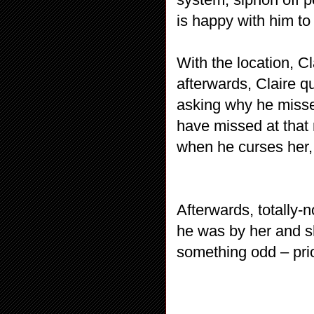
is happy with him to
With the location, C
afterwards, Claire qu
asking why he missed
have missed at that 
when he curses her, 
Afterwards, totally-
he was by her and s
something odd – prior