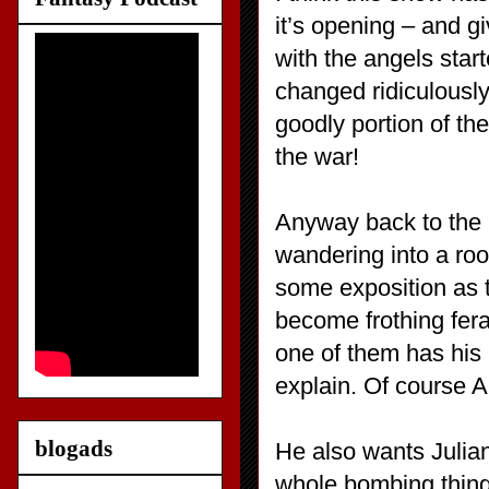
it’s opening – and gi
with the angels star
changed ridiculously
goodly portion of th
the war!
Anyway back to the p
wandering into a room
some exposition as 
become frothing fera
one of them has his 
explain. Of course Al
blogads
He also wants Julian 
whole bombing thing 