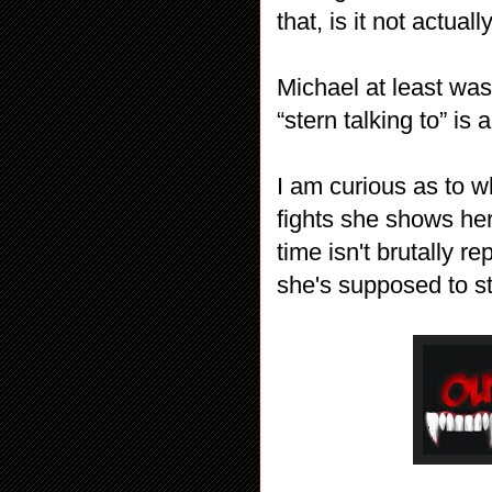
that, is it not actua
Michael at least was
“stern talking to” is
I am curious as to wh
fights she shows her
time isn't brutally r
she's supposed to s