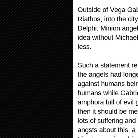
Outside of Vega Gabr
Riathos, into the cit
Delphi. Minion angel 
idea without Michae
less.
Such a statement re
the angels had longe
against humans bein
humans while Gabrie
amphora full of evil
then it should be me
lots of suffering a
angsts about this, a