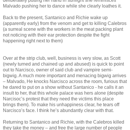
deliberately putting her hand in sunlight she reminisces
Malvado pushing her to dance while she clearly loathes it.
Back to the present, Santanico and Richie wake up
(apparently early) from the venom and get to killing Calebros
(a surreal scene with the workers in the meat packing plant
not noticing with their ear protection despite the fight
happening right next to them)
Over at the strip club, well, business is very slow, as Scott
(newly turned and chained up and abused) is quick to point
out to Narcisco, owner of said club and vampire semi-
bigwig. A much more important and menacing bigwig arrives
– Malvado, He knocks Narcisco across the room, furious that
he dared to put on a show without Santanico - he calls it an
insult to her, that this whole palace was hers alone (despite
Narcisoc’s protest that they need the victims this place
brings them). To make his unhappiness clear, he tears off
Narcisco’s face. I think he’s abundantly clear with that.
Returning to Santanico and Richie, with the Calebros killed
they take the money – and free the large number of people