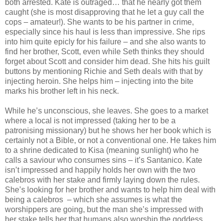
both arrested. Kate is outraged… that he nearly got them
caught (she is most disapproving that he let a guy call the
cops – amateur!). She wants to be his partner in crime,
especially since his haul is less than impressive. She rips
into him quite epicly for his failure – and she also wants to
find her brother, Scott, even while Seth thinks they should
forget about Scott and consider him dead. She hits his guilt
buttons by mentioning Richie and Seth deals with that by
injecting heroin. She helps him – injecting into the bite
marks his brother left in his neck.
While he’s unconscious, she leaves. She goes to a market
where a local is not impressed (taking her to be a
patronising missionary) but he shows her her book which is
certainly not a Bible, or not a conventional one. He takes him
to a shrine dedicated to Kisa (meaning sunlight) who he
calls a saviour who consumes sins – it’s Santanico. Kate
isn’t impressed and happily holds her own with the two
calebros with her stake and firmly laying down the rules.
She’s looking for her brother and wants to help him deal with
being a calebros – which she assumes is what the
worshippers are going, but the man she’s impressed with
her stake tells her that humans also worship the goddess