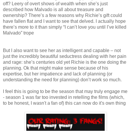
off? Leery of overt shows of wealth when she’s just
described how Malvado is all about treasure and
ownership? There’s a few reasons why Richie’s gift could
have fallen flat and I want to see that delved. I actually hope
there’s more to it than simply “I can’t love you until I’ve killed
Malvado” trope
But I also want to see her as intelligent and capable – not
just the incredibly beautiful seductress dealing with her pain
and rage: she’s centuries old yet Richie is the one doing the
planning. Ok that might make sense because of his
expertise, but her impatience and lack of planning (or
understanding the need for planning) don’t work so much.
I feel this is going to be the season that may truly engage me
- season 1 was far too invested in retelling the films (which,
to be honest, I wasn't a fan of) this can now do it's own thing