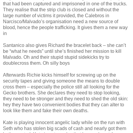
that had been captured and imprisoned in one of the trucks.
They realise that the strip club is closed and without the
large number of victims it provided, the Calebros in
Narcisco/Malvado’s organisation need a new source of
blood, hence the people trafficking. It gives them a new way
in
Santanico also gives Richard the bracelet back – she can’t
be “what he needs” until she’s finished her mission to kill
Malvado. Oh and their stupid stupid sidekicks try to
doublecross them. Oh silly boys
Afterwards Richie kicks himself for screwing up on the
security tapes and giving someone the means to double
cross them – especially the police still all looking for the
Gecko brothers. She declares they need to stop looking,
they need to be stronger and they need to shed the old skin:
hey they have two convenient bodies that they can alter to
look like them and fake their own deaths.
Kate is playing innocent angelic lady while on the run with
Seth who has stolen big scads of cash and nearly got them