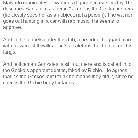
Malvado reanimates a “warrior” a figure encases in clay. He
describes Santanico as being “taken” by the Gecko brothers
(he clearly sees her as an object, not a person). The warrior
goes out hunting in a car with rap music. He seems to
approve.
And in the tunnels under the club, a bearded, haggard man
with a sword still walks – he’s a calebros, but he rips out his
fangs.
And policeman Gonzales is still out there and is called in to
the Gecko’s apparent deaths, faked by Richie. He agrees
that it’s the Geckos, but I think he means they did it, since he
checks the Richie body for fangs.