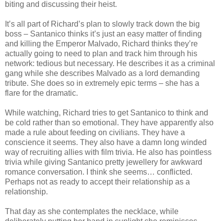
biting and discussing their heist.
It’s all part of Richard’s plan to slowly track down the big
boss – Santanico thinks it’s just an easy matter of finding
and killing the Emperor Malvado, Richard thinks they’re
actually going to need to plan and track him through his
network: tedious but necessary. He describes it as a criminal
gang while she describes Malvado as a lord demanding
tribute. She does so in extremely epic terms – she has a
flare for the dramatic.
While watching, Richard tries to get Santanico to think and
be cold rather than so emotional. They have apparently also
made a rule about feeding on civilians. They have a
conscience it seems. They also have a damn long winded
way of recruiting allies with film trivia. He also has pointless
trivia while giving Santanico pretty jewellery for awkward
romance conversation. I think she seems… conflicted.
Perhaps not as ready to accept their relationship as a
relationship.
That day as she contemplates the necklace, while