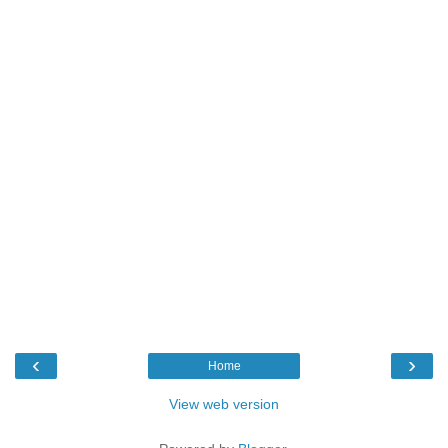
‹
›
Home
View web version