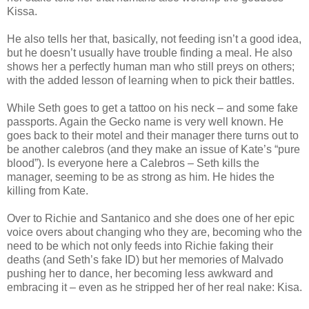
Kissa.
He also tells her that, basically, not feeding isn’t a good idea,
but he doesn’t usually have trouble finding a meal. He also
shows her a perfectly human man who still preys on others;
with the added lesson of learning when to pick their battles.
While Seth goes to get a tattoo on his neck – and some fake
passports. Again the Gecko name is very well known. He
goes back to their motel and their manager there turns out to
be another calebros (and they make an issue of Kate’s “pure
blood”). Is everyone here a Calebros – Seth kills the
manager, seeming to be as strong as him. He hides the
killing from Kate.
Over to Richie and Santanico and she does one of her epic
voice overs about changing who they are, becoming who the
need to be which not only feeds into Richie faking their
deaths (and Seth’s fake ID) but her memories of Malvado
pushing her to dance, her becoming less awkward and
embracing it – even as he stripped her of her real nake: Kisa.