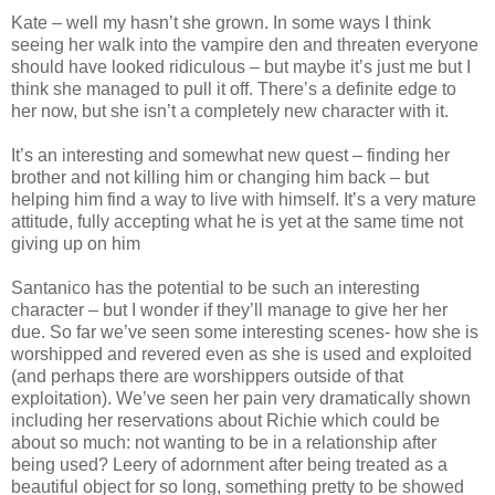
Kate – well my hasn’t she grown. In some ways I think
seeing her walk into the vampire den and threaten everyone
should have looked ridiculous – but maybe it’s just me but I
think she managed to pull it off. There’s a definite edge to
her now, but she isn’t a completely new character with it.
It’s an interesting and somewhat new quest – finding her
brother and not killing him or changing him back – but
helping him find a way to live with himself. It’s a very mature
attitude, fully accepting what he is yet at the same time not
giving up on him
Santanico has the potential to be such an interesting
character – but I wonder if they’ll manage to give her her
due. So far we’ve seen some interesting scenes- how she is
worshipped and revered even as she is used and exploited
(and perhaps there are worshippers outside of that
exploitation). We’ve seen her pain very dramatically shown
including her reservations about Richie which could be
about so much: not wanting to be in a relationship after
being used? Leery of adornment after being treated as a
beautiful object for so long, something pretty to be showed