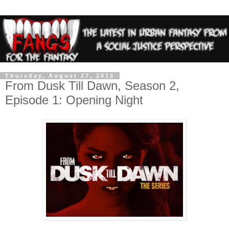
Thursday, August 27, 2015
From Dusk Till Dawn, Season 2,
Episode 1: Opening Night