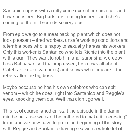
Santanico opens with a nifty voice over of her history – and
how she is free. Big bads are coming for her – and she’s
coming for them. It sounds so very epic.
From epic we go to a meat packing plant which does not
look pleasant – tired workers, unsafe working conditions and
a terrible boss who is happy to sexually harass his workers.
Only this worker is Santanico who lets Richie into the plant
with a gun. They want to rob him and, surprisingly, creepy
boss Balthasar isn’t that impressed, he knows all about
Calebras (snake vampires) and knows who they are – the
rebels after the big boss.
Maybe because he has his own calebros who can spit
venom – which he does, right into Santanico and Reggie’s
eyes, knocking them out. Well that didn’t go well.
This is, of course, another “start the episode in the damn
middle because we can’t be bothered to make it interesting”
trope and we now have to go to the beginning of the story
with Reggie and Santanico having sex with a whole lot of