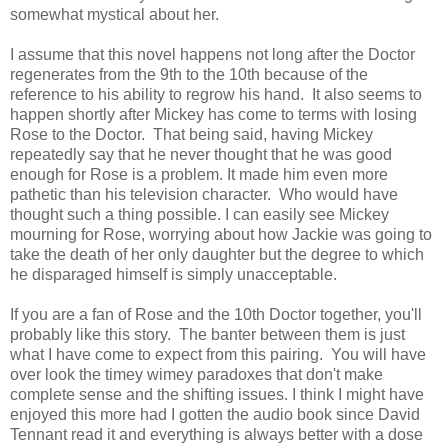
somewhat mystical about her.
I assume that this novel happens not long after the Doctor
regenerates from the 9th to the 10th because of the
reference to his ability to regrow his hand. It also seems to
happen shortly after Mickey has come to terms with losing
Rose to the Doctor. That being said, having Mickey
repeatedly say that he never thought that he was good
enough for Rose is a problem. It made him even more
pathetic than his television character. Who would have
thought such a thing possible. I can easily see Mickey
mourning for Rose, worrying about how Jackie was going to
take the death of her only daughter but the degree to which
he disparaged himself is simply unacceptable.
If you are a fan of Rose and the 10th Doctor together, you'll
probably like this story. The banter between them is just
what I have come to expect from this pairing. You will have
over look the timey wimey paradoxes that don't make
complete sense and the shifting issues. I think I might have
enjoyed this more had I gotten the audio book since David
Tennant read it and everything is always better with a dose