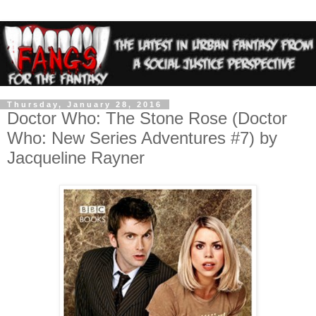
Thursday, January 28, 2016
Doctor Who: The Stone Rose (Doctor
Who: New Series Adventures #7) by
Jacqueline Rayner