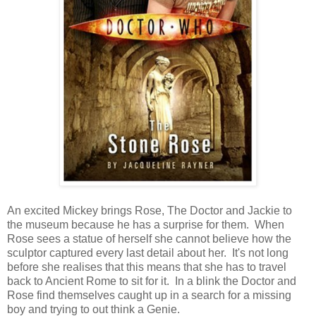
An excited Mickey brings Rose, The Doctor and Jackie to
the museum because he has a surprise for them. When
Rose sees a statue of herself she cannot believe how the
sculptor captured every last detail about her. It's not long
before she realises that this means that she has to travel
back to Ancient Rome to sit for it. In a blink the Doctor and
Rose find themselves caught up in a search for a missing
boy and trying to out think a Genie.