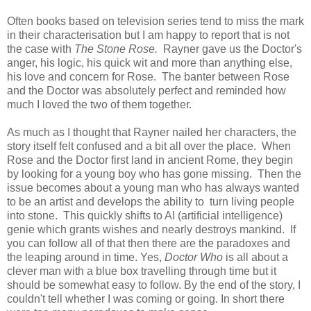
Often books based on television series tend to miss the mark
in their characterisation but I am happy to report that is not
the case with
The Stone Rose.
Rayner gave us the Doctor's
anger, his logic, his quick wit and more than anything else,
his love and concern for Rose. The banter between Rose
and the Doctor was absolutely perfect and reminded how
much I loved the two of them together.
As much as I thought that Rayner nailed her characters, the
story itself felt confused and a bit all over the place. When
Rose and the Doctor first land in ancient Rome, they begin
by looking for a young boy who has gone missing. Then the
issue becomes about a young man who has always wanted
to be an artist and develops the ability to turn living people
into stone. This quickly shifts to AI (artificial intelligence)
genie which grants wishes and nearly destroys mankind. If
you can follow all of that then there are the paradoxes and
the leaping around in time. Yes,
Doctor Who
is all about a
clever man with a blue box travelling through time but it
should be somewhat easy to follow. By the end of the story, I
couldn't tell whether I was coming or going. In short there