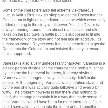
were too many paradoxes to make sense.
Some of the characters also felt extremely extraneous.
Lucius Aelius Rufus exists simply to get the Doctor into the
Colosseum to fight as a gladiator - a scene which essentially
added nothing to the story whatsoever. Yes, the Doctor is
always running around in an almost manic state and often
takes on the bad guys in battle but it is supposed to fit into
the framework of the story and not feel like an additive. It's
almost as though Rayner went into this determined to get the
Doctor into the Colosseum and twisted the story to ensure
that it happened.
Vanessa is also a very unnecessary character. Vanessa is a
classic person outside of time character, the problem is that
by the time the big reveal happens, it's pretty obvious.
Vanessa also changed in ways that simply didn't make
sense. At the beginning, Vanessa was a terrified slave and
by the end she was actually quite talkative and even a bit
witty. The problem however is that there was nothing to
justify the change or explain it in a way that made sense. I
think Vanessa would have been far more interesting if she
could have actually seen into the future or had something