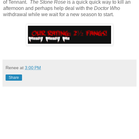
of Tennant.
The Stone Rose
is a quick quick way to kill an
afternoon and perhaps help deal with the
Doctor Who
withdrawal while we wait for a new season to start.
Renee
at
3:00 PM
Share