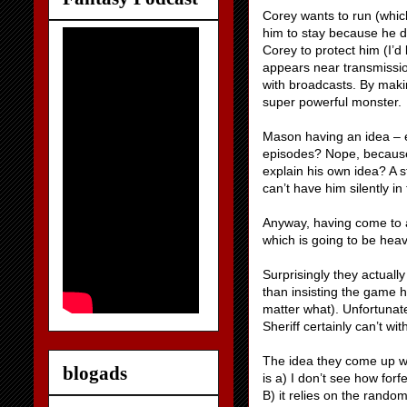
Corey wants to run (which
him to stay because he d
Corey to protect him (I’d
appears near transmissio
with broadcasts. By mak
super powerful monster.
Mason having an idea – e
episodes? Nope, because 
explain his own idea? A s
can’t have him silently i
Anyway, having come to a
which is going to be heav
Surprisingly they actual
than insisting the game 
matter what). Unfortunate
Sheriff certainly can’t wi
The idea they come up wit
blogads
is a) I don’t see how forf
B) it relies on the rand