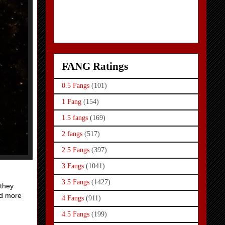
FANG Ratings
0.5 Fangs
(101)
1 Fang
(154)
1.5 fangs
(169)
2 fangs
(517)
2.5 Fangs
(397)
3 Fangs
(1041)
3.5 Fangs
(1427)
 they
nd more
4 Fangs
(911)
4.5 Fangs
(199)