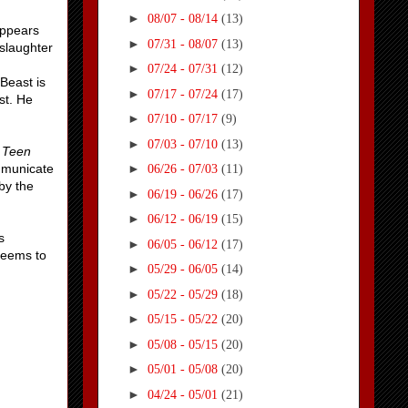
►
08/07 - 08/14
(13)
appears
►
07/31 - 08/07
(13)
slaughter
►
07/24 - 07/31
(12)
 Beast is
►
07/17 - 07/24
(17)
st. He
►
07/10 - 07/17
(9)
►
07/03 - 07/10
(13)
g
Teen
ommunicate
►
06/26 - 07/03
(11)
by the
►
06/19 - 06/26
(17)
►
06/12 - 06/19
(15)
s
►
06/05 - 06/12
(17)
 seems to
►
05/29 - 06/05
(14)
►
05/22 - 05/29
(18)
►
05/15 - 05/22
(20)
►
05/08 - 05/15
(20)
►
05/01 - 05/08
(20)
►
04/24 - 05/01
(21)