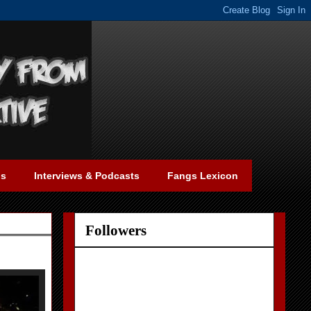
gs
Interviews & Podcasts
Fangs Lexicon
Followers