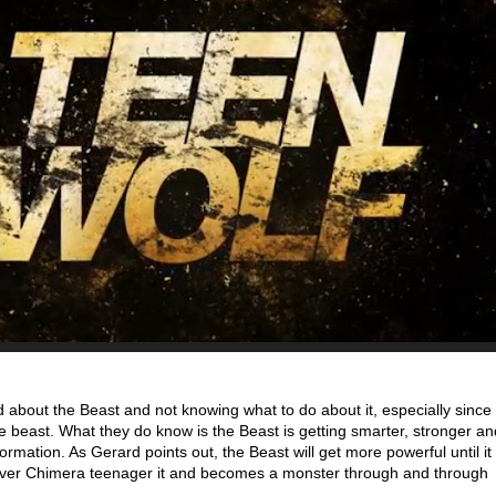
d about the Beast and not knowing what to do about it, especially since
he beast. What they do know is the Beast is getting smarter, stronger a
ormation. As Gerard points out, the Beast will get more powerful until it
ever Chimera teenager it and becomes a monster through and through