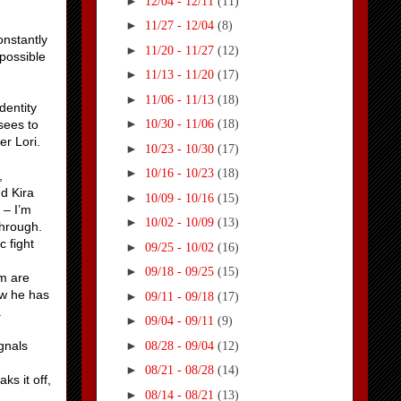
►
12/04 - 12/11
(11)
►
11/27 - 12/04
(8)
onstantly
►
11/20 - 11/27
(12)
mpossible
►
11/13 - 11/20
(17)
►
11/06 - 11/13
(18)
dentity
►
sees to
10/30 - 11/06
(18)
er Lori.
►
10/23 - 10/30
(17)
►
10/16 - 10/23
(18)
,
nd Kira
►
10/09 - 10/16
(15)
 – I’m
►
10/02 - 10/09
(13)
through.
c fight
►
09/25 - 10/02
(16)
►
09/18 - 09/25
(15)
em are
ow he has
►
09/11 - 09/18
(17)
.
►
09/04 - 09/11
(9)
►
ignals
08/28 - 09/04
(12)
►
08/21 - 08/28
(14)
s it off,
►
08/14 - 08/21
(13)