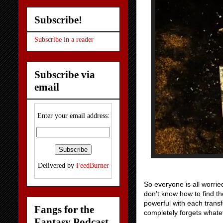
Subscribe!
Subscribe in a reader
Subscribe via
email
Enter your email address:
Delivered by
FeedBurner
So everyone is all worrie
don’t know how to find t
powerful with each transf
Fangs for the
completely forgets what
Fantasy Podcast