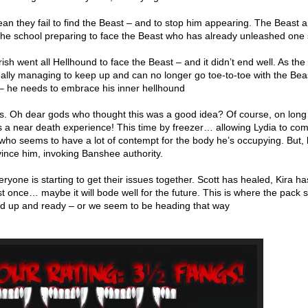
 mean they fail to find the Beast – and to stop him appearing. The Beast 
he school preparing to face the Beast who has already unleashed one 
rrish went all Hellhound to face the Beast – and it didn’t end well. As the
really managing to keep up and can no longer go toe-to-toe with the Bea
 – he needs to embrace his inner hellhound
ts. Oh dear gods who thought this was a good idea? Of course, on lon
ns a near death experience! This time by freezer… allowing Lydia to c
 who seems to have a lot of contempt for the body he’s occupying. But, 
ince him, invoking Banshee authority.
ryone is starting to get their issues together. Scott has healed, Kira ha
t once… maybe it will bode well for the future. This is where the pack
ned up and ready – or we seem to be heading that way