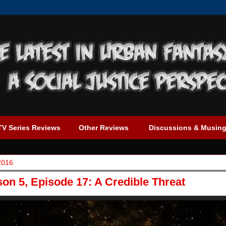
TV Series Reviews
Other Reviews
Discussions & Musin
2016
on 5, Episode 17: A Credible Threat