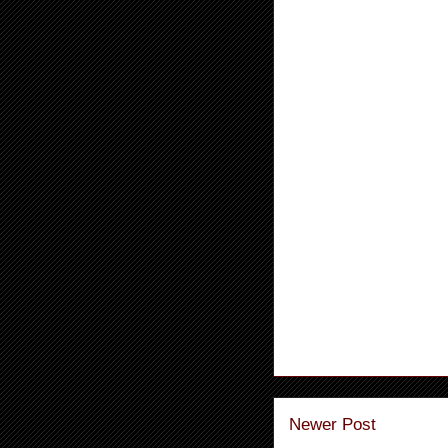
Newer Post