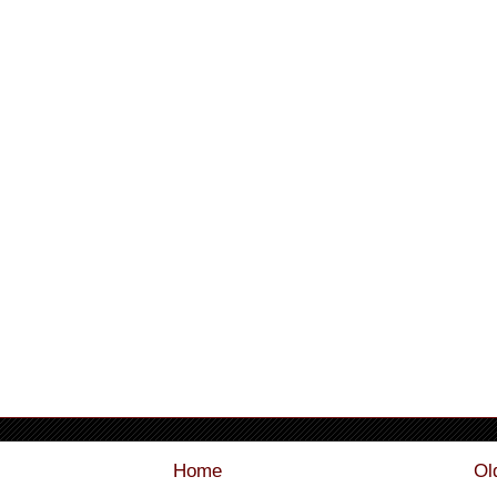
Home
Ol