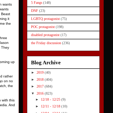
5 Fangs
(148)
on wants
 wants
DNF
(23)
e Beast
ing it
LGBTQ protagonist
(75)
ome the
POC protagonist
(198)
disabled protagonist
(17)
three
 Mason
the Friday discussion
(236)
? They
Blog Archive
 coming up
►
2019
(40)
d rather
►
2018
(404)
go on no
atch, the
►
2017
(684)
▼
2016
(823)
►
12/18 - 12/25
(9)
 with this
media. And
►
12/11 - 12/18
(10)