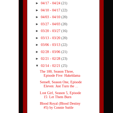
►
04/17 - 04/24
(21)
►
04/10 - 04/17
(22)
►
04/03 - 04/10
(20)
►
03/27 - 04/03
(20)
►
03/20 - 03/27
(16)
►
03/13 - 03/20
(20)
►
03/06 - 03/13
(22)
►
02/28 - 03/06
(21)
►
02/21 - 02/28
(23)
▼
02/14 - 02/21
(25)
The 100, Season Three,
Episode Five: Hakeldama
Sense8, Season One, Episode
Eleven: Just Turn the ...
Lost Girl, Season 5, Episode
15: Let Them Burn
Blood Royal (Blood Destiny
#5) by Connie Suttle