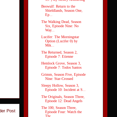
Beowulf: Return to the
Shieldlands, Season One,
Ep...
The Walking Dead, Season
Six, Episode Nine: No
Way...
Lucifer: The Morningstar
Option (Lucifer 0) by
Mik...
The Returned, Season 2,
Episode 7: Etienne
Hemlock Grove, Season 3,
Episode 7: Todos Santos
Grimm, Season Five, Episode
Nine: Star-Crossed
Sleepy Hollow, Season 3,
Episode 10: Incident at S...
The Originals, Season Three,
Episode 12: Dead Angels
The 100, Season Three,
der Post
Episode Four: Watch the
Thr...