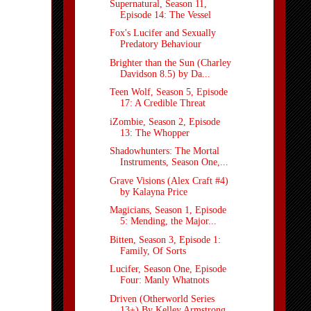
Supernatural, Season 11,
Episode 14: The Vessel
Fox's Lucifer and Sexually
Predatory Behaviour
Brighter than the Sun (Charley
Davidson 8.5) by Da...
Teen Wolf, Season 5, Episode
17: A Credible Threat
iZombie, Season 2, Episode
13: The Whopper
Shadowhunters: The Mortal
Instruments, Season One,...
Grave Visions (Alex Craft #4)
by Kalayna Price
Magicians, Season 1, Episode
5: Mending, the Major...
Bitten, Season 3, Episode 1:
Family, Of Sorts
Lucifer, Season One, Episode
Four: Manly Whatnots
Driven (Otherworld Series
13+) By Kelley Armstrong