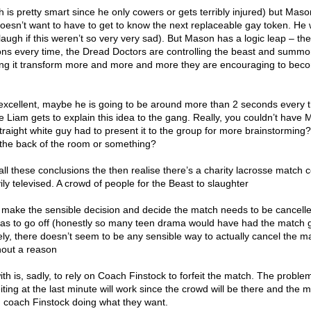
 is pretty smart since he only cowers or gets terribly injured) but Mas
oesn’t want to have to get to know the next replaceable gay token. He
 laugh if this weren’t so very very sad). But Mason has a logic leap – th
ns every time, the Dread Doctors are controlling the beast and summon
ing it transform more and more and more they are encouraging to bec
xcellent, maybe he is going to be around more than 2 seconds every 
Liam gets to explain this idea to the gang. Really, you couldn’t have
traight white guy had to present it to the group for more brainstorming
n the back of the room or something?
ll these conclusions the then realise there’s a charity lacrosse match
ily televised. A crowd of people for the Beast to slaughter
ly make the sensible decision and decide the match needs to be cancelle
has to go off (honestly so many teen drama would have had the match 
ly, there doesn’t seem to be any sensible way to actually cancel the m
thout a reason
h is, sadly, to rely on Coach Finstock to forfeit the match. The problem
eiting at the last minute will work since the crowd will be there and the 
om coach Finstock doing what they want.