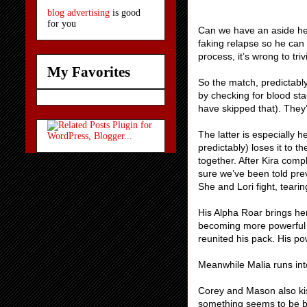
blog advertising
is good
for you
Can we have an aside here
faking relapse so he can 
process, it’s wrong to trivi
My Favorites
So the match, predictably
by checking for blood st
have skipped that). They’
The latter is especially 
predictably) loses it to 
together. After Kira comp
sure we’ve been told prev
She and Lori fight, tearin
His Alpha Roar brings her 
becoming more powerful a
reunited his pack. His po
Meanwhile Malia runs into
Corey and Mason also kis
something seems to be bo