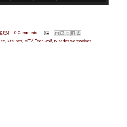
00 PM
0 Comments
hee
,
kitsunes
,
MTV
,
Teen wolf
,
tv series werewolves