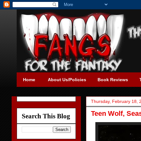
Home
About Us/Policies
Book Reviews
Thursday, February 18, 
Teen Wolf, Seas
Search This Blog