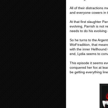
All of their distractions
and everyone cowers in t
At that first slaughter Pa
evolving, Parrish is not 
needs to do his evolving
So he turns to the Argen
Wolf
tradition, that mea
with the inner Hellhound
end, Lydia seems to conv
This episode it seems eve
conquered her fox at leas
be getting everything li