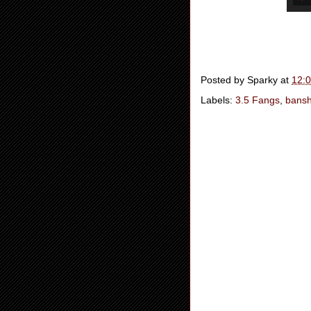
Posted by
Sparky
at
12:
Labels:
3.5 Fangs
,
bans