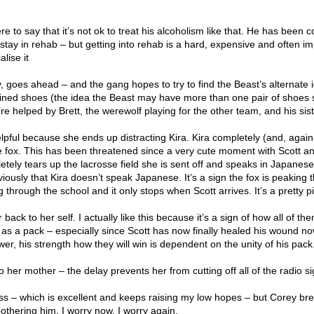
 to say that it’s not ok to treat his alcoholism like that. He has been c
stay in rehab – but getting into rehab is a hard, expensive and often i
alise it
, goes ahead – and the gang hopes to try to find the Beast’s alternate i
ained shoes (the idea the Beast may have more than one pair of shoes 
re helped by Brett, the werewolf playing for the other team, and his sist
helpful because she ends up distracting Kira. Kira completely (and, again
the fox. This has been threatened since a very cute moment with Scott a
letely tears up the lacrosse field she is sent off and speaks in Japanese
iously that Kira doesn’t speak Japanese. It’s a sign the fox is peaking 
g through the school and it only stops when Scott arrives. It’s a pretty pi
back to her self. I actually like this because it’s a sign of how all of th
s a pack – especially since Scott has now finally healed his wound n
wer, his strength how they will win is dependent on the unity of his pack
 her mother – the delay prevents her from cutting off all of the radio s
s – which is excellent and keeps raising my low hopes – but Corey break
thering him. I worry now, I worry again.