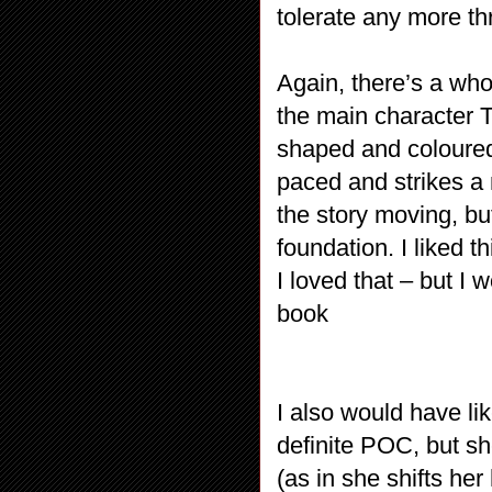
tolerate any more t
Again, there’s a whol
the main character T
shaped and coloured 
paced and strikes a
the story moving, bu
foundation. I liked 
I loved that – but I 
book
I also would have l
definite POC, but s
(as in she shifts h