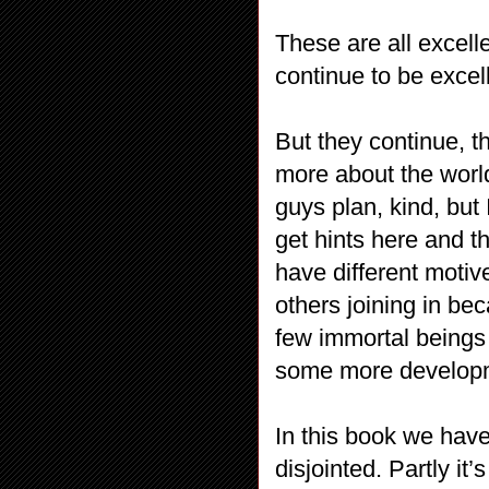
These are all excell
continue to be excell
But they continue, t
more about the worl
guys plan, kind, but 
get hints here and th
have different motiv
others joining in be
few immortal beings 
some more developm
In this book we have 
disjointed. Partly it