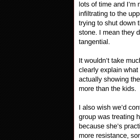
lots of time and I’m 
infiltrating to the u
trying to shut down t
stone. I mean they 
tangential.
It wouldn’t take much
clearly explain what
actually showing th
more than the kids.
I also wish we’d con
group was treating h
because she’s pract
more resistance, so