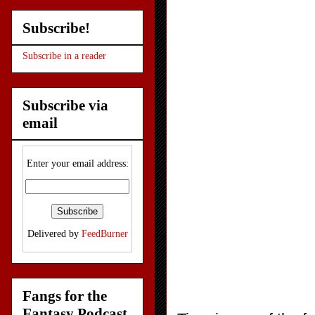
Subscribe!
Subscribe in a reader
Subscribe via
email
Enter your email address:
Delivered by
FeedBurner
Fangs for the
Fantasy Podcast