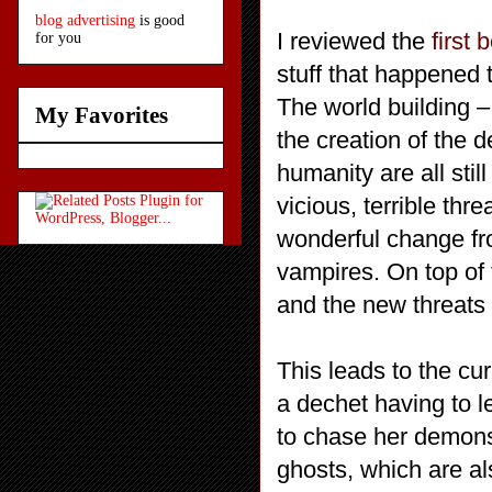
blog advertising
is good
I reviewed the
first 
for you
stuff that happened
The world building –
My Favorites
the creation of the d
humanity are all stil
vicious, terrible thre
wonderful change fr
vampires. On top of 
and the new threats 
This leads to the cur
a dechet having to le
to chase her demon
ghosts, which are 