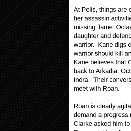
At Polis, things ar
her assassin activiti
missing flame. Octav
daughter and defend
warrior. Kane digs 
warrior should kill 
Kane believes that O
back to Arkadia. Oct
Indra. Their conver
meet with Roan.
Roan is clearly agit
demand a progress re
Clarke asked him to