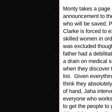
Monty takes a page 
announcement to the 
who will be saved. P
Clarke is forced to e
skilled women in orde
was excluded though 
father had a debilita
a drain on medical 
when they discover 
list. Given everythi
think they absolutel
of hand, Jaha interv
everyone who works o
to get the people to