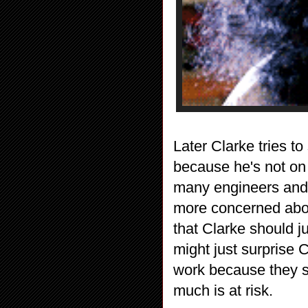
Later Clarke tries t
because he's not on 
many engineers and M
more concerned abou
that Clarke should j
might just surprise C
work because they s
much is at risk.