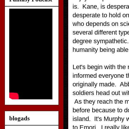
is. Kane, is despera
desperate to hold on
who depends on sci
several different typ
degree sympathetic. 
humanity being able
Let's begin with the 
informed everyone t
originally made. Ab
soldiers head out wi
As they reach the m
before because to d
blogads
island. It's Murphy 
to Emori. I really li