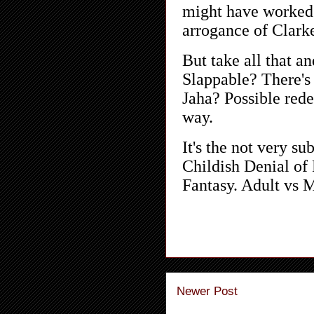
Newer Post