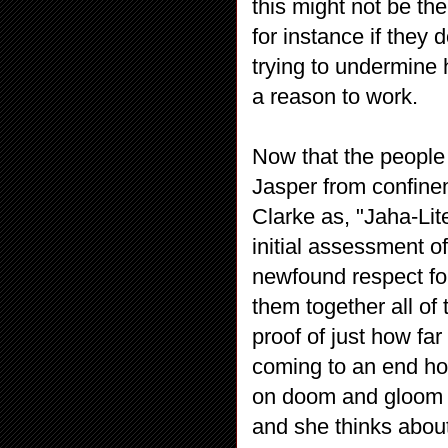
this might not be t
for instance if they 
trying to undermine 
a reason to work.
Now that the people
Jasper from confinem
Clarke as, "Jaha-Lit
initial assessment o
newfound respect fo
them together all of
proof of just how f
coming to an end ho
on doom and gloom an
and she thinks about h