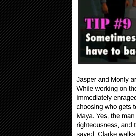
Jasper and Monty are
While working on the
immediately enraged
choosing who gets to
Maya. Yes, the man b
righteousness, and t
saved. Clarke walks i