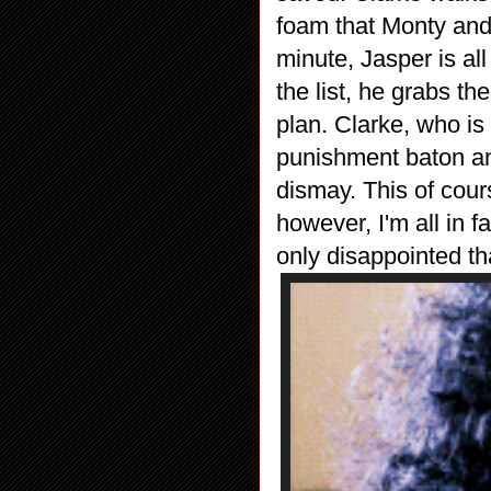
foam that Monty and 
minute, Jasper is al
the list, he grabs t
plan. Clarke, who is
punishment baton an
dismay. This of cour
however, I'm all in 
only disappointed tha