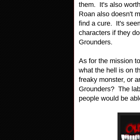
them. It's also wort
Roan also doesn't 
find a cure. It's see
characters if they d
Grounders.
As for the mission t
what the hell is on t
freaky monster, or a
Grounders? The lab
people would be abl