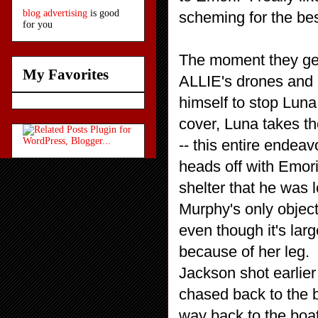
blog advertising
is good
scheming for the be
for you
The moment they get 
My Favorites
ALLIE's drones and 
himself to stop Luna
cover, Luna takes th
-- this entire endeavo
heads off with Emori
shelter that he was l
Murphy's only objecti
even though it's lar
because of her leg.
Jackson shot earlier i
chased back to the 
way back to the boa