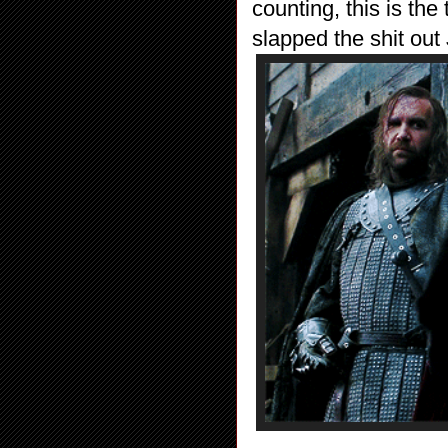
counting, this is the
slapped the shit out