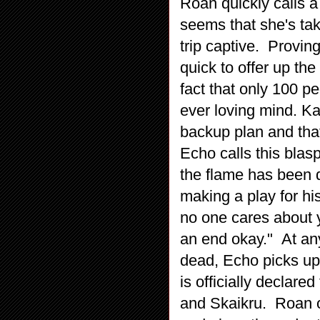
Roan quickly calls a
seems that she's ta
trip captive. Provin
quick to offer up the
fact that only 100 pe
ever loving mind. Kan
backup plan and that
Echo calls this blas
the flame has been d
making a play for h
no one cares about 
an end okay." At any
dead, Echo picks up
is officially declare
and Skaikru. Roan 