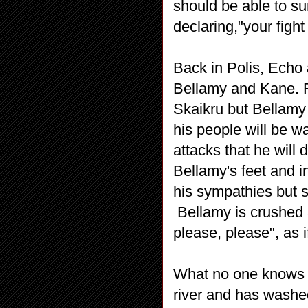
should be able to sur
declaring,"your fight
Back in Polis, Echo 
Bellamy and Kane. Ro
Skaikru but Bellamy i
his people will be wa
attacks that he will
Bellamy's feet and 
his sympathies but s
Bellamy is crushed a
please, please", as i
What no one knows is
river and has washe