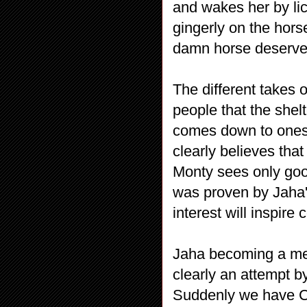
and wakes her by li
gingerly on the hors
damn horse deserve
The different takes 
people that the shelt
comes down to ones 
clearly believes tha
Monty sees only good
was proven by Jaha's
interest will inspire
Jaha becoming a men
clearly an attempt by
Suddenly we have Cl