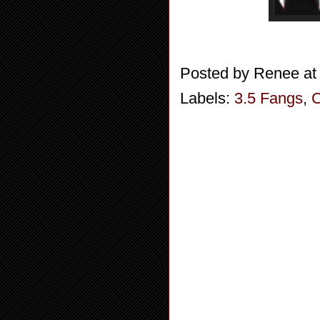
Posted by
Renee
a
Labels:
3.5 Fangs
,