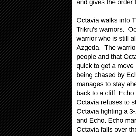
and gives the order 
Octavia walks into Tr
Trikru's warriors. 
warrior who is still 
Azgeda. The warrior 
people and that Oct
quick to get a move 
being chased by Ech
manages to stay ahea
back to a cliff. Echo
Octavia refuses to s
Octavia fighting a 3
and Echo. Echo man
Octavia falls over th