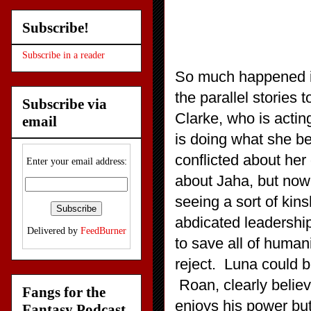
Subscribe!
Subscribe in a reader
So much happened in
the parallel stories
Subscribe via
Clarke, who is acti
email
is doing what she bel
conflicted about her
Enter your email address:
about Jaha, but now p
seeing a sort of kin
abdicated leadership
Delivered by
FeedBurner
to save all of humani
reject. Luna could be
Roan, clearly belie
Fangs for the
enjoys his power but
Fantasy Podcast