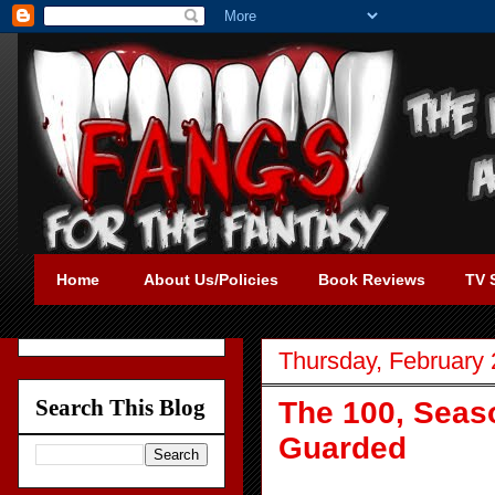
Home
About Us/Policies
Book Reviews
TV 
Thursday, February 
Search This Blog
The 100, Seaso
Guarded