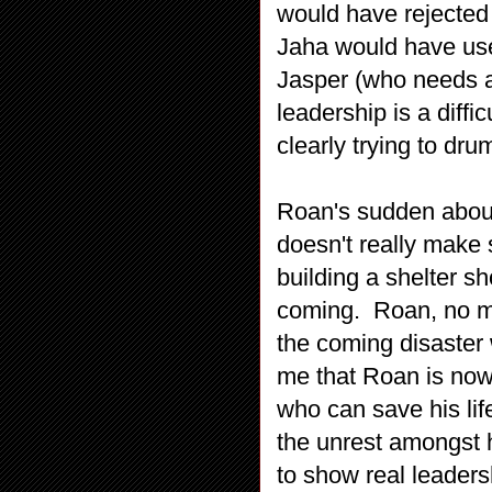
would have rejected 
Jaha would have used.
Jasper (who needs a
leadership is a diffi
clearly trying to dru
Roan's sudden about
doesn't really make 
building a shelter sh
coming. Roan, no ma
the coming disaster 
me that Roan is now 
who can save his lif
the unrest amongst 
to show real leaders