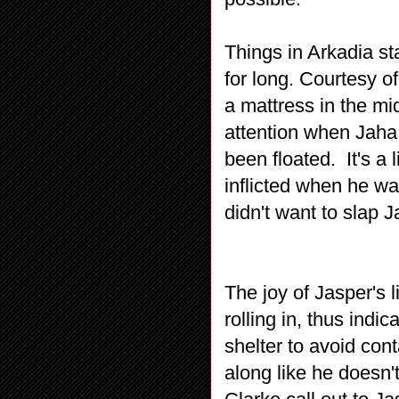
Things in Arkadia sta
for long. Courtesy o
a mattress in the mi
attention when Jaha 
been floated. It's a
inflicted when he was
didn't want to slap 
The joy of Jasper's 
rolling in, thus indi
shelter to avoid con
along like he doesn'