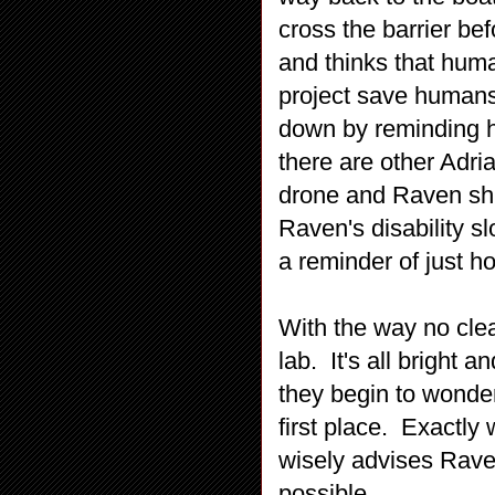
cross the barrier be
and thinks that human
project save humans
down by reminding h
there are other Adri
drone and Raven shut
Raven's disability s
a reminder of just h
With the way no clea
lab. It's all bright 
they begin to wonder
first place. Exactly
wisely advises Raven
possible.