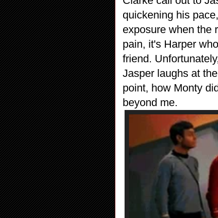
Clarke call out to Ja
quickening his pace
exposure when the ra
pain, it's Harper wh
friend. Unfortunately,
Jasper laughs at the
point, how Monty did
beyond me.