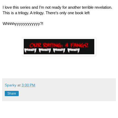
I love this series and I’m not ready for another terrible revelation. 
This is a trilogy. A trilogy. There’s only one book left
Whhhhyyyyyyyyyyyy?!
Sparky
at
3:00 PM
Share