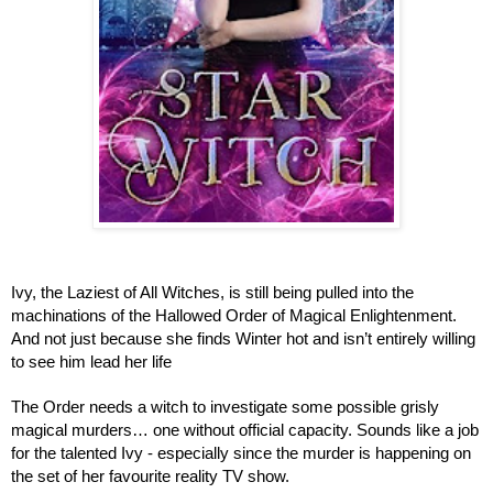
Ivy, the Laziest of All Witches, is still being pulled into the 
machinations of the Hallowed Order of Magical Enlightenment. 
And not just because she finds Winter hot and isn’t entirely willing 
to see him lead her life
The Order needs a witch to investigate some possible grisly 
magical murders… one without official capacity. Sounds like a job 
for the talented Ivy - especially since the murder is happening on 
the set of her favourite reality TV show.