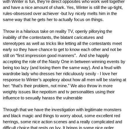
with Winter is fun, they’re direct opposites who work well together 
and have a nice amount of shark. Yes, Winter is still the up-tight, 
rules-obsessed over achiever -but Ivy nicely melts him in the 
same way that he gets her to actually focus on things.
Throw in a hilarious take on reality TV, openly pillorying the 
inability of the contestants, the blatant caricatures and 
stereotypes as well as tricks like letting all the contestants meet 
early so they have chance to get to know each other and not be 
still on “first impression good manners”.  And she happily 
accepting the role of the Nasty One in between winning events by 
being too lazy (and losing them the same way). And a feud with 
wardrobe lady who dresses her ridiculously sexily - I love her 
response to Winter’s apoplexy about how all men will be staring at 
her: “that’s their problem, not mine.” We also throw in more 
weighty issues like nepotism and tv personalities using their 
influence to sexually harass the vulnerable
Through that we have the investigation with legitimate monsters 
and black magic and things to worry about, some excellent red 
herrings, some nice action scenes and a really complicated and 
difficult choice that rests on Ivy. It brings in some nice order 