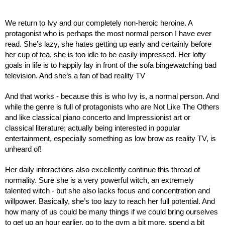
We return to Ivy and our completely non-heroic heroine. A 
protagonist who is perhaps the most normal person I have ever 
read. She’s lazy, she hates getting up early and certainly before 
her cup of tea, she is too idle to be easily impressed. Her lofty 
goals in life is to happily lay in front of the sofa bingewatching bad 
television. And she’s a fan of bad reality TV
And that works - because this is who Ivy is, a normal person. And 
while the genre is full of protagonists who are Not Like The Others 
and like classical piano concerto and Impressionist art or 
classical literature; actually being interested in popular 
entertainment, especially something as low brow as reality TV, is 
unheard of!
Her daily interactions also excellently continue this thread of 
normality. Sure she is a very powerful witch, an extremely 
talented witch - but she also lacks focus and concentration and 
willpower. Basically, she’s too lazy to reach her full potential. And 
how many of us could be many things if we could bring ourselves 
to get up an hour earlier, go to the gym a bit more, spend a bit 