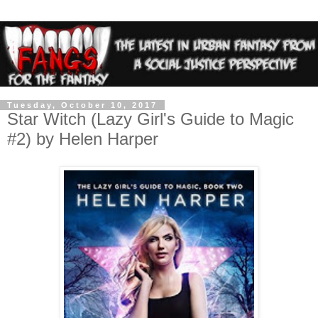
Tuesday, October 10, 2017
Star Witch (Lazy Girl's Guide to Magic
#2) by Helen Harper