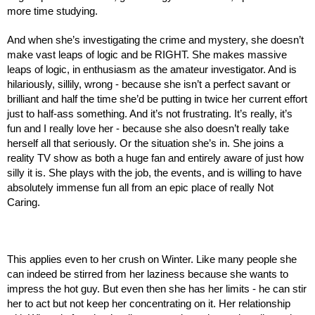
more time studying.
And when she’s investigating the crime and mystery, she doesn’t 
make vast leaps of logic and be RIGHT. She makes massive 
leaps of logic, in enthusiasm as the amateur investigator. And is 
hilariously, sillily, wrong - because she isn’t a perfect savant or 
brilliant and half the time she’d be putting in twice her current effort 
just to half-ass something. And it’s not frustrating. It’s really, it’s 
fun and I really love her - because she also doesn’t really take 
herself all that seriously. Or the situation she’s in. She joins a 
reality TV show as both a huge fan and entirely aware of just how 
silly it is. She plays with the job, the events, and is willing to have 
absolutely immense fun all from an epic place of really Not 
Caring.
This applies even to her crush on Winter. Like many people she 
can indeed be stirred from her laziness because she wants to 
impress the hot guy. But even then she has her limits - he can stir 
her to act but not keep her concentrating on it. Her relationship 