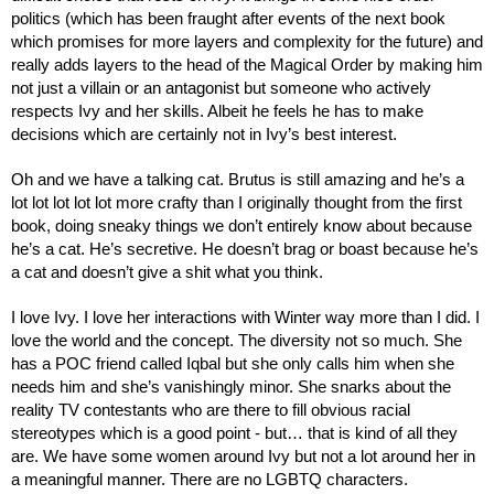
politics (which has been fraught after events of the next book 
which promises for more layers and complexity for the future) and 
really adds layers to the head of the Magical Order by making him 
not just a villain or an antagonist but someone who actively 
respects Ivy and her skills. Albeit he feels he has to make 
decisions which are certainly not in Ivy’s best interest.
Oh and we have a talking cat. Brutus is still amazing and he’s a 
lot lot lot lot lot more crafty than I originally thought from the first 
book, doing sneaky things we don’t entirely know about because 
he’s a cat. He’s secretive. He doesn’t brag or boast because he’s 
a cat and doesn’t give a shit what you think.
I love Ivy. I love her interactions with Winter way more than I did. I 
love the world and the concept. The diversity not so much. She 
has a POC friend called Iqbal but she only calls him when she 
needs him and she’s vanishingly minor. She snarks about the 
reality TV contestants who are there to fill obvious racial 
stereotypes which is a good point - but… that is kind of all they 
are. We have some women around Ivy but not a lot around her in 
a meaningful manner. There are no LGBTQ characters.