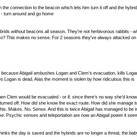
the connection to the beacon which lets him turn it off and the hybrid
r - turn around and go home
ids without beacons all season. They’re not herbivorous rabbits - wh
o? This makes no sense. For 2 seasons they’ve always attacked on 
 because Abigail ambushes Logan and Clem’s evacuation, kills Logan
 Logan is dead. Alas the moment is stolen by how ridiculous this is
n Clem would be evacuated - or if, since there’s no way she’d know a
turned off. How did she know the exact route. How did she manage to 
This. Makes. No. Sense. And this is twice Abigail has managed to be in
 time. Psychic senses and teleportation are now an Abigail power it see
inks the day is saved and the hybrids are no longer a threat, the baby