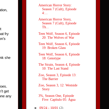
American Horror Story:
Season 7 (Cult), Episode
ion, 
4:...
American Horror Story,
Season 7 (Cult), Episode
Th...
 
Teen Wolf, Season 6, Episode
t fry 
20: The Wolves of War
n’s 
Teen Wolf, Season 6, Episode
19: Broken Glass
Teen Wolf, Season 6, Episode
nk she 
18: Genotype
The Strain, Season 4, Episode
10: The Last Stand
Zoo, Season 3, Episode 13:
The Barrier
Zoo, Season 3, 12: Westside
oes. 
Story
t get 
3%, Season One, Episode
one any 
Five: Capítulo 05: Água
►
09/24 - 10/01
(2)