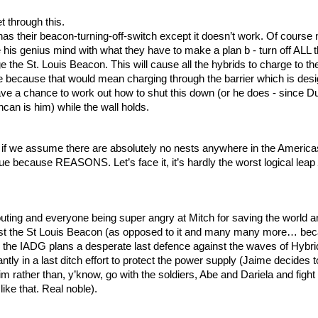
t through this. 
as their beacon-turning-off-switch except it doesn’t work. Of course n
 his genius mind with what they have to make a plan b - turn off ALL t
the St. Louis Beacon. This will cause all the hybrids to charge to th
ne because that would mean charging through the barrier which is desi
ave a chance to work out how to shut this down (or he does - since D
an is him) while the wall holds.
 if we assume there are absolutely no nests anywhere in the Americas a
rue because REASONS. Let’s face it, it’s hardly the worst logical leap 
shouting and everyone being super angry at Mitch for saving the world a
ast the St Louis Beacon (as opposed to it and many many more… be
the IADG plans a desperate last defence against the waves of Hybrid
tly in a last ditch effort to protect the power supply (Jaime decides t
im rather than, y’know, go with the soldiers, Abe and Dariela and fight t
like that. Real noble).