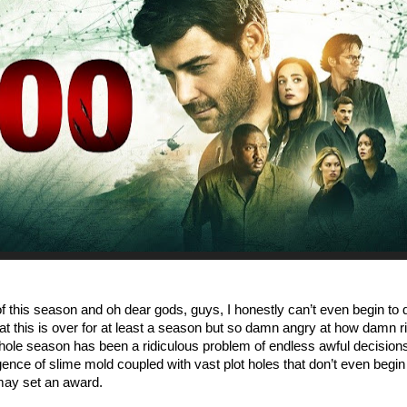
of this season and oh dear gods, guys, I honestly can’t even begin to 
at this is over for at least a season but so damn angry at how damn ri
 whole season has been a ridiculous problem of endless awful decision
igence of slime mold coupled with vast plot holes that don’t even begin
may set an award.