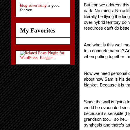
But can we address this 
blog advertising
is good
for you
dark. No mines. No artil
literally be flying the le
over hybrid territory doi
resources can’t do bett
My Favorites
And what is this wall ma
to a concrete barrier? A
when putting together thi
Now we need personal dr
about how Sam is his dea
blanket. Because it is th
Since the wall is going 
world be evacuated since
because it’s sensible (I
grandson too… so he… do
synthesis and there’s ap