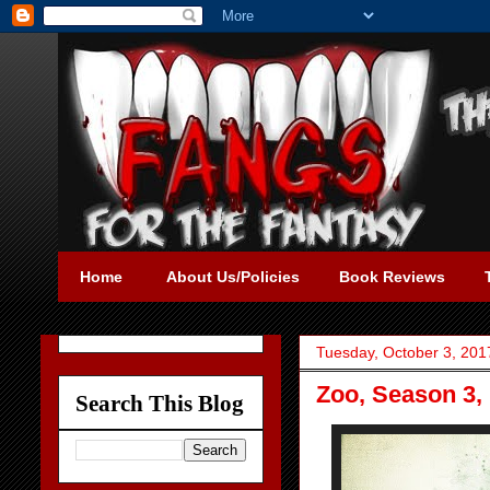
Home
About Us/Policies
Book Reviews
Tuesday, October 3, 201
Zoo, Season 3, 
Search This Blog