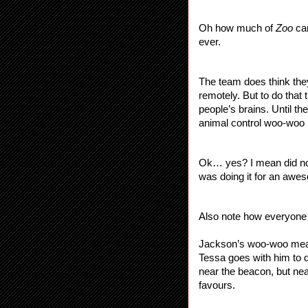
Oh how much of 
Zoo 
ca
ever.
The team does think they
remotely. But to do that
people’s brains. Until th
animal control woo-woo
Ok… yes? I mean did no-
was doing it for an awes
Also note how everyone j
Jackson’s woo-woo means
Tessa goes with him to 
near the beacon, but nea
favours. 