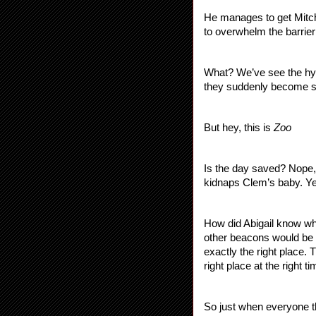
He manages to get Mitch 
to overwhelm the barrie
What? We’ve see the hybr
they suddenly become s
But hey, this is 
Zoo
Is the day saved? Nope,
kidnaps Clem’s baby. Yes
How did Abigail know whe
other beacons would be 
exactly the right place. 
right place at the right
So just when everyone th