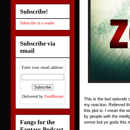
Subscribe!
Subscribe in a reader
Subscribe via
email
Enter your email address:
Delivered by
FeedBurner
This is the last episode 
my reaction. Relieved th
this plot is. I mean the
by people with the intell
Fangs for the
sense but ye gods this 
Fantasy Podcast