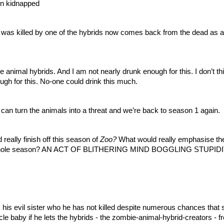
een kidnapped
 was killed by one of the hybrids now comes back from the dead as a 
nimal hybrids. And I am not nearly drunk enough for this. I don’t think
ugh for this. No-one could drink this much. 
an turn the animals into a threat and we’re back to season 1 again.
eally finish off this season of 
Zoo? 
What would really emphasise the
is whole season? AN ACT OF BLITHERING MIND BOGGLING STUPIDI
 his evil sister who he has not killed despite numerous chances that sh
e baby if he lets the hybrids - the zombie-animal-hybrid-creators - fre