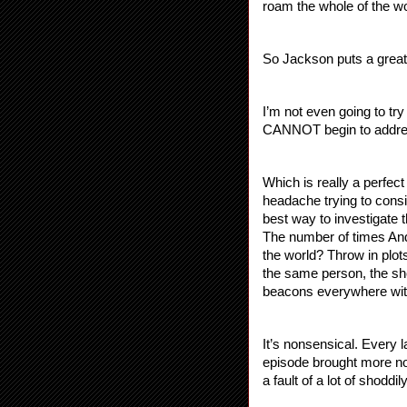
roam the whole of the w
So Jackson puts a great b
I’m not even going to try 
CANNOT begin to address
Which is really a perfect
headache trying to consi
best way to investigate t
The number of times And
the world? Throw in plot
the same person, the she
beacons everywhere with
It’s nonsensical. Every 
episode brought more non
a fault of a lot of shod