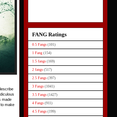
FANG Ratings
0.5 Fangs
(101)
1 Fang
(154)
1.5 fangs
(169)
2 fangs
(517)
2.5 Fangs
(397)
3 Fangs
(1041)
describe 
diculous 
3.5 Fangs
(1427)
s made 
4 Fangs
(911)
 to make 
4.5 Fangs
(199)