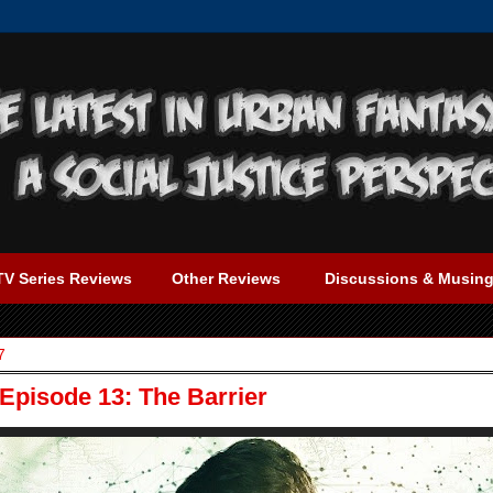
TV Series Reviews
Other Reviews
Discussions & Musin
7
Episode 13: The Barrier