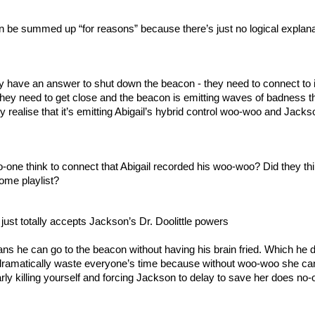
n be summed up “for reasons” because there’s just no logical explanat
 have an answer to shut down the beacon - they need to connect to it
 they need to get close and the beacon is emitting waves of badness tha
ey realise that it’s emitting Abigail’s hybrid control woo-woo and Jackso
one think to connect that Abigail recorded his woo-woo? Did they thi
ome playlist?
ust totally accepts Jackson’s Dr. Doolittle powers
 he can go to the beacon without having his brain fried. Which he d
dramatically waste everyone’s time because without woo-woo she can’
rly killing yourself and forcing Jackson to delay to save her does no-