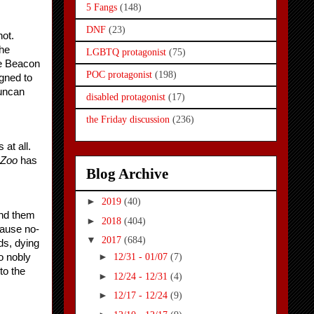
5 Fangs
(148)
DNF
(23)
ot. 
he 
LGBTQ protagonist
(75)
e Beacon 
POC protagonist
(198)
gned to 
uncan 
disabled protagonist
(17)
the Friday discussion
(236)
t all. 
Zoo
 has 
Blog Archive
►
2019
(40)
nd them 
►
2018
(404)
cause no-
▼
2017
(684)
s, dying 
►
o nobly 
12/31 - 01/07
(7)
o the 
►
12/24 - 12/31
(4)
►
12/17 - 12/24
(9)