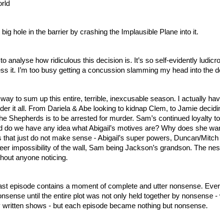
orld
ig hole in the barrier by crashing the Implausible Plane into it.
to analyse how ridiculous this decision is. It’s so self-evidently ludicro
 it. I’m too busy getting a concussion slamming my head into the 
 way to sum up this entire, terrible, inexcusable season. I actually hav
der it all. From Dariela & Abe looking to kidnap Clem, to Jamie decidin
he Shepherds is to be arrested for murder. Sam’s continued loyalty to A
 do we have any idea what Abigail’s motives are? Why does she want
s that just do not make sense - Abigail’s super powers, Duncan/Mitch 
er impossibility of the wall, Sam being Jackson’s grandson. The nes
out anyone noticing.
last episode contains a moment of complete and utter nonsense. Ever
sense until the entire plot was not only held together by nonsense - 
dily written shows - but each episode became nothing but nonsense.