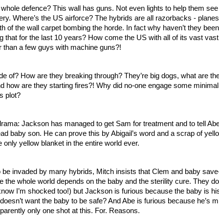
whole defence? This wall has guns. Not even lights to help them see i
lery. Where’s the US airforce? The hybrids are all razorbacks - planes
ngth of the wall carpet bombing the horde. In fact why haven’t they been 
ng that for the last 10 years? How come the US with all of its vast vast 
er than a few guys with machine guns?!
de of? How are they breaking through? They’re big dogs, what are the
nd how are they starting fires?! Why did no-one engage some minimal 
s plot?
ama: Jackson has managed to get Sam for treatment and to tell Abe a
d baby son. He can prove this by Abigail’s word and a scrap of yello
e only yellow blanket in the entire world ever.
to be invaded by many hybrids, Mitch insists that Clem and baby save
 the whole world depends on the baby and the sterility cure. They do 
 know I’m shocked too!) but Jackson is furious because the baby is his
esn’t want the baby to be safe? And Abe is furious because he’s mi
parently only one shot at this. For. Reasons. 