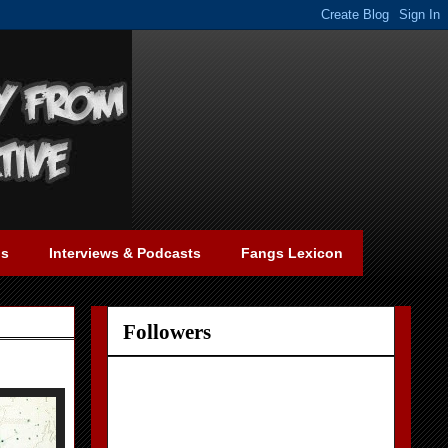
gs
Interviews & Podcasts
Fangs Lexicon
Followers