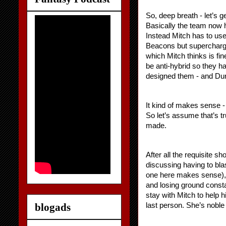
So, deep breath - let’s ge
Basically the team now h
Instead Mitch has to use
Beacons but supercharge 
which Mitch thinks is fi
be anti-hybrid so they h
designed them - and Dunc
It kind of makes sense -
So let’s assume that’s t
made.
After all the requisite 
discussing having to bl
one here makes sense), 
and losing ground constan
stay with Mitch to help h
blogads
last person. She’s noble 