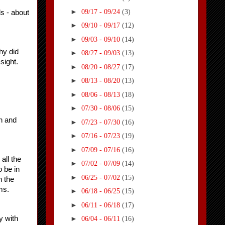
►
09/17 - 09/24
(3)
s - about 
►
09/10 - 09/17
(12)
►
09/03 - 09/10
(14)
y did 
►
08/27 - 09/03
(13)
sight.
►
08/20 - 08/27
(17)
►
08/13 - 08/20
(13)
►
08/06 - 08/13
(18)
►
07/30 - 08/06
(15)
 and 
►
07/23 - 07/30
(16)
►
07/16 - 07/23
(19)
►
07/09 - 07/16
(16)
ll the 
►
07/02 - 07/09
(14)
be in 
►
06/25 - 07/02
(15)
 the 
ms.
►
06/18 - 06/25
(15)
►
06/11 - 06/18
(17)
 with 
►
06/04 - 06/11
(16)