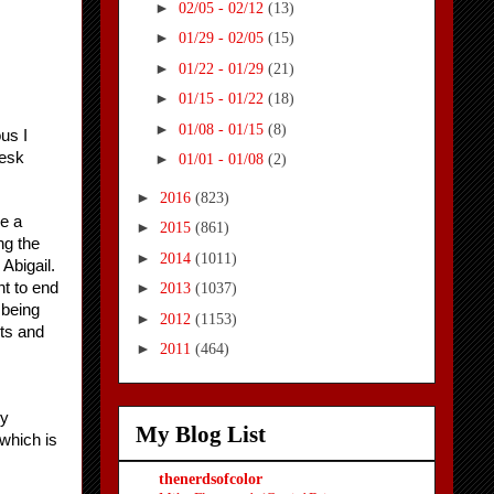
►
02/05 - 02/12
(13)
►
01/29 - 02/05
(15)
►
01/22 - 01/29
(21)
►
01/15 - 01/22
(18)
►
01/08 - 01/15
(8)
us I 
desk
►
01/01 - 01/08
(2)
►
2016
(823)
e a 
►
2015
(861)
g the 
►
2014
(1011)
bigail. 
 to end 
►
2013
(1037)
being 
►
2012
(1153)
ts and 
►
2011
(464)
y 
My Blog List
which is 
thenerdsofcolor