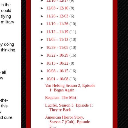
►
12/10 - 12/17
(9)
n the 
►
12/03 - 12/10
(8)
 could 
►
11/26 - 12/03
(6)
flying 
military 
►
11/19 - 11/26
(10)
►
11/12 - 11/19
(11)
►
11/05 - 11/12
(10)
y doing 
►
10/29 - 11/05
(10)
thinking 
►
10/22 - 10/29
(16)
►
10/15 - 10/22
(8)
►
10/08 - 10/15
(16)
ll 
w 
▼
10/01 - 10/08
(13)
Van Helsing Season 2, Episode
1: Began Again
Requiem: The Mist
-the-
Lucifer, Season 3, Episode 1:
this 
They're Back
 
d cure 
American Horror Story,
Season 7 (Cult), Episode
5:...