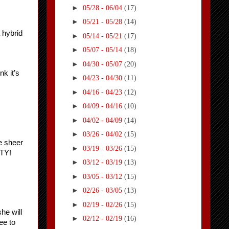
►
05/28 - 06/04
(17)
►
05/21 - 05/28
(14)
hybrid 
►
05/14 - 05/21
(17)
►
05/07 - 05/14
(18)
►
04/30 - 05/07
(20)
 it’s 
►
04/23 - 04/30
(11)
►
04/16 - 04/23
(12)
►
04/09 - 04/16
(10)
►
04/02 - 04/09
(14)
►
03/26 - 04/02
(15)
 sheer 
►
03/19 - 03/26
(15)
TY!
►
03/12 - 03/19
(13)
►
03/05 - 03/12
(15)
►
02/26 - 03/05
(13)
►
02/19 - 02/26
(15)
e will 
►
02/12 - 02/19
(16)
e to 