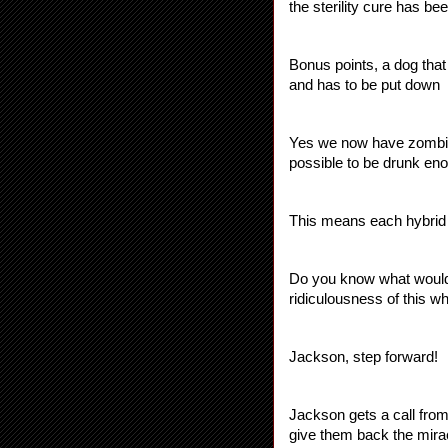
the sterility cure has b
Bonus points, a dog that
and has to be put down
Yes we now have zombie a
possible to be drunk eno
This means each hybrid c
Do you know what would r
ridiculousness of th
Jackson, step forward!
Jackson gets a call from
give them back the miracl