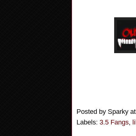
Posted by
Sparky
a
Labels:
3.5 Fangs
,
l