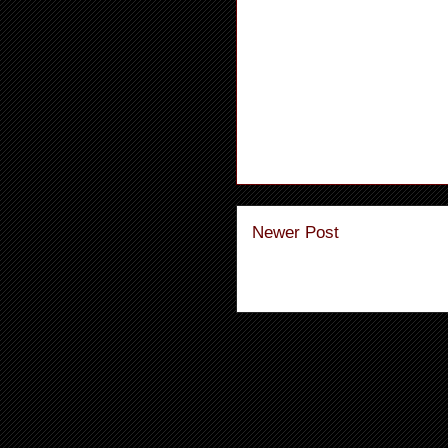
Newer Post