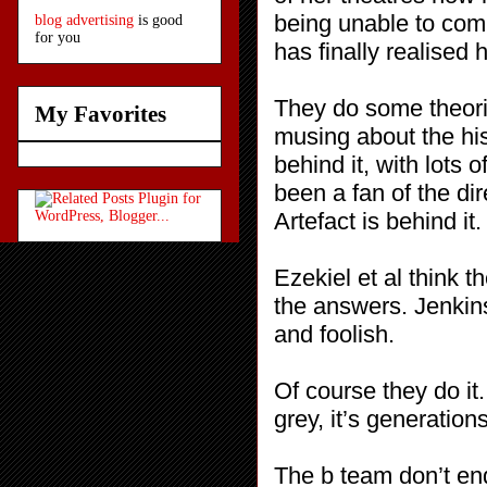
being unable to comm
blog advertising
is good
for you
has finally realised h
They do some theorisi
My Favorites
musing about the his
behind it, with lot
been a fan of the di
Artefact is behind i
Ezekiel et al think t
the answers. Jenkin
and foolish.
Of course they do it
grey, it’s generation
The b team don’t en