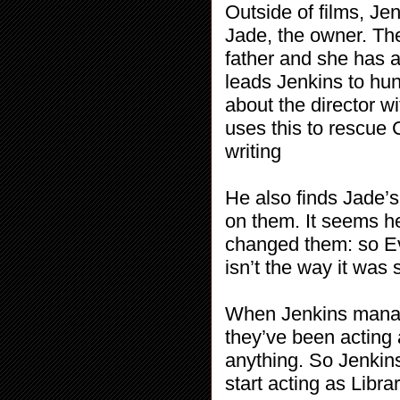
Outside of films, Je
Jade, the owner. The
father and she has 
leads Jenkins to hunt
about the director wi
uses this to rescue
writing
He also finds Jade’s
on them. It seems h
changed them: so Eve
isn’t the way it was
When Jenkins manag
they’ve been acting 
anything. So Jenkins
start acting as Libra