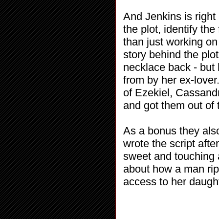
And Jenkins is right 
the plot, identify th
than just working on 
story behind the plo
necklace back - but
from by her ex-lover
of Ezekiel, Cassan
and got them out of 
As a bonus they als
wrote the script afte
sweet and touching a
about how a man rip
access to her dau