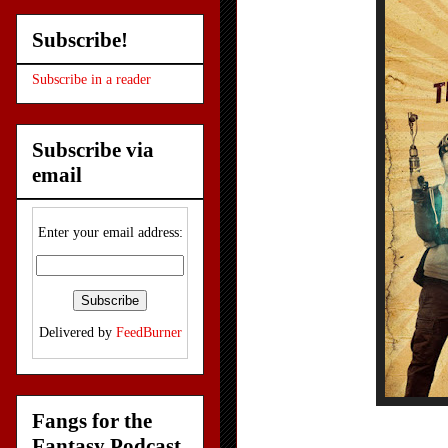
Subscribe!
Subscribe in a reader
Subscribe via
email
Enter your email address:
Delivered by
FeedBurner
Fangs for the
Fantasy Podcast