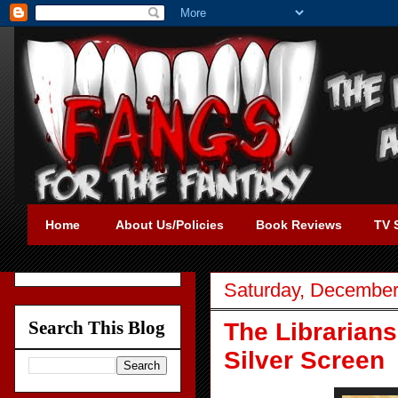
Home
About Us/Policies
Book Reviews
TV 
Saturday, December
Search This Blog
The Librarians
Silver Screen