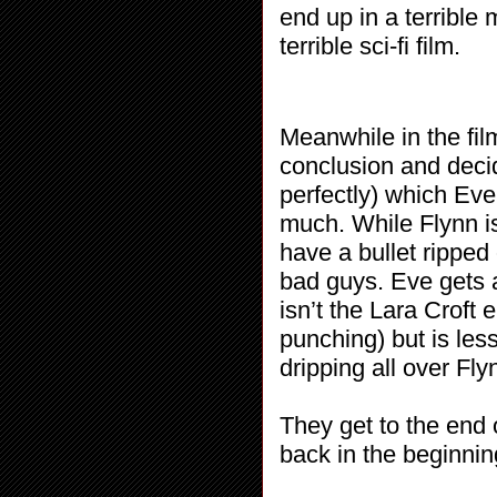
end up in a terrible
terrible sci-fi film.
Meanwhile in the fi
conclusion and decid
perfectly) which Ev
much. While Flynn is 
have a bullet ripped
bad guys. Eve gets 
isn’t the Lara Croft
punching) but is les
dripping all over Fly
They get to the end 
back in the beginnin