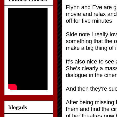
Flynn and Eve are go
movie and relax and 
off for five minutes
Side note I really 
something that the o
make a big thing of it
It’s also nice to se
She’s clearly a mass
dialogue in the cinem
And then they’re suc
After being missing 
blogads
them and find the c
of her theatres now