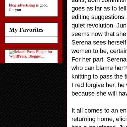
blog advertising
is good
goes as far as to te
for you
editing suggestions
quiet revolution. J
My Favorites
seems now that she 
Serena sees herself
women to be, certain
For her part, Serena
who can blame her? I
knitting to pass the 
Fred forgive her, he
because she will ha
It all comes to an 
returning home, elici