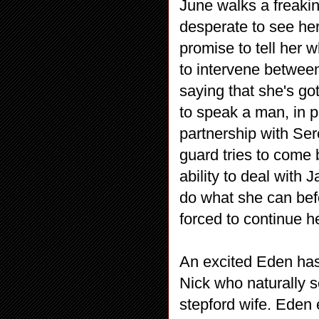
June walks a freakin
desperate to see her
promise to tell her w
to intervene betwee
saying that she's go
to speak a man, in pa
partnership with Ser
guard tries to come
ability to deal with
do what she can bef
forced to continue h
An excited Eden has
Nick who naturally s
stepford wife. Eden 