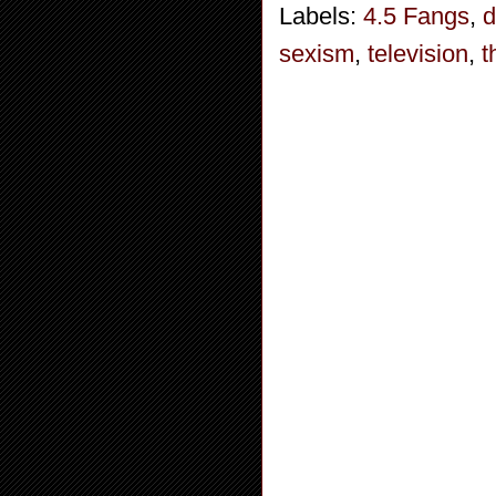
Labels:
4.5 Fangs
,
d
sexism
,
television
,
t