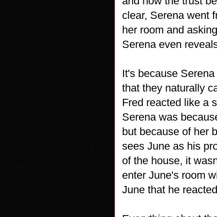
and how the trust 
clear, Serena went f
her room and asking 
Serena even reveals 
It's because Serena
that they naturally 
Fred reacted like a 
Serena was because
but because of her 
sees June as his pro
of the house, it wasn
enter June's room wi
June that he reacte