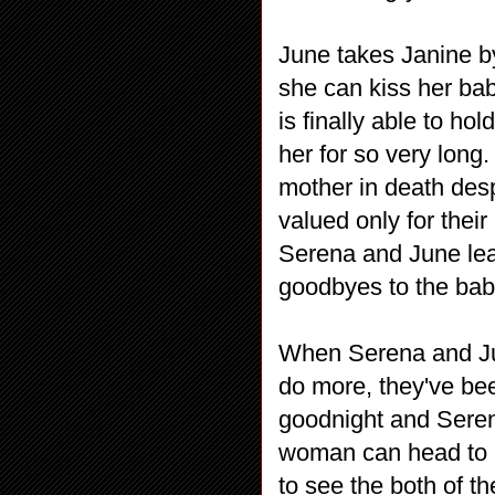
June takes Janine by
she can kiss her ba
is finally able to ho
her for so very long.
mother in death des
valued only for their 
Serena and June lea
goodbyes to the bab
When Serena and Ju
do more, they've be
goodnight and Serena
woman can head to b
to see the both of th