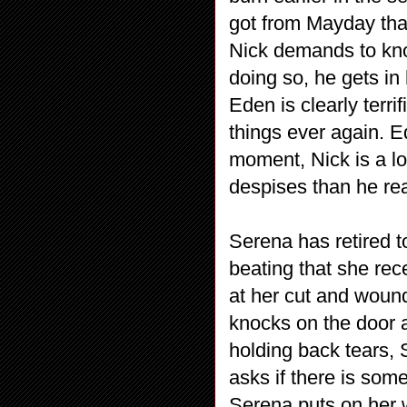
got from Mayday tha
Nick demands to kno
doing so, he gets in
Eden is clearly terri
things ever again. Ed
moment, Nick is a lo
despises than he re
Serena has retired t
beating that she rec
at her cut and wound
knocks on the door 
holding back tears, 
asks if there is som
Serena puts on her 