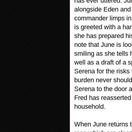
has ever uttered. Jun
alongside Eden and
commander limps in, c
is greeted with a ha
she has prepared his
note that June is lo
smiling as she tells
well as a draft of a 
Serena for the risks 
burden never should 
Serena to the door an
Fred has reasserted
household.
When June returns t