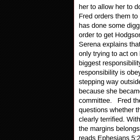
her to allow her to d
Fred orders them to 
has done some digg
order to get Hodgson
Serena explains tha
only trying to act on
biggest responsibilit
responsibility is ob
stepping way outside
because she became h
committee. Fred the
questions whether th
clearly terrified. Wi
the margins belongs 
reads Ephesians 5:2