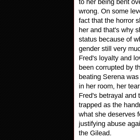
to her being bent ov
wrong. On some leve
fact that the horror
her and that's why 
status because of wh
gender still very mu
Fred's loyalty and l
been corrupted by t
beating Serena was 
in her room, her tear
Fred's betrayal and 
trapped as the hand
what she deserves f
justifying abuse ag
the Gilead.