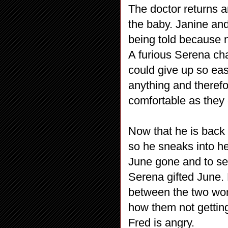
The doctor returns a
the baby. Janine and
being told because 
A furious Serena c
could give up so eas
anything and theref
comfortable as they 
Now that he is back
so he sneaks into he
June gone and to se
Serena gifted June. 
between the two wom
how them not getting 
Fred is angry.