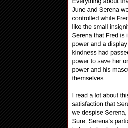
Everything about tha
June and Serena were
controlled while Fre
like the small insign
Serena that Fred is i
power and a display 
kindness had passed
power to save her o
power and his mascu
themselves.
I read a lot about t
satisfaction that S
we despise Serena,
Sure, Serena's parti