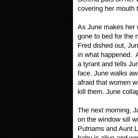
covering her mouth tr
As June makes her w
gone to bed for the 
Fred dished out, Jun
in what happened. At
a tyrant and tells Ju
face. June walks aw
afraid that women wi
kill them. June colla
The next morning, Ja
on the window sill 
Putnams and Aunt Ly
baby is alive and we