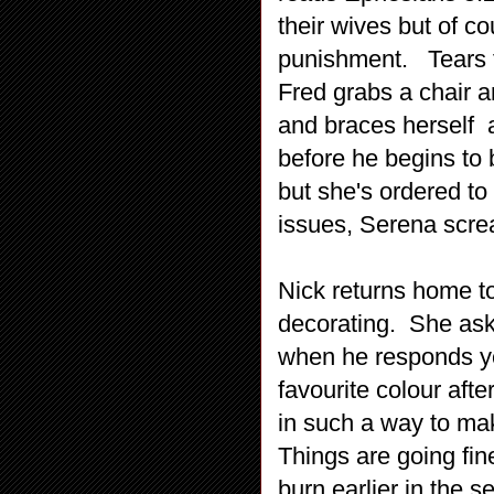
their wives but of c
punishment. Tears f
Fred grabs a chair a
and braces herself 
before he begins to 
but she's ordered to
issues, Serena screa
Nick returns home to
decorating. She ask
when he responds yel
favourite colour afte
in such a way to mak
Things are going fine
burn earlier in the 