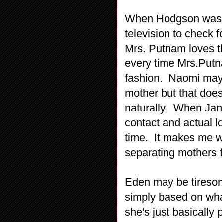
When Hodgson was c
television to check f
Mrs. Putnam loves th
every time Mrs.Putna
fashion. Naomi may 
mother but that does
naturally. When Jani
contact and actual lo
time. It makes me wo
separating mothers 
Eden may be tiresom
simply based on what
she's just basically