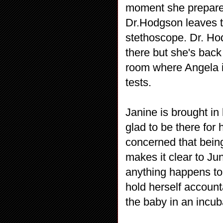
moment she prepares
Dr.Hodgson leaves t
stethoscope. Dr. Ho
there but she's back
room where Angela is
tests.
Janine is brought in
glad to be there for 
concerned that being
makes it clear to Jun
anything happens to 
hold herself accoun
the baby in an incub