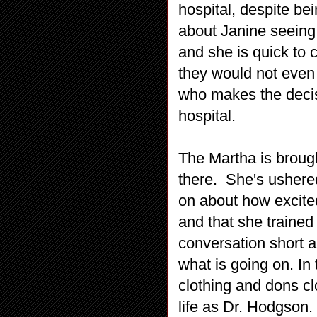
hospital, despite be
about Janine seeing 
and she is quick to c
they would not even h
who makes the decisi
hospital.
The Martha is brough
there. She's ushere
on about how excited
and that she trained
conversation short a
what is going on. I
clothing and dons cl
life as Dr. Hodgson.