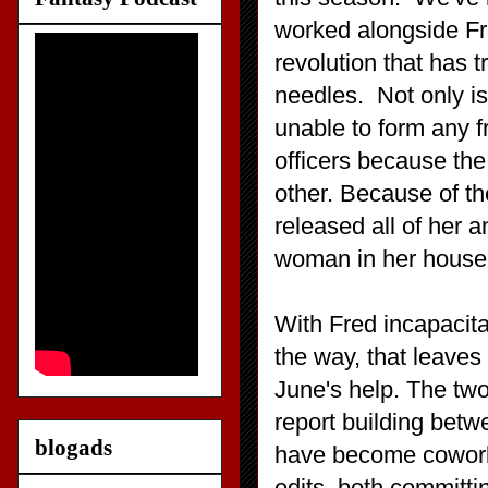
worked alongside Fr
revolution that has 
needles. Not only is
unable to form any f
officers because the
other. Because of t
released all of her a
woman in her house
With Fred incapacit
the way, that leaves 
June's help. The two
report building betw
blogads
have become coworke
edits, both committi