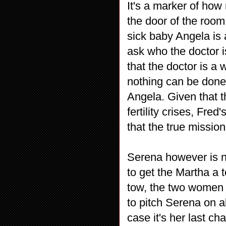
It's a marker of ho
the door of the room
sick baby Angela is a
ask who the doctor i
that the doctor is a
nothing can be done 
Angela. Given that t
fertility crises, Fred
that the true missi
Serena however is n
to get the Martha a 
tow, the two women h
to pitch Serena on a
case it's her last c