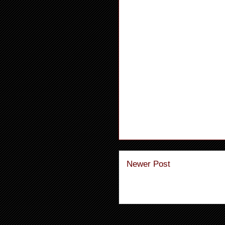
Newer Post