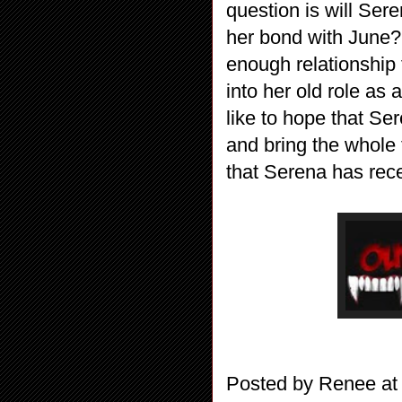
question is will Sere
her bond with June?
enough relationship f
into her old role as a
like to hope that Se
and bring the whole 
that Serena has rece
Posted by
Renee
a