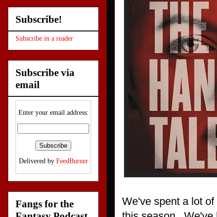
Subscribe!
Subscribe in a reader
Subscribe via
email
Enter your email address:
Delivered by
FeedBurner
We've spent a lot of
Fangs for the
this season. We've l
Fantasy Podcast