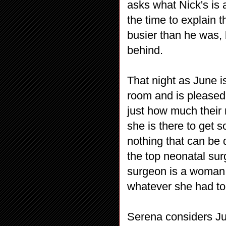
asks what Nick's is
the time to explain 
busier than he was,
behind.
That night as June i
room and is pleased 
just how much their 
she is there to get s
nothing that can be
the top neonatal sur
surgeon is a woman
whatever she had to,
Serena considers Ju