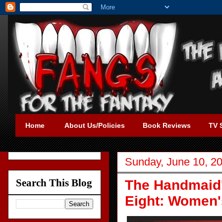
Home
About Us/Policies
Book Reviews
TV 
Sunday, June 10, 2
Search This Blog
The Handmaid'
Eight: Women