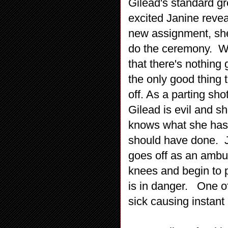
Gilead's standard gr
excited Janine revea
new assignment, she
do the ceremony. Wh
that there's nothing
the only good thing
off. As a parting sh
Gilead is evil and s
knows what she has 
should have done. J
goes off as an ambu
knees and begin to 
is in danger. One of
sick causing instant