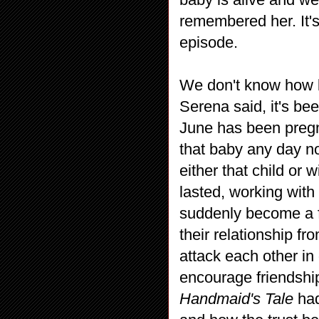
remembered her. It's
episode.
We don't know how l
Serena said, it's bee
June has been pregn
that baby any day no
either that child or 
lasted, working wit
suddenly become a f
their relationship f
attack each other in
encourage friendship
Handmaid's Tale
had