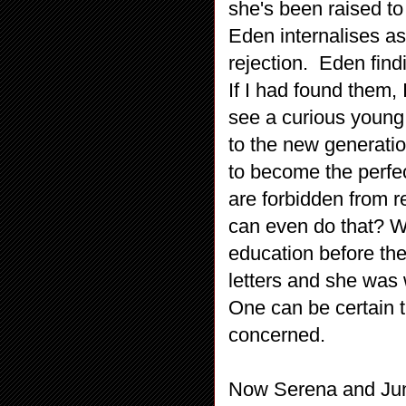
she's been raised to 
Eden internalises as
rejection. Eden find
If I had found them,
see a curious young
to the new generati
to become the perfe
are forbidden from 
can even do that? 
education before th
letters and she was
One can be certain t
concerned.
Now Serena and Jun