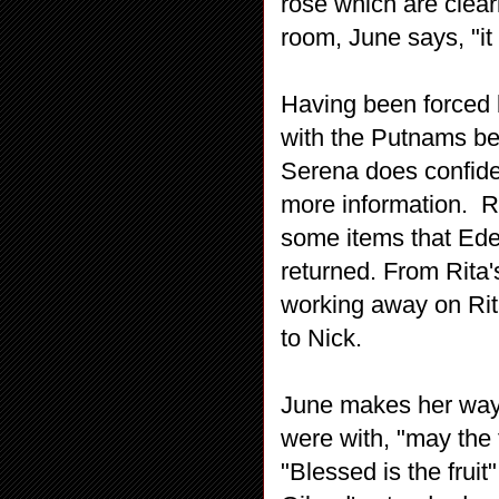
rose which are clear
room, June says, "it
Having been forced b
with the Putnams bec
Serena does confide
more information. Ri
some items that Ede
returned. From Rita'
working away on Rita
to Nick.
June makes her way 
were with, "may the 
"Blessed is the fruit