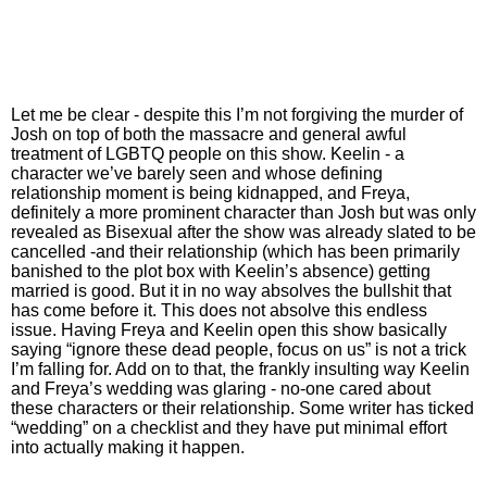
Let me be clear - despite this I’m not forgiving the murder of
Josh on top of both the massacre and general awful
treatment of LGBTQ people on this show. Keelin - a
character we’ve barely seen and whose defining
relationship moment is being kidnapped, and Freya,
definitely a more prominent character than Josh but was only
revealed as Bisexual after the show was already slated to be
cancelled -and their relationship (which has been primarily
banished to the plot box with Keelin’s absence) getting
married is good. But it in no way absolves the bullshit that
has come before it. This does not absolve this endless
issue. Having Freya and Keelin open this show basically
saying “ignore these dead people, focus on us” is not a trick
I’m falling for. Add on to that, the frankly insulting way Keelin
and Freya’s wedding was glaring - no-one cared about
these characters or their relationship. Some writer has ticked
“wedding” on a checklist and they have put minimal effort
into actually making it happen.