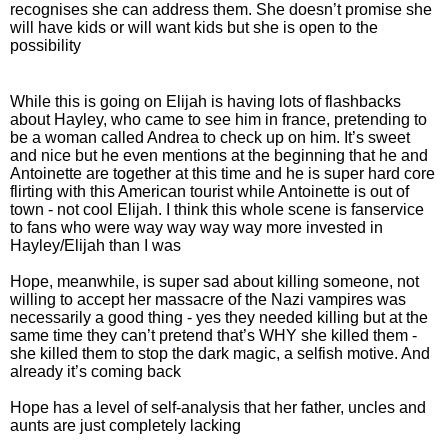
recognises she can address them. She doesn’t promise she
will have kids or will want kids but she is open to the
possibility
While this is going on Elijah is having lots of flashbacks
about Hayley, who came to see him in france, pretending to
be a woman called Andrea to check up on him. It’s sweet
and nice but he even mentions at the beginning that he and
Antoinette are together at this time and he is super hard core
flirting with this American tourist while Antoinette is out of
town - not cool Elijah. I think this whole scene is fanservice
to fans who were way way way way more invested in
Hayley/Elijah than I was
Hope, meanwhile, is super sad about killing someone, not
willing to accept her massacre of the Nazi vampires was
necessarily a good thing - yes they needed killing but at the
same time they can’t pretend that’s WHY she killed them -
she killed them to stop the dark magic, a selfish motive. And
already it’s coming back
Hope has a level of self-analysis that her father, uncles and
aunts are just completely lacking