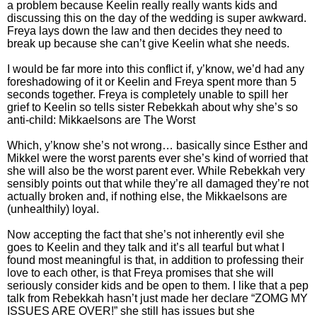
a problem because Keelin really really wants kids and
discussing this on the day of the wedding is super awkward.
Freya lays down the law and then decides they need to
break up because she can’t give Keelin what she needs.
I would be far more into this conflict if, y’know, we’d had any
foreshadowing of it or Keelin and Freya spent more than 5
seconds together. Freya is completely unable to spill her
grief to Keelin so tells sister Rebekkah about why she’s so
anti-child: Mikkaelsons are The Worst
Which, y’know she’s not wrong… basically since Esther and
Mikkel were the worst parents ever she’s kind of worried that
she will also be the worst parent ever. While Rebekkah very
sensibly points out that while they’re all damaged they’re not
actually broken and, if nothing else, the Mikkaelsons are
(unhealthily) loyal.
Now accepting the fact that she’s not inherently evil she
goes to Keelin and they talk and it’s all tearful but what I
found most meaningful is that, in addition to professing their
love to each other, is that Freya promises that she will
seriously consider kids and be open to them. I like that a pep
talk from Rebekkah hasn’t just made her declare “ZOMG MY
ISSUES ARE OVER!” she still has issues but she