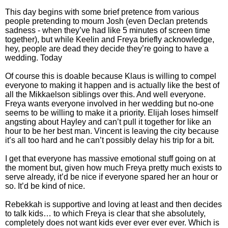
This day begins with some brief pretence from various
people pretending to mourn Josh (even Declan pretends
sadness - when they’ve had like 5 minutes of screen time
together), but while Keelin and Freya briefly acknowledge,
hey, people are dead they decide they’re going to have a
wedding. Today
Of course this is doable because Klaus is willing to compel
everyone to making it happen and is actually like the best of
all the Mikkaelson siblings over this. And well everyone.
Freya wants everyone involved in her wedding but no-one
seems to be willing to make it a priority. Elijah loses himself
angsting about Hayley and can’t pull it together for like an
hour to be her best man. Vincent is leaving the city because
it’s all too hard and he can’t possibly delay his trip for a bit.
I get that everyone has massive emotional stuff going on at
the moment but, given how much Freya pretty much exists to
serve already, it’d be nice if everyone spared her an hour or
so. It’d be kind of nice.
Rebekkah is supportive and loving at least and then decides
to talk kids… to which Freya is clear that she absolutely,
completely does not want kids ever ever ever ever. Which is