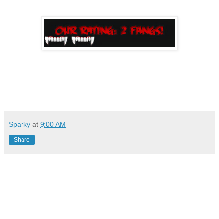
Sparky
at
9:00 AM
Share