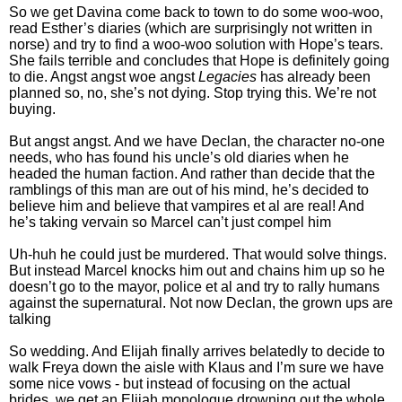
So we get Davina come back to town to do some woo-woo,
read Esther’s diaries (which are surprisingly not written in
norse) and try to find a woo-woo solution with Hope’s tears.
She fails terrible and concludes that Hope is definitely going
to die. Angst angst woe angst
Legacies
has already been
planned so, no, she’s not dying. Stop trying this. We’re not
buying.
But angst angst. And we have Declan, the character no-one
needs, who has found his uncle’s old diaries when he
headed the human faction. And rather than decide that the
ramblings of this man are out of his mind, he’s decided to
believe him and believe that vampires et al are real! And
he’s taking vervain so Marcel can’t just compel him
Uh-huh he could just be murdered. That would solve things.
But instead Marcel knocks him out and chains him up so he
doesn’t go to the mayor, police et al and try to rally humans
against the supernatural. Not now Declan, the grown ups are
talking
So wedding. And Elijah finally arrives belatedly to decide to
walk Freya down the aisle with Klaus and I’m sure we have
some nice vows - but instead of focusing on the actual
brides, we get an Elijah monologue drowning out the whole