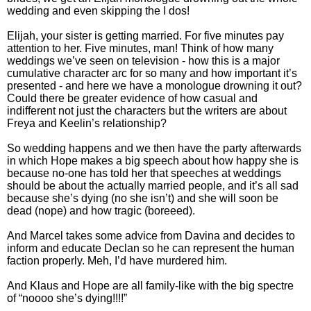
wedding and even skipping the I dos!
Elijah, your sister is getting married. For five minutes pay
attention to her. Five minutes, man! Think of how many
weddings we’ve seen on television - how this is a major
cumulative character arc for so many and how important it’s
presented - and here we have a monologue drowning it out?
Could there be greater evidence of how casual and
indifferent not just the characters but the writers are about
Freya and Keelin’s relationship?
So wedding happens and we then have the party afterwards
in which Hope makes a big speech about how happy she is
because no-one has told her that speeches at weddings
should be about the actually married people, and it’s all sad
because she’s dying (no she isn’t) and she will soon be
dead (nope) and how tragic (boreeed).
And Marcel takes some advice from Davina and decides to
inform and educate Declan so he can represent the human
faction properly. Meh, I’d have murdered him.
And Klaus and Hope are all family-like with the big spectre
of “noooo she’s dying!!!!”