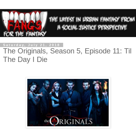
Saturday, July 21, 2018
The Originals, Season 5, Episode 11: Til
The Day I Die