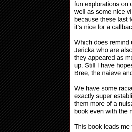
fun explorations on d
well as some nice vi
because these last 
it’s nice for a callb
Which does remind u
Jericka who are also
they appeared as mo
up. Still I have hope
Bree, the naieve and
We have some racial
exactly super establ
them more of a nuisa
book even with the 
This book leads me t