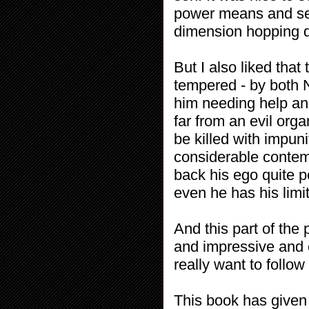
power means and set
dimension hopping qu
But I also liked tha
tempered - by both N
him needing help an
far from an evil org
be killed with impuni
considerable contem
back his ego quite pe
even he has his limit
And this part of the
and impressive and e
really want to follow 
This book has given 