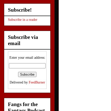
Subscribe!
Subscribe in a reader
Subscribe via
email
Enter your email address:
Delivered by
FeedBurner
Fangs for the
Fantasy Podcast