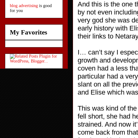
And this is the one t
blog advertising
is good
by not even including
for you
very god she was des
early history with E
My Favorites
their links to Netar
I… can’t say I espec
growth and developme
coven had a less tha
particular had a very
slant on all the pre
and Elise which was 
This was kind of the
fell short, she had 
strained. And now it
come back from that