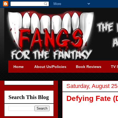
Home
About Us/Policies
Book Reviews
TV 
Saturday, August 25
Search This Blog
Defying Fate (