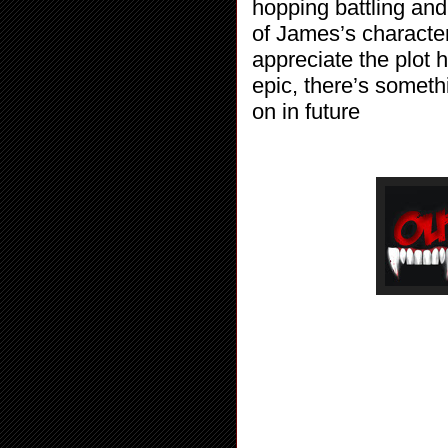
hopping battling and 
of James’s character
appreciate the plot 
epic, there’s someth
on in future