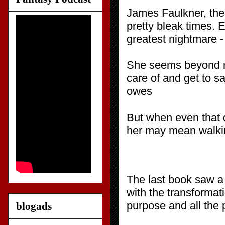
James Faulkner, the 
pretty bleak times.
greatest nightmare - 
She seems beyond res
care of and get to s
owes
But when even that d
her may mean walking
The last book saw a 
with the transformati
purpose and all the 
blogads