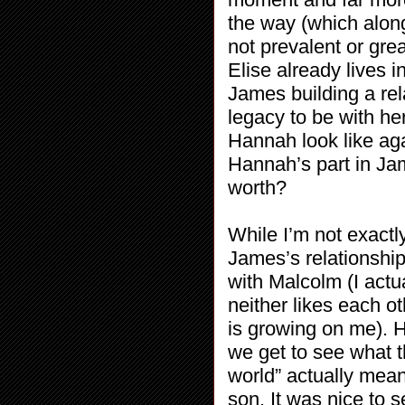
the way (which along
not prevalent or gre
Elise already lives 
James building a rela
legacy to be with her
Hannah look like aga
Hannah’s part in Jame
worth?
While I’m not exactly
James’s relationshi
with Malcolm (I actu
neither likes each o
is growing on me). 
we get to see what t
world” actually mea
son. It was nice to 