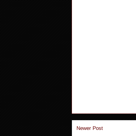
Newer Post