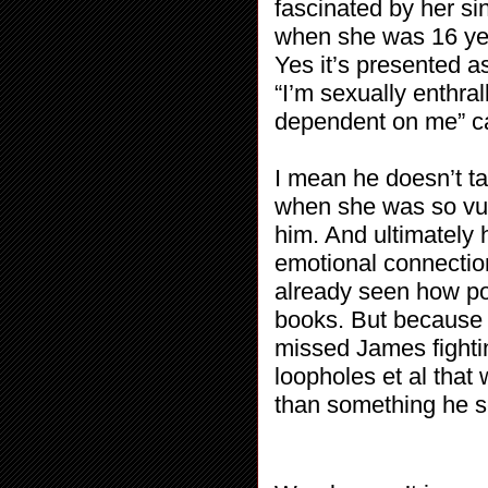
fascinated by her si
when she was 16 year
Yes it’s presented 
“I’m sexually enthral
dependent on me” ca
I mean he doesn’t tak
when she was so vul
him. And ultimately h
emotional connection
already seen how pow
books. But because t
missed James fighting
loopholes et al tha
than something he s