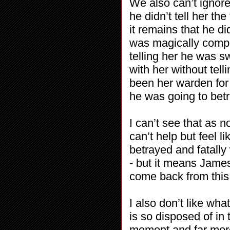
We also can’t ignor
he didn’t tell her the
it remains that he di
was magically compe
telling her he was s
with her without tell
been her warden for
he was going to bet
I can’t see that as n
can’t help but feel 
betrayed and fatally
- but it means Jam
come back from this
I also don’t like wh
is so disposed of in 
moment and far more