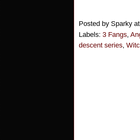
Posted by
Sparky
a
Labels:
3 Fangs
,
An
descent series
,
Wit