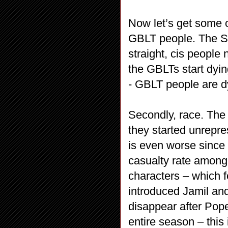
Now let’s get some o
GBLT people. The Skit
straight, cis people
the GBLTs start dyin
- GBLT people are d
Secondly, race. The
they started unrepr
is even worse since 
casualty rate among
characters – which f
introduced Jamil an
disappear after Pope
entire season – this