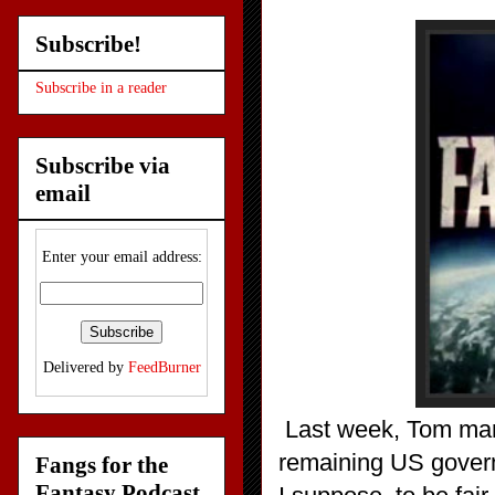
Subscribe!
Subscribe in a reader
Subscribe via
email
Enter your email address:
Delivered by
FeedBurner
Last week, Tom mana
remaining US govern
Fangs for the
Fantasy Podcast