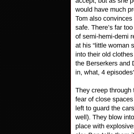
accept, but as she p
would have much pref
Tom also convinces 
safe. There’s far to
of semi-hemi-demi 
at his “little woman
into their old cloth
the Berserkers and D
in, what, 4 episodes
They creep through 
fear of close space
left to guard the car
well). They blow int
place with explosive