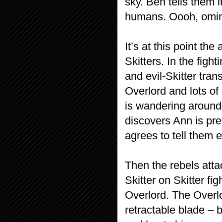
sky. Ben tells them i
humans. Oooh, omin
It’s at this point the
Skitters. In the fig
and evil-Skitter tra
Overlord and lots of
is wandering around
discovers Ann is pr
agrees to tell them 
Then the rebels atta
Skitter on Skitter fi
Overlord. The Overl
retractable blade – 