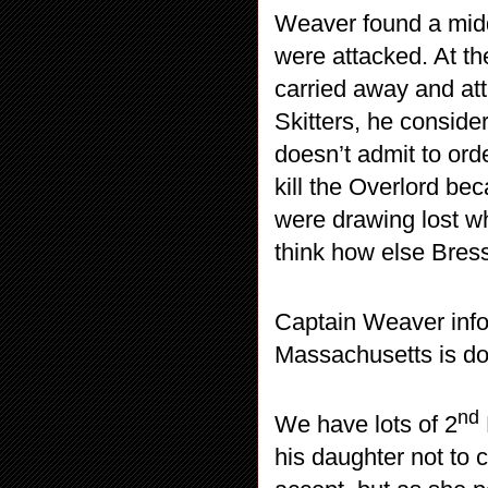
Weaver found a midd
were attacked. At th
carried away and at
Skitters, he consider
doesn’t admit to orde
kill the Overlord b
were drawing lost wh
think how else Bress
Captain Weaver infor
Massachusetts is do
nd
We have lots of 2
his daughter not to 