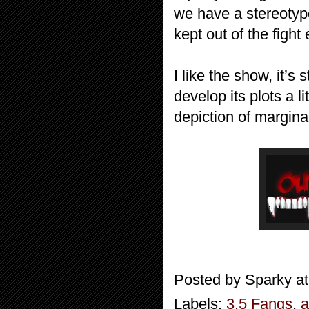
we have a stereotyp
kept out of the figh
I like the show, it’s 
develop its plots a l
depiction of margina
Posted by
Sparky
a
Labels:
3.5 Fangs
,
a