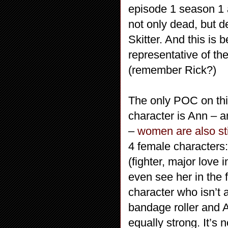
episode 1 season 1 
not only dead, but 
Skitter. And this is
representative of th
(remember Rick?)
The only POC on thi
character is Ann – a
–
women are also sti
4 female characters:
(fighter, major love 
even see her in the 
character who isn’t a
bandage roller and A
equally strong. It’s n