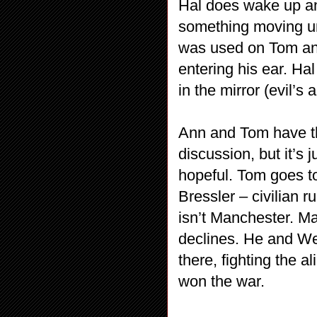
Hal does wake up and
something moving unde
was used on Tom and
entering his ear. Hal
in the mirror (evil’s
Ann and Tom have the
discussion, but it’s 
hopeful. Tom goes t
Bressler – civilian ru
isn’t Manchester. Ma
declines. He and We
there, fighting the 
won the war.