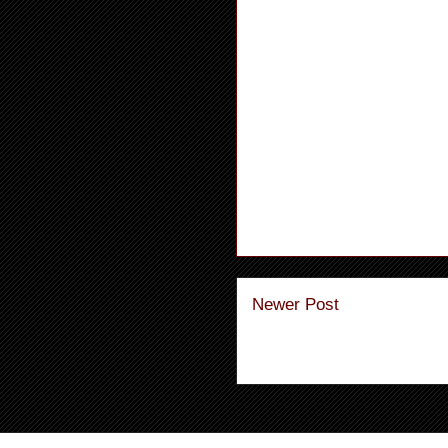
Newer Post