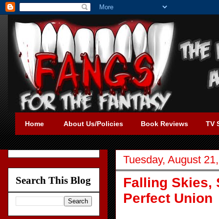
Home
About Us/Policies
Book Reviews
TV 
Tuesday, August 21
Search This Blog
Falling Skies,
Perfect Union