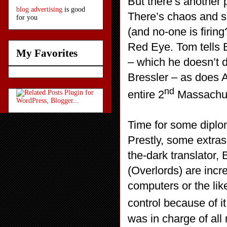
But there’s another 
blog advertising
is good
There’s chaos and sc
for you
(and no-one is firing
Red Eye. Tom tells B
My Favorites
– which he doesn’t 
Bressler – as does 
nd
entire 2
Massachus
Time for some diplom
Prestly, some extras
the-dark translator,
(Overlords) are incre
computers or the lik
control because of i
was in charge of all