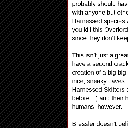
probably should have
with anyone but oth
Harnessed species wh
you kill this Overlord
since they don’t kee
This isn’t just a gr
have a second crack 
creation of a big big
nice, sneaky caves u
Harnessed Skitters 
before…) and their 
humans, however.
Bressler doesn’t bel