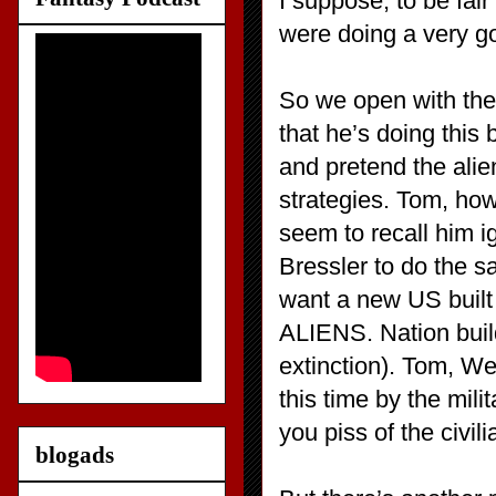
I suppose, to be fai
were doing a very g
So we open with the 
that he’s doing this 
and pretend the alien
strategies. Tom, how
seem to recall him ig
Bressler to do the 
want a new US built 
ALIENS. Nation buil
extinction). Tom, We
this time by the mili
you piss of the civil
blogads