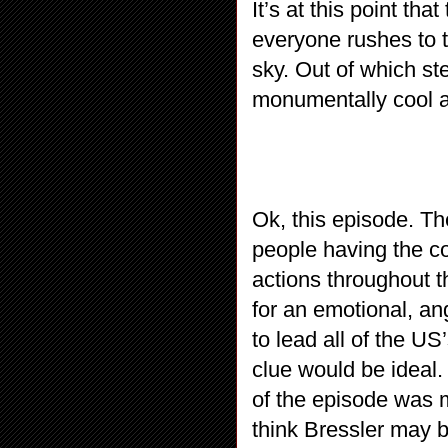
It’s at this point t
everyone rushes to th
sky. Out of which s
monumentally cool
Ok, this episode. The
people having the 
actions throughout t
for an emotional, a
to lead all of the US
clue would be ideal. 
of the episode was ma
think Bressler may b