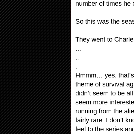
number of times he 
So this was the seas
They went to Charle
…
..
.
Hmmm… yes, that’s ab
theme of survival ag
didn’t seem to be a
seem more interested
running from the ali
fairly rare. I don’t 
feel to the series an