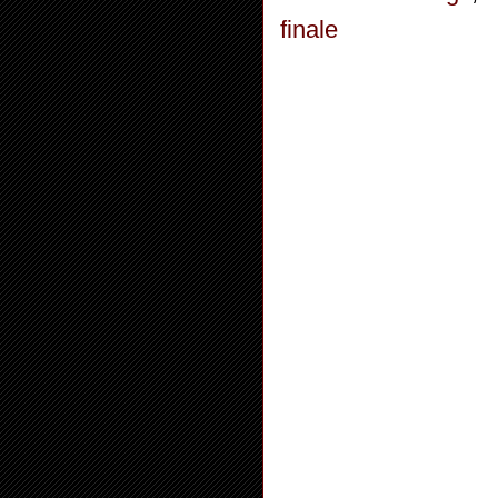
finale