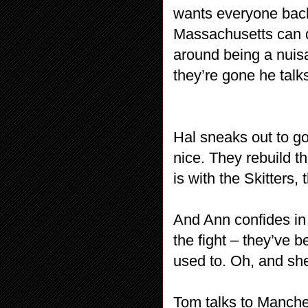
wants everyone back
Massachusetts can do
around being a nui
they’re gone he talks
Hal sneaks out to g
nice. They rebuild t
is with the Skitters,
And Ann confides in 
the fight – they’ve be
used to. Oh, and sh
Tom talks to Manch