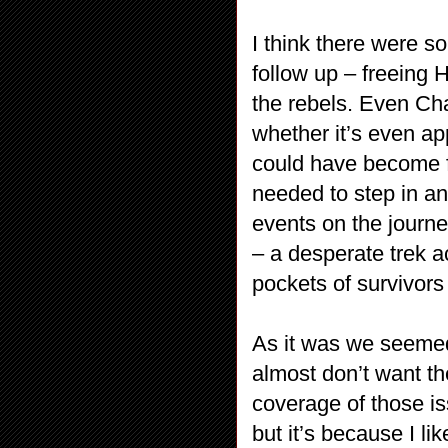
I think there were s
follow up – freeing 
the rebels. Even Cha
whether it’s even app
could have become f
needed to step in an
events on the journ
– a desperate trek a
pockets of survivors
As it was we seemed 
almost don’t want t
coverage of those iss
but it’s because I l