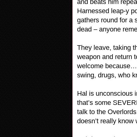
and beats him repea
Harnessed leap-y po
gathers round for a 
dead – anyone reme
They leave, taking 
weapon and return t
welcome because… I
swing, drugs, who kn
Hal is unconscious i
that’s some SEVEREL
talk to the Overlord
doesn’t really know 