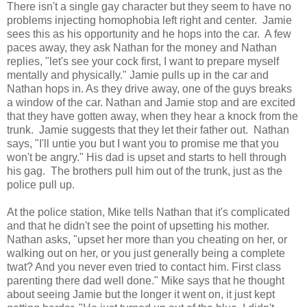
There isn't a single gay character but they seem to have no
problems injecting homophobia left right and center. Jamie
sees this as his opportunity and he hops into the car. A few
paces away, they ask Nathan for the money and Nathan
replies, "let's see your cock first, I want to prepare myself
mentally and physically." Jamie pulls up in the car and
Nathan hops in. As they drive away, one of the guys breaks
a window of the car. Nathan and Jamie stop and are excited
that they have gotten away, when they hear a knock from the
trunk. Jamie suggests that they let their father out. Nathan
says, "I'll untie you but I want you to promise me that you
won't be angry." His dad is upset and starts to hell through
his gag. The brothers pull him out of the trunk, just as the
police pull up.
At the police station, Mike tells Nathan that it's complicated
and that he didn't see the point of upsetting his mother.
Nathan asks, "upset her more than you cheating on her, or
walking out on her, or you just generally being a complete
twat? And you never even tried to contact him. First class
parenting there dad well done." Mike says that he thought
about seeing Jamie but the longer it went on, it just kept