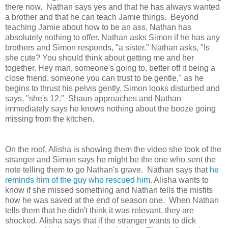
there now. Nathan says yes and that he has always wanted
a brother and that he can teach Jamie things. Beyond
teaching Jamie about how to be an ass, Nathan has
absolutely nothing to offer. Nathan asks Simon if he has any
brothers and Simon responds, "a sister." Nathan asks, "Is
she cute? You should think about getting me and her
together. Hey man, someone's going to, better off it being a
close friend, someone you can trust to be gentle," as he
begins to thrust his pelvis gently. Simon looks disturbed and
says, "she's 12." Shaun approaches and Nathan
immediately says he knows nothing about the booze going
missing from the kitchen.
On the roof, Alisha is showing them the video she took of the
stranger and Simon says he might be the one who sent the
note telling them to go Nathan's grave. Nathan says that
he
reminds him of the guy who rescued him
. Alisha wants to
know if she missed something and Nathan tells the misfits
how he was saved at the end of season one. When Nathan
tells them that he didn't think it was relevant, they are
shocked. Alisha says that if the stranger wants to dick