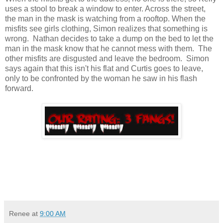
uses a stool to break a window to enter. Across the street,
the man in the mask is watching from a rooftop. When the
misfits see girls clothing, Simon realizes that something is
wrong. Nathan decides to take a dump on the bed to let the
man in the mask know that he cannot mess with them. The
other misfits are disgusted and leave the bedroom. Simon
says again that this isn't his flat and Curtis goes to leave,
only to be confronted by the woman he saw in his flash
forward.
Renee
at
9:00 AM