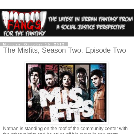
Monday, October 15, 2012
The Misfits, Season Two, Episode Two
Nathan is standing on the roof of the community center with