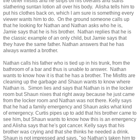
the other misfits and he strips off his overalls and starts
slathering suntan lotion all over his body. Alisha tells him to
put his clothes back on, which I am sure is something every
viewer wants him to do. On the ground someone calls up
that he looking for Nathan and Nathan asks who he is,
Jamie says that he is his brother. Nathan replies that he is
the classic example of an only child, but Jamie says that
they have the same father. Nathan answers that he has
always wanted a brother.
Nathan calls his father who is tied up in his trunk, from the
bathroom of a bar and thus is unable to answer. Nathan
wants to know how it is that he has a brother. The Misfits are
cleaning up the garbage and Shaun wants to know where
Nathan is. Simon lies and says that Nathan is in the locker
room but Shaun nixes that right away because he just came
from the locker room and Nathan was not there. Kelly says
that he had a family emergency and Shaun asks what kind
of emergency. Curtis pipes up to add that his brother came to
see him, but Shaun wants to know how this is an emergency
and Alisha says that he's got cancer. Kelly says that his
brother was crying and that she thinks he needed a drink.
Shaun is not impressed and says, "so Nathan's taken him to