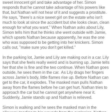
sweet innocent girl and take advantage of her. Simon
responds that he cannot take advantage of his powers like
that, but Nathan will not hear of it and suggests a prostitute.
He says, "there's a nice sweet girl on the estate who isn't
much to look at since the accident but she looks clean, clean
enough for what you want." When Nathan asks about Lily,
Simon tells him that he thinks she went outside with Jamie,
which upsets Nathan because apparently, he was the one
who was supposed to be getting into her knickers. Simon
calls out, "make sure you don't get killed."
In the parking lot, Jamie and Lily are making out in a car. Lily
says that she feels really weird and is burning up. Jamie tells
her that she is fine and the two continue. When Nathan goes
outside, he sees them in the car. As Lily drags her fingers
across Jamie's body, little flames rise up. Before Nathan can
get to the car, it explodes. The masked man pulls Nathan
away from the flames before he can get hurt. Nathan tries to
approach the car but he cannot get anywhere near it.
Suddenly, Jamie stands up and Nathan is relieved.
Simon is walking and he sees the masked man in the