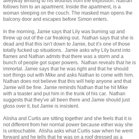
alleyway tending to his wounds from the explosion. Nathan
follows him to an apartment. Inside the apartment, is a
woman sleeping on the couch. The masked man opens the
balcony door and escapes before Simon enters.
In the morning, Jamie says that Lily was burning up and
threw up out of the car freaking out. Nathan says that she is
dead and that this isn't down to Jamie, but it's one of those
totally fucked up situations. Jamie asks why Lily burst into
flames and Nathan admits that there was a storm and a
bunch of people got super powers. Nathan reveals that he is
immortal. Jamie says that he was right and that he should
sort things out with Mike and asks Nathan to come with him.
Nathan does not believe that this will help anyone and that
Jamie will be fine. Jamie reminds Nathan that he hit Mike
with a toaster and put him in the trunk of his car. Nathan
suggests that they've all been there and Jamie should just
gloss over it, but Jamie is insistent.
Alisha and Curtis are sitting together and she feels that it is
not different from her normal power because either way she
is untouchable. Alisha asks what Curtis saw when he went
forward and he tells that he was on a roof dressed as a