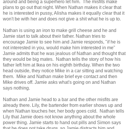
around and being a superhero let him. The misfits make
plans to go out that night. When Nathan makes it clear that
he is interested in pussy, Alisha makes it equally clear that it
won't be with her and does not give a shit what he is up to.
Nathan is using an iron to make grill cheese and he and
Jamie start to talk about their father. Nathan tries to
encourage Jamie to see him and Jamie responds, "if he is
not interested in you, would make him interested in me"
Jamie admits that he was jealous of Nathan and thought that
they would be big mates. Nathan tells the story of how his
father left him at Ikea on his eighth birthday. When the two
head outside, they notice Mike in a car sitting and watching
them. Mike and Nathan make brief eye contact and then
Mike drives off. Jamie asks what's going on and Nathan
says nothing.
Nathan and Jamie head to a bar and the other misfits are
already there. Lily, the bartender from earlier shows up and
when Nathan touches her, her body goes cold. Nathan tells
Lily that Jamie does not know anything about the whole
power thing. Jamie starts to hand out pills and Simon says
that he does not take drugs, so Jamie distracts him and