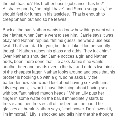
the pub has he? His brother hasn't got cancer has he?"
Alisha responds, "he might have" and Simon suggests, "he
should feel for lumps in his testicles." That is enough to
creep Shaun out and so he leaves.
Back at the bar, Nathan wants to know how things went with
their father, when Jamie went to see him. Jamie says it was
okay and Nathan replies, "let me guess, he was a useless
twat. That's our dad for you, but don't take it too personally
though." Nathan raises his glass and adds, "hey fuck him."
Over Nathan's shoulder, Jamie notices a girl and Nathan
adds, been there done that. He asks Jamie if he wants
another beer and heads over to the bar and orders two pints
of the cheapest lager. Nathan looks around and sees that his
brother is hooking up with a girl, so he asks Lily the
bartender how she would feel about having sex with him.
Lily responds, "I won't. I have this thing about having sex
with bouffant haired mutton heads." When Lily puts her
finger in some water on the bar, it immediately starts to
freeze and then freezes all of the beer on the bar. The
glasses all break. Nathan says, "cool power. Don't sweat it,
I'm immortal." Lily is shocked and tells him that she thought