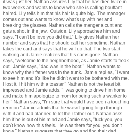
it was just her. Nathan assures Lily that he has died twice in
two weeks and wants to know who she is calling bouffant
haired. Lily tells him that his hair is quite big. The manager
comes out and wants to know what's up with her and
breaking the glasses. Nathan calls the manger a cunt and
gets a shot in the jaw. Outside, Lily approaches him and
says, "I can't believe you did that." Lily gives Nathan her
number and says that he should call her sometime. Nathan
takes the card and says that he will do that. The two start
walking and Jamie realizes that his car is gone. Nathan
says, "welcome to the neighborhood, as Jamie starts to freak
out. Jamie says, "dad was in the boot." Nathan wants to
know why their father was in the trunk. Jamie replies, "I went
to see him and it's like he didn't want to be bothered with me.
I lost it. I hit him with a toaster." Nathan is not the least bit
impressed and Jamie adds, "I was going to drive him home
and make him apologize to mom for being such a wanker to
her." Nathan says, "I'm sure that would have been a touching
reunion." Jamie admits that he wasn't going to go through
with it and had planned to let their father out. Nathan asks
him if he is out of his mind and Jamie says, "fuck you, you
don't know how this feels. He was there for you, you don't
know." Nathan suggests that they go and find their dad.