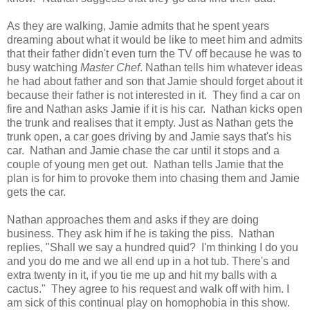
As they are walking, Jamie admits that he spent years
dreaming about what it would be like to meet him and admits
that their father didn't even turn the TV off because he was to
busy watching
Master Chef
. Nathan tells him whatever ideas
he had about father and son that Jamie should forget about it
because their father is not interested in it. They find a car on
fire and Nathan asks Jamie if it is his car. Nathan kicks open
the trunk and realises that it empty. Just as Nathan gets the
trunk open, a car goes driving by and Jamie says that's his
car. Nathan and Jamie chase the car until it stops and a
couple of young men get out. Nathan tells Jamie that the
plan is for him to provoke them into chasing them and Jamie
gets the car.
Nathan approaches them and asks if they are doing
business. They ask him if he is taking the piss. Nathan
replies, "Shall we say a hundred quid? I'm thinking I do you
and you do me and we all end up in a hot tub. There's and
extra twenty in it, if you tie me up and hit my balls with a
cactus." They agree to his request and walk off with him. I
am sick of this continual play on homophobia in this show.