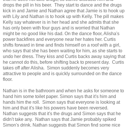
drops the pill in his beer. They start to dance and the drugs
kick in and Jamie and Nathan agree that Jamie is to hook up
with Lily and Nathan is to hook up with Kelly. The pill makes
Kelly say whatever is in her head and she admits that she
has only been with four guys and is worried that Nathan
might be no good like his dad. On the dance floor, Alisha's
power backfires and everyone near her hates her. Curtis
shifts forward in time and finds himself on a roof with a girl,
who says that she has been waiting for him, as she starts to
undo her dress. They kiss and Curtis backs away saying that
he cannot do this, before shifting back to present day. Curtis
takes off after Alisha. Simon suddenly becomes very
attractive to people and is quickly surrounded on the dance
floor.
Nathan is in the bathroom and when he asks for someone to
hand him some toilet paper. Simon says that it's him and
hands him the roll. Simon says that everyone is looking at
him and that it's like his powers have been reversed.
Nathan suggests that it's the drugs and Simon says that he
didn't take any. Nathan says that Jamie probably spiked
Simon's drink. Nathan suggests that Simon find some nice