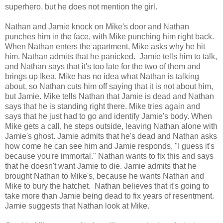
superhero, but he does not mention the girl.
Nathan and Jamie knock on Mike's door and Nathan
punches him in the face, with Mike punching him right back.
When Nathan enters the apartment, Mike asks why he hit
him. Nathan admits that he panicked. Jamie tells him to talk,
and Nathan says that it's too late for the two of them and
brings up Ikea. Mike has no idea what Nathan is talking
about, so Nathan cuts him off saying that it is not about him,
but Jamie. Mike tells Nathan that Jamie is dead and Nathan
says that he is standing right there. Mike tries again and
says that he just had to go and identify Jamie's body. When
Mike gets a call, he steps outside, leaving Nathan alone with
Jamie's ghost. Jamie admits that he's dead and Nathan asks
how come he can see him and Jamie responds, "I guess it's
because you're immortal." Nathan wants to fix this and says
that he doesn't want Jamie to die. Jamie admits that he
brought Nathan to Mike's, because he wants Nathan and
Mike to bury the hatchet. Nathan believes that it's going to
take more than Jamie being dead to fix years of resentment.
Jamie suggests that Nathan look at Mike.