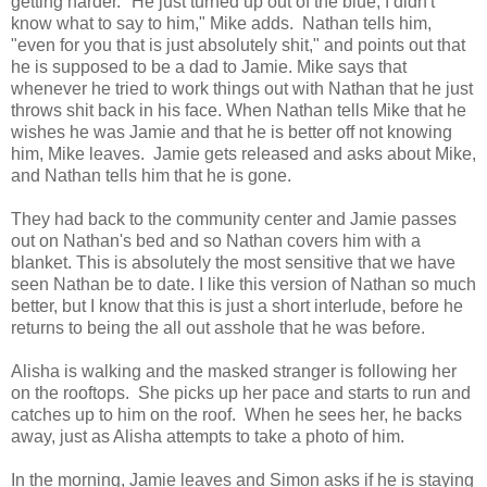
getting harder. "He just turned up out of the blue, I didn't
know what to say to him," Mike adds. Nathan tells him,
"even for you that is just absolutely shit," and points out that
he is supposed to be a dad to Jamie. Mike says that
whenever he tried to work things out with Nathan that he just
throws shit back in his face. When Nathan tells Mike that he
wishes he was Jamie and that he is better off not knowing
him, Mike leaves. Jamie gets released and asks about Mike,
and Nathan tells him that he is gone.
They had back to the community center and Jamie passes
out on Nathan's bed and so Nathan covers him with a
blanket. This is absolutely the most sensitive that we have
seen Nathan be to date. I like this version of Nathan so much
better, but I know that this is just a short interlude, before he
returns to being the all out asshole that he was before.
Alisha is walking and the masked stranger is following her
on the rooftops. She picks up her pace and starts to run and
catches up to him on the roof. When he sees her, he backs
away, just as Alisha attempts to take a photo of him.
In the morning, Jamie leaves and Simon asks if he is staying