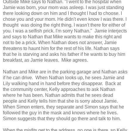
Outside Mike says to Nathan. "I went to the hospital when
Jamie was born, your mom was asleep. I was just standing
there looking down on him and I thought I had to choose. I
chose you and your mom. He didn't even know I was there. I
thought was doing the right thing. I wasn't there for either of
you. I was a selfish prick. I'm sorry Nathan." Jamie interjects
and says to Nathan that Mike wants to make this right and
not to be a prick. When Nathan does not answer, Jamie
threatens to haunt him for the rest of his life. Nathan says
that he is starving and asks his father if he wants to buy him
breakfast, as Jamie leaves. Mike agrees.
Nathan and Mike are in the parking garage and Nathan asks
if he can drive. When Nathan looks up, he sees Jamie and
Lily walking hand in hand before they disappear. Back at
the community center, Kelly approaches to ask Nathan
where he has been. Nathan admits that he sees dead
people and Kelly tells him that she is sorry about Jamie.
When Simon enters, they separate and Simon says that he
followed the guy in the mask and knows where he lives.
Simon suggests that they should go there and talk to him.
When the misfits get to the address, no one is there, so Kelly