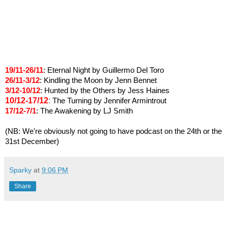
19/11-26/11
: Eternal Night by Guillermo Del Toro
26/11-3/12
: Kindling the Moon by Jenn Bennet
3/12-10/12
: Hunted by the Others by Jess Haines
10/12-17/12
:
The Turning by Jennifer Armintrout
17/12-7/1
:
The Awakening by LJ Smith
(NB: We're obviously not going to have podcast
on the 24th or the
31st December)
Sparky
at
9:06 PM
Share