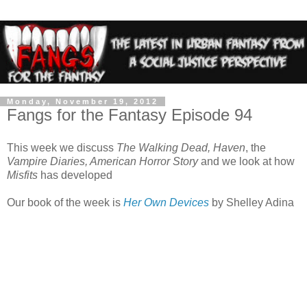
Monday, November 19, 2012
Fangs for the Fantasy Episode 94
This week we discuss
The Walking Dead, Haven
, the
Vampire Diaries, American Horror Story
and we look at how
Misfits
has developed
Our book of the week is
Her Own Devices
by Shelley Adina