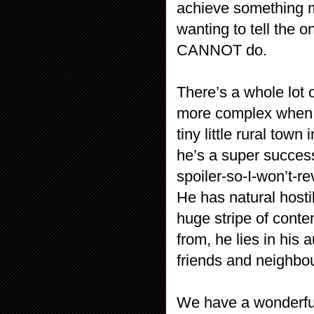
achieve something m
wanting to tell the o
CANNOT do.
There’s a whole lot 
more complex when w
tiny little rural tow
he’s a super success
spoiler-so-I-won’t-re
He has natural hostil
huge stripe of cont
from, he lies in his
friends and neighbou
We have a wonderful 