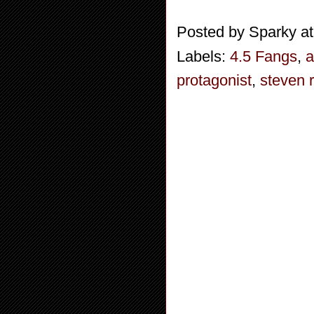
Posted by
Sparky
a
Labels:
4.5 Fangs
,
a
protagonist
,
steven 