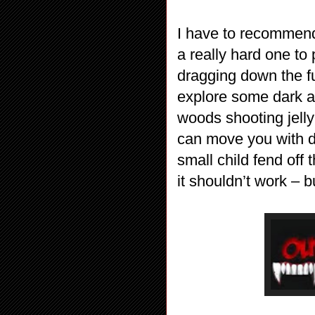
I have to recommend 
a really hard one to 
dragging down the fu
explore some dark a
woods shooting jelly
can move you with d
small child fend off
it shouldn’t work – b