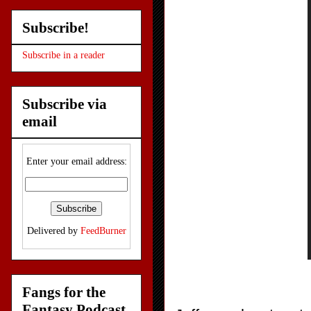
Subscribe!
Subscribe in a reader
Subscribe via
email
Enter your email address:
Delivered by
FeedBurner
Fangs for the
Fantasy Podcast