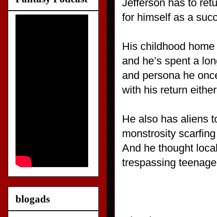
Jefferson has to ret
for himself as a suc
His childhood home i
and he’s spent a long
and persona he once
with his return eithe
He also has aliens to
monstrosity scarfing
And he thought loca
trespassing teenager
blogads