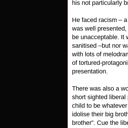
his not particularly b
He faced racism – a 
was well presented,
be unacceptable. It 
sanitised –but nor w
with lots of melodra
of tortured-protagon
presentation.
There was also a wo
short sighted liberal
child to be whateve
idolise their big bro
brother”. Cue the li