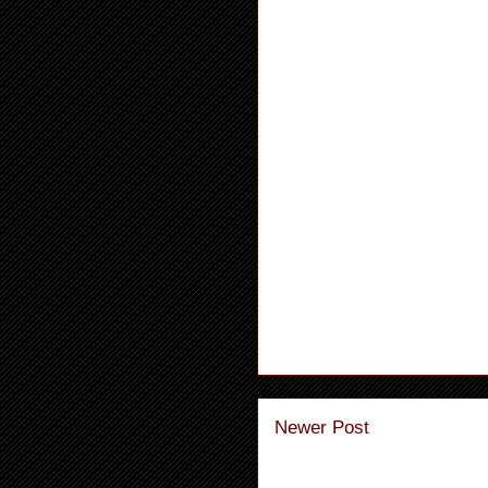
Newer Post