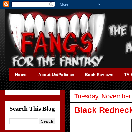
Home
About Us/Policies
Book Reviews
TV 
Tuesday, November 
Search This Blog
Black Redneck