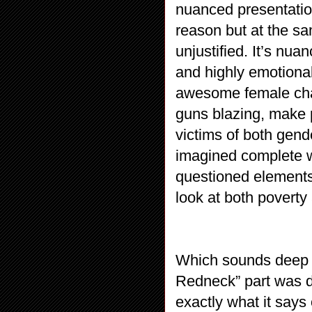
nuanced presentatio
reason but at the s
unjustified. It’s nua
and highly emotiona
awesome female chara
guns blazing, make 
victims of both gender
imagined complete w
questioned elements
look at both poverty
Which sounds deep a
Redneck” part was d
exactly what it says o