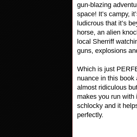
gun-blazing adventu
space! It’s campy, it
ludicrous that it’s 
horse, an alien kno
local Sherriff watch
guns, explosions an
Which is just PERF
nuance in this book a
almost ridiculous bu
makes you run with it.
schlocky and it help
perfectly.