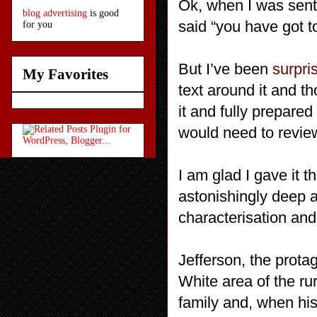
Ok, when I was sent t
blog advertising
is good
said “you have got t
for you
But I’ve been
surpri
My Favorites
text around it and th
it and fully prepared
would need to review
I am glad I gave it 
astonishingly deep 
characterisation and
Jefferson, the prota
White area of the ru
family and, when his