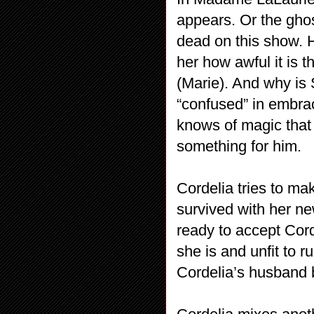
appears. Or the gho
dead on this show. 
her how awful it is t
(Marie). And why is 
“confused” in embra
knows of magic that w
something for him.
Cordelia tries to m
survived with her new
ready to accept Cord
she is and unfit to 
Cordelia’s husband b