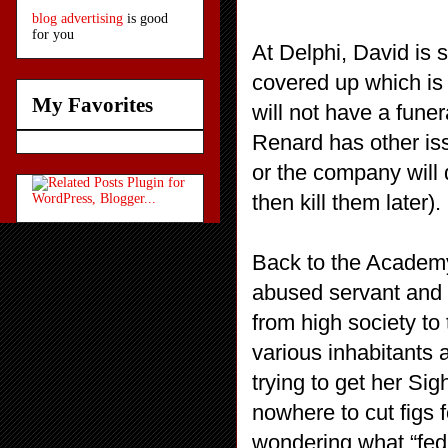
blog advertising
is good
for you
At Delphi, David is s
covered up which is v
My Favorites
will not have a funer
Renard has other iss
or the company will 
then kill them later).
Back to the Academy
abused servant and n
from high society t
various inhabitants a
trying to get her Sig
nowhere to cut figs f
wondering what “fed 