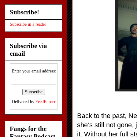
Subscribe!
Subscribe in a reader
Subscribe via
email
Enter your email address:
Delivered by
FeedBurner
Back to the past, N
she’s still not gone,
Fangs for the
it. Without her full 
Fantasy Podcast