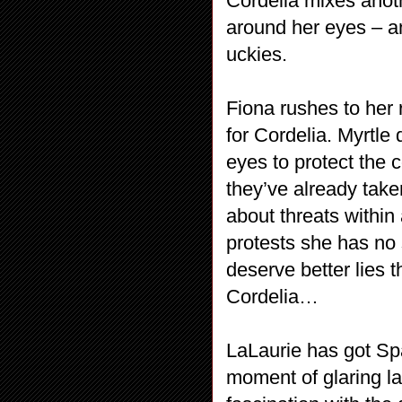
Cordelia mixes anot
around her eyes – a
uckies.
Fiona rushes to her
for Cordelia. Myrtle
eyes to protect the 
they’ve already taken
about threats withi
protests she has no 
deserve better lies 
Cordelia…
LaLaurie has got Spa
moment of glaring l