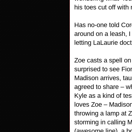
his toes cut off wit
Has no-one told Cor
around on a leash, I
letting LaLaurie do
Zoe casts a spell on
surprised to see Fio
Madison arrives, tau
agreed to share – wh
Kyle as a kind of te
loves Zoe – Madison
throwing a lamp at Z
storming in calling 
(awesome line), a bo