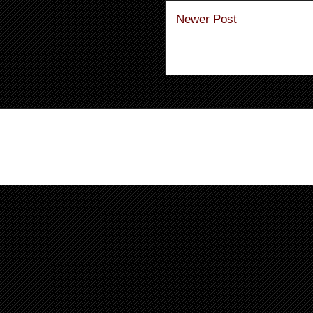
Newer Post