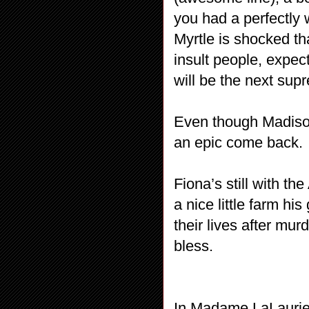
you had a perfectly 
Myrtle is shocked th
insult people, expec
will be the next sup
Even though Madison
an epic come back.
Fiona’s still with t
a nice little farm h
their lives after m
bless.
In Madame LaLaurie’s