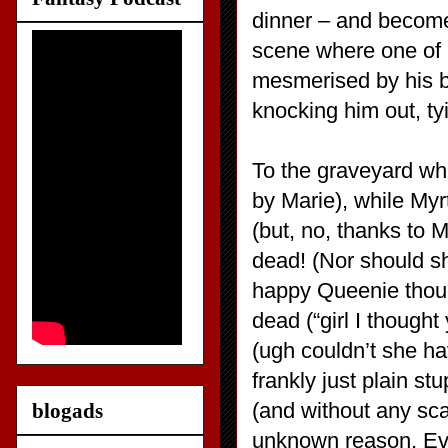
dinner – and become
scene where one of h
mesmerised by his b
knocking him out, ty
To the graveyard wh
by Marie), while Myr
(but, no, thanks to
dead! (Nor should s
happy Queenie though
dead (“girl I though
(ugh couldn’t she ha
frankly just plain s
(and without any sca
blogads
unknown reason. Ev