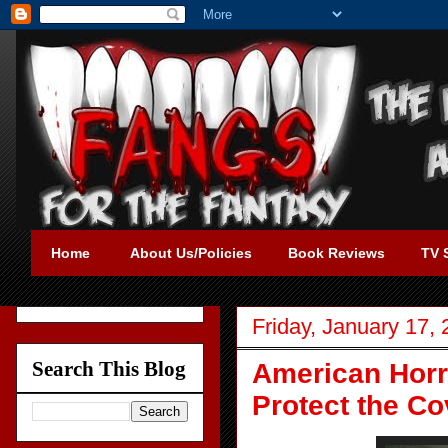
Home
About Us/Policies
Book Reviews
TV 
Friday, January 17,
Search This Blog
American Horro
Protect the C