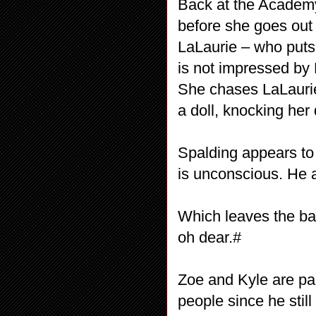
Back at the Academy,
before she goes out
LaLaurie – who puts 
is not impressed by L
She chases LaLaurie
a doll, knocking her
Spalding appears to 
is unconscious. He a
Which leaves the ba
oh dear.#
Zoe and Kyle are pac
people since he stil