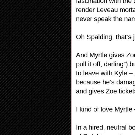
fascination with the 
render Leveau morta
never speak the na
Oh Spalding, that’s j
And Myrtle gives Zo
pull it off, darling”
to leave with Kyle 
because he’s damag
and gives Zoe tickets
I kind of love Myrtle
In a hired, neutral 