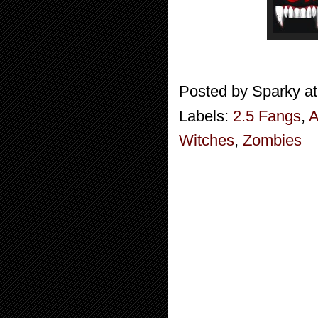
Posted by
Sparky
a
Labels:
2.5 Fangs
,
A
Witches
,
Zombies