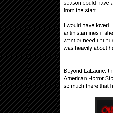
season could have a
from the start.
I would have loved L
antihistamines if sh
want or need LaLauri
was heavily about he
Beyond LaLaurie, the 
American Horror Stor
so much there that ha