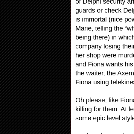
of Delphi security 
guards or check Del
is immortal (nice po
Marie, telling the “w
being there) in which
company losing their
her shop were murder
and Fiona wants his 
the waiter, the Axem
Fiona using telekine
Oh please, like Fio
killing for them. At 
some epic level styl