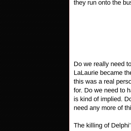
they run onto the bu
Do we really need t
LaLaurie became the
this was a real perso
for. Do we need to h
is kind of implied. 
need any more of th
The killing of Delph