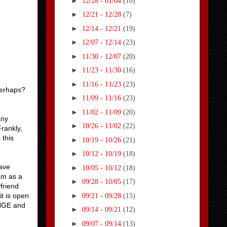
►
12/28 - 01/04
(10)
►
12/21 - 12/28
(7)
►
12/14 - 12/21
(19)
►
12/07 - 12/14
(23)
►
11/30 - 12/07
(20)
►
11/23 - 11/30
(16)
►
11/16 - 11/23
(23)
perhaps?
►
11/09 - 11/16
(23)
►
11/02 - 11/09
(20)
any
►
10/26 - 11/02
(22)
rankly,
 this
►
10/19 - 10/26
(21)
►
10/12 - 10/19
(18)
have
►
10/05 - 10/12
(18)
am as a
►
09/28 - 10/05
(17)
friend
►
it is open
09/21 - 09/28
(15)
ANGE and
►
09/14 - 09/21
(12)
►
09/07 - 09/14
(13)