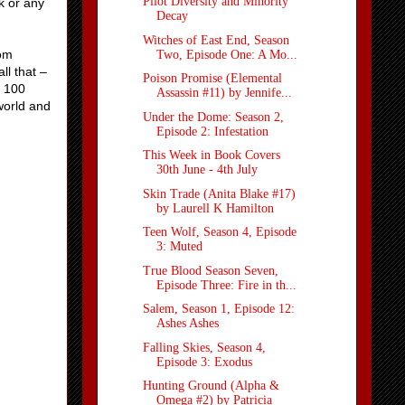
Pilot Diversity and Minority
k or any
Decay
Witches of East End, Season
dom
Two, Episode One: A Mo...
ll that –
Poison Promise (Elemental
, 100
Assassin #11) by Jennife...
world and
Under the Dome: Season 2,
Episode 2: Infestation
This Week in Book Covers
30th June - 4th July
Skin Trade (Anita Blake #17)
by Laurell K Hamilton
Teen Wolf, Season 4, Episode
3: Muted
True Blood Season Seven,
Episode Three: Fire in th...
Salem, Season 1, Episode 12:
Ashes Ashes
Falling Skies, Season 4,
Episode 3: Exodus
Hunting Ground (Alpha &
Omega #2) by Patricia