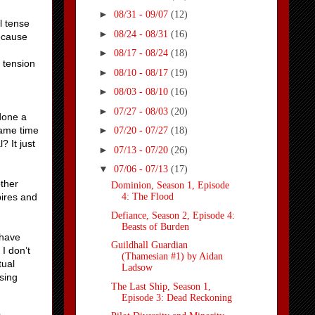
►
08/31 - 09/07
(12)
l tense
►
08/24 - 08/31
(16)
ecause
►
08/17 - 08/24
(18)
 tension
►
08/10 - 08/17
(19)
►
08/03 - 08/10
(16)
►
07/27 - 08/03
(20)
 done a
same time
►
07/20 - 07/27
(18)
 It just
►
07/13 - 07/20
(26)
▼
07/06 - 07/13
(17)
other
Dominion, Season 1, Episode
pires and
4: The Flood
Defiance, Season 2, Episode 4:
Beasts of Burden
 have
Guildhall Guardian
I don’t
(Thamesian #1) by Aidan
tual
Ladsow
sing
The Last Ship, Season 1,
Episode 3: Dead Reckoning