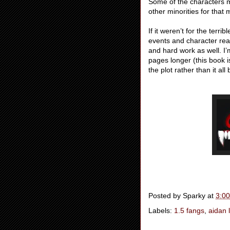
Some of the characters m
other minorities for that 
If it weren’t for the terri
events and character reac
and hard work as well. I’m
pages longer (this book i
the plot rather than it al
Posted by
Sparky
at
3:0
Labels:
1.5 fangs
,
aidan 