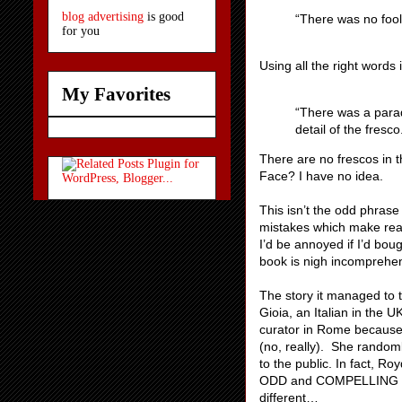
blog advertising
is good
“There was no fool l
for you
Using all the right words
My Favorites
“There was a parad
detail of the fresco
There are no frescos in t
Face? I have no idea.
This isn’t the odd phras
mistakes which make readi
I’d be annoyed if I’d boug
book is nigh incomprehen
The story it managed to t
Gioia, an Italian in the 
curator in Rome because
(no, really). She randomly
to the public. In fact, R
ODD and COMPELLING and
different…