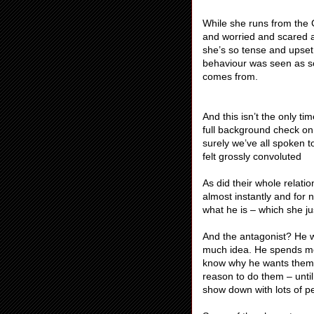
While she runs from the G
and worried and scared 
she’s so tense and upset
behaviour was seen as so
comes from.
And this isn’t the only t
full background check o
surely we’ve all spoken 
felt grossly convoluted
As did their whole relati
almost instantly and for
what he is – which she ju
And the antagonist? He 
much idea. He spends mos
know why he wants them)
reason to do them – unti
show down with lots of pe