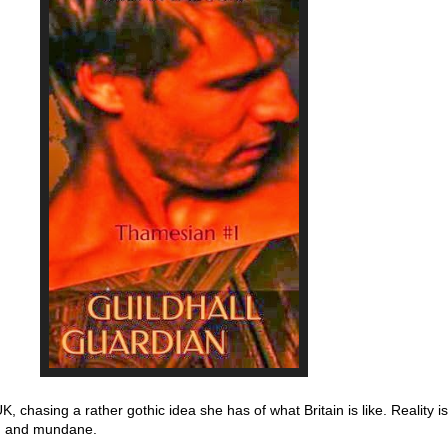
 UK, chasing a rather gothic idea she has of what Britain is like. Reality 
g and mundane.