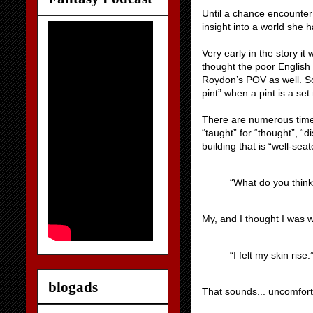
Until a chance encounter
insight into a world she
Very early in the story it
thought the poor English w
Roydon’s POV as well. So
pint” when a pint is a set
There are numerous times 
“taught” for “thought”, “d
building that is “well-sea
“What do you think
My, and I thought I was w
“I felt my skin rise.
blogads
That sounds... uncomfor