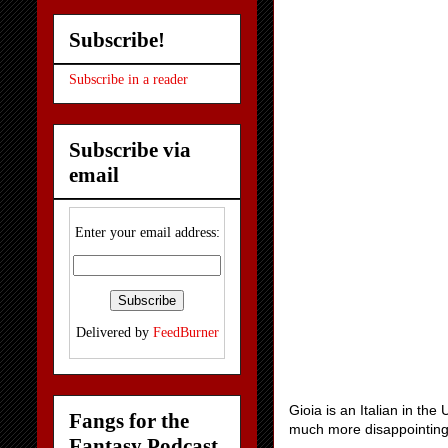
Subscribe!
Subscribe in a reader
Subscribe via
email
Enter your email address:
Delivered by
FeedBurner
Gioia is an Italian in the
Fangs for the
much more disappointin
Fantasy Podcast