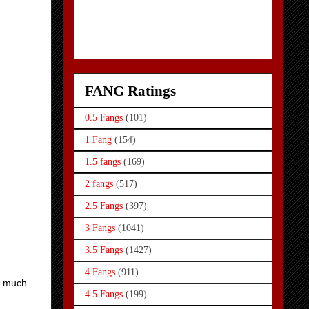
FANG Ratings
0.5 Fangs
(101)
1 Fang
(154)
1.5 fangs
(169)
2 fangs
(517)
2.5 Fangs
(397)
3 Fangs
(1041)
3.5 Fangs
(1427)
4 Fangs
(911)
is much
4.5 Fangs
(199)