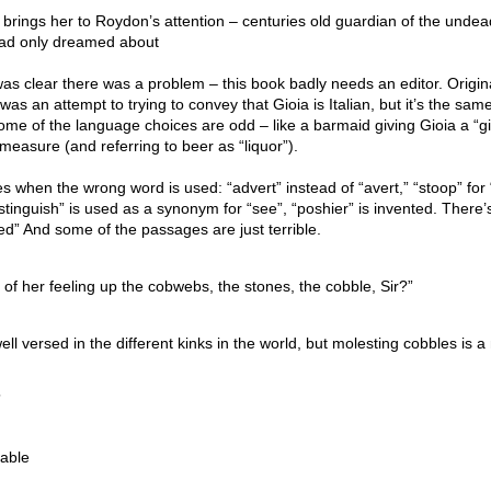
 brings her to Roydon’s attention – centuries old guardian of the unde
 had only dreamed about
 was clear there was a problem – this book badly needs an editor. Origina
as an attempt to trying to convey that Gioia is Italian, but it’s the sam
me of the language choices are odd – like a barmaid giving Gioia a “gi
 measure (and referring to beer as “liquor”).
when the wrong word is used: “advert” instead of “avert,” “stoop” for 
istinguish” is used as a synonym for “see”, “poshier” is invented. There’
ted” And some of the passages are just terrible.
 of her feeling up the cobwebs, the stones, the cobble, Sir?”
ell versed in the different kinks in the world, but molesting cobbles is 
”
table