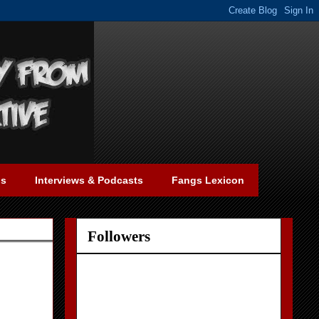
gs
Interviews & Podcasts
Fangs Lexicon
Followers