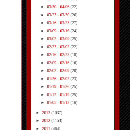
►
03/30 - 04/06
(22)
►
03/23 - 03/30
(26)
►
03/16 - 03/23
(27)
►
03/09 - 03/16
(24)
►
03/02 - 03/09
(25)
►
02/23 - 03/02
(22)
►
02/16 - 02/23
(18)
►
02/09 - 02/16
(16)
►
02/02 - 02/09
(20)
►
01/26 - 02/02
(23)
►
01/19 - 01/26
(25)
►
01/12 - 01/19
(25)
►
01/05 - 01/12
(16)
►
2013
(1037)
►
2012
(1153)
►
2011
(464)