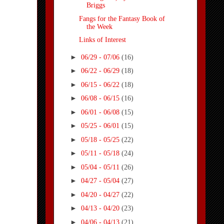
Briggs
Fangs for the Fantasy Book of
the Week
Links of Interest
►
06/29 - 07/06
(16)
►
06/22 - 06/29
(18)
►
06/15 - 06/22
(18)
►
06/08 - 06/15
(16)
►
06/01 - 06/08
(15)
►
05/25 - 06/01
(15)
►
05/18 - 05/25
(22)
►
05/11 - 05/18
(24)
►
05/04 - 05/11
(26)
►
04/27 - 05/04
(27)
►
04/20 - 04/27
(22)
►
04/13 - 04/20
(23)
►
04/06 - 04/13
(21)