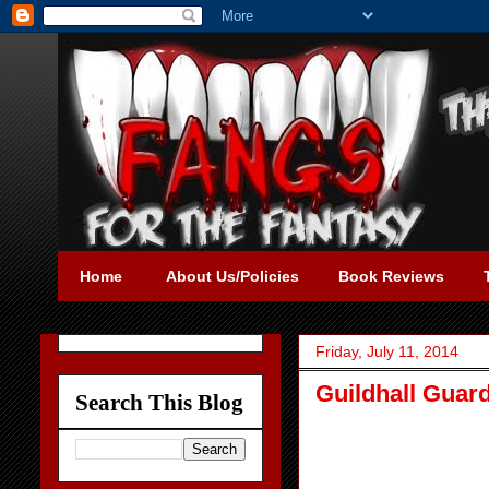
Home
About Us/Policies
Book Reviews
Friday, July 11, 2014
Guildhall Guar
Search This Blog