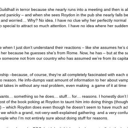
uildhall in terror because she nearly runs into a meeting and then is al
and panicky – and when she sees Roydon in the pub she nearly falls b
 and worried… Why? No idea. I have no clue why her perfectly normal
 special to attract so much attention. I have no idea where her sudden
ime when I just don’t understand their reactions – like she assumes he’s
n her because he guesses she’s from Rome. Now, he has – but at the 
to someone not from our country who has assumed we’re from its capital?
onship –because, of course, they’re all completely fascinated with each 
 no reason. He info-dumps vast amount of information to her about vam
st takes in without any real problem, even making a game of it at time
wants… something so he does… stuff… for… reasons. I honestly don’t
t of the book poking at Roydon to taunt him into doing things (though 
 – which Roydon does even though he doesn’t seem to have much ac
l we which a grand, not-very-well-explained gathering and a very confu
ople who I’m not entirely sure about doing stuff for reasons.