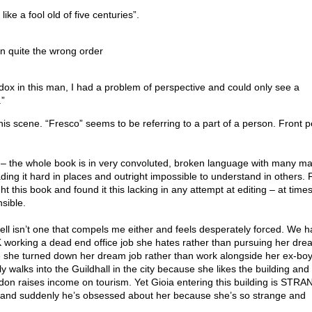
ike a fool old of five centuries”.
 in quite the wrong order
ox in this man, I had a problem of perspective and could only see a
.”
his scene. “Fresco” seems to be referring to a part of a person. Front 
e – the whole book is in very convoluted, broken language with many m
ng it hard in places and outright impossible to understand in others. F
ht this book and found it this lacking in any attempt at editing – at times
sible.
ell isn’t one that compels me either and feels desperately forced. We 
UK working a dead end office job she hates rather than pursuing her dre
 she turned down her dream job rather than work alongside her ex-boy
 walks into the Guildhall in the city because she likes the building and 
oydon raises income on tourism. Yet Gioia entering this building is STR
 suddenly he’s obsessed about her because she’s so strange and