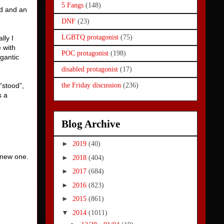
5 Fangs
(148)
ad and an
DNF
(23)
LGBTQ protagonist
(75)
lly I
e with
POC protagonist
(198)
gantic
disabled protagonist
(17)
“stood”,
the Friday discussion
(236)
s a
Blog Archive
►
2019
(40)
a new one.
►
2018
(404)
►
2017
(684)
►
2016
(823)
►
2015
(861)
▼
2014
(1011)