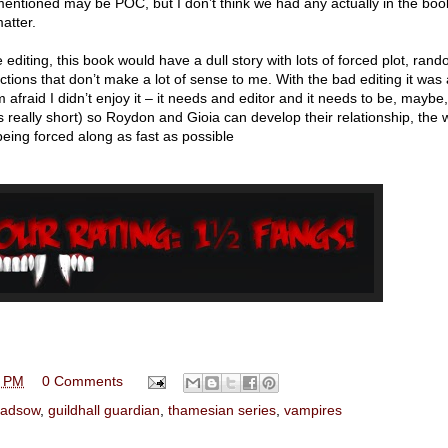
entioned may be POC, but I don’t think we had any actually in the boo
matter.
ble editing, this book would have a dull story with lots of forced plot, ran
tions that don’t make a lot of sense to me. With the bad editing it was a
 afraid I didn’t enjoy it – it needs and editor and it needs to be, maybe
s really short) so Roydon and Gioia can develop their relationship, the 
l being forced along as fast as possible
0 PM
0 Comments
ladsow
,
guildhall guardian
,
thamesian series
,
vampires