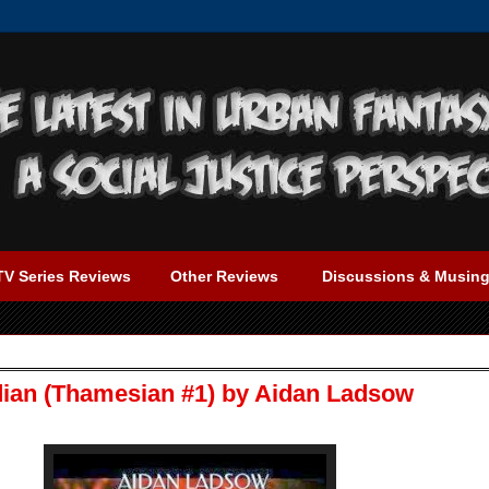
TV Series Reviews
Other Reviews
Discussions & Musin
dian (Thamesian #1) by Aidan Ladsow