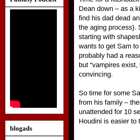
Dean down – as a ki
find his dad dead a
the aging process). S
starting with shape
wants to get Sam to
probably had a reas
but “vampires exist, 
convincing.
So time for some Sam
from his family – th
unattended for 10 s
Houdini is easier to 
blogads