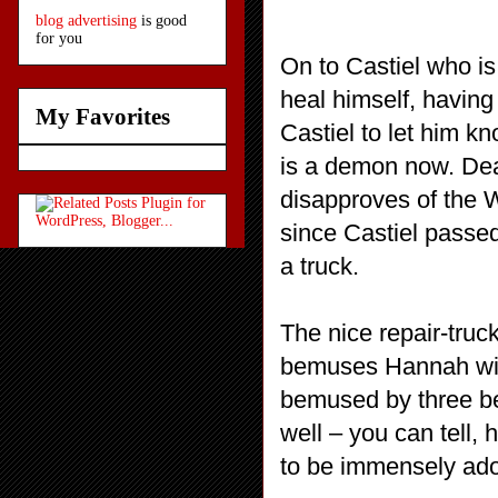
blog advertising
is good
for you
On to Castiel who is
heal himself, having
My Favorites
Castiel to let him 
is a demon now. De
disapproves of the 
since Castiel passed
a truck.
The nice repair-truck
bemuses Hannah with
bemused by three be
well – you can tell,
to be immensely ador