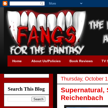
Home
About Us/Policies
Book Reviews
TV 
Thursday, October 1
Search This Blog
Supernatural, 
Reichenbach