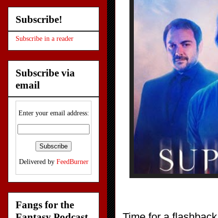
Subscribe!
Subscribe in a reader
Subscribe via
email
Enter your email address:
Delivered by
FeedBurner
Fangs for the
Time for a flashbac
Fantasy Podcast