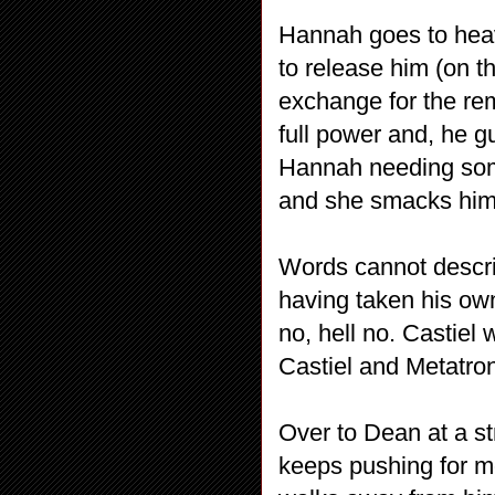
Hannah goes to heav
to release him (on t
exchange for the rem
full power and, he g
Hannah needing som
and she smacks him 
Words cannot describ
having taken his own
no, hell no. Castiel
Castiel and Metatron
Over to Dean at a str
keeps pushing for mo