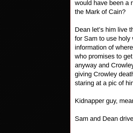
would have been a r
the Mark of Cain?
Dean let’s him live
for Sam to use holy 
information of where
who promises to get r
anyway and Crowley 
giving Crowley deat
staring at a pic of 
Kidnapper guy, mea
Sam and Dean drive 