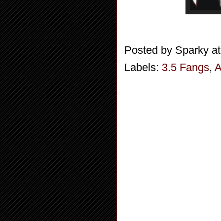
Posted by
Sparky
a
Labels:
3.5 Fangs
,
A