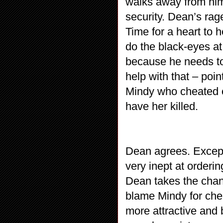
walks away from him 
security. Dean’s rag
Time for a heart to
do the black-eyes at
because he needs to 
help with that – poin
Mindy who cheated o
have her killed.
Dean agrees. Except
very inept at orderi
Dean takes the chanc
blame Mindy for chea
more attractive and b