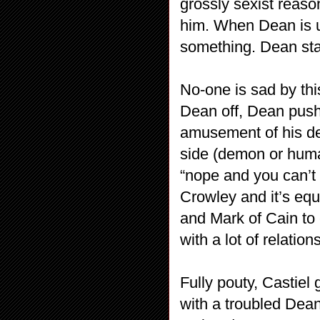
grossly sexist reaso
him. When Dean is u
something. Dean sta
No-one is sad by thi
Dean off, Dean push
amusement of his d
side (demon or huma
“nope and you can’t 
Crowley and it’s equa
and Mark of Cain to
with a lot of relation
Fully pouty, Castiel
with a troubled Dean