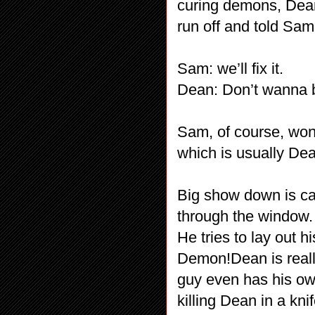
curing demons, Dean
run off and told Sam 
Sam: we’ll fix it.
Dean: Don’t wanna b
Sam, of course, won’
which is usually Dea
Big show down is ca
through the window.
He tries to lay out 
Demon!Dean is really
guy even has his ow
killing Dean in a kni