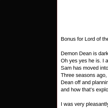
Bonus for Lord of t
Demon Dean is dark –
Oh yes yes he is. I 
Sam has moved into 
Three seasons ago, 
Dean off and plannin
and how that’s explo
I was very pleasantl