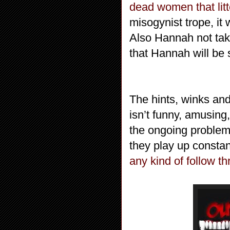
dead women that litt
misogynist trope, it 
Also Hannah not taki
that Hannah will be s
The hints, winks an
isn’t funny, amusing,
the ongoing proble
they play up constan
any kind of follow th