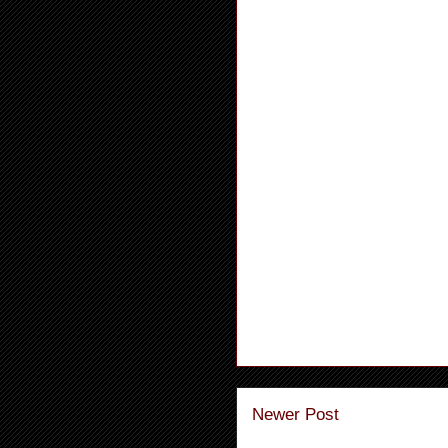
Newer Post