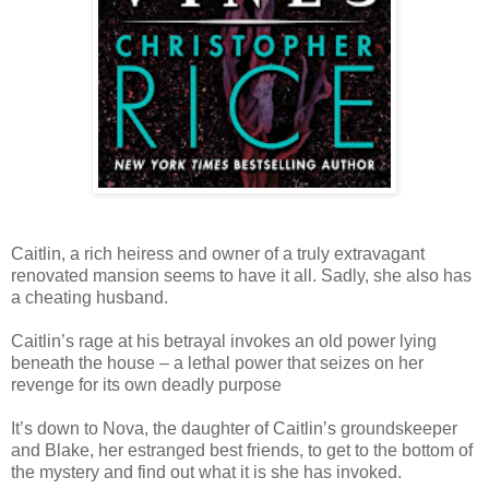
Caitlin, a rich heiress and owner of a truly extravagant
renovated mansion seems to have it all. Sadly, she also has
a cheating husband.
Caitlin’s rage at his betrayal invokes an old power lying
beneath the house – a lethal power that seizes on her
revenge for its own deadly purpose
It’s down to Nova, the daughter of Caitlin’s groundskeeper
and Blake, her estranged best friends, to get to the bottom of
the mystery and find out what it is she has invoked.