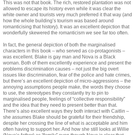
This was not that book. The rich, restored plantation was not
allowed to escape its history even while it was clear the
white owner and tourists very much preferred it that way (and
how the whole building’s tourism was based around
romanticising that history). It was an excellent depiction that
wonderfully skewered the romanticism we see far too often.
In fact, the general depiction of both the marginalised
characters in this book – who served as co-protagonists –
was excellent. Blake is gay man and Nova is a Black
woman. Both of them excellently experience and present the
problems discrimination causes – not just the big overt
issues like discrimination, fear of the police and hate crimes,
but there’s an excellent depiction of micro-aggressions – the
annoying assumptions people make, the words they choose
to use, the stereotypes they constantly try to pin to
marginalised people, feelings of “collective responsibility”
and the idea that they need to present better than that.
There’s also excellent ways they both interact with Caitlin –
she assumes Blake should be grateful for their friendship,
despite her crossing the line of what is acceptable and him
often having to support her. And how she still looks at Willie