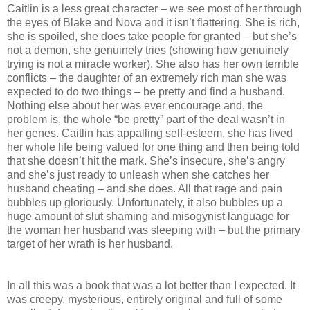
Caitlin is a less great character – we see most of her through
the eyes of Blake and Nova and it isn’t flattering. She is rich,
she is spoiled, she does take people for granted – but she’s
not a demon, she genuinely tries (showing how genuinely
trying is not a miracle worker). She also has her own terrible
conflicts – the daughter of an extremely rich man she was
expected to do two things – be pretty and find a husband.
Nothing else about her was ever encourage and, the
problem is, the whole “be pretty” part of the deal wasn’t in
her genes. Caitlin has appalling self-esteem, she has lived
her whole life being valued for one thing and then being told
that she doesn’t hit the mark. She’s insecure, she’s angry
and she’s just ready to unleash when she catches her
husband cheating – and she does. All that rage and pain
bubbles up gloriously. Unfortunately, it also bubbles up a
huge amount of slut shaming and misogynist language for
the woman her husband was sleeping with – but the primary
target of her wrath is her husband.
In all this was a book that was a lot better than I expected. It
was creepy, mysterious, entirely original and full of some