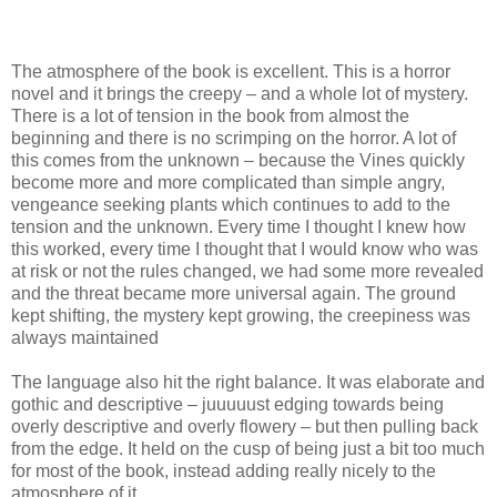
The atmosphere of the book is excellent. This is a horror
novel and it brings the creepy – and a whole lot of mystery.
There is a lot of tension in the book from almost the
beginning and there is no scrimping on the horror. A lot of
this comes from the unknown – because the Vines quickly
become more and more complicated than simple angry,
vengeance seeking plants which continues to add to the
tension and the unknown. Every time I thought I knew how
this worked, every time I thought that I would know who was
at risk or not the rules changed, we had some more revealed
and the threat became more universal again. The ground
kept shifting, the mystery kept growing, the creepiness was
always maintained
The language also hit the right balance. It was elaborate and
gothic and descriptive – juuuuust edging towards being
overly descriptive and overly flowery – but then pulling back
from the edge. It held on the cusp of being just a bit too much
for most of the book, instead adding really nicely to the
atmosphere of it.