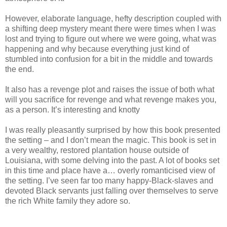
However, elaborate language, hefty description coupled with
a shifting deep mystery meant there were times when I was
lost and trying to figure out where we were going, what was
happening and why because everything just kind of
stumbled into confusion for a bit in the middle and towards
the end.
It also has a revenge plot and raises the issue of both what
will you sacrifice for revenge and what revenge makes you,
as a person. It’s interesting and knotty
I was really pleasantly surprised by how this book presented
the setting – and I don’t mean the magic. This book is set in
a very wealthy, restored plantation house outside of
Louisiana, with some delving into the past. A lot of books set
in this time and place have a… overly romanticised view of
the setting. I’ve seen far too many happy-Black-slaves and
devoted Black servants just falling over themselves to serve
the rich White family they adore so.