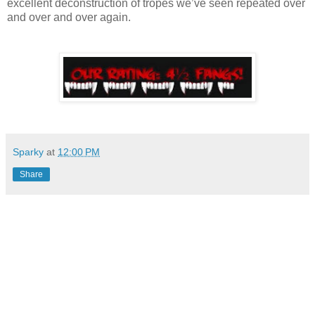
excellent deconstruction of tropes we’ve seen repeated over
and over and over again.
Sparky
at
12:00 PM
Share