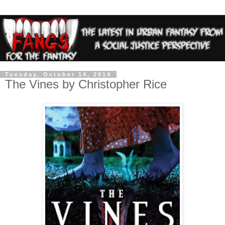
Tuesday, October 14, 2014
The Vines by Christopher Rice