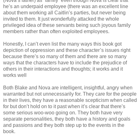
(Nova‘s father) as “family” even though Nova is clear that
he’s an underpaid employee (there was an excellent line
about them working all Caitlin’s parties, but never being
invited to them. It just wonderfully attacked the whole
privileged idea of these servants being such joyous family
members rather than often exploited employees.
Honestly, I can’t even list the many ways this book got
depiction of oppression and these character’s issues right
because there’s so many of them and there are so many
ways that the characters have to include the prejudice of
others in their interactions and thoughts; it works and it
works well
Both Blake and Nova are intelligent, insightful, angry when
warranted but not unnecessarily for. They care for the people
in their lives, they have a reasonable scepticism when called
for but don’t hold on to it past when it’s clear that there’s
some serious woo-woo going on. They both have very
separate personalities, they both have a history and goals
and passions and they both step up to the events in the
book.