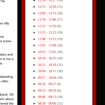
►
12/20 - 12/27
(10)
 The
►
12/13 - 12/20
(11)
►
12/06 - 12/13
(20)
►
11/29 - 12/06
(17)
s silly
►
11/22 - 11/29
(9)
►
11/15 - 11/22
(19)
ore
►
11/08 - 11/15
(19)
out some
►
11/01 - 11/08
(20)
►
10/25 - 11/01
(20)
gates and
►
10/18 - 10/25
(16)
s is not a
is
►
10/11 - 10/18
(21)
►
10/04 - 10/11
(18)
 bleeding
►
09/27 - 10/04
(19)
 after
►
09/20 - 09/27
(6)
►
09/13 - 09/20
(6)
usband. Oh
►
09/06 - 09/13
(18)
him about
►
thered the
08/30 - 09/06
(15)