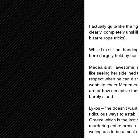
I actually quite like the
clearly, completely unskil
bizarre rope tricks).
While I’m still not handi
hero (largely held by h
Medea is still awesome, sh
like seeing her sidelined
respect when he can dism
wants to cheer Medea endl
are or how deceptive the
barely stand.
Lykos – “he doesn’t want 
ridiculous ways to establ
Greece which is the last
murdering entire armies. 
writing ass to be almost 