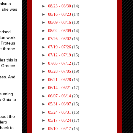
also a
►
08/23 - 08/30
(14)
, she was
►
08/16 - 08/23
(14)
►
08/09 - 08/16
(10)
►
08/02 - 08/09
(14)
prised
plan work
►
07/26 - 08/02
(15)
l Proteus
►
07/19 - 07/26
(15)
he throne
►
07/12 - 07/19
(15)
es this is
►
07/05 - 07/12
(17)
t Greece
►
06/28 - 07/05
(19)
ses. And
►
06/21 - 06/28
(15)
►
06/14 - 06/21
(17)
ssuming
►
06/07 - 06/14
(20)
o Gaia to
►
05/31 - 06/07
(15)
►
05/24 - 05/31
(16)
bout the
►
05/17 - 05/24
(17)
Hero
back to.
►
05/10 - 05/17
(15)