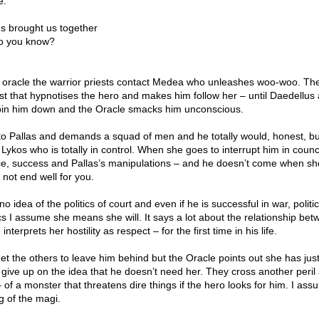
e:
ds brought us together
o you know?
& oracle the warrior priests contact Medea who unleashes woo-woo. Th
st that hypnotises the hero and makes him follow her – until Daedellus
pin him down and the Oracle smacks him unconscious.
to Pallas and demands a squad of men and he totally would, honest, bu
 Lykos who is totally in control. When she goes to interrupt him in counc
nce, success and Pallas’s manipulations – and he doesn’t come when she
l not end well for you.
idea of the politics of court and even if he is successful in war, politics
cs I assume she means she will. It says a lot about the relationship be
terprets her hostility as respect – for the first time in his life.
et the others to leave him behind but the Oracle points out she has jus
l give up on the idea that he doesn’t need her. They cross another peril
of a monster that threatens dire things if the hero looks for him. I assu
g of the magi.