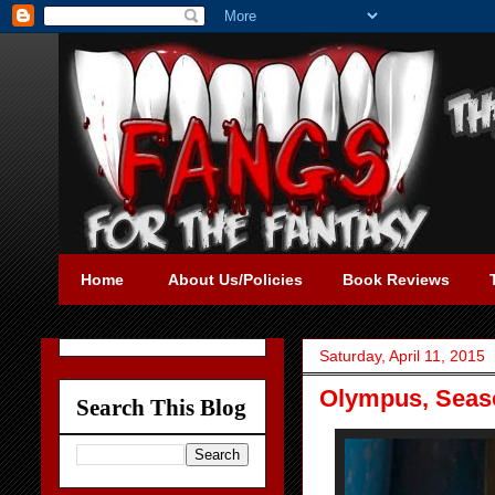
Home
About Us/Policies
Book Reviews
Saturday, April 11, 2015
Olympus, Seaso
Search This Blog