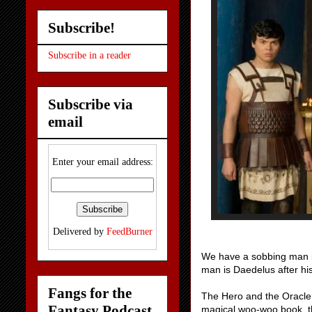
Subscribe!
Subscribe in a reader
Subscribe via
email
Enter your email address:
Delivered by
FeedBurner
We have a sobbing man in 
man is Daedelus after hi
Fangs for the
The Hero and the Oracle a
Fantasy Podcast
magical woo-woo book, t