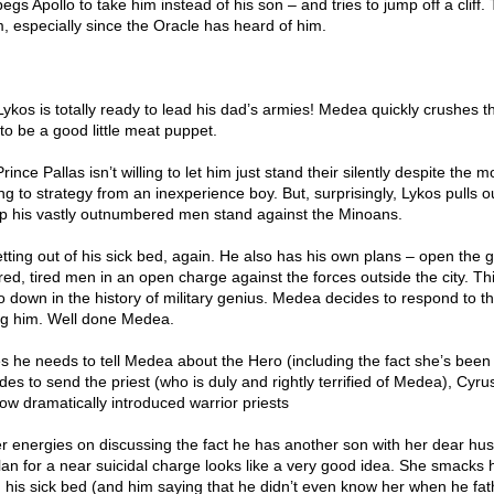
gs Apollo to take him instead of his son – and tries to jump off a cliff.
, especially since the Oracle has heard of him.
Lykos is totally ready to lead his dad’s armies! Medea quickly crushes thi
to be a good little meat puppet.
ince Pallas isn’t willing to let him just stand their silently despite the m
ng to strategy from an inexperience boy. But, surprisingly, Lykos pulls 
help his vastly outnumbered men stand against the Minoans.
tting out of his sick bed, again. He also has his own plans – open the 
ed, tired men in an open charge against the forces outside the city. Thi
 go down in the history of military genius. Medea decides to respond to th
ng him. Well done Medea.
es he needs to tell Medea about the Hero (including the fact she’s been
es to send the priest (who is duly and rightly terrified of Medea), Cyrus
ow dramatically introduced warrior priests
r energies on discussing the fact he has another son with her dear h
an for a near suicidal charge looks like a very good idea. She smacks 
om his sick bed (and him saying that he didn’t even know her when he fa