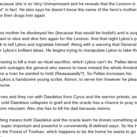
because she is so Very Unimpressed and he reveals that the Lexicon is 
t” in fact. He also says he doesn’t know the name of the hero’s mother
e then drugs him again.
 his mother he disobeyed her (because that would be foolish) and is sur
ant to slice and dice him again for the Lexicon. And that night Lykos’s 
ck to tell Lykos and ingratiate himself. Along with a warning that Genera
for Lykos’s brilliant ideas. He begins trying to manipulate Lykos to take t
having to kill a man as ritual sacrifice, which Lykos can’t do. Pallas decid
hich outrages the general who seems to have missed the whole Ancien
fice a man he wanted to hold (Reaaaaaally?). So Pallas increases his
g Lykos a handsome young scribe, Kimon, to serve him however he plea
ourse.
oes and they run with Daedelus from Cyrus and the warrior priests, a
until Daedelus collapses in grief and the oracle has a chance to pray t
mn reluctant. Also she has to kill his dad because visions.
hing means both Daedelus and the oracle learn he knows something a
 super important and powerful in conveniently ill-defined ways. So the 
 in the Forest of Troshan, which happens to be the home he wants to go 