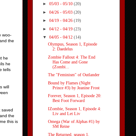
►
05/03 - 05/10
(20)
►
04/26 - 05/03
(20)
►
04/19 - 04/26
(19)
►
04/12 - 04/19
(23)
e woo-
▼
04/05 - 04/12
(14)
 and the
Olympus, Season 1, Episode
2: Daedelus
Zombie Fallout 4: The End
t he
Has Come and Gone
ils he
(Zombi...
 tells
The "Feminism" of Outlander
Bound by Flames (Night
 will
Prince #3) by Jeanine Frost
tween
Forever, Season 1, Episode 20:
Best Foot Forward
IZombie, Season 1, Episode 4:
t saved
Liv and Let Liv
 and the
me this is
Omega (War of Alphas #1) by
SM Reine
The Returned, season 1,