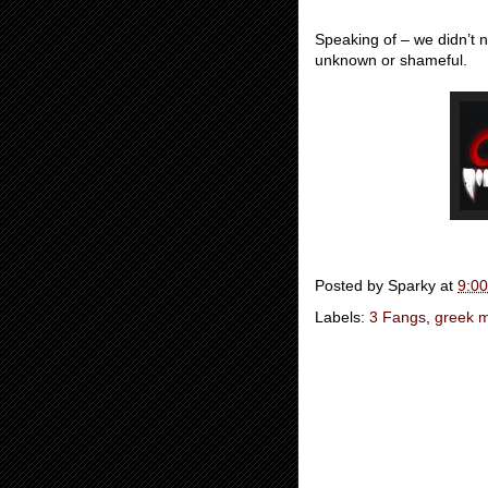
Speaking of – we didn’t n
unknown or shameful.
Posted by
Sparky
at
9:0
Labels:
3 Fangs
,
greek m