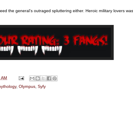
eed the general’s outraged spluttering either. Heroic military lovers wa
0 AM
ythology
,
Olympus
,
Syfy