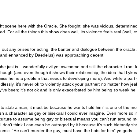
 fight scene here with the Oracle. She fought, she was vicious, determine
led. For all the things this show does well, its violence feels real (well, 
ng out any prises for acting, the banter and dialogue between the oracle
er and enhanced by Daedelus) was approaching decent.
e just is – wonderfully evil yet awesome and still the character I root fo
 though (and even though it shows their relationship, the idea that Lyko
iss her is a problem that needs to developing more). And while a part
essly, it’s never ok to violently attack your partner; no matter how jea
y’ve been; it’s not ok and is only exacerbated by him being so weak he
to stab a man, it must be because he wants hold him” is one of the mos
ish a character as gay or bisexual I could ever imagine. Even more so i
 culture to assume being gay or bisexual means you can’t run around me
I don’t think I can even be outraged by it because it’s such blatantly s
comic. “He can’t murder the guy, must have the hots for him” ye gods.