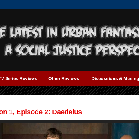
TV Series Reviews
Other Reviews
Discussions & Musin
n 1, Episode 2: Daedelus