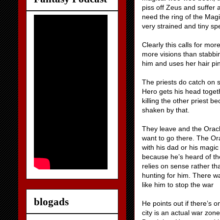
piss off Zeus and suffer 
need the ring of the Magi
very strained and tiny sp
Clearly this calls for mor
more visions than stabbin
him and uses her hair pi
The priests do catch on s
Hero gets his head togeth
killing the other priest b
shaken by that.
They leave and the Oracl
want to go there. The Or
with his dad or his magi
because he’s heard of th
relies on sense rather th
hunting for him. There wa
like him to stop the war
blogads
He points out if there’s 
city is an actual war zon