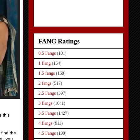
FANG Ratings
0.5 Fangs
(101)
1 Fang
(154)
1.5 fangs
(169)
2 fangs
(517)
2.5 Fangs
(397)
3 Fangs
(1041)
3.5 Fangs
(1427)
s this
4 Fangs
(911)
 find the
4.5 Fangs
(199)
til you