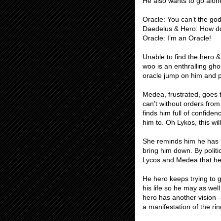
He also wants to go alon
Oracle: You can’t the go
Daedelus & Hero: How d
Oracle: I’m an Oracle!
Unable to find the hero 
woo is an enthralling gho
oracle jump on him and 
Medea, frustrated, goes 
can’t without orders from
finds him full of confide
him to. Oh Lykos, this wil
She reminds him he has no 
bring him down. By politi
Lycos and Medea that he in
He hero keeps trying to g
his life so he may as wel
hero has another vision – 
a manifestation of the rin