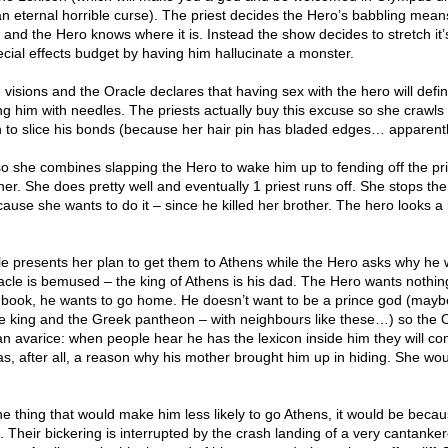
an eternal horrible curse). The priest decides the Hero’s babbling mean
 and the Hero knows where it is. Instead the show decides to stretch it’
ecial effects budget by having him hallucinate a monster.
e visions and the Oracle declares that having sex with the hero will defin
g him with needles. The priests actually buy this excuse so she crawls 
n to slice his bonds (because her hair pin has bladed edges… apparent
o she combines slapping the Hero to wake him up to fending off the prie
er. She does pretty well and eventually 1 priest runs off. She stops th
ecause she wants to do it – since he killed her brother. The hero looks a l
e presents her plan to get them to Athens while the Hero asks why he
acle is bemused – the king of Athens is his dad. The Hero wants nothin
c book, he wants to go home. He doesn’t want to be a prince god (mayb
e king and the Greek pantheon – with neighbours like these…) so the 
an avarice: when people hear he has the lexicon inside him they will c
s, after all, a reason why his mother brought him up in hiding. She wou
one thing that would make him less likely to go Athens, it would be beca
e. Their bickering is interrupted by the crash landing of a very cantanke