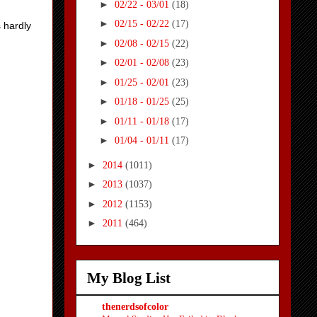
►
02/22 - 03/01
(18)
►
02/15 - 02/22
(17)
s hardly
►
02/08 - 02/15
(22)
►
02/01 - 02/08
(23)
►
01/25 - 02/01
(23)
►
01/18 - 01/25
(25)
►
01/11 - 01/18
(17)
►
01/04 - 01/11
(17)
►
2014
(1011)
►
2013
(1037)
►
2012
(1153)
►
2011
(464)
My Blog List
thenerdsofcolor