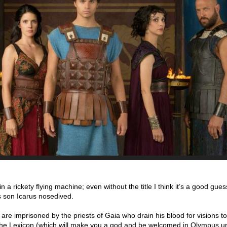
a rickety flying machine; even without the title I think it’s a good gues
s son Icarus nosedived.
re imprisoned by the priests of Gaia who drain his blood for visions to
he Lexicon (which will make you a god and be welcomed in Olympus un