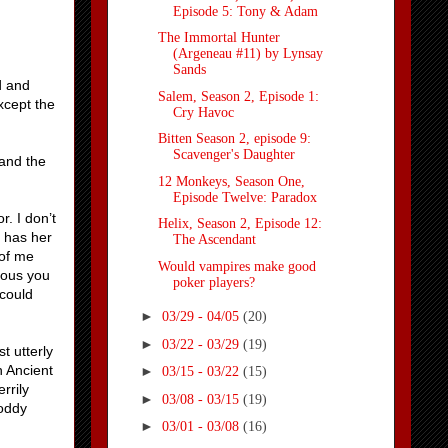
Episode 5: Tony & Adam
The Immortal Hunter
(Argeneau #11) by Lynsay
Sands
d and
Salem, Season 2, Episode 1:
except the
Cry Havoc
Bitten Season 2, episode 9:
Scavenger's Daughter
 and the
12 Monkeys, Season One,
Episode Twelve: Paradox
r. I don’t
Helix, Season 2, Episode 12:
s has her
The Ascendant
 of me
Would vampires make good
lous you
poker players?
 could
►
03/29 - 04/05
(20)
►
03/22 - 03/29
(19)
t utterly
n Ancient
►
03/15 - 03/22
(15)
rrily
►
03/08 - 03/15
(19)
hoddy
►
03/01 - 03/08
(16)