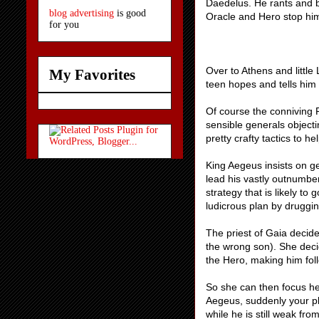
Daedelus. He rants and be
blog advertising
is good
Oracle and Hero stop him
for you
Over to Athens and little 
My Favorites
teen hopes and tells him 
Of course the conniving Pr
sensible generals objecti
pretty crafty tactics to 
King Aegeus insists on ge
lead his vastly outnumber
strategy that is likely to
ludicrous plan by druggi
The priest of Gaia decid
the wrong son). She decid
the Hero, making him foll
So she can then focus he
Aegeus, suddenly your pl
while he is still weak fr