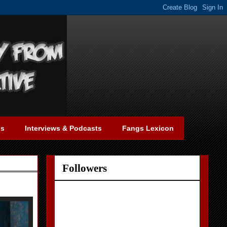
gs
Interviews & Podcasts
Fangs Lexicon
Followers