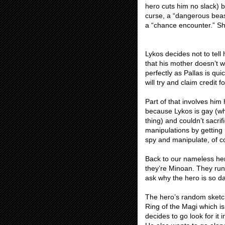
hero cuts him no slack) 
curse, a “dangerous beas
a “chance encounter.” Sh
Lykos decides not to tell
that his mother doesn’t w
perfectly as Pallas is qui
will try and claim credit 
Part of that involves him 
because Lykos is gay (w
thing) and couldn’t sacri
manipulations by gettin
spy and manipulate, of c
Back to our nameless her
they’re Minoan. They run 
ask why the hero is so da
The hero’s random sketc
Ring of the Magi which is
decides to go look for it