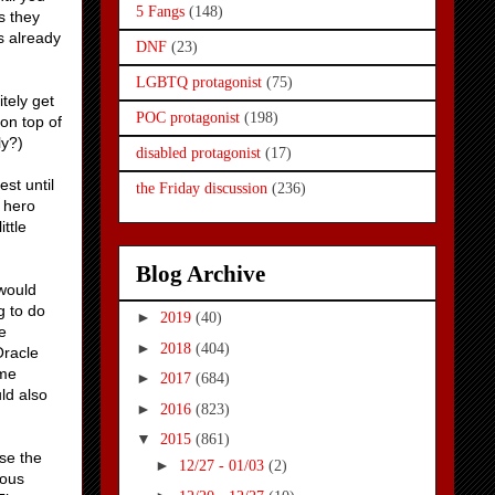
5 Fangs
(148)
s they
s already
DNF
(23)
LGBTQ protagonist
(75)
itely get
POC protagonist
(198)
on top of
ly?)
disabled protagonist
(17)
st until
the Friday discussion
(236)
e hero
ittle
Blog Archive
 would
g to do
►
2019
(40)
e
►
2018
(404)
Oracle
ome
►
2017
(684)
ld also
►
2016
(823)
▼
2015
(861)
use the
►
12/27 - 01/03
(2)
rous