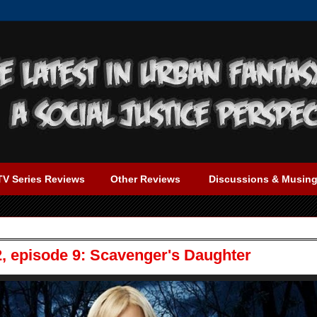
TV Series Reviews
Other Reviews
Discussions & Musin
2, episode 9: Scavenger's Daughter