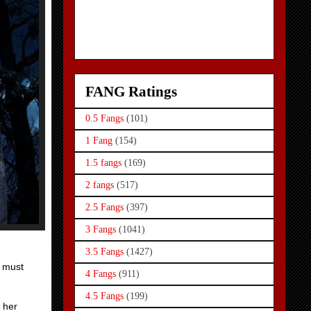
FANG Ratings
0.5 Fangs
(101)
1 Fang
(154)
1.5 fangs
(169)
2 fangs
(517)
2.5 Fangs
(397)
3 Fangs
(1041)
3.5 Fangs
(1427)
k must
4 Fangs
(911)
4.5 Fangs
(199)
o her