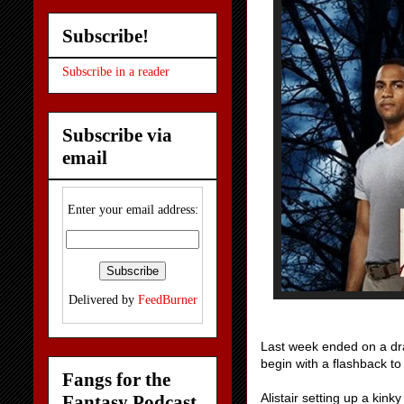
Subscribe!
Subscribe in a reader
Subscribe via
email
Enter your email address:
Delivered by
FeedBurner
Last week ended on a dra
begin with a flashback t
Fangs for the
Alistair setting up a kink
Fantasy Podcast