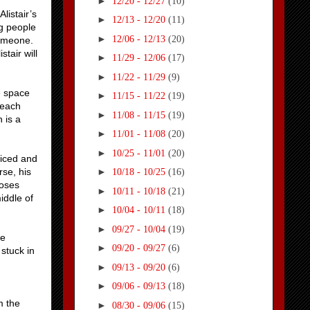
►
12/20 - 12/27
(10)
listair’s
►
12/13 - 12/20
(11)
g people
►
12/06 - 12/13
(20)
someone.
tair will
►
11/29 - 12/06
(17)
►
11/22 - 11/29
(9)
e space
►
11/15 - 11/22
(19)
 each
►
11/08 - 11/15
(19)
 is a
►
11/01 - 11/08
(20)
►
10/25 - 11/01
(20)
ticed and
rse, his
►
10/18 - 10/25
(16)
loses
►
10/11 - 10/18
(21)
iddle of
►
10/04 - 10/11
(18)
►
09/27 - 10/04
(19)
he
►
09/20 - 09/27
(6)
stuck in
►
09/13 - 09/20
(6)
►
09/06 - 09/13
(18)
m the
►
08/30 - 09/06
(15)