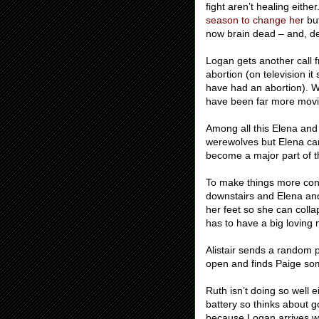
fight aren’t healing eith
season to change her
but
now brain dead – and, des
Logan gets another call 
abortion (on television i
have had an abortion). W
have been far more movin
Among all this Elena and 
werewolves but Elena can’
become a major part of the
To make things more conf
downstairs and Elena and
her feet so she can colla
has to have a big loving
Alistair sends a random 
open and finds Paige so
Ruth isn’t doing so well e
battery so thinks about g
because Logan arrives wi