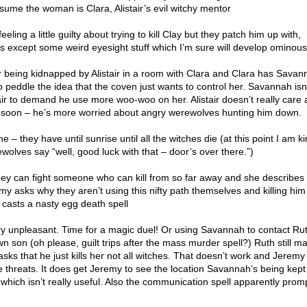
ssume the woman is Clara, Alistair’s evil witchy mentor
eling a little guilty about trying to kill Clay but they patch him up with,
ts except some weird eyesight stuff which I’m sure will develop ominous
being kidnapped by Alistair in a room with Clara and Clara has Savan
to peddle the idea that the coven just wants to control her. Savannah isn
tair to demand he use more woo-woo on her. Alistair doesn’t really care 
d soon – he’s more worried about angry werewolves hunting him down.
 – they have until sunrise until all the witches die (at this point I am ki
olves say “well, good luck with that – door’s over there.”)
y can fight someone who can kill from so far away and she describes t
y asks why they aren’t using this nifty path themselves and killing him
 casts a nasty egg death spell
s very unpleasant. Time for a magic duel! Or using Savannah to contact Ru
own son (oh please, guilt trips after the mass murder spell?) Ruth still m
asks that he just kills her not all witches. That doesn’t work and Jerem
 threats. It does get Jeremy to see the location Savannah’s being kept 
 which isn’t really useful. Also the communication spell apparently prom