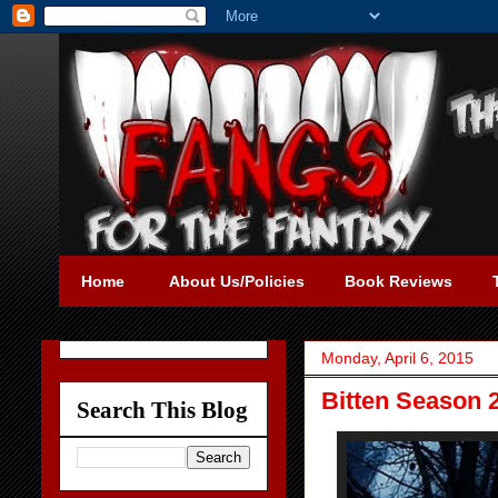
Home
About Us/Policies
Book Reviews
Monday, April 6, 2015
Bitten Season 
Search This Blog