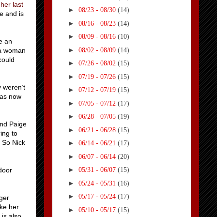
 her last
►
08/23 - 08/30
(14)
e and is
►
08/16 - 08/23
(14)
►
08/09 - 08/16
(10)
e an
►
08/02 - 08/09
(14)
e a woman
could
►
07/26 - 08/02
(15)
►
07/19 - 07/26
(15)
y weren’t
►
07/12 - 07/19
(15)
 has now
►
07/05 - 07/12
(17)
►
06/28 - 07/05
(19)
and Paige
►
06/21 - 06/28
(15)
ing to
. So Nick
►
06/14 - 06/21
(17)
►
06/07 - 06/14
(20)
►
door
05/31 - 06/07
(15)
►
05/24 - 05/31
(16)
►
05/17 - 05/24
(17)
gger
ake her
►
05/10 - 05/17
(15)
is also