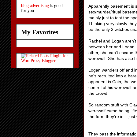
blog advertising
is good
Apparently basement is su
for you
sex/murder/ritual baseme
mainly just to test the sp
Thinking very slowly they
be the only 2 witches una
My Favorites
Rachel and Logan aren’t 
between her and Logan. 
other, she can’t escape 
werewolf. She has also ha
Logan wanders off and int
he’s recruited into a bar
opponent is Cain, the wer
control of his werewolf 
the crowd.
So random stuff with Cla
werewolf curse being lift
the form they’re in – jus
They pass the information