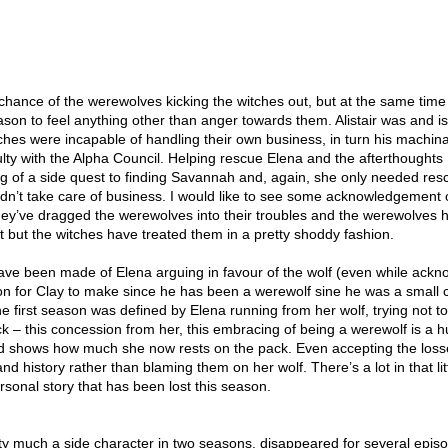
chance of the werewolves kicking the witches out, but at the same time
ason to feel anything other than anger towards them. Alistair was and is
hes were incapable of handling their own business, in turn his machina
lty with the Alpha Council. Helping rescue Elena and the afterthoughts
of a side quest to finding Savannah and, again, she only needed res
dn’t take care of business. I would like to see some acknowledgement 
they’ve dragged the werewolves into their troubles and the werewolves 
hat but the witches have treated them in a pretty shoddy fashion.
 have been made of Elena arguing in favour of the wolf (even while ack
on for Clay to make since he has been a werewolf sine he was a small c
the first season was defined by Elena running from her wolf, trying not t
k – this concession from her, this embracing of being a werewolf is a 
and shows how much she now rests on the pack. Even accepting the loss
nd history rather than blaming them on her wolf. There’s a lot in that lit
ersonal story that has been lost this season.
y much a side character in two seasons, disappeared for several epis