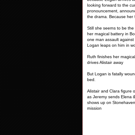
looking forward to the cur
pronouncement, announcin
the drama. Because her f
Still she seems to be the 
her magical battery in Bo
one man assault against S
Logan leaps on him in wo
Ruth finishes her magical
drives Alistair away
But Logan is fatally woun
bed.
Alistair and Clara figur
as Jeremy sends Elena & 
shows up on Stonehaven’s
mission