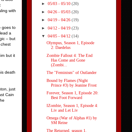
►
05/03 - 05/10
(20)
t
ling with
►
04/26 - 05/03
(20)
►
04/19 - 04/26
(19)
e goes to
►
04/12 - 04/19
(23)
 lead a
▼
04/05 - 04/12
(14)
gic – but
Olympus, Season 1, Episode
 chest
2: Daedelus
im but it
Zombie Fallout 4: The End
Has Come and Gone
(Zombi...
his death
The "Feminism" of Outlander
Bound by Flames (Night
Prince #3) by Jeanine Frost
ton, just
Forever, Season 1, Episode 20:
ast Cain
Best Foot Forward
the
IZombie, Season 1, Episode 4:
Liv and Let Liv
Omega (War of Alphas #1) by
SM Reine
The Returned, season 1,