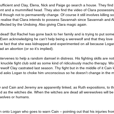
fficient and Clay, Elena, Nick and Paige go search a house. They find A
nt and a mummified head. They also find the video of Clara possessin
ell though not to permanently change. Of course it still involves killing 
 realise that Clara intends to possess Savannah since Savannah and Alis
ffected by the Undoing. Also giving Clara magic again.
dead! But Rachel has gone back to her family and is trying to put som
Even acknowledging he can’t help being a werewolf and that they love
the fact that she was kidnapped and experimented on all because Logan
d an abortion (or so it’s implied).
ervenes to help a random damsel in distress. His fighting skills are no
e knuckle fight club sold as some kind of ridiculously macho therapy. Wo
ewolf Clay castrated last season. Thy fight but in the middle of it Cain 
and asks Logan to choke him unconscious so he doesn’t change in the m
y and Cain and Jeremy are apparently linked, as Ruth expositions, to t
ed as the witches die. When the witches are dead all werewolves will be 
t wolves or humans.
 onto Logan who goes to warn Cain – pointing out that his injuries fro