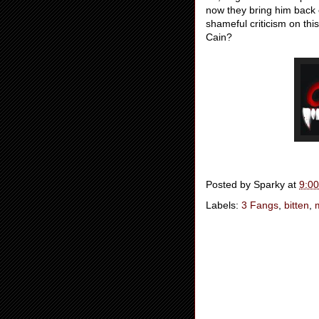
now they bring him back ex
shameful criticism on thi
Cain?
Posted by
Sparky
at
9:0
Labels:
3 Fangs
,
bitten
,