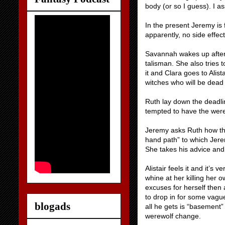
body (or so I guess). I a
In the present Jeremy is fe
apparently, no side effec
Savannah wakes up after 
talisman. She also tries 
it and Clara goes to Alis
witches who will be dea
Ruth lay down the deadline
tempted to have the werew
Jeremy asks Ruth how the
hand path” to which Jerem
She takes his advice and
Alistair feels it and it’
whine at her killing her 
excuses for herself then 
to drop in for some vague
blogads
all he gets is “basement”
werewolf change.