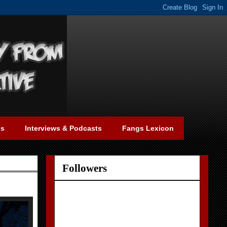
gs
Interviews & Podcasts
Fangs Lexicon
Followers