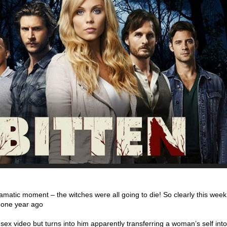
matic moment – the witches were all going to die! So clearly this wee
o one year ago
y sex video but turns into him apparently transferring a woman’s self int