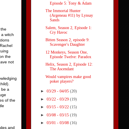
Episode 5: Tony & Adam
The Immortal Hunter
(Argeneau #11) by Lynsay
Sands
Salem, Season 2, Episode 1:
 the
Cry Havoc
 a witch
tions
Bitten Season 2, episode 9:
Scavenger's Daughter
 Rachel
cuing
12 Monkeys, Season One,
on the
Episode Twelve: Paradox
have not
Helix, Season 2, Episode 12:
The Ascendant
Would vampires make good
nowledging
poker players?
hild).
o be a
►
03/29 - 04/05
(20)
huge
►
03/22 - 03/29
(19)
es of the
tle
►
03/15 - 03/22
(15)
►
03/08 - 03/15
(19)
►
03/01 - 03/08
(16)
odes and