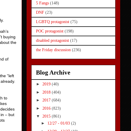
5 Fangs
(148)
DNF
(23)
ly.
LGBTQ protagonist
(75)
nah’s
POC protagonist
(198)
’t buying
disabled protagonist
(17)
about the
the Friday discussion
(236)
nd of
Blog Archive
he “left
 already.
►
2019
(40)
►
2018
(404)
th to
►
2017
(684)
akes
►
2016
(823)
y decides
in – but
▼
2015
(861)
pts
►
12/27 - 01/03
(2)