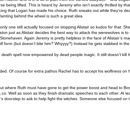
se being lifted. This is heard by Jeremy who isn’t exactly thrilled by tha
g that Logan has made his choice. Ruth sneaks out while they’re dea
ainting behind the wheel is such a great idea.
only one still actually focused on stopping Alistair so kudos for that. Sh
ston just as Alistair decides the best way to attack the werewolves is to
tonehaven. Again Jeremy is pretty helpless in the face of Alistair’s ma
lf form (but doesn’t bite him? Whyyyy?) Instead he gets stabbed in the
 death spell now empowered by dead people magic. It still doesn’t kill h
ded. Of course for extra pathos Rachel has to accept his wolfiness on 
e out where Ruth must have gone to get the power boost and head to Bos
co. Well as soon as they finish dramatic speeches to each other. At le
 doorstep to ask to help fight the witches. Someone else focused on 