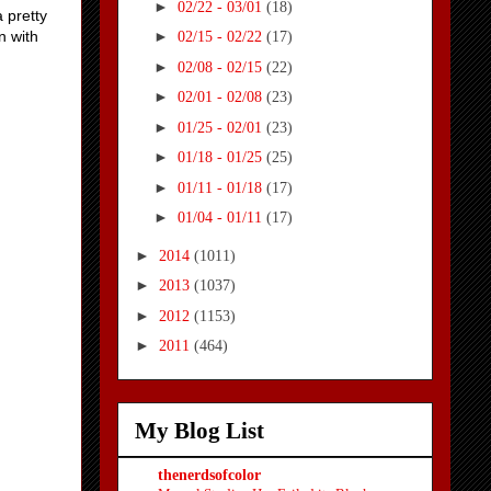
►
02/22 - 03/01
(18)
a pretty
n with
►
02/15 - 02/22
(17)
►
02/08 - 02/15
(22)
►
02/01 - 02/08
(23)
►
01/25 - 02/01
(23)
►
01/18 - 01/25
(25)
►
01/11 - 01/18
(17)
►
01/04 - 01/11
(17)
►
2014
(1011)
►
2013
(1037)
►
2012
(1153)
►
2011
(464)
My Blog List
thenerdsofcolor