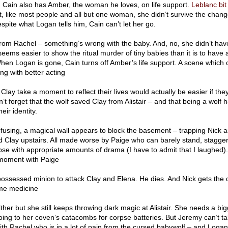
er. Cain also has Amber, the woman he loves, on life support
. Leblanc bit
, like most people and all but one woman, she didn’t survive the chang
pite what Logan tells him, Cain can’t let her go.
from Rachel – something’s wrong with the baby. And, no, she didn’t hav
t seems easier to show the ritual murder of tiny babies than it is to hav
hen Logan is gone, Cain turns off Amber’s life support. A scene which 
g with better acting
Clay take a moment to reflect their lives would actually be easier if the
t forget that the wolf saved Clay from Alistair – and that being a wolf
ir identity.
using, a magical wall appears to block the basement – trapping Nick 
 Clay upstairs. All made worse by Paige who can barely stand, stagger
pse with appropriate amounts of drama (I have to admit that I laughed)
 moment with Paige
possessed minion to attack Clay and Elena. He dies. And Nick gets the 
me medicine
ither but she still keeps throwing dark magic at Alistair. She needs a bi
oing to her coven’s catacombs for corpse batteries. But Jeremy can’t t
th Rachel who is in a lot of pain from the cursed babywolf – and Logan 