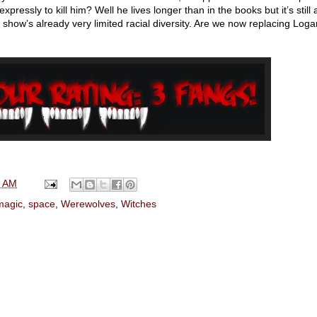
pressly to kill him? Well he lives longer than in the books but it’s still 
s show’s already very limited racial diversity. Are we now replacing Loga
0 AM
magic
,
space
,
Werewolves
,
Witches