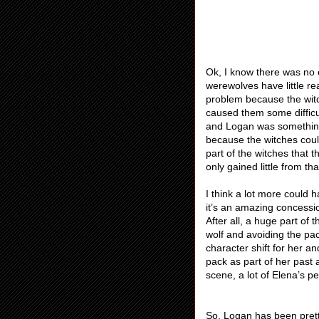
Ok, I know there was no 
werewolves have little re
problem because the witc
caused them some difficu
and Logan was something 
because the witches coul
part of the witches that 
only gained little from t
I think a lot more could
it’s an amazing concessi
After all, a huge part of 
wolf and avoiding the pac
character shift for her 
pack as part of her past a
scene, a lot of Elena’s p
So, Logan has been prett