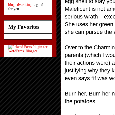
egg shell to stay yo
blog advertising
is good
Maleficent is not a
for you
serious wrath – exce
She uses her green 
My Favorites
she can pursue the 
Over to the Charming
parents (which I wou
their actions were) 
justifying why they
even says “if was wor
Burn her. Burn her n
the potatoes.