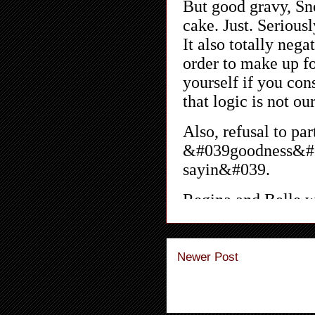
Newer Post