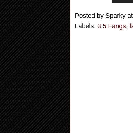
Posted by
Sparky
a
Labels:
3.5 Fangs
,
f