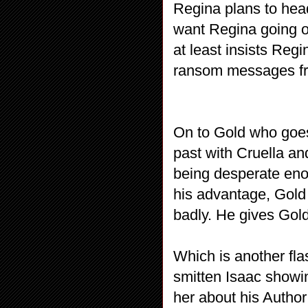
Regina plans to hea
want Regina going o
at least insists Reg
ransom messages fro
On to Gold who goes
past with Cruella and
being desperate enou
his advantage, Gol
badly. He gives Gold
Which is another fla
smitten Isaac showin
her about his Autho