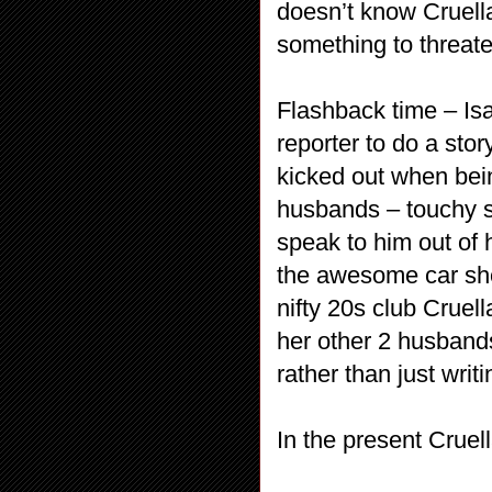
doesn’t know Cruell
something to threate
Flashback time – Is
reporter to do a sto
kicked out when bei
husbands – touchy su
speak to him out of 
the awesome car she c
nifty 20s club Cruel
her other 2 husband
rather than just writi
In the present Cruel