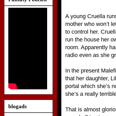
A young Cruella runs
mother who won’t let
to control her. Cruel
run the house her own
room. Apparently har
radio even as she g
In the present Malef
that her daughter, Lil
portal which she’s no
she’s a really terrib
blogads
That is almost glori