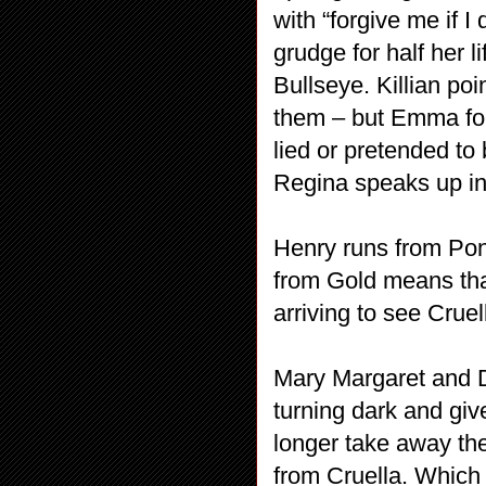
with “forgive me if 
grudge for half her l
Bullseye. Killian poi
them – but Emma focu
lied or pretended to
Regina speaks up in
Henry runs from Pon
from Gold means tha
arriving to see Cruel
Mary Margaret and D
turning dark and giv
longer take away the 
from Cruella. Which