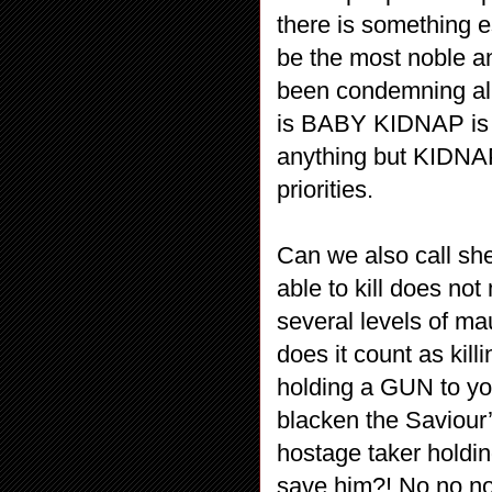
there is something e
be the most noble an
been condemning all 
is BABY KIDNAP is s
anything but KIDNA
priorities.
Can we also call sh
able to kill does n
several levels of ma
does it count as ki
holding a GUN to yo
blacken the Saviour’
hostage taker holdin
save him?! No no no n