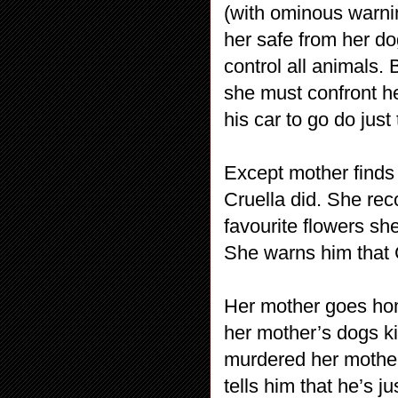
(with ominous warnin
her safe from her do
control all animals. 
she must confront h
his car to go do just 
Except mother finds I
Cruella did. She rec
favourite flowers sh
She warns him that C
Her mother goes ho
her mother’s dogs kil
murdered her mother
tells him that he’s 