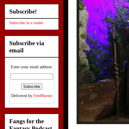
Subscribe!
Subscribe in a reader
Subscribe via
email
Enter your email address:
Delivered by
FeedBurner
Fangs for the
Fantasy Podcast