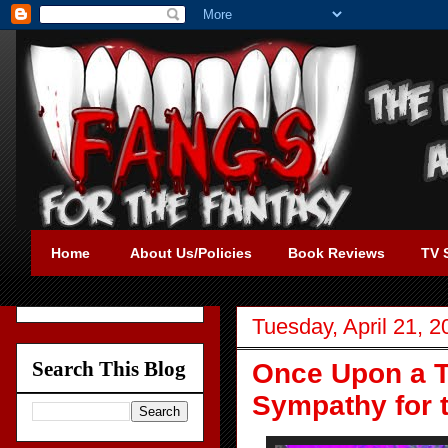
Home
About Us/Policies
Book Reviews
TV 
Tuesday, April 21, 2
Search This Blog
Once Upon a T
Sympathy for t