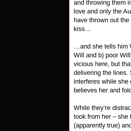
and throwing them in 
love and only the Au
have thrown out the
kiss…
…and she tells him W
Will and b) poor Wil
vicious here, but th
delivering the lines.
interferes while she
believes her and fol
While they’re distra
took from her – she 
(apparently true) an