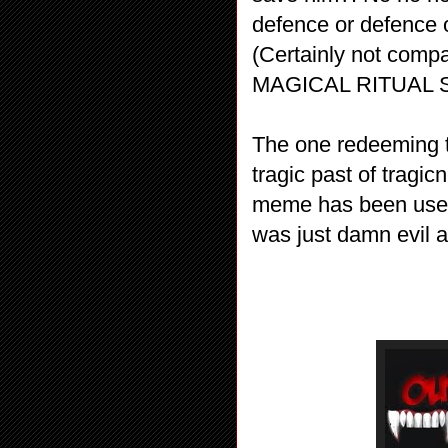
defence or defence of
(Certainly not co
MAGICAL RITUAL S
The one redeeming th
tragic past of tragic
meme has been used 
was just damn evil a