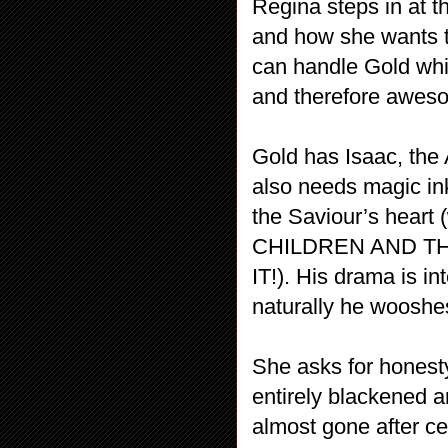
Regina steps in at th
and how she wants to
can handle Gold whi
and therefore aweso
Gold has Isaac, the 
also needs magic ink
the Saviour’s heart
CHILDREN AND T
IT!). His drama is i
naturally he wooshes
She asks for honesty
entirely blackened a
almost gone after ce