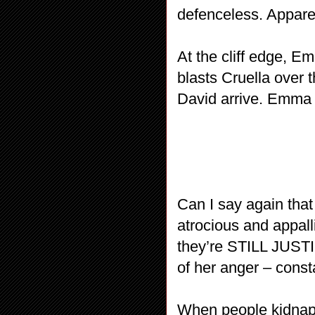
defenceless. Appare
At the cliff edge, E
blasts Cruella over 
David arrive. Emma 
Can I say again that
atrocious and appall
they’re STILL JUSTIF
of her anger – const
When people kidnap 