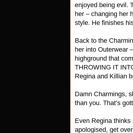
enjoyed being evil. 
her – changing her h
style. He finishes h
Back to the Charmin
her into Outerwear 
highground that c
THROWING IT INTO 
Regina and Killian 
Damn Charmings, sh
than you. That’s gott
Even Regina thinks s
apologised, get ove