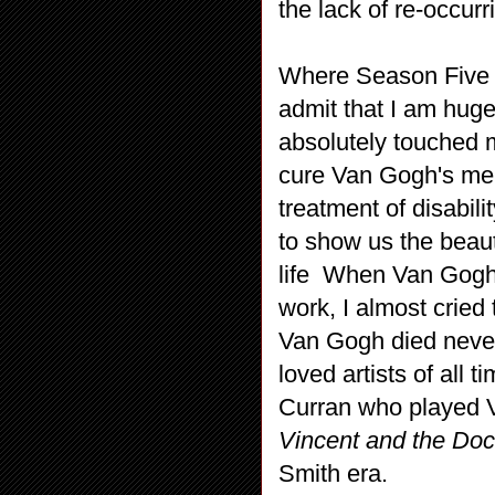
the lack of re-occurr
Where Season Five w
admit that I am huge
absolutely touched m
cure Van Gogh's ment
treatment of disabili
to show us the beaut
life When Van Gogh i
work, I almost cried 
Van Gogh died neve
loved artists of all
Curran who played 
Vincent and the Do
Smith era.