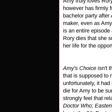
Amy truly loves Rory
however has firmly 
bachelor party afte
maker, even as Amy 
is an entire episod
Rory dies that she 
her life for the oppo
Amy's Choice
isn't 
that is supposed t
unfortunately, it h
die for Amy to be su
strongly feel that re
Doctor Who; Easte