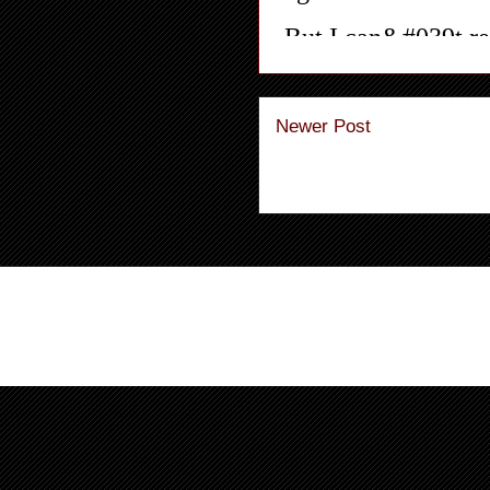
Newer Post