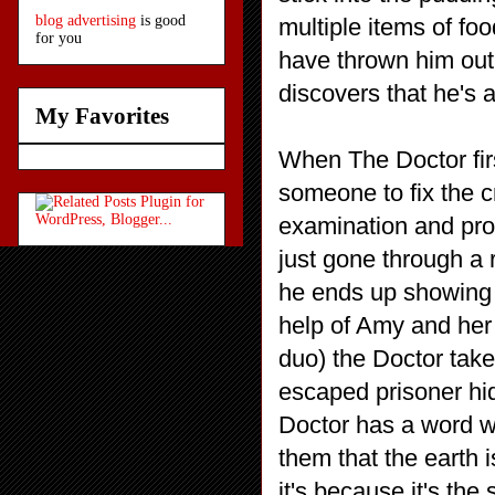
blog advertising
is good
multiple items of fo
for you
have thrown him out
discovers that he's a
My Favorites
When The Doctor first
someone to fix the c
examination and pro
just gone through a r
he ends up showing u
help of Amy and her
duo) the Doctor take
escaped prisoner hid
Doctor has a word w
them that the earth is
it's because it's th