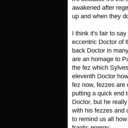
awakened after regen
up and when they do,
I think it's fair to s
eccentric Doctor of 
back Doctor in many
are an homage to Pa
the fez which Sylve
eleventh Doctor howe
fez now, fezzes are
putting a quick end
Doctor, but he really
with his fezzes and 
to remind us all how 
frantic energy.