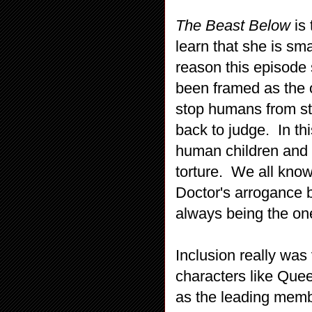
The Beast Below
is 
learn that she is sma
reason this episode
been framed as the o
stop humans from st
back to judge. In th
human children and d
torture. We all know
Doctor's arrogance b
always being the one
Inclusion really was 
characters like Que
as the leading membe