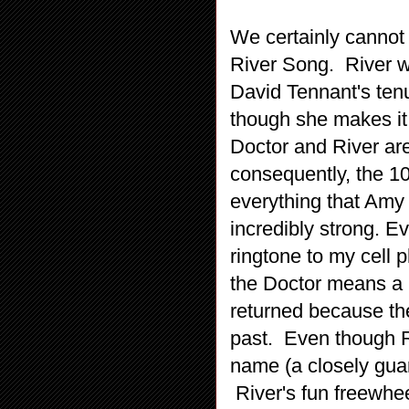
We certainly cannot 
River Song. River wa
David Tennant's tenu
though she makes it 
Doctor and River are
consequently, the 10
everything that Amy i
incredibly strong. Ev
ringtone to my cell p
the Doctor means a lo
returned because the
past. Even though Ri
name (a closely guard
River's fun freewhe