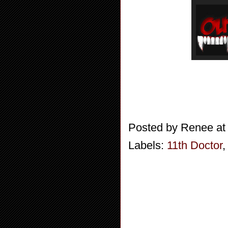
Posted by
Renee
a
Labels:
11th Doctor