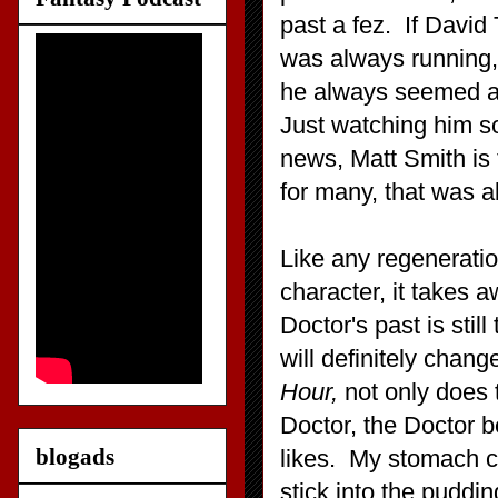
past a fez. If David
was always running,
he always seemed a li
Just watching him s
news, Matt Smith is 
for many, that was a
Like any regeneratio
character, it takes 
Doctor's past is stil
will definitely chan
Hour,
not only does
Doctor, the Doctor b
blogads
likes. My stomach cu
stick into the puddi