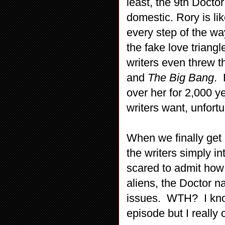
least, the 9th Docto
domestic. Rory is li
every step of the wa
the fake love triangl
writers even threw 
and
The Big Bang
. 
over her for 2,000 
writers want, unfortu
When we finally get 
the writers simply i
scared to admit how 
aliens, the Doctor na
issues. WTH? I kn
episode but I reall