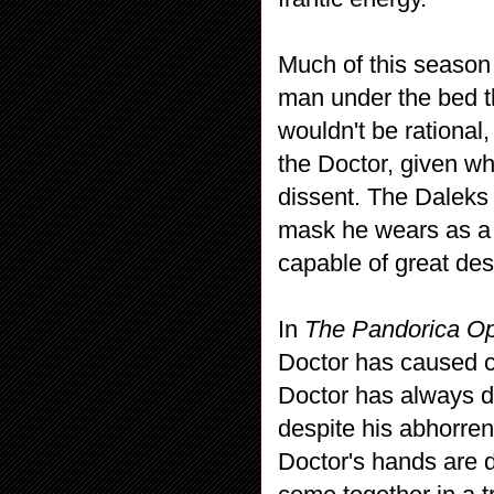
Much of this season
man under the bed th
wouldn't be rational,
the Doctor, given wh
dissent. The Daleks 
mask he wears as a s
capable of great des
In
The Pandorica O
Doctor has caused c
Doctor has always do
despite his abhorrenc
Doctor's hands are d