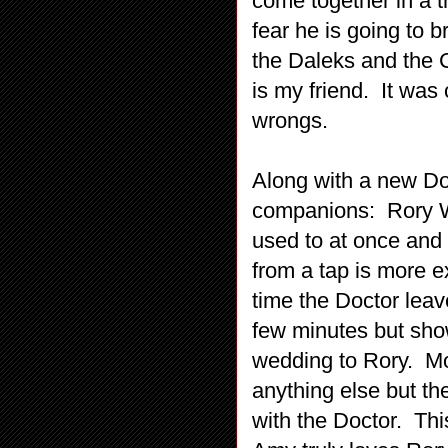
come together in a t
fear he is going to b
the Daleks and the
is my friend. It was
wrongs.
Along with a new Do
companions: Rory Wi
used to at once and
from a tap is more e
time the Doctor lea
few minutes but show
wedding to Rory. Mos
anything else but th
with the Doctor. Thi