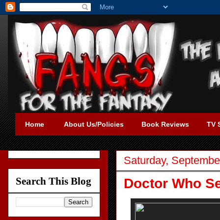
Home
About Us/Policies
Book Reviews
TV 
Saturday, Septembe
Search This Blog
Doctor Who Se