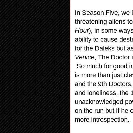
In Season Five, we 
threatening aliens t
Hour
), in some ways
ability to cause des
for the Daleks but a
Venice
, The Doctor i
So much for good in
is more than just cle
and the 9th Doctors,
and loneliness, the 1
unacknowledged powe
on the run but if he 
more introspection.