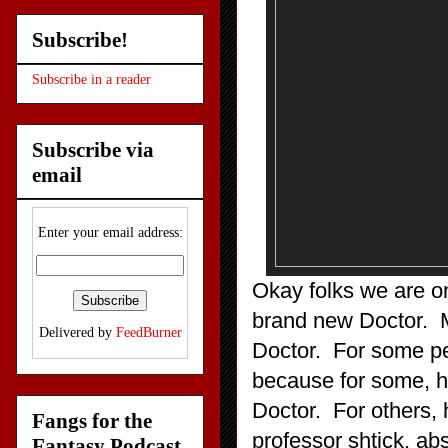
Subscribe!
Subscribe in a reader
Subscribe via
email
Enter your email address:
Okay folks we are 
brand new Doctor. Ma
Delivered by
FeedBurner
Doctor. For some pe
because for some, h
Doctor. For others, h
Fangs for the
professor shtick, ab
Fantasy Podcast