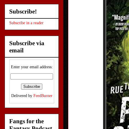
Subscribe!
Subscribe in a reader
Subscribe via
email
Enter your email address:
Delivered by
FeedBurner
Fangs for the
Fantasy Podcast