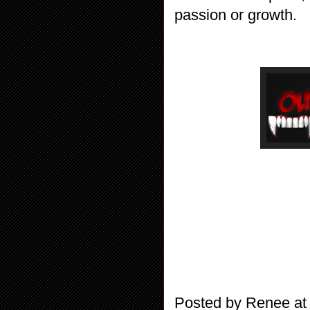
passion or growth.
Posted by
Renee
a