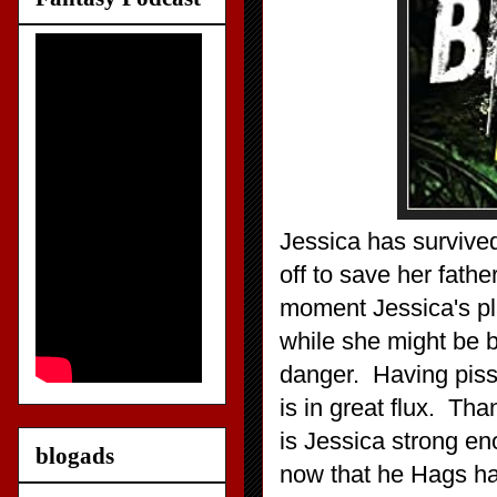
Jessica has survived
off to save her fat
moment Jessica's pla
while she might be b
danger. Having pissed
is in great flux. Th
is Jessica strong en
blogads
now that he Hags ha