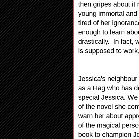
then gripes about it
young immortal and t
tired of her ignoran
enough to learn abo
drastically. In fact
is supposed to work,
Jessica's neighbour
as a Hag who has dec
special Jessica. We 
of the novel she com
warn her about appro
of the magical person
book to champion Jes