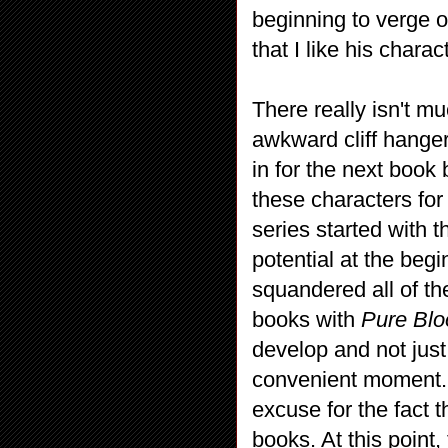
beginning to verge
that I like his chara
There really isn't 
awkward cliff hanger
in for the next book
these characters for
series started with t
potential at the begi
squandered all of the 
books with
Pure Bl
develop and not just 
convenient moment. 
excuse for the fact t
books. At this point,