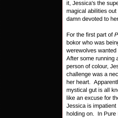
it, Jessica's the sup
magical abilities ou
damn devoted to her
For the first part of
P
bokor who was being r
werewolves wanted t
After some running 
person of colour, Je
challenge was a nec
her heart. Apparentl
mystical gut is all 
like an excuse for th
Jessica is impatient
holding on. In Pure