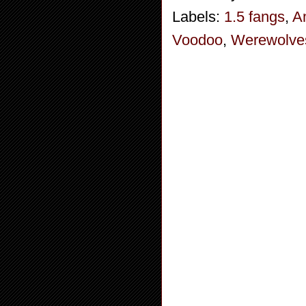
Labels:
1.5 fangs
,
A
Voodoo
,
Werewolve