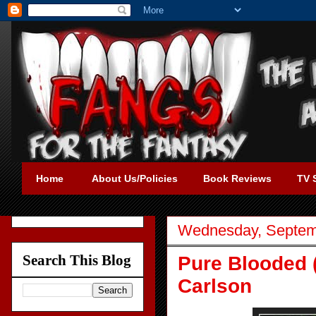
Home
About Us/Policies
Book Reviews
TV 
Wednesday, Septem
Search This Blog
Pure Blooded 
Carlson