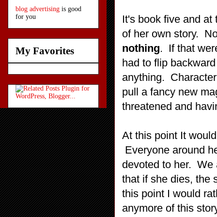
blog advertising
is good
It's book five and at 
for you
of her own story. N
nothing
. If that we
My Favorites
had to flip backward
anything. Character
pull a fancy new ma
threatened and havin
At this point It woul
Everyone around her
devoted to her. We a
that if she dies, the 
this point I would ra
anymore of this stor