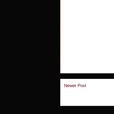
Newer Post