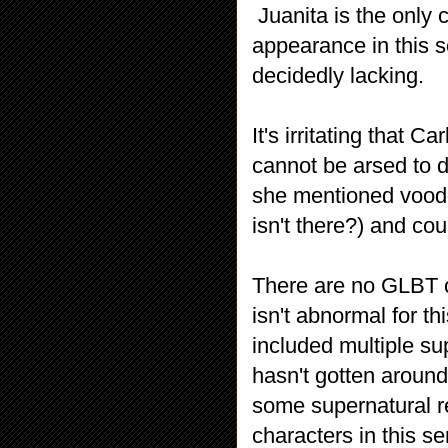
Juanita is the only 
appearance in this s
decidedly lacking.
It's irritating that 
cannot be arsed to d
she mentioned vood
isn't there?) and cou
There are no GLBT ch
isn't abnormal for th
included multiple su
hasn't gotten aroun
some supernatural r
characters in this s