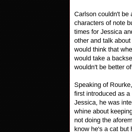
Carlson couldn't be 
characters of note 
times for Jessica a
other and talk about
would think that whe
would take a backse
wouldn't be better 
Speaking of Rourke, 
first introduced as 
Jessica, he was inte
whine about keeping
not doing the aforem
know he's a cat but 