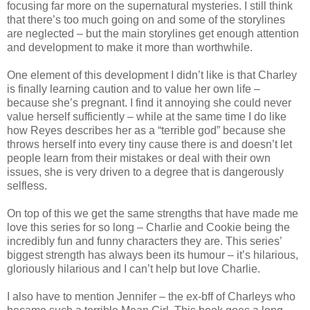
focusing far more on the supernatural mysteries. I still think
that there’s too much going on and some of the storylines
are neglected – but the main storylines get enough attention
and development to make it more than worthwhile.
One element of this development I didn’t like is that Charley
is finally learning caution and to value her own life –
because she’s pregnant. I find it annoying she could never
value herself sufficiently – while at the same time I do like
how Reyes describes her as a “terrible god” because she
throws herself into every tiny cause there is and doesn’t let
people learn from their mistakes or deal with their own
issues, she is very driven to a degree that is dangerously
selfless.
On top of this we get the same strengths that have made me
love this series for so long – Charlie and Cookie being the
incredibly fun and funny characters they are. This series’
biggest strength has always been its humour – it’s hilarious,
gloriously hilarious and I can’t help but love Charlie.
I also have to mention Jennifer – the ex-bff of Charleys who