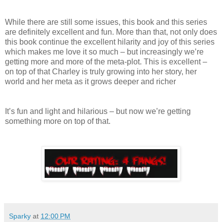
While there are still some issues, this book and this series
are definitely excellent and fun. More than that, not only does
this book continue the excellent hilarity and joy of this series
which makes me love it so much – but increasingly we’re
getting more and more of the meta-plot. This is excellent –
on top of that Charley is truly growing into her story, her
world and her meta as it grows deeper and richer
It’s fun and light and hilarious – but now we’re getting
something more on top of that.
Sparky
at
12:00 PM