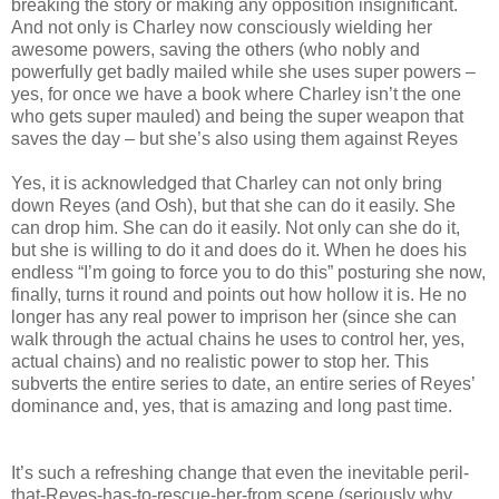
breaking the story or making any opposition insignificant.
And not only is Charley now consciously wielding her
awesome powers, saving the others (who nobly and
powerfully get badly mailed while she uses super powers –
yes, for once we have a book where Charley isn’t the one
who gets super mauled) and being the super weapon that
saves the day – but she’s also using them against Reyes
Yes, it is acknowledged that Charley can not only bring
down Reyes (and Osh), but that she can do it easily. She
can drop him. She can do it easily. Not only can she do it,
but she is willing to do it and does do it. When he does his
endless “I’m going to force you to do this” posturing she now,
finally, turns it round and points out how hollow it is. He no
longer has any real power to imprison her (since she can
walk through the actual chains he uses to control her, yes,
actual chains) and no realistic power to stop her. This
subverts the entire series to date, an entire series of Reyes’
dominance and, yes, that is amazing and long past time.
It’s such a refreshing change that even the inevitable peril-
that-Reyes-has-to-rescue-her-from scene (seriously why