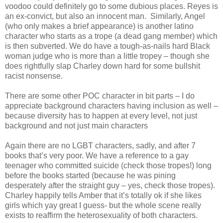
voodoo could definitely go to some dubious places. Reyes is
an ex-convict, but also an innocent man. Similarly, Angel
(who only makes a brief appearance) is another latino
character who starts as a trope (a dead gang member) which
is then subverted. We do have a tough-as-nails hard Black
woman judge who is more than a little tropey – though she
does rightfully slap Charley down hard for some bullshit
racist nonsense.
There are some other POC character in bit parts – I do
appreciate background characters having inclusion as well –
because diversity has to happen at every level, not just
background and not just main characters
Again there are no LGBT characters, sadly, and after 7
books that’s very poor. We have a reference to a gay
teenager who committed suicide (check those tropes!) long
before the books started (because he was pining
desperately after the straight guy – yes, check those tropes).
Charley happily tells Amber that it’s totally ok if she likes
girls which yay great I guess- but the whole scene really
exists to reaffirm the heterosexuality of both characters.