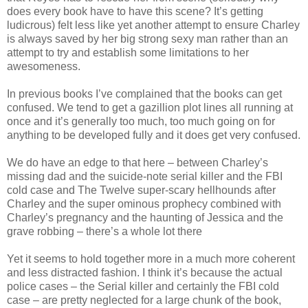
does every book have to have this scene? It’s getting
ludicrous) felt less like yet another attempt to ensure Charley
is always saved by her big strong sexy man rather than an
attempt to try and establish some limitations to her
awesomeness.
In previous books I’ve complained that the books can get
confused. We tend to get a gazillion plot lines all running at
once and it’s generally too much, too much going on for
anything to be developed fully and it does get very confused.
We do have an edge to that here – between Charley’s
missing dad and the suicide-note serial killer and the FBI
cold case and The Twelve super-scary hellhounds after
Charley and the super ominous prophecy combined with
Charley’s pregnancy and the haunting of Jessica and the
grave robbing – there’s a whole lot there
Yet it seems to hold together more in a much more coherent
and less distracted fashion. I think it’s because the actual
police cases – the Serial killer and certainly the FBI cold
case – are pretty neglected for a large chunk of the book,