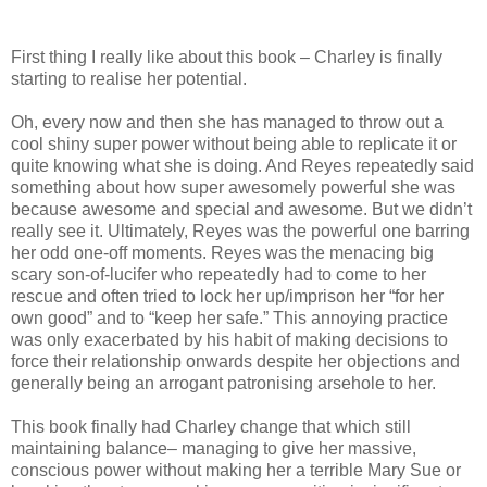
First thing I really like about this book – Charley is finally
starting to realise her potential.
Oh, every now and then she has managed to throw out a
cool shiny super power without being able to replicate it or
quite knowing what she is doing. And Reyes repeatedly said
something about how super awesomely powerful she was
because awesome and special and awesome. But we didn’t
really see it. Ultimately, Reyes was the powerful one barring
her odd one-off moments. Reyes was the menacing big
scary son-of-lucifer who repeatedly had to come to her
rescue and often tried to lock her up/imprison her “for her
own good” and to “keep her safe.” This annoying practice
was only exacerbated by his habit of making decisions to
force their relationship onwards despite her objections and
generally being an arrogant patronising arsehole to her.
This book finally had Charley change that which still
maintaining balance– managing to give her massive,
conscious power without making her a terrible Mary Sue or