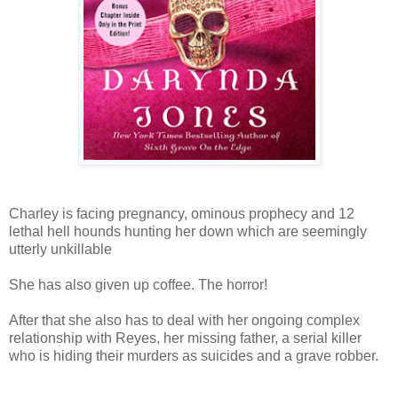
Charley is facing pregnancy, ominous prophecy and 12
lethal hell hounds hunting her down which are seemingly
utterly unkillable
She has also given up coffee. The horror!
After that she also has to deal with her ongoing complex
relationship with Reyes, her missing father, a serial killer
who is hiding their murders as suicides and a grave robber.