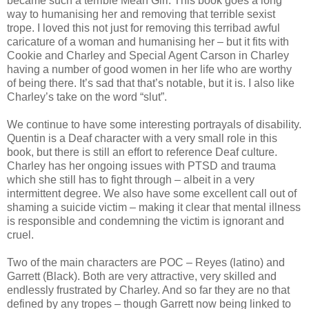
became such a terrible Mean Girl. This book goes a long
way to humanising her and removing that terrible sexist
trope. I loved this not just for removing this terribad awful
caricature of a woman and humanising her – but it fits with
Cookie and Charley and Special Agent Carson in Charley
having a number of good women in her life who are worthy
of being there. It’s sad that that’s notable, but it is. I also like
Charley’s take on the word “slut”.
We continue to have some interesting portrayals of disability.
Quentin is a Deaf character with a very small role in this
book, but there is still an effort to reference Deaf culture.
Charley has her ongoing issues with PTSD and trauma
which she still has to fight through – albeit in a very
intermittent degree. We also have some excellent call out of
shaming a suicide victim – making it clear that mental illness
is responsible and condemning the victim is ignorant and
cruel.
Two of the main characters are POC – Reyes (latino) and
Garrett (Black). Both are very attractive, very skilled and
endlessly frustrated by Charley. And so far they are no that
defined by any tropes – though Garrett now being linked to