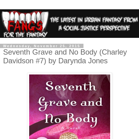
Wednesday, November 25, 2015
Seventh Grave and No Body (Charley
Davidson #7) by Darynda Jones