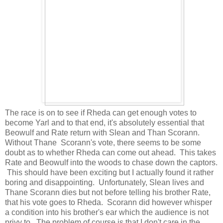
The race is on to see if Rheda can get enough votes to
become Yarl and to that end, it's absolutely essential that
Beowulf and Rate return with Slean and Than Scorann.
Without Thane Scorann's vote, there seems to be some
doubt as to whether Rheda can come out ahead. This takes
Rate and Beowulf into the woods to chase down the captors.
This should have been exciting but I actually found it rather
boring and disappointing. Unfortunately, Slean lives and
Thane Scorann dies but not before telling his brother Rate,
that his vote goes to Rheda. Scorann did however whisper
a condition into his brother's ear which the audience is not
privy to. The problem of course is that I don't care in the