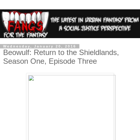
Wednesday, January 20, 2016
Beowulf: Return to the Shieldlands,
Season One, Episode Three