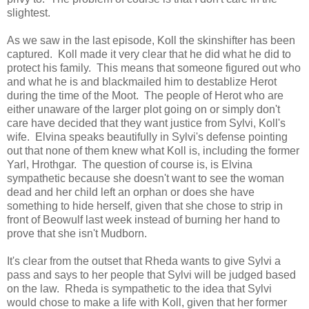
slightest.
As we saw in the last episode, Koll the skinshifter has been
captured. Koll made it very clear that he did what he did to
protect his family. This means that someone figured out who
and what he is and blackmailed him to destablize Herot
during the time of the Moot. The people of Herot who are
either unaware of the larger plot going on or simply don't
care have decided that they want justice from Sylvi, Koll's
wife. Elvina speaks beautifully in Sylvi's defense pointing
out that none of them knew what Koll is, including the former
Yarl, Hrothgar. The question of course is, is Elvina
sympathetic because she doesn't want to see the woman
dead and her child left an orphan or does she have
something to hide herself, given that she chose to strip in
front of Beowulf last week instead of burning her hand to
prove that she isn't Mudborn.
It's clear from the outset that Rheda wants to give Sylvi a
pass and says to her people that Sylvi will be judged based
on the law. Rheda is sympathetic to the idea that Sylvi
would chose to make a life with Koll, given that her former