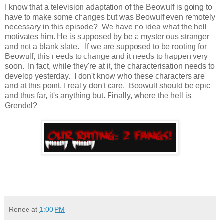
I know that a television adaptation of the Beowulf is going to
have to make some changes but was Beowulf even remotely
necessary in this episode? We have no idea what the hell
motivates him. He is supposed by be a mysterious stranger
and not a blank slate. If we are supposed to be rooting for
Beowulf, this needs to change and it needs to happen very
soon. In fact, while they're at it, the characterisation needs to
develop yesterday. I don't know who these characters are
and at this point, I really don't care. Beowulf should be epic
and thus far, it's anything but. Finally, where the hell is
Grendel?
Renee
at
1:00 PM