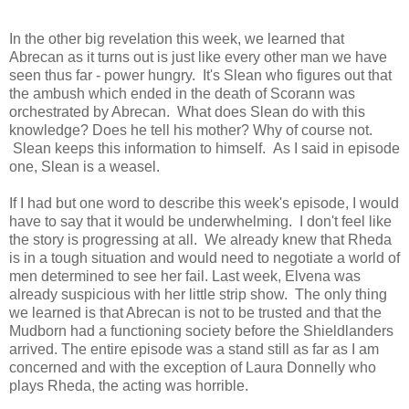
In the other big revelation this week, we learned that
Abrecan as it turns out is just like every other man we have
seen thus far - power hungry. It's Slean who figures out that
the ambush which ended in the death of Scorann was
orchestrated by Abrecan. What does Slean do with this
knowledge? Does he tell his mother? Why of course not.
Slean keeps this information to himself. As I said in episode
one, Slean is a weasel.
If I had but one word to describe this week's episode, I would
have to say that it would be underwhelming. I don't feel like
the story is progressing at all. We already knew that Rheda
is in a tough situation and would need to negotiate a world of
men determined to see her fail. Last week, Elvena was
already suspicious with her little strip show. The only thing
we learned is that Abrecan is not to be trusted and that the
Mudborn had a functioning society before the Shieldlanders
arrived. The entire episode was a stand still as far as I am
concerned and with the exception of Laura Donnelly who
plays Rheda, the acting was horrible.