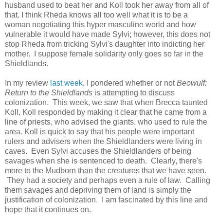
husband used to beat her and Koll took her away from all of
that. I think Rheda knows all too well what it is to be a
woman negotiating this hyper masculine world and how
vulnerable it would have made Sylvi; however, this does not
stop Rheda from tricking Sylvi's daughter into indicting her
mother. I suppose female solidarity only goes so far in the
Shieldlands.
In my review
last week
, I pondered whether or not
Beowulf:
Return to the Shieldlands
is attempting to discuss
colonization. This week, we saw that when Brecca taunted
Koll, Koll responded by making it clear that he came from a
line of priests, who advised the giants, who used to rule the
area. Koll is quick to say that his people were important
rulers and advisers when the Shieldlanders were living in
caves. Even Sylvi accuses the Shieldlanders of being
savages when she is sentenced to death. Clearly, there's
more to the Mudborn than the creatures that we have seen.
They had a society and perhaps even a rule of law. Calling
them savages and depriving them of land is simply the
justification of colonization. I am fascinated by this line and
hope that it continues on.