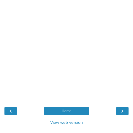
‹
›
Home
View web version