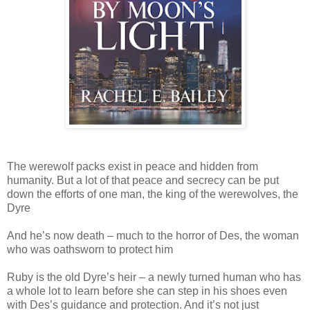
The werewolf packs exist in peace and hidden from
humanity. But a lot of that peace and secrecy can be put
down the efforts of one man, the king of the werewolves, the
Dyre
And he’s now death – much to the horror of Des, the woman
who was oathsworn to protect him
Ruby is the old Dyre’s heir – a newly turned human who has
a whole lot to learn before she can step in his shoes even
with Des’s guidance and protection. And it’s not just