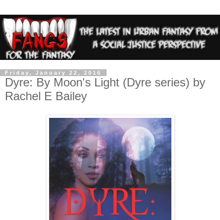
Friday, January 22, 2016
Dyre: By Moon's Light (Dyre series) by
Rachel E Bailey