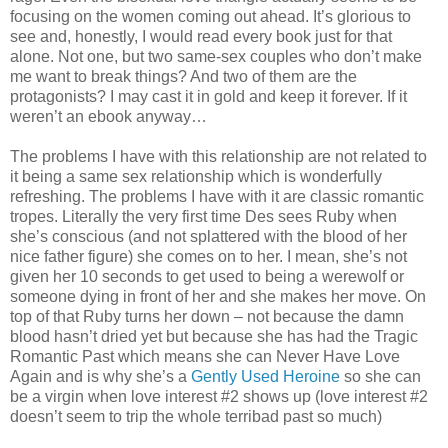
focusing on the women coming out ahead. It’s glorious to
see and, honestly, I would read every book just for that
alone. Not one, but two same-sex couples who don’t make
me want to break things? And two of them are the
protagonists? I may cast it in gold and keep it forever. If it
weren’t an ebook anyway…
The problems I have with this relationship are not related to
it being a same sex relationship which is wonderfully
refreshing. The problems I have with it are classic romantic
tropes. Literally the very first time Des sees Ruby when
she’s conscious (and not splattered with the blood of her
nice father figure) she comes on to her. I mean, she’s not
given her 10 seconds to get used to being a werewolf or
someone dying in front of her and she makes her move. On
top of that Ruby turns her down – not because the damn
blood hasn’t dried yet but because she has had the Tragic
Romantic Past which means she can Never Have Love
Again and is why she’s a
Gently Used Heroine
so she can
be a virgin when love interest #2 shows up (love interest #2
doesn’t seem to trip the whole terribad past so much)