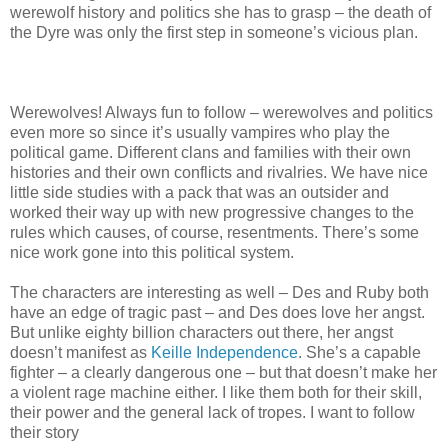
werewolf history and politics she has to grasp – the death of
the Dyre was only the first step in someone’s vicious plan.
Werewolves! Always fun to follow – werewolves and politics
even more so since it’s usually vampires who play the
political game. Different clans and families with their own
histories and their own conflicts and rivalries. We have nice
little side studies with a pack that was an outsider and
worked their way up with new progressive changes to the
rules which causes, of course, resentments. There’s some
nice work gone into this political system.
The characters are interesting as well – Des and Ruby both
have an edge of tragic past – and Des does love her angst.
But unlike eighty billion characters out there, her angst
doesn’t manifest as
Keille Independence
. She’s a capable
fighter – a clearly dangerous one – but that doesn’t make her
a violent rage machine either. I like them both for their skill,
their power and the general lack of tropes. I want to follow
their story