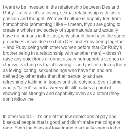
I want to be invested in the relationship between Des and
Ruby – after all it’s a loving, sexual relationship with lots of
passion and thought. Werewolf culture is happily free from
homophobia (something I like – I mean, if you are going to
create a whole new society of supernaturals and actually
have no humans in the cast, why should they have the same
prejudices as we do?) so both Des and Ruby being together
– and Ruby being with other women before that (Or Ruby’s
brother being in a relationship with another man) – doesn’t
raise any objections or unnecessary homophobia scenes or
clumsy teaching us that it’s wrong – and just introduces them
as loving, caring, sexual beings who have fun and are
defined by other traits than their sexuality and are
refreshingly lacking in tropes and stereotypes. Even Jaime,
who is “latent” so not a werewolf still makes a point of
showing his strength and capability even as a latent (they
don’t follow the
In other words – it’s one of the few depictions of gay and
bisexual people that is good and didn’t make me cringe or
rage. Even the bisexual love triangle actually seems to be