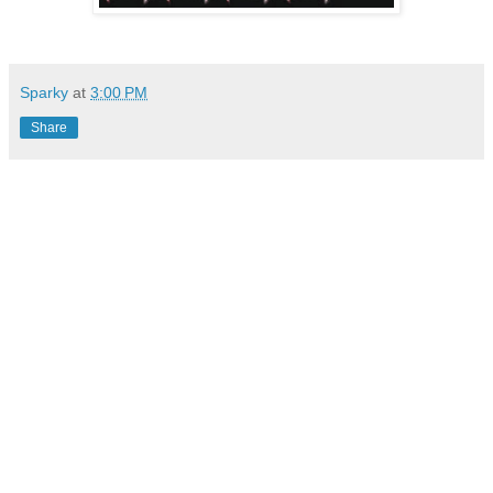
Sparky
at
3:00 PM
Share