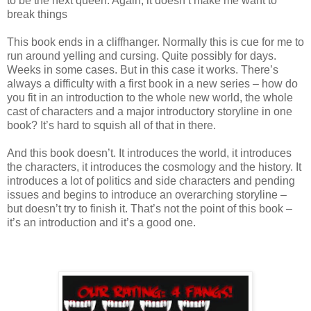
to be the next queen. Again, it doesn’t make me want to
break things
This book ends in a cliffhanger. Normally this is cue for me to
run around yelling and cursing. Quite possibly for days.
Weeks in some cases. But in this case it works. There’s
always a difficulty with a first book in a new series – how do
you fit in an introduction to the whole new world, the whole
cast of characters and a major introductory storyline in one
book? It’s hard to squish all of that in there.
And this book doesn’t. It introduces the world, it introduces
the characters, it introduces the cosmology and the history. It
introduces a lot of politics and side characters and pending
issues and begins to introduce an overarching storyline –
but doesn’t try to finish it. That’s not the point of this book –
it’s an introduction and it’s a good one.