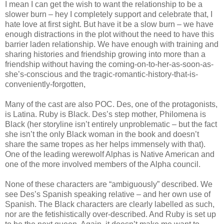
I mean I can get the wish to want the relationship to be a
slower burn – hey I completely support and celebrate that, I
hate love at first sight. But have it be a slow burn – we have
enough distractions in the plot without the need to have this
barrier laden relationship. We have enough with training and
sharing histories and friendship growing into more than a
friendship without having the coming-on-to-her-as-soon-as-
she’s-conscious and the tragic-romantic-history-that-is-
conveniently-forgotten,
Many of the cast are also POC. Des, one of the protagonists,
is Latina. Ruby is Black. Des’s step mother, Philomena is
Black (her storyline isn’t entirely unproblematic – but the fact
she isn’t the only Black woman in the book and doesn’t
share the same tropes as her helps immensely with that).
One of the leading werewolf Alphas is Native American and
one of the more involved members of the Alpha council.
None of these characters are “ambiguously” described. We
see Des’s Spanish speaking relative – and her own use of
Spanish. The Black characters are clearly labelled as such,
nor are the fetishistically over-described. And Ruby is set up