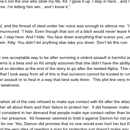
he’s not the one who stole my life, Kit. I gave it up. I stay in here…and I
n me. I’m letting him win…and I know it.”
d, and the thread of steel under her voice was enough to silence me. “I
e murmured. “I hide. Even though that son of a bitch would never leave h
, I stay here. And I hide. You face down everything that scares you, unt
in, Kitty. You didn’t let anything else take you down. Don’t let this ruin
y one acceptable way to be after surviving a violent assault is harmful a
seems is a beta and so Kit simply assumes that she didn't have the ability
 so decides at the end of the story to go after the twisted Alpha. This
at I took away from all of this is that survivors cannot be trusted to run
an assault or to heal in a way that best suits them. This plot line very 
f weakness.
 when all of the cats refused to make eye contact with Kit after the atta
r all about them and their failure to protect her. It did however mak
consistent in her demand that people make eye contact rather than lo
n her presence. Kit however seemed to hold it against Damon for not p
for me. Yes, Damon did promise that no one would ever hurt her but Ki
nd the very idea of needing a man for protection just doesn't make any