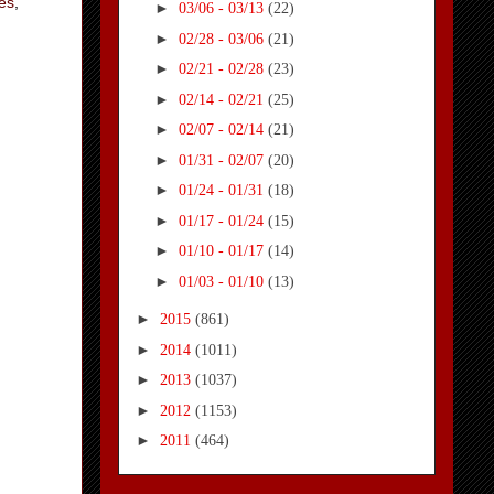
es
,
►
03/06 - 03/13
(22)
►
02/28 - 03/06
(21)
►
02/21 - 02/28
(23)
►
02/14 - 02/21
(25)
►
02/07 - 02/14
(21)
►
01/31 - 02/07
(20)
►
01/24 - 01/31
(18)
►
01/17 - 01/24
(15)
►
01/10 - 01/17
(14)
►
01/03 - 01/10
(13)
►
2015
(861)
►
2014
(1011)
►
2013
(1037)
►
2012
(1153)
►
2011
(464)