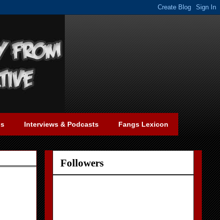
gs
Interviews & Podcasts
Fangs Lexicon
Followers