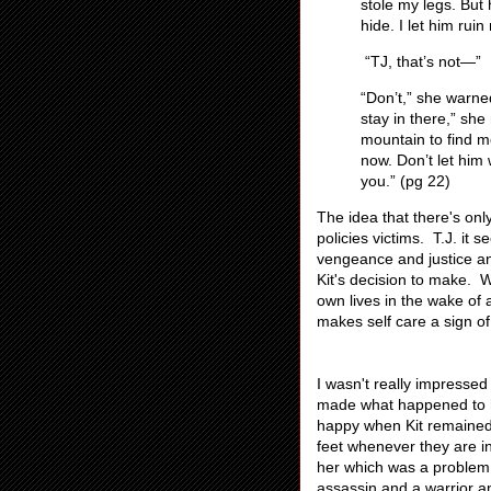
stole my legs. But 
hide. I let him rui
“TJ, that’s not—”
“Don’t,” she warne
stay in there,” sh
mountain to find me
now. Don’t let him w
you.” (pg 22)
The idea that there's onl
policies victims. T.J. it 
vengeance and justice and
Kit's decision to make. Wh
own lives in the wake of 
makes self care a sign o
I wasn't really impressed
made what happened to he
happy when Kit remained 
feet whenever they are i
her which was a problem 
assassin and a warrior a