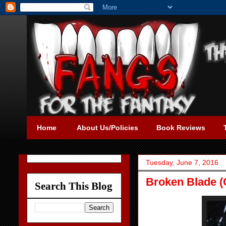
Home
About Us/Policies
Book Reviews
Tuesday, June 7, 2016
Broken Blade (C
Search This Blog