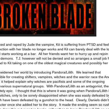
ked and raped by Jude the vampire, Kit is suffering from PTSD and feel
tion with her blade no longer works and Kit can barely deal with the lo
starts working at a bar. All her friends want her to hurry up and rejoin l
er demons. T.J. however will not be denied and so arranges a small job fo
 lead to Kit taking on one of the oldest magical creatures and possibly her
 widened her world by introducing Pandora/Lilith. We learned that
ible for creating shifters, vampires, witches and the warrior race the Ane
d it helped explain why witches are pacifists and some of the ongoing
arious supernatural groups. With Pandora/Lilith as an antagonist, the
ly epic. I thought that this is where it was going when Pandora/Lillith k
witches, only to be sorely disappointed when she was easily defeated by
th have been defeated by a gunshot to the head. Clearly, Daniels didn'
racter once she added her to the story. It made the ending seem so rus