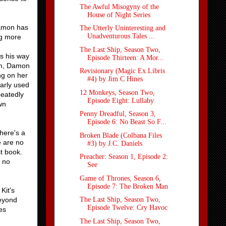
The Awful Misogyny of the
House of Night Series
Damon has
The Utterly Uninteresting and
Unadventurous Tales ...
ng more
The Last Ship, Season Two,
s his way
Episode Thirteen: A Mor...
hem, Damon
Revisionary (Magic Ex Libris
ng on her
#4) by Jim C Hines
early used
12 Monkeys, Season Two,
peatedly
Episode Eight: Lullaby
wn
Penny Dreadful, Season 3,
Episode 6: No Beast So F...
here's a
Broken Blade (Colbana Files
e are no
#3) by J.C. Daniels
st book.
Preacher: Season 1, Episode 2:
y no
See
Game of Thrones, Season 6,
Episode 7: The Broken Man
Kit's
beyond
The Last Ship, Season Two,
Episode Twelve: Cry Havoc
es
The Last Ship, Season Two,