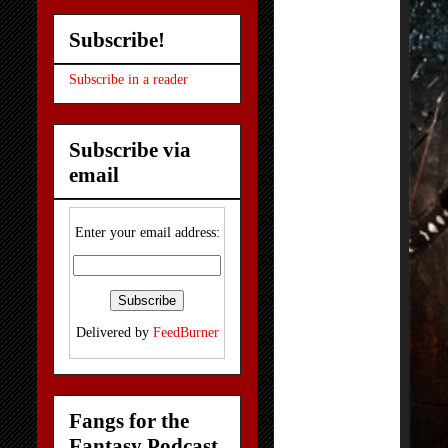
Subscribe!
Subscribe in a reader
Subscribe via
email
Enter your email address:
Delivered by
FeedBurner
Fangs for the
Fantasy Podcast