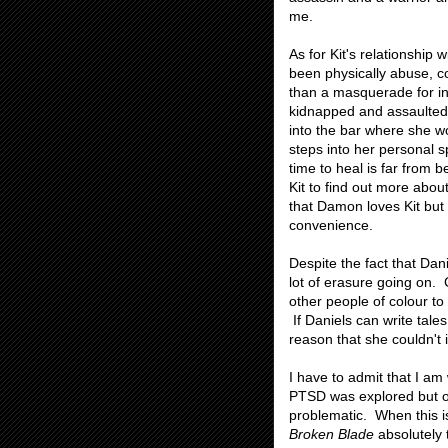
me.
As for Kit's relationship
been physically abuse, co
than a masquerade for in
kidnapped and assaulted 
into the bar where she w
steps into her personal 
time to heal is far from 
Kit to find out more about
that Damon loves Kit but 
convenience.
Despite the fact that Dan
lot of erasure going on.
other people of colour to
If Daniels can write tale
reason that she couldn't 
I have to admit that I am
PTSD was explored but on
problematic. When this is
Broken Blade
absolutely 