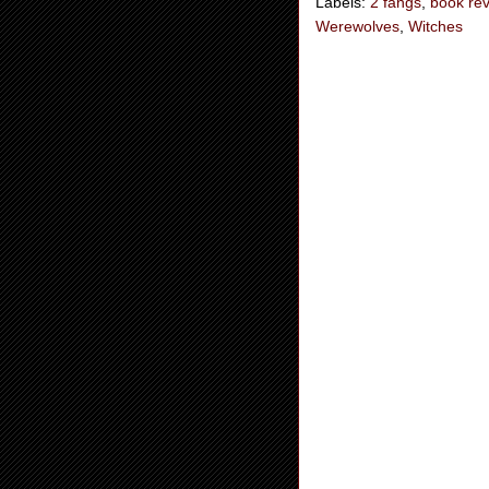
Labels:
2 fangs
,
book re
Werewolves
,
Witches