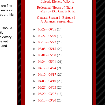
Episode Eleven: Valkyrie
 are fine
Redeemed (House of Night
riences in
#12) by P.C. Cast & Krist...
pport this
Outcast, Season 1, Episode 1:
A Darkness Surrounds...
I should
►
05/29 - 06/05
(14)
ily
►
05/22 - 05/29
(18)
 victory
re yet
►
05/15 - 05/22
(20)
n and
►
05/08 - 05/15
(20)
►
05/01 - 05/08
(20)
►
04/24 - 05/01
(21)
►
04/17 - 04/24
(21)
►
04/10 - 04/17
(22)
►
04/03 - 04/10
(20)
►
03/27 - 04/03
(20)
►
03/20 - 03/27
(16)
►
03/13 - 03/20
(20)