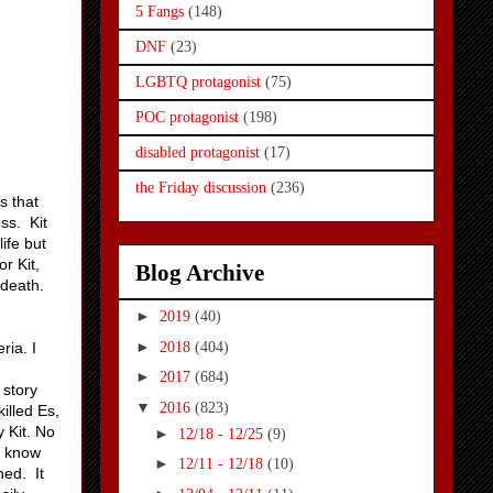
5 Fangs
(148)
DNF
(23)
LGBTQ protagonist
(75)
POC protagonist
(198)
disabled protagonist
(17)
the Friday discussion
(236)
s that
ss. Kit
ife but
r Kit,
Blog Archive
 death.
►
2019
(40)
►
2018
(404)
ria. I
►
2017
(684)
 story
▼
2016
(823)
illed Es,
 Kit. No
►
12/18 - 12/25
(9)
t know
►
12/11 - 12/18
(10)
hed. It