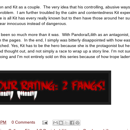
on and Kit as a couple. The very idea that his controlling, abusive ways
 problem. I am further troubled by the calm and contentedness Kit expe
 is all Kit has every really known but to then have those around her su
pear innocuous instead of dangerous.
been so much more than it was. With Pandora/Lilith as an antagonist, 
the pages. In the end, I simply was bitterly disappointed with how eas
ched. Yes, Kit has to be the hero because she is the protagonist but her
nd thought out, and not simply a race to wrap up a story line. I'm not su
going and I'm not entirely sold on this series because of how trope lade
 PM
0 Comments