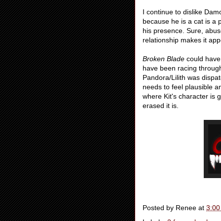
I continue to dislike Dam
because he is a cat is a
his presence. Sure, abuse
relationship makes it ap
Broken Blade
could have 
have been racing through 
Pandora/Lilith was dispat
needs to feel plausible a
where Kit's character is 
erased it is.
Posted by
Renee
at
3:00