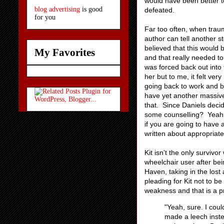
would have been better to
blog advertising
is good
defeated.
for you
Far too often, when traum
author can tell another s
believed that this would 
My Favorites
and that really needed to
was forced back out into
her but to me, it felt ve
going back to work and bu
have yet another massiv
that. Since Daniels decide
some counselling? Yeah, 
if you are going to have 
written about appropriate
Kit isn't the only survivo
wheelchair user after bei
Haven, taking in the lost 
pleading for Kit not to be
weakness and that is a pr
"Yeah, sure. I cou
made a leech inste