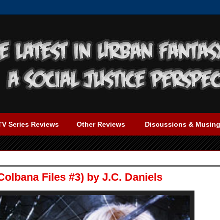
TV Series Reviews
Other Reviews
Discussions & Musin
olbana Files #3) by J.C. Daniels