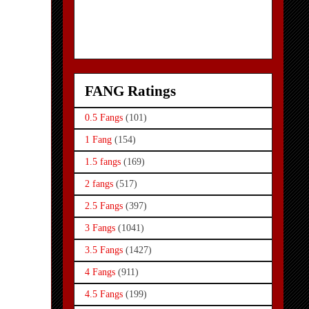
FANG Ratings
0.5 Fangs
(101)
1 Fang
(154)
1.5 fangs
(169)
2 fangs
(517)
2.5 Fangs
(397)
3 Fangs
(1041)
3.5 Fangs
(1427)
4 Fangs
(911)
4.5 Fangs
(199)