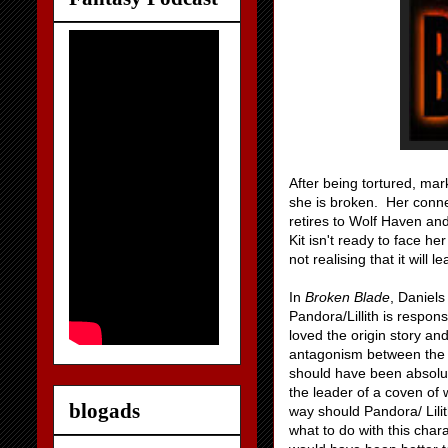
After being tortured, mar
she is broken. Her connec
retires to Wolf Haven and 
Kit isn't ready to face h
not realising that it will
In
Broken Blade
, Daniels
Pandora/Lillith is respons
loved the origin story an
antagonism between the v
should have been absolute
the leader of a coven of 
blogads
way should Pandora/ Lili
what to do with this cha