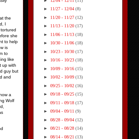
►
sily
12/04 - 12/11
(11)
►
11/27 - 12/04
(8)
►
11/20 - 11/27
(12)
at the
d, I
►
11/13 - 11/20
(17)
 tortured
►
11/06 - 11/13
(18)
before she
t to help
►
10/30 - 11/06
(18)
w is
►
10/23 - 10/30
(17)
im to
ng like
►
10/16 - 10/23
(18)
t up with
►
10/09 - 10/16
(15)
ad guy but
ed and
►
10/02 - 10/09
(13)
►
09/25 - 10/02
(16)
►
09/18 - 09/25
(15)
 now a
ing Wolf
►
09/11 - 09/18
(17)
ld,
►
09/04 - 09/11
(9)
as
►
08/28 - 09/04
(12)
►
nd
08/21 - 08/28
(14)
►
08/14 - 08/21
(13)