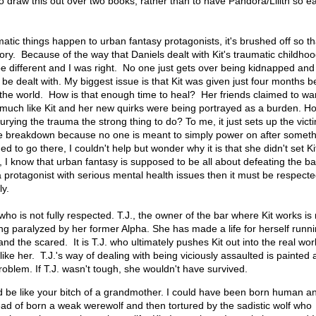
 draw this out over two books, rather than to have Pandora/Lilith so ea
atic things happen to urban fantasy protagonists, it's brushed off so th
tory. Because of the way that Daniels dealt with Kit's traumatic childhoo
be different and I was right. No one just gets over being kidnapped and
 be dealt with. My biggest issue is that Kit was given just four months 
 the world. How is that enough time to heal? Her friends claimed to wan
ry much like Kit and her new quirks were being portrayed as a burden. Ho
rying the trauma the strong thing to do? To me, it just sets up the vict
e breakdown because no one is meant to simply power on after somethi
d to go there, I couldn't help but wonder why it is that she didn't set Ki
I know that urban fantasy is supposed to be all about defeating the b
a protagonist with serious mental health issues then it must be respect
ly.
r who is not fully respected. T.J., the owner of the bar where Kit works is
ng paralyzed by her former Alpha. She has made a life for herself runn
and the scared. It is T.J. who ultimately pushes Kit out into the real wor
 like her. T.J.'s way of dealing with being viciously assaulted is painted 
oblem. If T.J. wasn't tough, she wouldn't have survived.
ld be like your bitch of a grandmother. I could have been born human a
ad of born a weak werewolf and then tortured by the sadistic wolf who