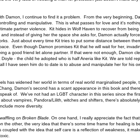
 with Damon, I continue to find it a problem. From the very beginning, 
ntrolling and manipulative. This is what passes for love and it's nothi
timate partner violence. Kit hides in Wolf Haven to recover from being
and instead of giving her the space she asks for, Damon actually force
orks. Just about every time Kit tries to put some distance between t
space. Even though Damon promises Kit that he will wait for her, invadi
being a good friend let alone partner. If that were not enough, Damon cl
 Doyle - the child he adopted who is half Aneria like Kit. We are told re
all I have seen him do to date is to abuse and manipulate her for his o
iels has widened her world in terms of real world marginalised people, t
 Chang, Damon's second has a scant appearance in this book and ther
 speak of. We've not had an LGBT character in this series since the fir
s about vampires, Pandora/Lilith, witches and shifters, there's absolutel
include more diversity.
 waffling on
Broken Blade
. On one hand, I really appreciate the fact that 
 the other, the very idea that there's some time frame for healing is 
 coupled with the idea that self care is a reflection of weakness, it mak
toxic.