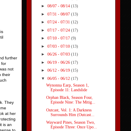
►
08/07 - 08/14
(13)
►
07/31 - 08/07
(13)
►
07/24 - 07/31
(12)
►
07/17 - 07/24
(17)
is
il
►
07/10 - 07/17
(9)
►
07/03 - 07/10
(13)
►
06/26 - 07/03
(11)
nd further
►
06/19 - 06/26
(17)
 for
 was not
►
06/12 - 06/19
(15)
 their
▼
06/05 - 06/12
(17)
much
Wynonna Earp, Season 1,
Episode 11: Landslide
Orphan Black, Season Four,
ck. They
Episode Nine: The Mitig...
e me
Outcast, Vol. 1: A Darkness
ok at her
Surrounds Him (Outcast...
rotecting
Wayward Pines, Season Two,
t is an
Episode Three: Once Upo...
 sense to