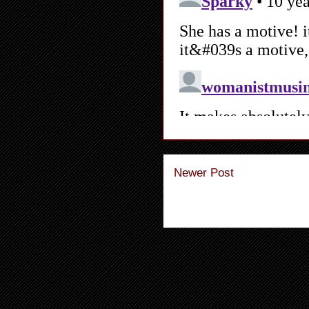
Newer Post