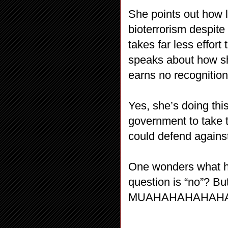
She points out how l
bioterrorism despite
takes far less effor
speaks about how sh
earns no recognition 
Yes, she’s doing this
government to take th
could defend against
One wonders what he
question is “no”? Bu
MUAHAHAHAHAHAH