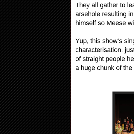
They all gather to 
arsehole resulting i
himself so Meese wi
Yup, this show’s si
characterisation, jus
of straight people h
a huge chunk of the 