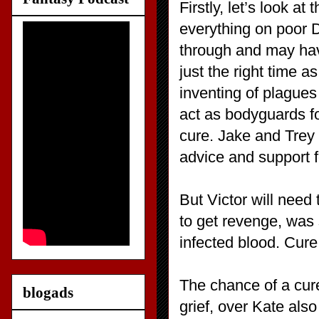
Firstly, let’s look a
everything on poor D
through and may hav
just the right time a
inventing of plagues
act as bodyguards for
cure. Jake and Trey
advice and support fo
But Victor will need
to get revenge, was 
infected blood. Cure 
The chance of a cur
blogads
grief, over Kate als