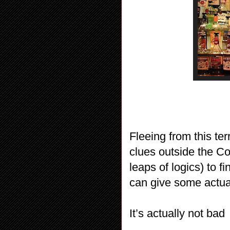
Fleeing from this ter
clues outside the Co
leaps of logics) to 
can give some actual
It’s actually not bad