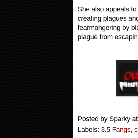
She also appeals to 
creating plagues and
fearmongering by bla
plague from escapin
Posted by
Sparky
a
Labels:
3.5 Fangs
,
c