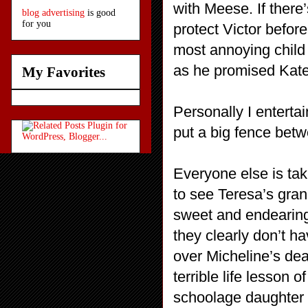
with Meese. If there
blog advertising
is good
for you
protect Victor befor
most annoying child 
as he promised Kat
My Favorites
Personally I entertai
put a big fence betw
Everyone else is ta
to see Teresa’s gran
sweet and endearing 
they clearly don’t h
over Micheline’s de
terrible life lesson 
schoolage daughter i