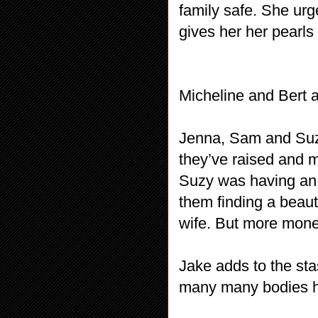
family safe. She ur
gives her her pearls
Micheline and Bert a
Jenna, Sam and Suzy
they’ve raised and m
Suzy was having an a
them finding a beaut
wife. But more mon
Jake adds to the sta
many many bodies h