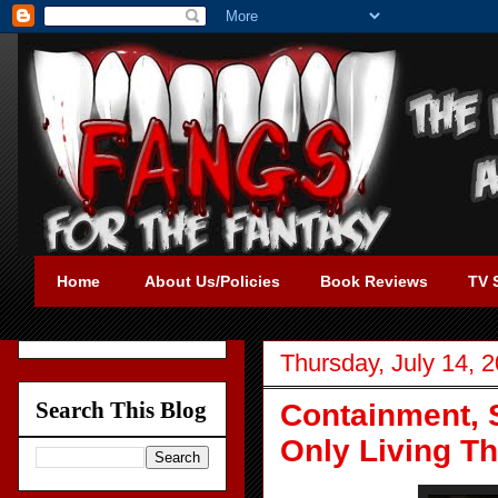
Home
About Us/Policies
Book Reviews
TV 
Thursday, July 14, 
Search This Blog
Containment, 
Only Living Th