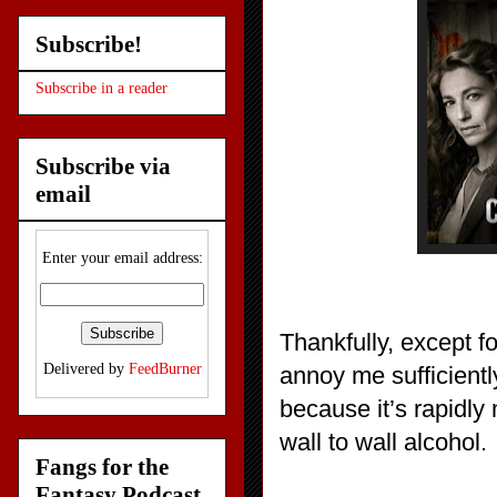
Subscribe!
Subscribe in a reader
Subscribe via
email
Enter your email address:
Thankfully, except for
Delivered by
FeedBurner
annoy me sufficiently
because it’s rapidl
wall to wall alcohol.
Fangs for the
Fantasy Podcast