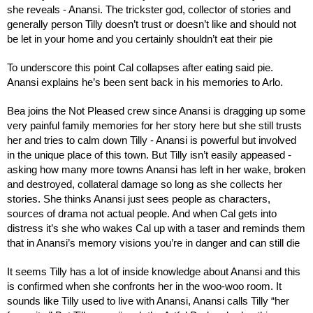
she reveals - Anansi. The trickster god, collector of stories and 
generally person Tilly doesn’t trust or doesn’t like and should not 
be let in your home and you certainly shouldn’t eat their pie
To underscore this point Cal collapses after eating said pie. 
Anansi explains he’s been sent back in his memories to Arlo.
Bea joins the Not Pleased crew since Anansi is dragging up some 
very painful family memories for her story here but she still trusts 
her and tries to calm down Tilly - Anansi is powerful but involved 
in the unique place of this town. But Tilly isn’t easily appeased - 
asking how many more towns Anansi has left in her wake, broken 
and destroyed, collateral damage so long as she collects her 
stories. She thinks Anansi just sees people as characters, 
sources of drama not actual people. And when Cal gets into 
distress it’s she who wakes Cal up with a taser and reminds them 
that in Anansi’s memory visions you’re in danger and can still die
It seems Tilly has a lot of inside knowledge about Anansi and this 
is confirmed when she confronts her in the woo-woo room. It 
sounds like Tilly used to live with Anansi, Anansi calls Tilly “her 