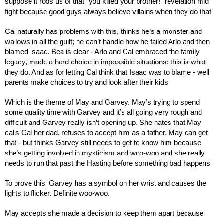
suppose it robs us of that “you killed your brother!” revelation mid 
fight because good guys always believe villains when they do that
Cal naturally has problems with this, thinks he’s a monster and 
wallows in all the guilt; he can’t handle how he failed Arlo and then 
blamed Isaac. Bea is clear - Arlo and Cal embraced the family 
legacy, made a hard choice in impossible situations: this is what 
they do. And as for letting Cal think that Isaac was to blame - well 
parents make choices to try and look after their kids
Which is the theme of May and Garvey. May’s trying to spend 
some quality time with Garvey and it’s all going very rough and 
difficult and Garvey really isn’t opening up. She hates that May 
calls Cal her dad, refuses to accept him as a father. May can get 
that - but thinks Garvey still needs to get to know him because 
she’s getting involved in mysticism and woo-woo and she really 
needs to run that past the Hasting before something bad happens
To prove this, Garvey has a symbol on her wrist and causes the 
lights to flicker. Definite woo-woo.
May accepts she made a decision to keep them apart because 