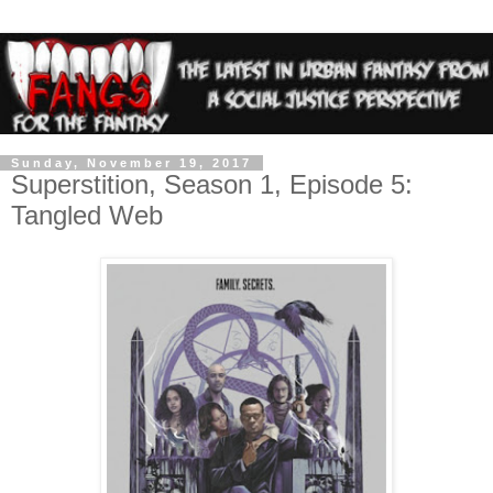
Sunday, November 19, 2017
Superstition, Season 1, Episode 5:
Tangled Web