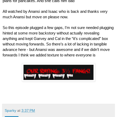
plans for pancakes. And she calls him dad
All watched by Anansi and Isaac who is back and thanks very 
much Anansi but move on please now.
So this episode plugged a few gaps, I’m not sure needed plugging 
hinted at some more backstory without actually revealing 
anything and kept Garvey and Cal in the “it’s complicated” box 
without moving forwards. So there’s a lot of lacking in tangible 
advance here - but Anansi was awesome and if we didn’t move 
forwards I think we added texture to where everyone is
Sparky
at
3:37 PM