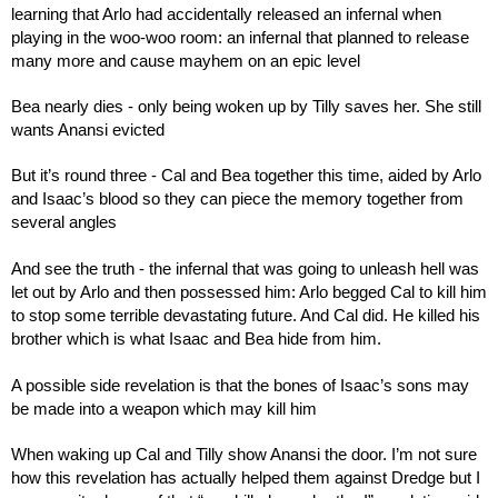
learning that Arlo had accidentally released an infernal when 
playing in the woo-woo room: an infernal that planned to release 
many more and cause mayhem on an epic level
Bea nearly dies - only being woken up by Tilly saves her. She still 
wants Anansi evicted
But it’s round three - Cal and Bea together this time, aided by Arlo 
and Isaac’s blood so they can piece the memory together from 
several angles
And see the truth - the infernal that was going to unleash hell was 
let out by Arlo and then possessed him: Arlo begged Cal to kill him 
to stop some terrible devastating future. And Cal did. He killed his 
brother which is what Isaac and Bea hide from him.
A possible side revelation is that the bones of Isaac’s sons may 
be made into a weapon which may kill him
When waking up Cal and Tilly show Anansi the door. I’m not sure 
how this revelation has actually helped them against Dredge but I 