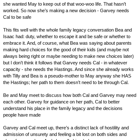
she wanted May to keep out of that woo-woo life. That hasn’t 
worked. So now she’s making a new decision - Garvey needs 
Cal to be safe
This fits well with the whole family legacy conversation Bea and 
Isaac had: duty, whether to escape it and be safe or whether to 
embrace it. And, of course, what Bea was saying about parents 
making hard choices for the good of their kids (and maybe not 
always being right or maybe needing to make new choices later) 
but I don’t think it follows that Garvey needs Cal - in whatever 
capacity - she needs the Hastings. And since she already works 
with Tilly and Bea is a pseudo-mother to May anyway she HAS 
the Hastings; her path to them doesn’t need to be through Cal.
Be and May meet to discuss how both Cal and Garvey may need 
each other. Garvey for guidance on her path, Cal to better 
understand his place in the family legacy and the decisions 
people have made
Garvey and Cal meet up, there’s a distinct lack of hostility and 
admission of unsurety and feeling a bit lost on both sides and 