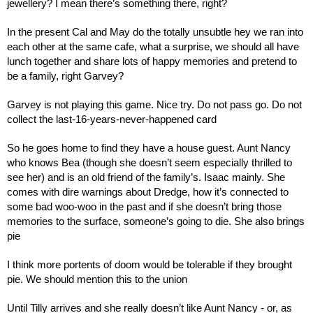
jewellery? I mean there’s something there, right?
In the present Cal and May do the totally unsubtle hey we ran into 
each other at the same cafe, what a surprise, we should all have 
lunch together and share lots of happy memories and pretend to 
be a family, right Garvey?
Garvey is not playing this game. Nice try. Do not pass go. Do not 
collect the last-16-years-never-happened card
So he goes home to find they have a house guest. Aunt Nancy 
who knows Bea (though she doesn’t seem especially thrilled to 
see her) and is an old friend of the family’s. Isaac mainly. She 
comes with dire warnings about Dredge, how it’s connected to 
some bad woo-woo in the past and if she doesn’t bring those 
memories to the surface, someone’s going to die. She also brings 
pie
I think more portents of doom would be tolerable if they brought 
pie. We should mention this to the union
Until Tilly arrives and she really doesn’t like Aunt Nancy - or, as 