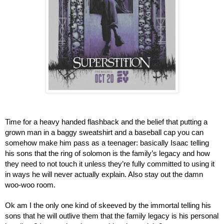
Time for a heavy handed flashback and the belief that putting a 
grown man in a baggy sweatshirt and a baseball cap you can 
somehow make him pass as a teenager: basically Isaac telling 
his sons that the ring of solomon is the family’s legacy and how 
they need to not touch it unless they’re fully committed to using it 
in ways he will never actually explain. Also stay out the damn 
woo-woo room.
Ok am I the only one kind of skeeved by the immortal telling his 
sons that he will outlive them that the family legacy is his personal 