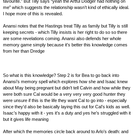
favourite.” But Tilly says “yeah the Artful Dodger had nothing on 
me” which suggests the relationship wasn’t kind of ethically ideal. 
I hope more of this is revealed.
Anansi notes that the Hastings treat Tilly as family but Tilly is still 
keeping secrets - which Tilly insists is her right to do so so there 
are some revelations coming. Anansi also defends her whole 
memory game simply because it’s better this knowledge comes 
from her than Dredge
So what is this knowledge? Step 2 is for Bea to go back into 
Anansi’s memory spell which explores how she and Isaac knew 
about May being pregnant but didn’t tell Calvin and how while they 
were both sure Cal would be a very very very good hunter they 
were unsure if this is the life they want Cal to go into - especially 
since they’d also be basically laying this out for Cal’s kids as well. 
Isaac’s happy with it - yes it’s a duty and yes he’s struggled with it 
but it gives life meaning
After which the memories circle back around to Arlo’s death: and 