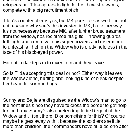
refugees but Tilda agrees to fight for her, how she wants,
complete with a big recruitment pitch.
Tilda’s counter offer is yes, but MK goes free as well. I’m not
entirely sure why she’s this invested in MK, but either way
it’s not necessary because MK, after further brutal treatment
from the Widow, has reclaimed his gifts. Throwing guards
left, right and centre with his super powers and determined
to unleash all hell on the Widow who is pretty helpless in the
face of his black-eyed power.
Except Tilda steps in to divert him and they leave
So is Tilda accepting this deal or not? Either way it leaves
the Widow alone, hurting and looking kind of bleak despite
her beautiful surroundings
Sunny and Bajie are disguised as the Widow’s man to go to
the front lines since they have to cross the border to get help
for the baby. Sunny’s also pretending to be Regent of the
Widow and… isn’t there ID or something for this? Of course
maybe he gets away with it because the soldiers are little
more than children: their commanders have all died one after