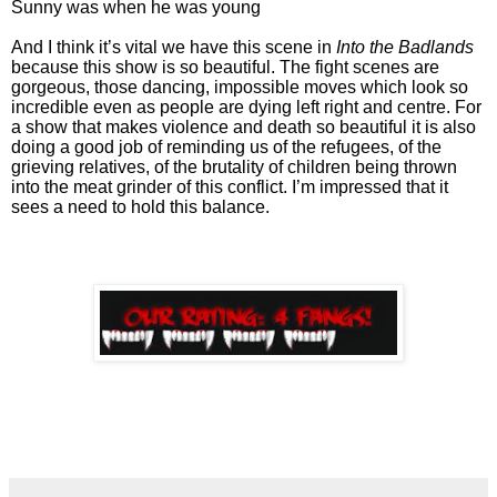
Sunny was when he was young
And I think it’s vital we have this scene in
Into the Badlands
because this show is so beautiful. The fight scenes are
gorgeous, those dancing, impossible moves which look so
incredible even as people are dying left right and centre. For
a show that makes violence and death so beautiful it is also
doing a good job of reminding us of the refugees, of the
grieving relatives, of the brutality of children being thrown
into the meat grinder of this conflict. I’m impressed that it
sees a need to hold this balance.