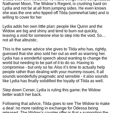
Nathaniel Moon, The Widow’s Regent, is crushing hard on
Lydia and not far at all from jumping sides. He even knows
she was the one who tipped off Tilda (somewhat late) and is
willing to cover for her
Lydia adds her own little plan: people like Quinn and the
Widow are big and shiny and tend to burn out quickly,
leaving a void for someone else to step into the void. So…
not all that altruistic.
This is the same advice she gives to Tilda who has, rightly,
guessed that she also sold her out as well as warning her.
Lydia has a wonderful speech about wanting to change the
world but needing to be part of it to do so. Having to
compromise - but only so far. Also it’s time to actually help
people rather than dealing with your mummy-issues. It all
sounds wonderfully pragmatic and sensible - it also sounds
like Lydia has finally solidified the loyalty of Tilda as well.
Step down Cersei, Lydia is ruling this game; the Widow
better watch her back.
Following that advice, Tilda goes to see The Widow to make
a deal: no more raiding in exchange for Odessa being
released. The Widow’s counter offer is that + supporting the