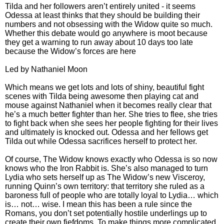
Tilda and her followers aren’t entirely united - it seems
Odessa at least thinks that they should be building their
numbers and not obsessing with the Widow quite so much.
Whether this debate would go anywhere is moot because
they get a warning to run away about 10 days too late
because the Widow’s forces are here
Led by Nathaniel Moon
Which means we get lots and lots of shiny, beautiful fight
scenes with Tilda being awesome then playing cat and
mouse against Nathaniel when it becomes really clear that
he’s a much better fighter than her. She tries to flee, she tries
to fight back when she sees her people fighting for their lives
and ultimately is knocked out. Odessa and her fellows get
Tilda out while Odessa sacrifices herself to protect her.
Of course, The Widow knows exactly who Odessa is so now
knows who the Iron Rabbit is. She’s also managed to turn
Lydia who sets herself up as The Widow’s new Visceroy,
running Quinn’s own territory: that territory she ruled as a
baroness full of people who are totally loyal to Lydia… which
is… not… wise. I mean this has been a rule since the
Romans, you don’t set potentially hostile underlings up to
create their own fiefdoms. To make things more complicated,