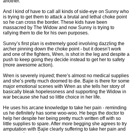
another.
And I kind of have to call all kinds of side-eye on Sunny who
is trying to get them to attack a brutal and lethal choke point
so he can cross the border. These kids have been
massacred by The Widow and now Sunny is trying to
rallying them to die for his own purposes.
Sunny’s first plan is extremely good involving dazzling the
archer pinning down the choke point - but it doesn’t work
and one of the fighters, Wren, is shot in the leg and despite a
push to keep going they decide instead to get her to safety
(more awesome action).
Wren is severely injured; there’s almost no medical supplies
and she’s pretty much doomed to die. Bajie is there for some
major emotional scenes with Wren as she tells her story of
basically bleak hopelessness and supporting the Widow in
war because she had so little choice in her life.
He uses his arcane knowledge to take her pain - reminding
us he definitely has some woo-woo. He begs the doctor to
help her despite her being pretty much written off with so
little supplies to spare. After more begging she agrees to try
amputation with Bajie clearly suffering to take her pain and