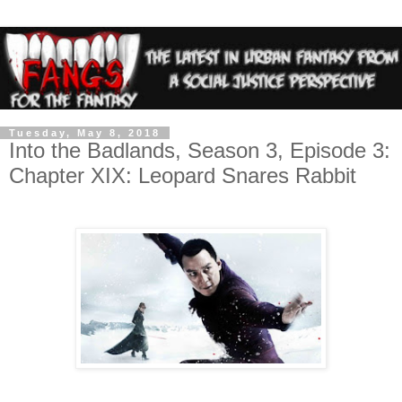
Tuesday, May 8, 2018
Into the Badlands, Season 3, Episode 3:
Chapter XIX: Leopard Snares Rabbit