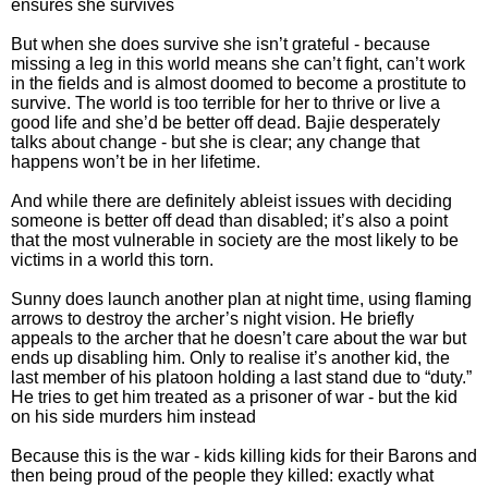
ensures she survives
But when she does survive she isn’t grateful - because
missing a leg in this world means she can’t fight, can’t work
in the fields and is almost doomed to become a prostitute to
survive. The world is too terrible for her to thrive or live a
good life and she’d be better off dead. Bajie desperately
talks about change - but she is clear; any change that
happens won’t be in her lifetime.
And while there are definitely ableist issues with deciding
someone is better off dead than disabled; it’s also a point
that the most vulnerable in society are the most likely to be
victims in a world this torn.
Sunny does launch another plan at night time, using flaming
arrows to destroy the archer’s night vision. He briefly
appeals to the archer that he doesn’t care about the war but
ends up disabling him. Only to realise it’s another kid, the
last member of his platoon holding a last stand due to “duty.”
He tries to get him treated as a prisoner of war - but the kid
on his side murders him instead
Because this is the war - kids killing kids for their Barons and
then being proud of the people they killed: exactly what