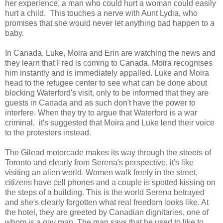
her experience, a man who could hurt a woman could easily
hurt a child. This touches a nerve with Aunt Lydia, who
promises that she would never let anything bad happen to a
baby.
In Canada, Luke, Moira and Erin are watching the news and
they learn that Fred is coming to Canada. Moira recognises
him instantly and is immediately appalled. Luke and Moira
head to the refugee center to see what can be done about
blocking Waterford's visit, only to be informed that they are
guests in Canada and as such don't have the power to
interfere. When they try to argue that Waterford is a war
criminal, it's suggested that Moira and Luke lend their voice
to the protesters instead.
The Gilead motorcade makes its way through the streets of
Toronto and clearly from Serena's perspective, it's like
visiting an alien world. Women walk freely in the street,
citizens have cell phones and a couple is spotted kissing on
the steps of a building. This is the world Serena betrayed
and she's clearly forgotten what real freedom looks like. At
the hotel, they are greeted by Canadian dignitaries, one of
whom is a gay man. The man says that he used to like to