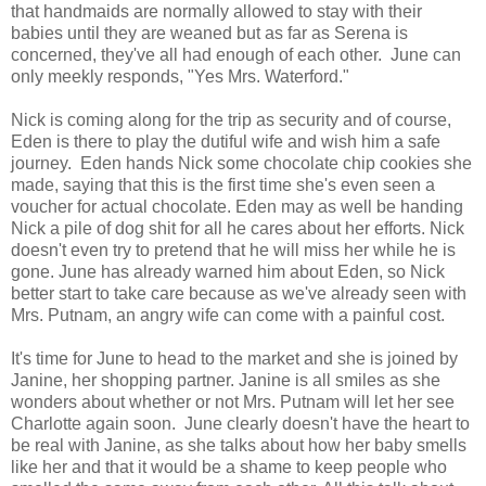
that handmaids are normally allowed to stay with their
babies until they are weaned but as far as Serena is
concerned, they've all had enough of each other. June can
only meekly responds, "Yes Mrs. Waterford."
Nick is coming along for the trip as security and of course,
Eden is there to play the dutiful wife and wish him a safe
journey. Eden hands Nick some chocolate chip cookies she
made, saying that this is the first time she's even seen a
voucher for actual chocolate. Eden may as well be handing
Nick a pile of dog shit for all he cares about her efforts. Nick
doesn't even try to pretend that he will miss her while he is
gone. June has already warned him about Eden, so Nick
better start to take care because as we've already seen with
Mrs. Putnam, an angry wife can come with a painful cost.
It's time for June to head to the market and she is joined by
Janine, her shopping partner. Janine is all smiles as she
wonders about whether or not Mrs. Putnam will let her see
Charlotte again soon. June clearly doesn't have the heart to
be real with Janine, as she talks about how her baby smells
like her and that it would be a shame to keep people who