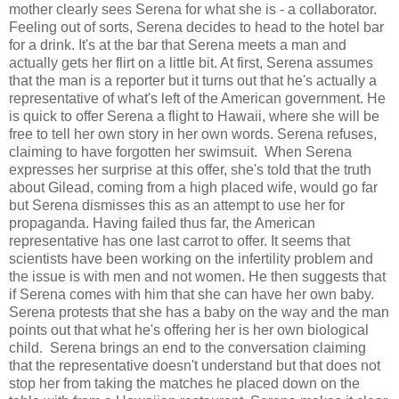
mother clearly sees Serena for what she is - a collaborator.
Feeling out of sorts, Serena decides to head to the hotel bar
for a drink. It's at the bar that Serena meets a man and
actually gets her flirt on a little bit. At first, Serena assumes
that the man is a reporter but it turns out that he's actually a
representative of what's left of the American government. He
is quick to offer Serena a flight to Hawaii, where she will be
free to tell her own story in her own words. Serena refuses,
claiming to have forgotten her swimsuit. When Serena
expresses her surprise at this offer, she's told that the truth
about Gilead, coming from a high placed wife, would go far
but Serena dismisses this as an attempt to use her for
propaganda. Having failed thus far, the American
representative has one last carrot to offer. It seems that
scientists have been working on the infertility problem and
the issue is with men and not women. He then suggests that
if Serena comes with him that she can have her own baby.
Serena protests that she has a baby on the way and the man
points out that what he's offering her is her own biological
child. Serena brings an end to the conversation claiming
that the representative doesn't understand but that does not
stop her from taking the matches he placed down on the