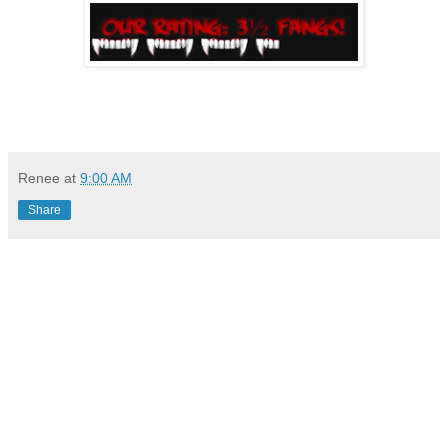
Renee
at
9:00 AM
Share