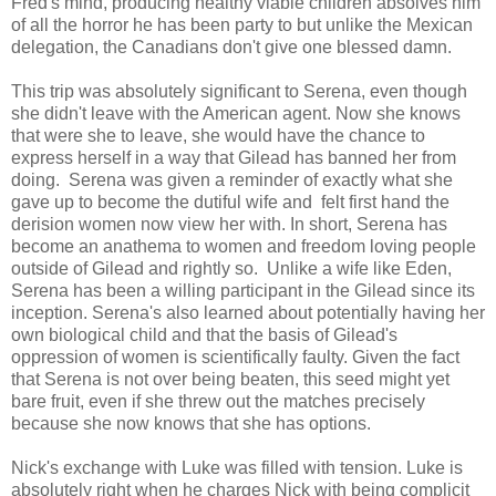
Fred's mind, producing healthy viable children absolves him
of all the horror he has been party to but unlike the Mexican
delegation, the Canadians don't give one blessed damn.
This trip was absolutely significant to Serena, even though
she didn't leave with the American agent. Now she knows
that were she to leave, she would have the chance to
express herself in a way that Gilead has banned her from
doing. Serena was given a reminder of exactly what she
gave up to become the dutiful wife and felt first hand the
derision women now view her with. In short, Serena has
become an anathema to women and freedom loving people
outside of Gilead and rightly so. Unlike a wife like Eden,
Serena has been a willing participant in the Gilead since its
inception. Serena's also learned about potentially having her
own biological child and that the basis of Gilead's
oppression of women is scientifically faulty. Given the fact
that Serena is not over being beaten, this seed might yet
bare fruit, even if she threw out the matches precisely
because she now knows that she has options.
Nick's exchange with Luke was filled with tension. Luke is
absolutely right when he charges Nick with being complicit