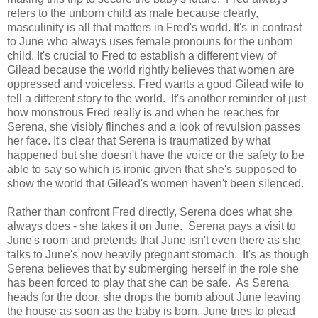
refers to the unborn child as male because clearly,
masculinity is all that matters in Fred's world. It's in contrast
to June who always uses female pronouns for the unborn
child. It's crucial to Fred to establish a different view of
Gilead because the world rightly believes that women are
oppressed and voiceless. Fred wants a good Gilead wife to
tell a different story to the world. It's another reminder of just
how monstrous Fred really is and when he reaches for
Serena, she visibly flinches and a look of revulsion passes
her face. It's clear that Serena is traumatized by what
happened but she doesn't have the voice or the safety to be
able to say so which is ironic given that she's supposed to
show the world that Gilead's women haven't been silenced.
Rather than confront Fred directly, Serena does what she
always does - she takes it on June. Serena pays a visit to
June's room and pretends that June isn't even there as she
talks to June's now heavily pregnant stomach. It's as though
Serena believes that by submerging herself in the role she
has been forced to play that she can be safe. As Serena
heads for the door, she drops the bomb about June leaving
the house as soon as the baby is born. June tries to plead