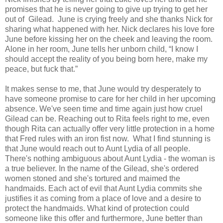
promises that he is never going to give up trying to get her
out of Gilead. June is crying freely and she thanks Nick for
sharing what happened with her. Nick declares his love fore
June before kissing her on the cheek and leaving the room.
Alone in her room, June tells her unborn child, “I know I
should accept the reality of you being born here, make my
peace, but fuck that.”
It makes sense to me, that June would try desperately to
have someone promise to care for her child in her upcoming
absence. We've seen time and time again just how cruel
Gilead can be. Reaching out to Rita feels right to me, even
though Rita can actually offer very little protection in a home
that Fred rules with an iron fist now. What I find stunning is
that June would reach out to Aunt Lydia of all people.
There's nothing ambiguous about Aunt Lydia - the woman is
a true believer. In the name of the Gilead, she's ordered
women stoned and she's tortured and maimed the
handmaids. Each act of evil that Aunt Lydia commits she
justifies it as coming from a place of love and a desire to
protect the handmaids. What kind of protection could
someone like this offer and furthermore, June better than