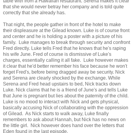
table with from a Hawaiian restaurant. Serena makes it clear
that she would never betray her company and is told quite
correctly that she already has.
That night, the people gather in front of the hotel to make
their displeasure at the Gilead known. Luke is of course front
and center and he is holding a poster with a picture of his
family. Luke manages to break through security and confront
Fred directly. Luke tells Fred that he knows that he's raping
his wife June. Fred of course is dismissive of Luke's
charges, essentially calling it all fake. Luke however makes
it clear that he'd better remember his face because he won't
forget Fred's, before being dragged away be security. Nick
and Serena are clearly shocked by the exchange. While
Serena and Fred head upstairs to bed, Nick tracks down
Luke. Nick claims that he is a friend of June's and tells Luke
that June is pregnant but lies about the paternity of the child.
Luke is no mood to interact with Nick and gets physical,
basically accusing Nick of collaborating with the oppression
of Gilead. As Nick starts to walk away, Luke finally
remembers to ask about Hannah, but Nick has no news on
the little girl. Nick however does hand over the letters that
Eden found in the last episode.