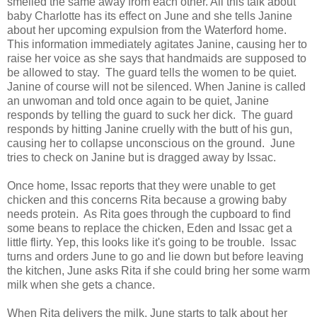
smelled the same away from each other. All this talk about
baby Charlotte has its effect on June and she tells Janine
about her upcoming expulsion from the Waterford home.
This information immediately agitates Janine, causing her to
raise her voice as she says that handmaids are supposed to
be allowed to stay. The guard tells the women to be quiet.
Janine of course will not be silenced. When Janine is called
an unwoman and told once again to be quiet, Janine
responds by telling the guard to suck her dick. The guard
responds by hitting Janine cruelly with the butt of his gun,
causing her to collapse unconscious on the ground. June
tries to check on Janine but is dragged away by Issac.
Once home, Issac reports that they were unable to get
chicken and this concerns Rita because a growing baby
needs protein. As Rita goes through the cupboard to find
some beans to replace the chicken, Eden and Issac get a
little flirty. Yep, this looks like it's going to be trouble. Issac
turns and orders June to go and lie down but before leaving
the kitchen, June asks Rita if she could bring her some warm
milk when she gets a chance.
When Rita delivers the milk, June starts to talk about her