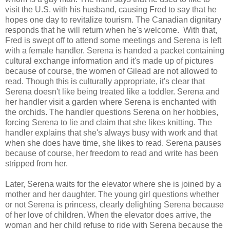
visit the U.S. with his husband, causing Fred to say that he
hopes one day to revitalize tourism. The Canadian dignitary
responds that he will return when he's welcome. With that,
Fred is swept off to attend some meetings and Serena is left
with a female handler. Serena is handed a packet containing
cultural exchange information and it's made up of pictures
because of course, the women of Gilead are not allowed to
read. Though this is culturally appropriate, it's clear that
Serena doesn't like being treated like a toddler. Serena and
her handler visit a garden where Serena is enchanted with
the orchids. The handler questions Serena on her hobbies,
forcing Serena to lie and claim that she likes knitting. The
handler explains that she's always busy with work and that
when she does have time, she likes to read. Serena pauses
because of course, her freedom to read and write has been
stripped from her.
Later, Serena waits for the elevator where she is joined by a
mother and her daughter. The young girl questions whether
or not Serena is princess, clearly delighting Serena because
of her love of children. When the elevator does arrive, the
woman and her child refuse to ride with Serena because the