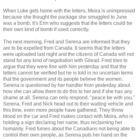
When Luke gets home with the letters, Moira is unimpressed
because she thought the package she smuggled to June
was a bomb. It's Erin who suggests that the letters could be
their own kind of bomb if used correctly.
The next morning, Fred and Serena are informed that they
are to be expelled from Canada. It seems that the letters
were uploaded last night and the citizens of Canada will not
stand for any kind of negotiation with Gilead. Fred tries to
argue that they were fine with him yesterday and that the
letters cannot be verified but he is told in no uncertain terms
that the government and its people believe the women.
Serena is questioned by her handler from yesterday about
how she can allow them to do this to her and if she has any
shame at all. Serena can only respond, "peace be with you."
Serena, Fred and Nick head out to their waiting vehicle and
this time, even more people have gathered. They throw
blood on the car and Fred makes contact with Moira, who is
holding a sign declaring her name, thus reclaiming her
humanity. Fred fumes about the Canadians not being able to
control their own people, as Serena puts her hand on the