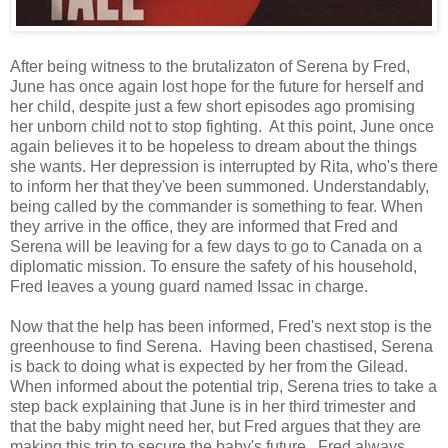
After being witness to the brutalizaton of Serena by Fred,
June has once again lost hope for the future for herself and
her child, despite just a few short episodes ago promising
her unborn child not to stop fighting. At this point, June once
again believes it to be hopeless to dream about the things
she wants. Her depression is interrupted by Rita, who's there
to inform her that they've been summoned. Understandably,
being called by the commander is something to fear. When
they arrive in the office, they are informed that Fred and
Serena will be leaving for a few days to go to Canada on a
diplomatic mission. To ensure the safety of his household,
Fred leaves a young guard named Issac in charge.
Now that the help has been informed, Fred's next stop is the
greenhouse to find Serena. Having been chastised, Serena
is back to doing what is expected by her from the Gilead.
When informed about the potential trip, Serena tries to take a
step back explaining that June is in her third trimester and
that the baby might need her, but Fred argues that they are
making this trip to secure the baby's future. Fred always