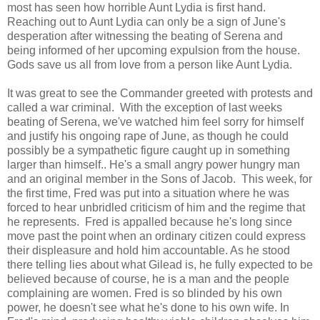
most has seen how horrible Aunt Lydia is first hand.
Reaching out to Aunt Lydia can only be a sign of June's
desperation after witnessing the beating of Serena and
being informed of her upcoming expulsion from the house.
Gods save us all from love from a person like Aunt Lydia.
It was great to see the Commander greeted with protests and
called a war criminal. With the exception of last weeks
beating of Serena, we've watched him feel sorry for himself
and justify his ongoing rape of June, as though he could
possibly be a sympathetic figure caught up in something
larger than himself.. He's a small angry power hungry man
and an original member in the Sons of Jacob. This week, for
the first time, Fred was put into a situation where he was
forced to hear unbridled criticism of him and the regime that
he represents. Fred is appalled because he's long since
move past the point when an ordinary citizen could express
their displeasure and hold him accountable. As he stood
there telling lies about what Gilead is, he fully expected to be
believed because of course, he is a man and the people
complaining are women. Fred is so blinded by his own
power, he doesn't see what he's done to his own wife. In