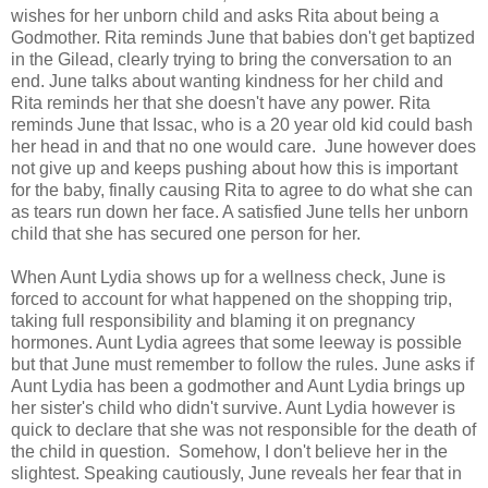
wishes for her unborn child and asks Rita about being a
Godmother. Rita reminds June that babies don't get baptized
in the Gilead, clearly trying to bring the conversation to an
end. June talks about wanting kindness for her child and
Rita reminds her that she doesn't have any power. Rita
reminds June that Issac, who is a 20 year old kid could bash
her head in and that no one would care. June however does
not give up and keeps pushing about how this is important
for the baby, finally causing Rita to agree to do what she can
as tears run down her face. A satisfied June tells her unborn
child that she has secured one person for her.
When Aunt Lydia shows up for a wellness check, June is
forced to account for what happened on the shopping trip,
taking full responsibility and blaming it on pregnancy
hormones. Aunt Lydia agrees that some leeway is possible
but that June must remember to follow the rules. June asks if
Aunt Lydia has been a godmother and Aunt Lydia brings up
her sister's child who didn't survive. Aunt Lydia however is
quick to declare that she was not responsible for the death of
the child in question. Somehow, I don't believe her in the
slightest. Speaking cautiously, June reveals her fear that in