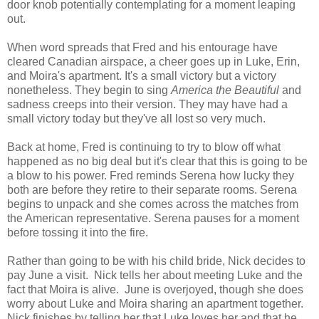
door knob potentially contemplating for a moment leaping
out.
When word spreads that Fred and his entourage have
cleared Canadian airspace, a cheer goes up in Luke, Erin,
and Moira's apartment. It's a small victory but a victory
nonetheless. They begin to sing
America the Beautiful
and
sadness creeps into their version. They may have had a
small victory today but they've all lost so very much.
Back at home, Fred is continuing to try to blow off what
happened as no big deal but it's clear that this is going to be
a blow to his power. Fred reminds Serena how lucky they
both are before they retire to their separate rooms. Serena
begins to unpack and she comes across the matches from
the American representative. Serena pauses for a moment
before tossing it into the fire.
Rather than going to be with his child bride, Nick decides to
pay June a visit. Nick tells her about meeting Luke and the
fact that Moira is alive. June is overjoyed, though she does
worry about Luke and Moira sharing an apartment together.
Nick finishes by telling her that Luke loves her and that he