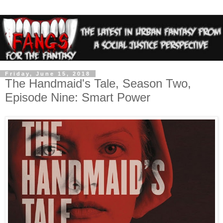
Friday, June 15, 2018
The Handmaid's Tale, Season Two,
Episode Nine: Smart Power