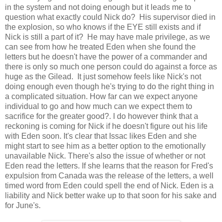
in the system and not doing enough but it leads me to
question what exactly could Nick do? His supervisor died in
the explosion, so who knows if the EYE still exists and if
Nick is still a part of it? He may have male privilege, as we
can see from how he treated Eden when she found the
letters but he doesn't have the power of a commander and
there is only so much one person could do against a force as
huge as the Gilead. It just somehow feels like Nick's not
doing enough even though he's trying to do the right thing in
a complicated situation. How far can we expect anyone
individual to go and how much can we expect them to
sacrifice for the greater good?. I do however think that a
reckoning is coming for Nick if he doesn't figure out his life
with Eden soon. It's clear that Issac likes Eden and she
might start to see him as a better option to the emotionally
unavailable Nick. There's also the issue of whether or not
Eden read the letters. If she learns that the reason for Fred's
expulsion from Canada was the release of the letters, a well
timed word from Eden could spell the end of Nick. Eden is a
liability and Nick better wake up to that soon for his sake and
for June's.