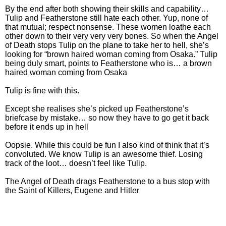
By the end after both showing their skills and capability…
Tulip and Featherstone still hate each other. Yup, none of
that mutual; respect nonsense. These women loathe each
other down to their very very very bones. So when the Angel
of Death stops Tulip on the plane to take her to hell, she’s
looking for “brown haired woman coming from Osaka.” Tulip
being duly smart, points to Featherstone who is… a brown
haired woman coming from Osaka
Tulip is fine with this.
Except she realises she’s picked up Featherstone’s
briefcase by mistake… so now they have to go get it back
before it ends up in hell
Oopsie. While this could be fun I also kind of think that it’s
convoluted. We know Tulip is an awesome thief. Losing
track of the loot… doesn’t feel like Tulip.
The Angel of Death drags Featherstone to a bus stop with
the Saint of Killers, Eugene and Hitler