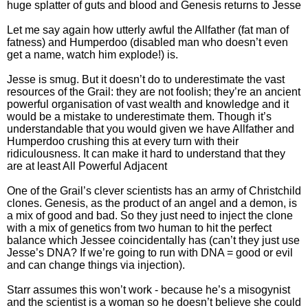
huge splatter of guts and blood and Genesis returns to Jesse
Let me say again how utterly awful the Allfather (fat man of
fatness) and Humperdoo (disabled man who doesn’t even
get a name, watch him explode!) is.
Jesse is smug. But it doesn’t do to underestimate the vast
resources of the Grail: they are not foolish; they’re an ancient
powerful organisation of vast wealth and knowledge and it
would be a mistake to underestimate them. Though it’s
understandable that you would given we have Allfather and
Humperdoo crushing this at every turn with their
ridiculousness. It can make it hard to understand that they
are at least All Powerful Adjacent
One of the Grail’s clever scientists has an army of Christchild
clones. Genesis, as the product of an angel and a demon, is
a mix of good and bad. So they just need to inject the clone
with a mix of genetics from two human to hit the perfect
balance which Jessee coincidentally has (can’t they just use
Jesse’s DNA? If we’re going to run with DNA = good or evil
and can change things via injection).
Starr assumes this won’t work - because he’s a misogynist
and the scientist is a woman so he doesn’t believe she could