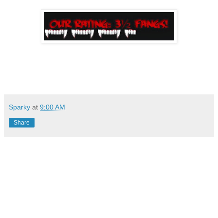
Sparky
at
9:00 AM
Share