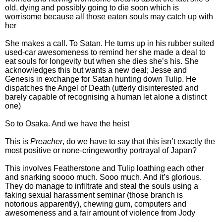
old, dying and possibly going to die soon which is
worrisome because all those eaten souls may catch up with
her
She makes a call. To Satan. He turns up in his rubber suited
used-car awesomeness to remind her she made a deal to
eat souls for longevity but when she dies she’s his. She
acknowledges this but wants a new deal; Jesse and
Genesis in exchange for Satan hunting down Tulip. He
dispatches the Angel of Death (utterly disinterested and
barely capable of recognising a human let alone a distinct
one)
So to Osaka. And we have the heist
This is
Preacher
, do we have to say that this isn’t exactly the
most positive or none-cringeworthy portrayal of Japan?
This involves Featherstone and Tulip loathing each other
and snarking soooo much. Sooo much. And it’s glorious.
They do manage to infiltrate and steal the souls using a
faking sexual harassment seminar (those branch is
notorious apparently), chewing gum, computers and
awesomeness and a fair amount of violence from Jody