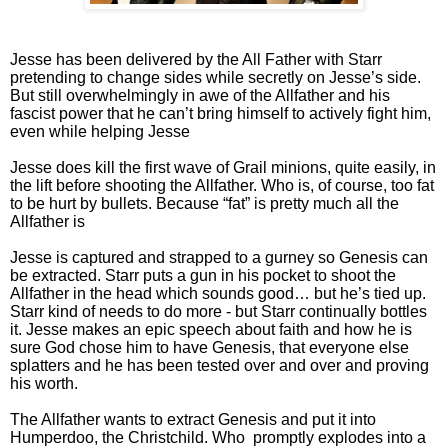
Jesse has been delivered by the All Father with Starr
pretending to change sides while secretly on Jesse’s side.
But still overwhelmingly in awe of the Allfather and his
fascist power that he can’t bring himself to actively fight him,
even while helping Jesse
Jesse does kill the first wave of Grail minions, quite easily, in
the lift before shooting the Allfather. Who is, of course, too fat
to be hurt by bullets. Because “fat” is pretty much all the
Allfather is
Jesse is captured and strapped to a gurney so Genesis can
be extracted. Starr puts a gun in his pocket to shoot the
Allfather in the head which sounds good… but he’s tied up.
Starr kind of needs to do more - but Starr continually bottles
it. Jesse makes an epic speech about faith and how he is
sure God chose him to have Genesis, that everyone else
splatters and he has been tested over and over and proving
his worth.
The Allfather wants to extract Genesis and put it into
Humperdoo, the Christchild. Who promptly explodes into a