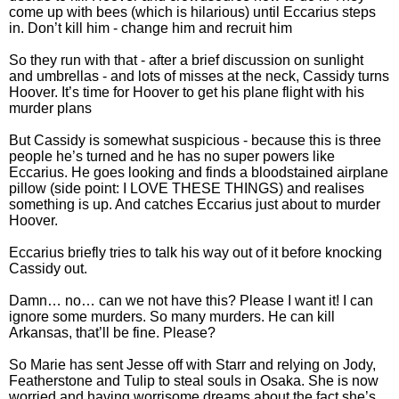
come up with bees (which is hilarious) until Eccarius steps
in. Don’t kill him - change him and recruit him
So they run with that - after a brief discussion on sunlight
and umbrellas - and lots of misses at the neck, Cassidy turns
Hoover. It’s time for Hoover to get his plane flight with his
murder plans
But Cassidy is somewhat suspicious - because this is three
people he’s turned and he has no super powers like
Eccarius. He goes looking and finds a bloodstained airplane
pillow (side point: I LOVE THESE THINGS) and realises
something is up. And catches Eccarius just about to murder
Hoover.
Eccarius briefly tries to talk his way out of it before knocking
Cassidy out.
Damn… no… can we not have this? Please I want it! I can
ignore some murders. So many murders. He can kill
Arkansas, that’ll be fine. Please?
So Marie has sent Jesse off with Starr and relying on Jody,
Featherstone and Tulip to steal souls in Osaka. She is now
worried and having worrisome dreams about the fact she’s