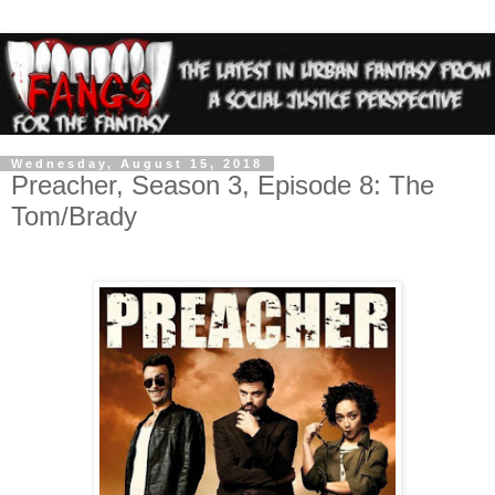
Wednesday, August 15, 2018
Preacher, Season 3, Episode 8: The
Tom/Brady