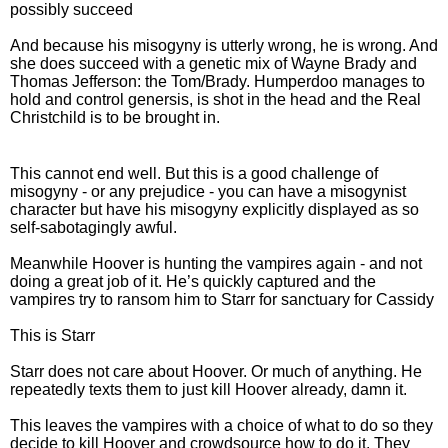
possibly succeed
And because his misogyny is utterly wrong, he is wrong. And
she does succeed with a genetic mix of Wayne Brady and
Thomas Jefferson: the Tom/Brady. Humperdoo manages to
hold and control genersis, is shot in the head and the Real
Christchild is to be brought in.
This cannot end well. But this is a good challenge of
misogyny - or any prejudice - you can have a misogynist
character but have his misogyny explicitly displayed as so
self-sabotagingly awful.
Meanwhile Hoover is hunting the vampires again - and not
doing a great job of it. He’s quickly captured and the
vampires try to ransom him to Starr for sanctuary for Cassidy
This is Starr
Starr does not care about Hoover. Or much of anything. He
repeatedly texts them to just kill Hoover already, damn it.
This leaves the vampires with a choice of what to do so they
decide to kill Hoover and crowdsource how to do it. They