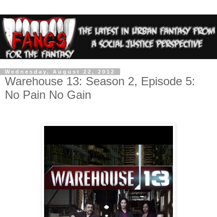
Wednesday, August 22, 2012
Warehouse 13: Season 2, Episode 5:
No Pain No Gain