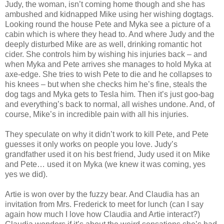
Judy, the woman, isn’t coming home though and she has
ambushed and kidnapped Mike using her wishing dogtags.
Looking round the house Pete and Myka see a picture of a
cabin which is where they head to. And where Judy and the
deeply disturbed Mike are as well, drinking romantic hot
cider. She controls him by wishing his injuries back – and
when Myka and Pete arrives she manages to hold Myka at
axe-edge. She tries to wish Pete to die and he collapses to
his knees – but when she checks him he’s fine, steals the
dog tags and Myka gets to Tesla him. Then it’s just goo-bag
and everything’s back to normal, all wishes undone. And, of
course, Mike’s in incredible pain with all his injuries.
They speculate on why it didn’t work to kill Pete, and Pete
guesses it only works on people you love. Judy’s
grandfather used it on his best friend, Judy used it on Mike
and Pete… used it on Myka (we knew it was coming, yes
yes we did).
Artie is won over by the fuzzy bear. And Claudia has an
invitation from Mrs. Frederick to meet for lunch (can I say
again how much I love how Claudia and Artie interact?)