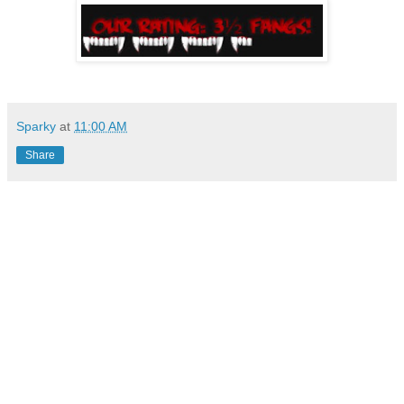
Sparky
at
11:00 AM
Share