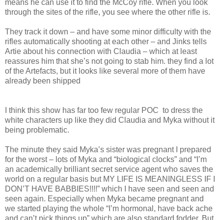
means he can use it to find the McCoy rifle. When you look
through the sites of the rifle, you see where the other rifle is.
They track it down – and have some minor difficulty with the
rifles automatically shooting at each other – and Jinks tells
Artie about his connection with Claudia – which at least
reassures him that she’s not going to stab him. they find a lot
of the Artefacts, but it looks like several more of them have
already been shipped
I think this show has far too few regular POC
to dress the
white characters up like they did Claudia and Myka without it
being problematic.
The minute they said Myka’s sister was pregnant I prepared
for the worst – lots of Myka and “biological clocks” and “I’m
an academically brilliant secret service agent who saves the
world on a regular basis but MY LIFE IS MEANINGLESS IF I
DON’T HAVE BABBIES!!!!” which I have seen and seen and
seen again. Especially when Myka became pregnant and
we started playing the whole “I’m hormonal, have back ache
and can’t pick things up” which are also standard fodder. But