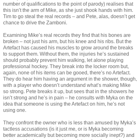
number of qualifications to the point of parody) realises that
this isn’t the arm of Mike, as she just shook hands with him.
Tim to go steal the real records – and Pete, alas, doesn’t get
chance to drive the Zamboni.
Examining Mike’s real records they find that his bones are
broken – not just his arm, but his knee and his ribs. But the
Artefact has caused his muscles to grow around the breaks
to support them. Without them, the injuries he’s sustained
should probably prevent him walking, let alone playing
professional hockey. They break into the locker room but,
again, none of his items can be gooed, there’s no Artefact.
They do hear him having an argument in the shower, though,
with a player who doesn’t understand what’s making Mike
so strong. Pete breaks it up, but sees that in the showers he
isn’t strong and he’s in pain – he consults with Myka on the
idea that someone is using the Artefact on him, he’s not
using one.
They confront the owner who is less than amused by Myka’s
tactless accusations (is it just me, or is Myka becoming
better academically but becoming more socially inept?) and