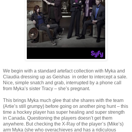
We begin with a standard artefact collection with Myka and
Claudia dressing up as Geishas
in order to intercept a sale.
Nice, simple snatch and grab, interrupted by a phone call
from Myka’s sister Tracy – she’s pregnant.
This brings Myka much glee that she shares with the team
(Artie’s still grumpy) before going on another ping hunt – this
time a hockey player has super healing and super strength
in Canada. Questioning the players doesn’t get them
anywhere. But checking the X-Ray of the player’s (Mike’s)
arm Myka (she who overachieves and has a ridiculous