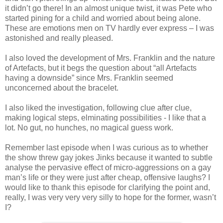
it didn’t go there! In an almost unique twist, it was Pete who
started pining for a child and worried about being alone.
These are emotions men on TV hardly ever express – I was
astonished and really pleased.
I also loved the development of Mrs. Franklin and the nature
of Artefacts, but it begs the question about “all Artefacts
having a downside” since Mrs. Franklin seemed
unconcerned about the bracelet.
I also liked the investigation, following clue after clue,
making logical steps, elminating possibilities - I like that a
lot. No gut, no hunches, no magical guess work.
Remember last episode when I was curious as to whether
the show threw gay jokes Jinks because it wanted to subtle
analyse the pervasive effect of micro-aggressions on a gay
man’s life or they were just after cheap, offensive laughs? I
would like to thank this episode for clarifying the point and,
really, I was very very very silly to hope for the former, wasn’t
I?