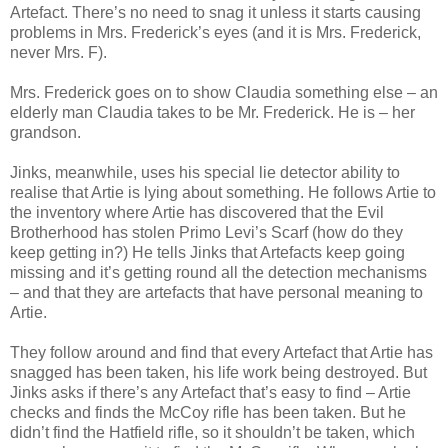
Artefact. There’s no need to snag it unless it starts causing
problems in Mrs. Frederick’s eyes (and it is Mrs. Frederick,
never Mrs. F).
Mrs. Frederick goes on to show Claudia something else – an
elderly man Claudia takes to be Mr. Frederick. He is – her
grandson.
Jinks, meanwhile, uses his special lie detector ability to
realise that Artie is lying about something. He follows Artie to
the inventory where Artie has discovered that the Evil
Brotherhood has stolen Primo Levi’s Scarf (how do they
keep getting in?) He tells Jinks that Artefacts keep going
missing and it’s getting round all the detection mechanisms
– and that they are artefacts that have personal meaning to
Artie.
They follow around and find that every Artefact that Artie has
snagged has been taken, his life work being destroyed. But
Jinks asks if there’s any Artefact that’s easy to find – Artie
checks and finds the McCoy rifle has been taken. But he
didn’t find the Hatfield rifle, so it shouldn’t be taken, which