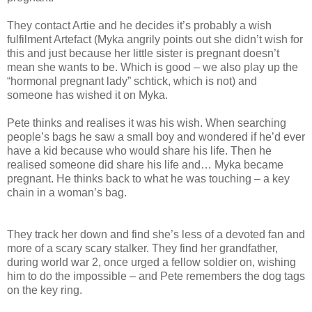
They contact Artie and he decides it’s probably a wish
fulfilment Artefact (Myka angrily points out she didn’t wish for
this and just because her little sister is pregnant doesn’t
mean she wants to be. Which is good – we also play up the
“hormonal pregnant lady” schtick, which is not) and
someone has wished it on Myka.
Pete thinks and realises it was his wish. When searching
people’s bags he saw a small boy and wondered if he’d ever
have a kid because who would share his life. Then he
realised someone did share his life and… Myka became
pregnant. He thinks back to what he was touching – a key
chain in a woman’s bag.
They track her down and find she’s less of a devoted fan and
more of a scary scary stalker. They find her grandfather,
during world war 2, once urged a fellow soldier on, wishing
him to do the impossible – and Pete remembers the dog tags
on the key ring.