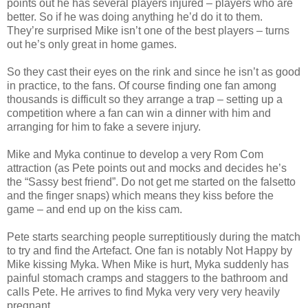
points out he has several players injured – players who are
better. So if he was doing anything he’d do it to them.
They’re surprised Mike isn’t one of the best players – turns
out he’s only great in home games.
So they cast their eyes on the rink and since he isn’t as good
in practice, to the fans. Of course finding one fan among
thousands is difficult so they arrange a trap – setting up a
competition where a fan can win a dinner with him and
arranging for him to fake a severe injury.
Mike and Myka continue to develop a very Rom Com
attraction (as Pete points out and mocks and decides he’s
the “Sassy best friend”. Do not get me started on the falsetto
and the finger snaps) which means they kiss before the
game – and end up on the kiss cam.
Pete starts searching people surreptitiously during the match
to try and find the Artefact. One fan is notably Not Happy by
Mike kissing Myka. When Mike is hurt, Myka suddenly has
painful stomach cramps and staggers to the bathroom and
calls Pete. He arrives to find Myka very very very heavily
pregnant.