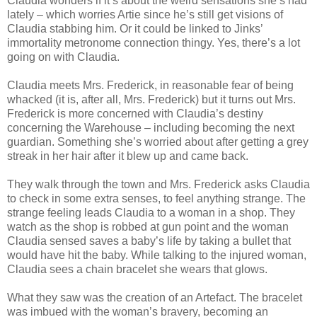
Claudia wonders if it’s about the weird sensations she’s had
lately – which worries Artie since he’s still get visions of
Claudia stabbing him. Or it could be linked to Jinks’
immortality metronome connection thingy. Yes, there’s a lot
going on with Claudia.
Claudia meets Mrs. Frederick, in reasonable fear of being
whacked (it is, after all, Mrs. Frederick) but it turns out Mrs.
Frederick is more concerned with Claudia’s destiny
concerning the Warehouse – including becoming the next
guardian. Something she’s worried about after getting a grey
streak in her hair after it blew up and came back.
They walk through the town and Mrs. Frederick asks Claudia
to check in some extra senses, to feel anything strange. The
strange feeling leads Claudia to a woman in a shop. They
watch as the shop is robbed at gun point and the woman
Claudia sensed saves a baby’s life by taking a bullet that
would have hit the baby. While talking to the injured woman,
Claudia sees a chain bracelet she wears that glows.
What they saw was the creation of an Artefact. The bracelet
was imbued with the woman’s bravery, becoming an