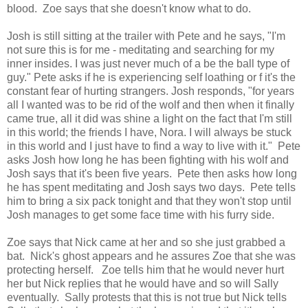
blood. Zoe says that she doesn't know what to do.
Josh is still sitting at the trailer with Pete and he says, "I'm
not sure this is for me - meditating and searching for my
inner insides. I was just never much of a be the ball type of
guy." Pete asks if he is experiencing self loathing or f it's the
constant fear of hurting strangers. Josh responds, "for years
all I wanted was to be rid of the wolf and then when it finally
came true, all it did was shine a light on the fact that I'm still
in this world; the friends I have, Nora. I will always be stuck
in this world and I just have to find a way to live with it." Pete
asks Josh how long he has been fighting with his wolf and
Josh says that it's been five years. Pete then asks how long
he has spent meditating and Josh says two days. Pete tells
him to bring a six pack tonight and that they won't stop until
Josh manages to get some face time with his furry side.
Zoe says that Nick came at her and so she just grabbed a
bat. Nick's ghost appears and he assures Zoe that she was
protecting herself. Zoe tells him that he would never hurt
her but Nick replies that he would have and so will Sally
eventually. Sally protests that this is not true but Nick tells