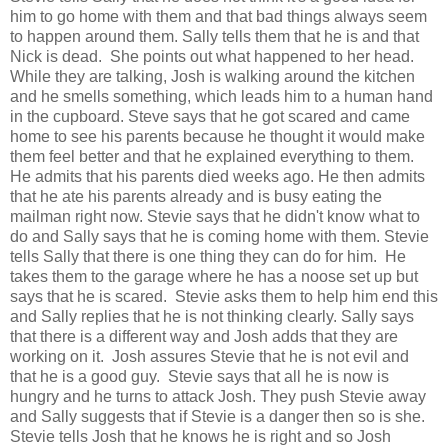
him to go home with them and that bad things always seem
to happen around them. Sally tells them that he is and that
Nick is dead. She points out what happened to her head.
While they are talking, Josh is walking around the kitchen
and he smells something, which leads him to a human hand
in the cupboard. Steve says that he got scared and came
home to see his parents because he thought it would make
them feel better and that he explained everything to them.
He admits that his parents died weeks ago. He then admits
that he ate his parents already and is busy eating the
mailman right now. Stevie says that he didn't know what to
do and Sally says that he is coming home with them. Stevie
tells Sally that there is one thing they can do for him. He
takes them to the garage where he has a noose set up but
says that he is scared. Stevie asks them to help him end this
and Sally replies that he is not thinking clearly. Sally says
that there is a different way and Josh adds that they are
working on it. Josh assures Stevie that he is not evil and
that he is a good guy. Stevie says that all he is now is
hungry and he turns to attack Josh. They push Stevie away
and Sally suggests that if Stevie is a danger then so is she.
Stevie tells Josh that he knows he is right and so Josh