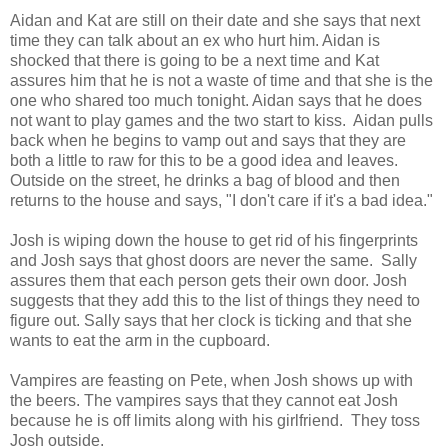
Aidan and Kat are still on their date and she says that next
time they can talk about an ex who hurt him. Aidan is
shocked that there is going to be a next time and Kat
assures him that he is not a waste of time and that she is the
one who shared too much tonight. Aidan says that he does
not want to play games and the two start to kiss. Aidan pulls
back when he begins to vamp out and says that they are
both a little to raw for this to be a good idea and leaves.
Outside on the street, he drinks a bag of blood and then
returns to the house and says, "I don't care if it's a bad idea."
Josh is wiping down the house to get rid of his fingerprints
and Josh says that ghost doors are never the same. Sally
assures them that each person gets their own door. Josh
suggests that they add this to the list of things they need to
figure out. Sally says that her clock is ticking and that she
wants to eat the arm in the cupboard.
Vampires are feasting on Pete, when Josh shows up with
the beers. The vampires says that they cannot eat Josh
because he is off limits along with his girlfriend. They toss
Josh outside.