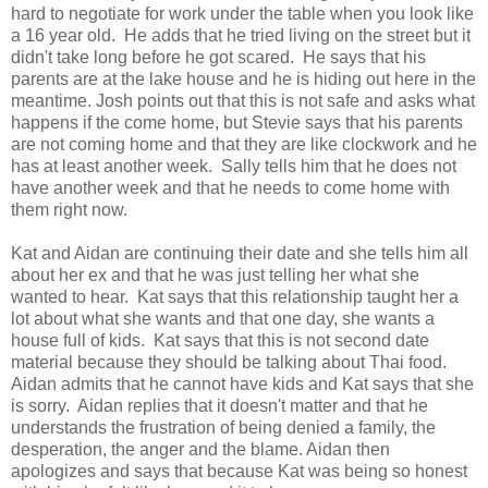
hard to negotiate for work under the table when you look like
a 16 year old. He adds that he tried living on the street but it
didn't take long before he got scared. He says that his
parents are at the lake house and he is hiding out here in the
meantime. Josh points out that this is not safe and asks what
happens if the come home, but Stevie says that his parents
are not coming home and that they are like clockwork and he
has at least another week. Sally tells him that he does not
have another week and that he needs to come home with
them right now.
Kat and Aidan are continuing their date and she tells him all
about her ex and that he was just telling her what she
wanted to hear. Kat says that this relationship taught her a
lot about what she wants and that one day, she wants a
house full of kids. Kat says that this is not second date
material because they should be talking about Thai food.
Aidan admits that he cannot have kids and Kat says that she
is sorry. Aidan replies that it doesn't matter and that he
understands the frustration of being denied a family, the
desperation, the anger and the blame. Aidan then
apologizes and says that because Kat was being so honest