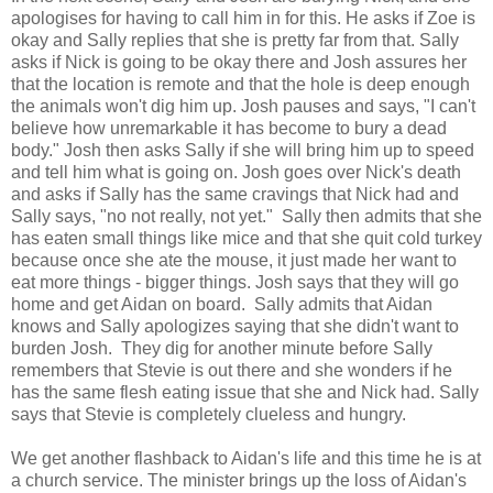
apologises for having to call him in for this. He asks if Zoe is
okay and Sally replies that she is pretty far from that. Sally
asks if Nick is going to be okay there and Josh assures her
that the location is remote and that the hole is deep enough
the animals won't dig him up. Josh pauses and says, "I can't
believe how unremarkable it has become to bury a dead
body." Josh then asks Sally if she will bring him up to speed
and tell him what is going on. Josh goes over Nick's death
and asks if Sally has the same cravings that Nick had and
Sally says, "no not really, not yet." Sally then admits that she
has eaten small things like mice and that she quit cold turkey
because once she ate the mouse, it just made her want to
eat more things - bigger things. Josh says that they will go
home and get Aidan on board. Sally admits that Aidan
knows and Sally apologizes saying that she didn't want to
burden Josh. They dig for another minute before Sally
remembers that Stevie is out there and she wonders if he
has the same flesh eating issue that she and Nick had. Sally
says that Stevie is completely clueless and hungry.
We get another flashback to Aidan's life and this time he is at
a church service. The minister brings up the loss of Aidan's