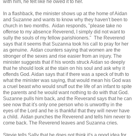
with him, he felt like he owed it to her.
In a flashback, the minister shows up at the home of Aidan
and Suzanne and wants to know why they haven't been to
church in two months. Aidan responds, "please take no
offense to my absence Reverend, I simply did not want to
sully the souls of my fellow parishioners." The Reverend
says that it seems that Suzanna took his call to pray for her
as genuine. Aidan counters saying that women are the
stronger of the sexes and rise easier from an injury. The
minister suggests that if his words struck Aidan so deeply
that he should look at the stain on his soul and ask why it
offends God. Aidan says that if there was a speck of truth to
what the minister was saying, that would mean his God was
a cruel beast who would snuff out the life of an infant to spite
the parents and he would want nothing to do with that God.
Suzanne pulls him back, and the Reverand says that he can
see now that it's only one person who is unworthy in the
eyes of the Lord and he is thankful that they will never have
a child. Aidan punches the Reverend and tells him never to
come back. The Reverend leaves and Suzanna cries.
Stevie tells Sally that he does not think it's a good idea for