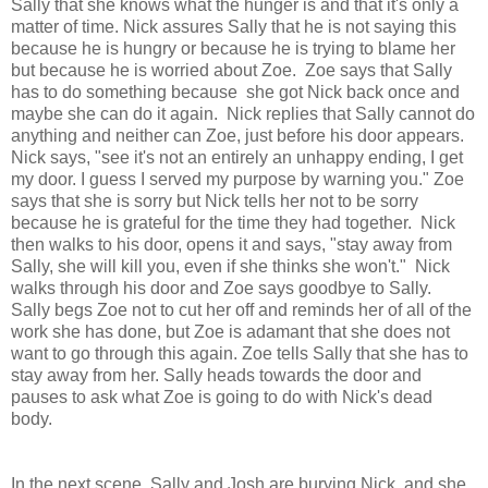
Sally that she knows what the hunger is and that it's only a
matter of time. Nick assures Sally that he is not saying this
because he is hungry or because he is trying to blame her
but because he is worried about Zoe. Zoe says that Sally
has to do something because she got Nick back once and
maybe she can do it again. Nick replies that Sally cannot do
anything and neither can Zoe, just before his door appears.
Nick says, "see it's not an entirely an unhappy ending, I get
my door. I guess I served my purpose by warning you." Zoe
says that she is sorry but Nick tells her not to be sorry
because he is grateful for the time they had together. Nick
then walks to his door, opens it and says, "stay away from
Sally, she will kill you, even if she thinks she won't." Nick
walks through his door and Zoe says goodbye to Sally.
Sally begs Zoe not to cut her off and reminds her of all of the
work she has done, but Zoe is adamant that she does not
want to go through this again. Zoe tells Sally that she has to
stay away from her. Sally heads towards the door and
pauses to ask what Zoe is going to do with Nick's dead
body.
In the next scene, Sally and Josh are burying Nick, and she