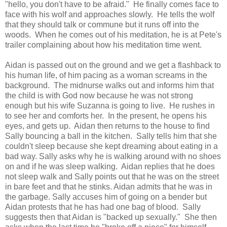
"hello, you don't have to be afraid." He finally comes face to
face with his wolf and approaches slowly. He tells the wolf
that they should talk or commune but it runs off into the
woods. When he comes out of his meditation, he is at Pete's
trailer complaining about how his meditation time went.
Aidan is passed out on the ground and we get a flashback to
his human life, of him pacing as a woman screams in the
background. The midnurse walks out and informs him that
the child is with God now because he was not strong
enough but his wife Suzanna is going to live. He rushes in
to see her and comforts her. In the present, he opens his
eyes, and gets up. Aidan then returns to the house to find
Sally bouncing a ball in the kitchen. Sally tells him that she
couldn't sleep because she kept dreaming about eating in a
bad way. Sally asks why he is walking around with no shoes
on and if he was sleep walking. Aidan replies that he does
not sleep walk and Sally points out that he was on the street
in bare feet and that he stinks. Aidan admits that he was in
the garbage. Sally accuses him of going on a bender but
Aidan protests that he has had one bag of blood. Sally
suggests then that Aidan is "backed up sexually." She then