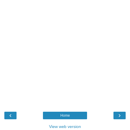
‹
›
Home
View web version