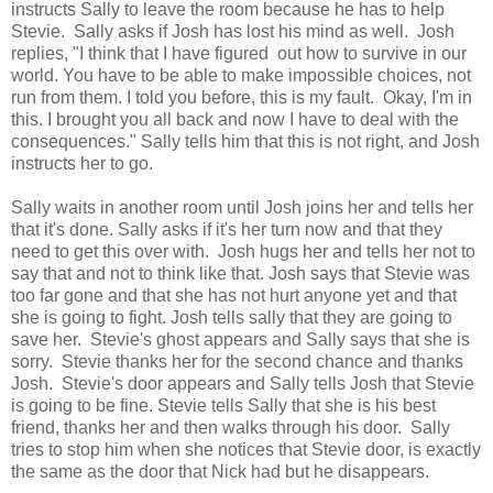
instructs Sally to leave the room because he has to help
Stevie. Sally asks if Josh has lost his mind as well. Josh
replies, "I think that I have figured out how to survive in our
world. You have to be able to make impossible choices, not
run from them. I told you before, this is my fault. Okay, I'm in
this. I brought you all back and now I have to deal with the
consequences." Sally tells him that this is not right, and Josh
instructs her to go.
Sally waits in another room until Josh joins her and tells her
that it's done. Sally asks if it's her turn now and that they
need to get this over with. Josh hugs her and tells her not to
say that and not to think like that. Josh says that Stevie was
too far gone and that she has not hurt anyone yet and that
she is going to fight. Josh tells sally that they are going to
save her. Stevie's ghost appears and Sally says that she is
sorry. Stevie thanks her for the second chance and thanks
Josh. Stevie's door appears and Sally tells Josh that Stevie
is going to be fine. Stevie tells Sally that she is his best
friend, thanks her and then walks through his door. Sally
tries to stop him when she notices that Stevie door, is exactly
the same as the door that Nick had but he disappears.