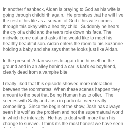
In another flashback, Aidan is praying to God as his wife is
going through childbirth again. He promises that he will live
the rest of his life as a servant of God if his wife comes
through this okay with a healthy child. Suddenly he hears
the cry of a child and the tears role down his face. The
midwife come out and asks if he would like to meet his
healthy beautiful son. Aidan enters the room to his Suzanne
holding a baby and she says that he looks just like Aidan.
In the present, Aidan wakes to again find himself on the
ground and in an alley behind a car is kat's ex boyfriend,
clearly dead from a vampire bite.
I really liked that this episode showed more interaction
between the roommates. When these scenes happen they
amount to the best that Being Human has to offer. The
scenes with Sally and Josh in particular were really
compelling. Since the begin of the show, Josh has always
seen his wolf as the problem and not the supernatural world
in which he interacts. He has to deal with more than his
change to survive. I think it's the most honest we have seen