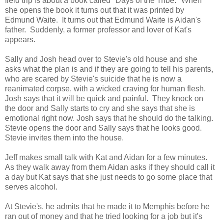
field trip is about a book called "Days of the Tribe." When
she opens the book it turns out that it was printed by
Edmund Waite. It turns out that Edmund Waite is Aidan's
father. Suddenly, a former professor and lover of Kat's
appears.
Sally and Josh head over to Stevie's old house and she
asks what the plan is and if they are going to tell his parents,
who are scared by Stevie's suicide that he is now a
reanimated corpse, with a wicked craving for human flesh.
Josh says that it will be quick and painful. They knock on
the door and Sally starts to cry and she says that she is
emotional right now. Josh says that he should do the talking.
Stevie opens the door and Sally says that he looks good.
Stevie invites them into the house.
Jeff makes small talk with Kat and Aidan for a few minutes.
As they walk away from them Aidan asks if they should call it
a day but Kat says that she just needs to go some place that
serves alcohol.
At Stevie's, he admits that he made it to Memphis before he
ran out of money and that he tried looking for a job but it's