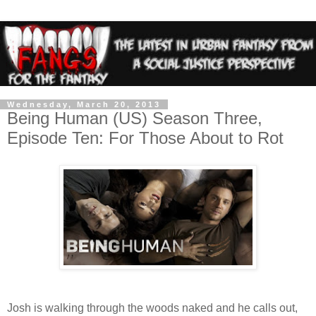
Wednesday, March 20, 2013
Being Human (US) Season Three,
Episode Ten: For Those About to Rot
Josh is walking through the woods naked and he calls out,