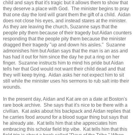
child and says that it's tragic but it allows them to show that
they deserve a place with God. The minister begins to pray
that one day the lord will grant them the gift of a child. Aidan
does not close his eyes, and instead stares at the minister.
As they are leaving the church, Suzanne says that the
people pity them because of their tragedy but Aidan counters
responding that the people pity them because the minister
dragged their tragedy "up and down his aisles." Suzanne
admonishes him but Aidan says that the man is an ass and
has had it out for him since the day he put a ring on her
finger. Suzanne instructs him to mind his pride but Aidan
tells her that God would not want their child dead and that
they will keep trying. Aidan asks her not expect him to sit
still while the minister uses his sermons to rub salt into their
wounds.
In the present day, Aidan and Kat are on a date at Boston's
rare book archive. She says that it's nice to be there with a
civilian. Kat asks about his backpack and Aidan replies that
he carries food around for a blood sugar thing but says that
he already ate. Kat tells him that she appreciates him
embracing this scholar field trip vibe. Kat tells him that this