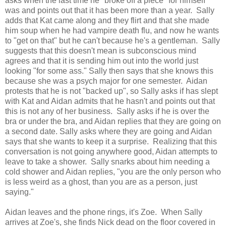
asks when the last time he "broke off a piece" for himself
was and points out that it has been more than a year. Sally
adds that Kat came along and they flirt and that she made
him soup when he had vampire death flu, and now he wants
to "get on that" but he can't because he's a gentleman. Sally
suggests that this doesn't mean is subconscious mind
agrees and that it is sending him out into the world just
looking "for some ass." Sally then says that she knows this
because she was a psych major for one semester. Aidan
protests that he is not "backed up", so Sally asks if has slept
with Kat and Aidan admits that he hasn't and points out that
this is not any of her business. Sally asks if he is over the
bra or under the bra, and Aidan replies that they are going on
a second date. Sally asks where they are going and Aidan
says that she wants to keep it a surprise. Realizing that this
conversation is not going anywhere good, Aidan attempts to
leave to take a shower. Sally snarks about him needing a
cold shower and Aidan replies, "you are the only person who
is less weird as a ghost, than you are as a person, just
saying."
Aidan leaves and the phone rings, it's Zoe. When Sally
arrives at Zoe's, she finds Nick dead on the floor covered in