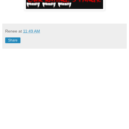
Renee
at
11:49 AM
Share