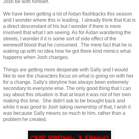
Josh be with himself.
We have been getting a lot of Aidan flashbacks this season
and I wonder where this is leading. I already think that Kat is
a direct descendant of his but I wonder if there is more
involved that what I am seeing. As for Aidan wandering the
streets, I wonder if it is some sort of side effect of the
werewolf blood that he consumed. The mere fact that he is
waking up with no idea how he got there kind mimics what
happens when Josh changes.
Things are getting more desperate with Sally and I would
like to see the characters focus on what is going on with her
for a change. Sally's storyline has always been extremely
secondary to everyone else. The only good thing that I can
say about this situation is that at least it was not of her own
making this time. She didn't ask to be brought back and
while it was good to Josh taking ownership of that, I wish it
was because Sally means so much to him, rather than a
problem he created.