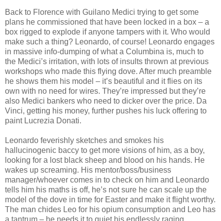
Back to Florence with Guilano Medici trying to get some
plans he commissioned that have been locked in a box – a
box rigged to explode if anyone tampers with it. Who would
make such a thing? Leonardo, of course! Leonardo engages
in massive info-dumping of what a Columbina is, much to
the Medici’s irritation, with lots of insults thrown at previous
workshops who made this flying dove. After much preamble
he shows them his model – it’s beautiful and it flies on its
own with no need for wires. They’re impressed but they’re
also Medici bankers who need to dicker over the price. Da
Vinci, getting his money, further pushes his luck offering to
paint Lucrezia Donati.
Leonardo feverishly sketches and smokes his
hallucinogenic baccy to get more visions of him, as a boy,
looking for a lost black sheep and blood on his hands. He
wakes up screaming. His mentor/boss/business
manager/whoever comes in to check on him and Leonardo
tells him his maths is off, he’s not sure he can scale up the
model of the dove in time for Easter and make it flight worthy.
The man chides Leo for his opium consumption and Leo has
a tantrum – he needs it to quiet his endlessly raging