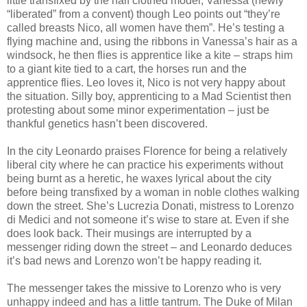
little transfixed by the half clothed model, Vanessa (newly
“liberated” from a convent) though Leo points out “they’re
called breasts Nico, all women have them”. He’s testing a
flying machine and, using the ribbons in Vanessa’s hair as a
windsock, he then flies is apprentice like a kite – straps him
to a giant kite tied to a cart, the horses run and the
apprentice flies. Leo loves it, Nico is not very happy about
the situation. Silly boy, apprenticing to a Mad Scientist then
protesting about some minor experimentation – just be
thankful genetics hasn’t been discovered.
In the city Leonardo praises Florence for being a relatively
liberal city where he can practice his experiments without
being burnt as a heretic, he waxes lyrical about the city
before being transfixed by a woman in noble clothes walking
down the street. She’s Lucrezia Donati, mistress to Lorenzo
di Medici and not someone it’s wise to stare at. Even if she
does look back. Their musings are interrupted by a
messenger riding down the street – and Leonardo deduces
it’s bad news and Lorenzo won’t be happy reading it.
The messenger takes the missive to Lorenzo who is very
unhappy indeed and has a little tantrum. The Duke of Milan