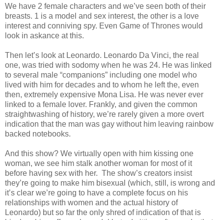
We have 2 female characters and we’ve seen both of their
breasts. 1 is a model and sex interest, the other is a love
interest and conniving spy. Even Game of Thrones would
look in askance at this.
Then let’s look at Leonardo. Leonardo Da Vinci, the real
one, was tried with sodomy when he was 24. He was linked
to several male “companions” including one model who
lived with him for decades and to whom he left the, even
then, extremely expensive Mona Lisa. He was never ever
linked to a female lover. Frankly, and given the common
straightwashing of history, we’re rarely given a more overt
indication that the man was gay without him leaving rainbow
backed notebooks.
And this show? We virtually open with him kissing one
woman, we see him stalk another woman for most of it
before having sex with her.
The show’s creators insist
they’re going to make him bisexual (which, still, is wrong and
it’s clear we’re going to have a complete focus on his
relationships with women and the actual history of
Leonardo) but so far the only shred of indication of that is