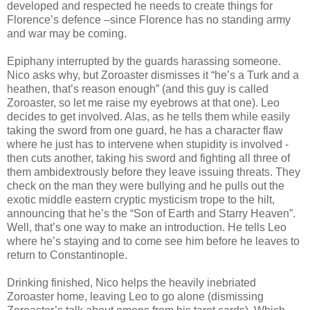
developed and respected he needs to create things for
Florence’s defence –since Florence has no standing army
and war may be coming.
Epiphany interrupted by the guards harassing someone.
Nico asks why, but Zoroaster dismisses it “he’s a Turk and a
heathen, that’s reason enough” (and this guy is called
Zoroaster, so let me raise my eyebrows at that one). Leo
decides to get involved. Alas, as he tells them while easily
taking the sword from one guard, he has a character flaw
where he just has to intervene when stupidity is involved -
then cuts another, taking his sword and fighting all three of
them ambidextrously before they leave issuing threats. They
check on the man they were bullying and he pulls out the
exotic middle eastern cryptic mysticism trope to the hilt,
announcing that he’s the “Son of Earth and Starry Heaven”.
Well, that’s one way to make an introduction. He tells Leo
where he’s staying and to come see him before he leaves to
return to Constantinople.
Drinking finished, Nico helps the heavily inebriated
Zoroaster home, leaving Leo to go alone (dismissing