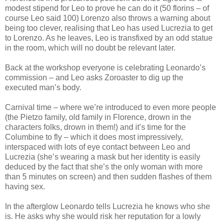
modest stipend for Leo to prove he can do it (50 florins – of
course Leo said 100) Lorenzo also throws a warning about
being too clever, realising that Leo has used Lucrezia to get
to Lorenzo. As he leaves, Leo is transfixed by an odd statue
in the room, which will no doubt be relevant later.
Back at the workshop everyone is celebrating Leonardo’s
commission – and Leo asks Zoroaster to dig up the
executed man’s body.
Carnival time – where we’re introduced to even more people
(the Pietzo family, old family in Florence, drown in the
characters folks, drown in them!) and it’s time for the
Columbine to fly – which it does most impressively,
interspaced with lots of eye contact between Leo and
Lucrezia (she’s wearing a mask but her identity is easily
deduced by the fact that she’s the only woman with more
than 5 minutes on screen) and then sudden flashes of them
having sex.
In the afterglow Leonardo tells Lucrezia he knows who she
is. He asks why she would risk her reputation for a lowly