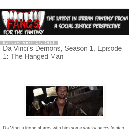
Sunday, April 14, 2013
Da Vinci's Demons, Season 1, Episode
1: The Hanged Man
Da Vinci’s friend shares with him some wacky baccy (which,