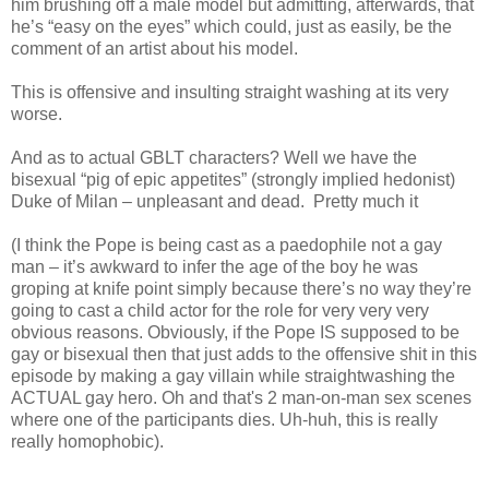
him brushing off a male model but admitting, afterwards, that
he’s “easy on the eyes” which could, just as easily, be the
comment of an artist about his model.
This is offensive and insulting straight washing at its very
worse.
And as to actual GBLT characters? Well we have the
bisexual “pig of epic appetites” (strongly implied hedonist)
Duke of Milan – unpleasant and dead.
Pretty much it
(I think the Pope is being cast as a paedophile not a gay
man – it’s awkward to infer the age of the boy he was
groping at knife point simply because there’s no way they’re
going to cast a child actor for the role for very very very
obvious reasons. Obviously, if the Pope IS supposed to be
gay or bisexual then that just adds to the offensive shit in this
episode by making a gay villain while straightwashing the
ACTUAL gay hero. Oh and that's 2 man-on-man sex scenes
where one of the participants dies. Uh-huh, this is really
really homophobic).