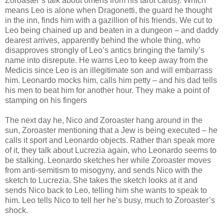
Zoroaster’s talk about omens from his tarot cards). Which
means Leo is alone when Dragonetti, the guard he thought
in the inn, finds him with a gazillion of his friends. We cut to
Leo being chained up and beaten in a dungeon – and daddy
dearest arrives, apparently behind the whole thing, who
disapproves strongly of Leo’s antics bringing the family’s
name into disrepute. He warns Leo to keep away from the
Medicis since Leo is an illegitimate son and will embarrass
him. Leonardo mocks him, calls him petty – and his dad tells
his men to beat him for another hour. They make a point of
stamping on his fingers
The next day he, Nico and Zoroaster hang around in the
sun, Zoroaster mentioning that a Jew is being executed – he
calls it sport and Leonardo objects. Rather than speak more
of it, they talk about Lucrezia again, who Leonardo seems to
be stalking. Leonardo sketches her while Zoroaster moves
from anti-semitism to misogyny, and sends Nico with the
sketch to Lucrezia. She takes the sketch looks at it and
sends Nico back to Leo, telling him she wants to speak to
him. Leo tells Nico to tell her he’s busy, much to Zoroaster’s
shock.