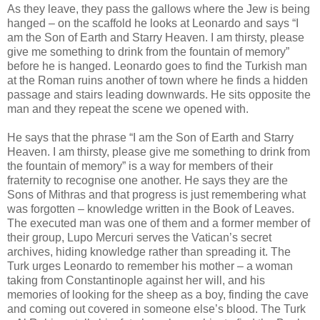
As they leave, they pass the gallows where the Jew is being
hanged – on the scaffold he looks at Leonardo and says “I
am the Son of Earth and Starry Heaven. I am thirsty, please
give me something to drink from the fountain of memory”
before he is hanged. Leonardo goes to find the Turkish man
at the Roman ruins another of town where he finds a hidden
passage and stairs leading downwards. He sits opposite the
man and they repeat the scene we opened with.
He says that the phrase “I am the Son of Earth and Starry
Heaven. I am thirsty, please give me something to drink from
the fountain of memory” is a way for members of their
fraternity to recognise one another. He says they are the
Sons of Mithras and that progress is just remembering what
was forgotten – knowledge written in the Book of Leaves.
The executed man was one of them and a former member of
their group, Lupo Mercuri serves the Vatican’s secret
archives, hiding knowledge rather than spreading it. The
Turk urges Leonardo to remember his mother – a woman
taking from Constantinople against her will, and his
memories of looking for the sheep as a boy, finding the cave
and coming out covered in someone else’s blood. The Turk