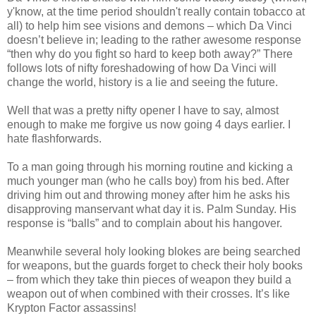
y'know, at the time period shouldn't really contain tobacco at
all) to help him see visions and demons – which Da Vinci
doesn’t believe in; leading to the rather awesome response
“then why do you fight so hard to keep both away?” There
follows lots of nifty foreshadowing of how Da Vinci will
change the world, history is a lie and seeing the future.
Well that was a pretty nifty opener I have to say, almost
enough to make me forgive us now going 4 days earlier. I
hate flashforwards.
To a man going through his morning routine and kicking a
much younger man (who he calls boy) from his bed. After
driving him out and throwing money after him he asks his
disapproving manservant what day it is. Palm Sunday. His
response is “balls” and to complain about his hangover.
Meanwhile several holy looking blokes are being searched
for weapons, but the guards forget to check their holy books
– from which they take thin pieces of weapon they build a
weapon out of when combined with their crosses. It’s like
Krypton Factor assassins!