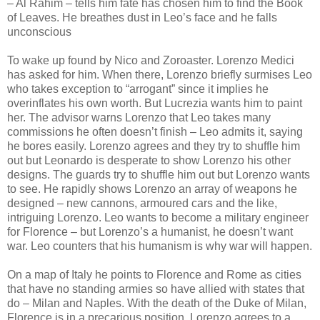
– Al Rahim – tells him fate has chosen him to find the Book
of Leaves. He breathes dust in Leo’s face and he falls
unconscious
To wake up found by Nico and Zoroaster. Lorenzo Medici
has asked for him. When there, Lorenzo briefly surmises Leo
who takes exception to “arrogant” since it implies he
overinflates his own worth. But Lucrezia wants him to paint
her. The advisor warns Lorenzo that Leo takes many
commissions he often doesn’t finish – Leo admits it, saying
he bores easily. Lorenzo agrees and they try to shuffle him
out but Leonardo is desperate to show Lorenzo his other
designs. The guards try to shuffle him out but Lorenzo wants
to see. He rapidly shows Lorenzo an array of weapons he
designed – new cannons, armoured cars and the like,
intriguing Lorenzo. Leo wants to become a military engineer
for Florence – but Lorenzo’s a humanist, he doesn’t want
war. Leo counters that his humanism is why war will happen.
On a map of Italy he points to Florence and Rome as cities
that have no standing armies so have allied with states that
do – Milan and Naples. With the death of the Duke of Milan,
Florence is in a precarious position. Lorenzo agrees to a