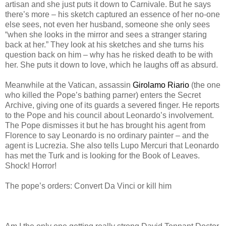
artisan and she just puts it down to Carnivale. But he says
there’s more – his sketch captured an essence of her no-one
else sees, not even her husband, someone she only sees
“when she looks in the mirror and sees a stranger staring
back at her.” They look at his sketches and she turns his
question back on him – why has he risked death to be with
her. She puts it down to love, which he laughs off as absurd.
Meanwhile at the Vatican, assassin
Girolamo Riario
(the one
who killed the Pope’s bathing parner) enters the Secret
Archive, giving one of its guards a severed finger. He reports
to the Pope and his council about Leonardo’s involvement.
The Pope dismisses it but he has brought his agent from
Florence to say Leonardo is no ordinary painter – and the
agent is Lucrezia. She also tells Lupo Mercuri that Leonardo
has met the Turk and is looking for the Book of Leaves.
Shock! Horror!
The pope’s orders: Convert Da Vinci or kill him