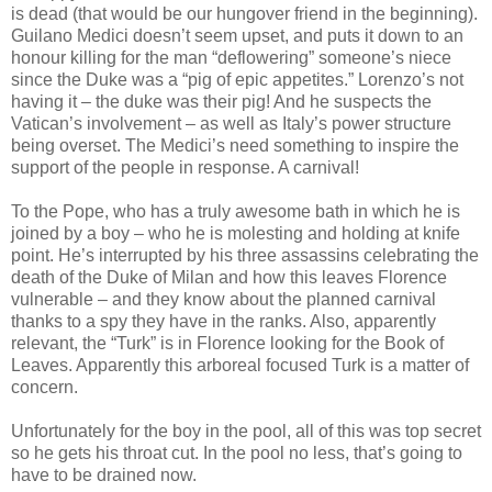
is dead (that would be our hungover friend in the beginning).
Guilano Medici doesn’t seem upset, and puts it down to an
honour killing for the man “deflowering” someone’s niece
since the Duke was a “pig of epic appetites.” Lorenzo’s not
having it – the duke was their pig! And he suspects the
Vatican’s involvement – as well as Italy’s power structure
being overset. The Medici’s need something to inspire the
support of the people in response. A carnival!
To the Pope, who has a truly awesome bath in which he is
joined by a boy – who he is molesting and holding at knife
point. He’s interrupted by his three assassins celebrating the
death of the Duke of Milan and how this leaves Florence
vulnerable – and they know about the planned carnival
thanks to a spy they have in the ranks. Also, apparently
relevant, the “Turk” is in Florence looking for the Book of
Leaves. Apparently this arboreal focused Turk is a matter of
concern.
Unfortunately for the boy in the pool, all of this was top secret
so he gets his throat cut. In the pool no less, that’s going to
have to be drained now.