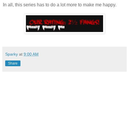
In all, this series has to do a lot more to make me happy.
Sparky
at
9:00 AM
Share