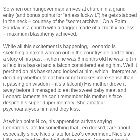
So when our hungover man arrives at church in a grand
entry (and bonus points for “artless fuckwit.”) he gets stabbed
in the neck – courtesy of the “secret archive.” On a Palm
Sunday in a church with a dagger made of a crucifix no less
– maximum blasphemy achieved.
While all this excitement is happening, Leonardo is
sketching a naked woman out in the countryside and telling
a story of his past – when he was 6 months old he was left in
a field in a basket and a falcon considered eating him. Well it
perched on his basket and looked at him, which I interpret as
deciding whether to eat him or not (makes more sense than
it passing on wisdom – it’s a falcon!) His mother drove it
away before it managed to eat the sweet baby meat and
Leonard laments he can’t remember his mother’s face
despite his super-duper memory. She amateur
psychoanalyses him and they kiss.
At which point Nico, his apprentice arrives saying
Leonardo’s late for something that Leo doesn’t care about –
especially since Nico’s late for Leo’s experiment. Nico’s a