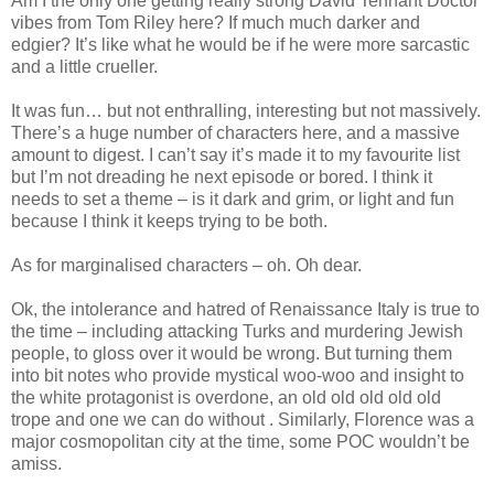
Am I the only one getting really strong David Tennant Doctor
vibes from Tom Riley here? If much much darker and
edgier? It’s like what he would be if he were more sarcastic
and a little crueller.
It was fun… but not enthralling, interesting but not massively.
There’s a huge number of characters here, and a massive
amount to digest. I can’t say it’s made it to my favourite list
but I’m not dreading he next episode or bored. I think it
needs to set a theme – is it dark and grim, or light and fun
because I think it keeps trying to be both.
As for marginalised characters – oh. Oh dear.
Ok, the intolerance and hatred of Renaissance Italy is true to
the time – including attacking Turks and murdering Jewish
people, to gloss over it would be wrong. But turning them
into bit notes who provide mystical woo-woo and insight to
the white protagonist is overdone, an old old old old old
trope and one we can do without . Similarly, Florence was a
major cosmopolitan city at the time, some POC wouldn’t be
amiss.