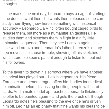
thoughts.
In the market the next day, Leonardo buys a cage of starlings
– he doesn’t want them, he wants them released so he can
study them flying (now here’s something with historical
accuracy – Leonardo Da Vinci often bought caged birds to
release them, but more as a humanitarian gesture). He
studies them and sketches them in flight in a nifty little
animation sequence. Then they see Lucrezia again, this
time with Lorenzo and Leonardo’s father, Lorenzo’s notary.
Leo moves in to cause trouble, showing off his sketches
which Lorenzo seems patient enough to listen to – but not
his followers.
To the tavern to drown his sorrows where we have another
historical fact played out – Leo is vegetarian. His friend,
Zoroaster and general rogue offers him bodies for medical
examination before discussing hustling people with tarot
cards. And a male model approaches Leonardo flirtatiously
to offer to be painted again – and gets the brush off, though
Leonardo notes he’s pleasing to the eye once he’s driven
him off. Leo has an epiphany that if he wants his ideas to be