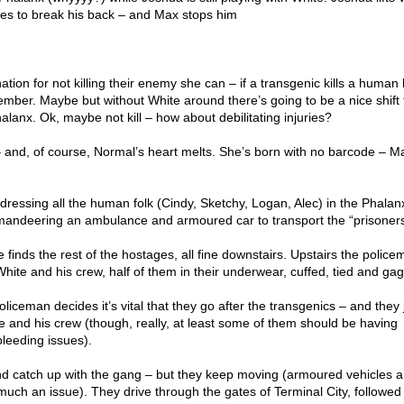
es to break his back – and Max stops him
ation for not killing their enemy she can – if a transgenic kills a human
member. Maybe but without White around there’s going to be a nice shift 
 Phalanx. Ok, maybe not kill – how about debilitating injuries?
 and, of course, Normal’s heart melts. She’s born with no barcode – M
ressing all the human folk (Cindy, Sketchy, Logan, Alec) in the Phalanx
andeering an ambulance and armoured car to transport the “prisoners
e finds the rest of the hostages, all fine downstairs. Upstairs the polic
 White and his crew, half of them in their underwear, cuffed, tied and ga
oliceman decides it’s vital that they go after the transgenics – and they 
e and his crew (though, really, at least some of them should be having
bleeding issues).
nd catch up with the gang – but they keep moving (armoured vehicles an
 much an issue). They drive through the gates of Terminal City, followed