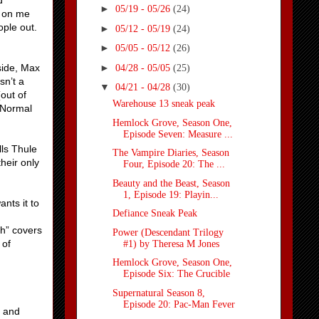
d
►
05/19 - 05/26
(24)
w on me
ople out.
►
05/12 - 05/19
(24)
►
05/05 - 05/12
(26)
►
side, Max
04/28 - 05/05
(25)
sn’t a
▼
04/21 - 04/28
(30)
out of
Warehouse 13 sneak peak
 Normal
Hemlock Grove, Season One,
Episode Seven: Measure ...
lls Thule
The Vampire Diaries, Season
heir only
Four, Episode 20: The ...
Beauty and the Beast, Season
1, Episode 19: Playin...
nts it to
Defiance Sneak Peak
th” covers
Power (Descendant Trilogy
 of
#1) by Theresa M Jones
Hemlock Grove, Season One,
Episode Six: The Crucible
Supernatural Season 8,
Episode 20: Pac-Man Fever
– and