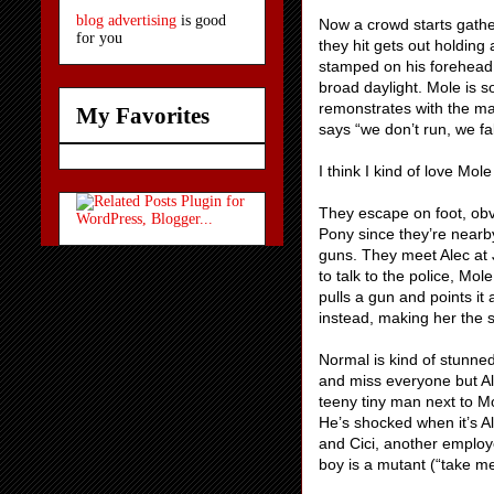
blog advertising
is good
Now a crowd starts gathe
for you
they hit gets out holding
stamped on his forehead. 
broad daylight. Mole is s
remonstrates with the ma
My Favorites
says “we don’t run, we fal
I think I kind of love Mo
They escape on foot, obv
Pony since they’re nearby
guns. They meet Alec at 
to talk to the police, Mo
pulls a gun and points it
instead, making her the 
Normal is kind of stunned
and miss everyone but Ale
teeny tiny man next to 
He’s shocked when it’s A
and Cici, another employ
boy is a mutant (“take me