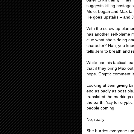
other to kill them). They 
suggests killing hostag
Mole. Logan and Max talk
He goes upstairs – and J
With the screw up blamed 
has another self-blame mo
clue what she’s doing an
character? Nah, you kno
tells Jem to breath and r
White has his tactical t
that if they bring Max ou
hope. Cryptic comment is
Looking at Jem giving bir
end as badly as possible
translated the markings o
the earth. Yay for crypti
people coming
No, really
She hurries everyone upst