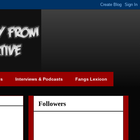
gs
Interviews & Podcasts
Fangs Lexicon
Followers