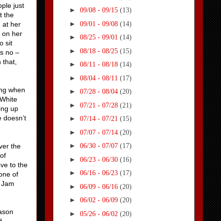
ple just
►
09/08 - 09/15
(13)
t the
►
09/01 - 09/08
(14)
 at her
g on her
►
08/25 - 09/01
(14)
o sit
►
08/18 - 08/25
(15)
s no –
 that,
►
08/11 - 08/18
(14)
►
08/04 - 08/11
(17)
ing when
►
07/28 - 08/04
(20)
 White
►
07/21 - 07/28
(21)
ting up
e doesn’t
►
07/14 - 07/21
(15)
►
07/07 - 07/14
(20)
►
ver the
06/30 - 07/07
(17)
of
►
06/23 - 06/30
(16)
ve to the
►
06/16 - 06/23
(17)
one of
o Jam
►
06/09 - 06/16
(20)
►
06/02 - 06/09
(20)
eason
►
05/26 - 06/02
(20)