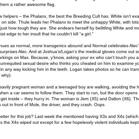
them a rather awesome flag.
 helpers – the Phalanx, the best the Breeding Cult has. White isn’t exa
m on side. Thule leads her Phalanx to meet the unhappy White, with lots
 just how tough they are. She endears herself by belittling White and m
ist edge to her insult that he couldn’t kill “a girl.”
nues as normal, more transgenics abound and Normal celebrates Alec’
h surprises Alec. And at Joshua’s/Logan’s the medical gloves come out 
kings on Max. Because, y’know, asking your ex who can’t touch you a
nrequited sexual desire who thinks you cheated on him to examine yo
t in any way kicking him in the teeth. Logan takes photos so he can tran
 why).
eavily pregnant woman and a teenaged boy are walking, avoiding the 
when a car seems to follow them. They start to run, but the door opens
get inside – they hurry in. The woman is Jem (X5) and Dalton (X6). Th
 out in front of Mole, the driver, and they crash. Oops
etter for this job? Last week the mentioned having X3s and X4s (which 
 the X4s wiped out except for a few hopelessly violent individuals kept