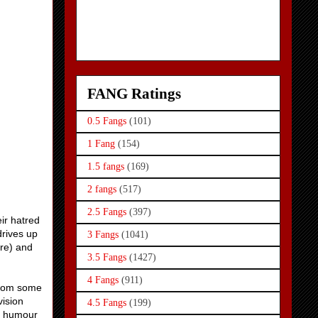
FANG Ratings
0.5 Fangs
(101)
1 Fang
(154)
1.5 fangs
(169)
2 fangs
(517)
2.5 Fangs
(397)
ir hatred
drives up
3 Fangs
(1041)
ere) and
3.5 Fangs
(1427)
4 Fangs
(911)
 from some
vision
4.5 Fangs
(199)
nd humour