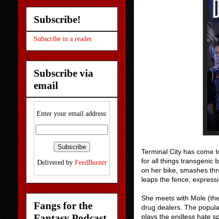
Subscribe!
Subscribe in a reader
Subscribe via
email
Enter your email address:
Terminal City has come t
for all things transgenic
Delivered by
FeedBurner
on her bike, smashes thr
leaps the fence, expressi
She meets with Mole (the
Fangs for the
drug dealers. The populati
Fantasy Podcast
plays the endless hate s