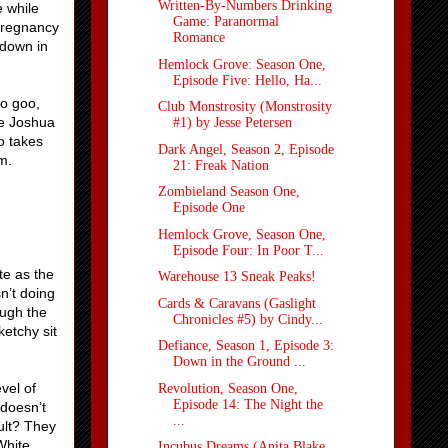
Written-By-Numbers Drinking
e while
Game: Paranormal
pregnancy
Romance
 down in
Hemlock Grove: Season One,
Episode Five: Hello, Ha...
to goo,
Club Monstrosity (Monstrosity
e Joshua
#1) by Jesse Petersen
o takes
Dark Angel, Season 2, Episode
m.
21: Freak Nation
Zombieland Season One,
Episode One
Hemlock Grove, Season One,
Episode Four: In Poor T...
te as the
Warehouse 13 Sneak Peaks!
n’t doing
Cards & Caravans (Gaslight
ough the
Chronicles #5) by Cindy...
etchy sit
Defiance, Season 1, Episode 3:
Down in the Ground ...
vel of
Revolution, Season One,
Episode 14: The Night the
 doesn’t
...
ult? They
White
Incubus Dreams (Anita Blake