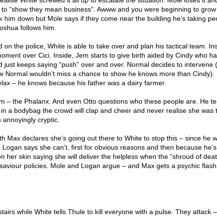
realise White screwed it all up to escalate the situation. Mole loses it an
es to “show they mean business”. Awww and you were beginning to gro
 him down but Mole says if they come near the building he’s taking pe
oshua follows him.
on the police, White is able to take over and plan his tactical team. In
ment over Cici. Inside, Jem starts to give birth aided by Cindy who ha
d just keeps saying “push” over and over. Normal decides to intervene (
w Normal wouldn’t miss a chance to show he knows more than Cindy).
elax – he knows because his father was a dairy farmer.
eam – the Phalanx. And even Otto questions who these people are. He te
t in a bodybag the crowd will clap and cheer and never realise she was t
 annoyingly cryptic.
th Max declares she’s going out there to White to stop this – since he wa
. Logan says she can’t, first for obvious reasons and then because he’s
n her skin saying she will deliver the helpless when the “shroud of dea
c saviour policies. Mole and Logan argue – and Max gets a psychic flash
airs while White tells Thule to kill everyone with a pulse. They attack 