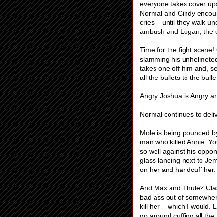
everyone takes cover ups
Normal and Cindy encour
cries – until they walk u
ambush and Logan, the onl
Time for the fight scene!
slamming his unhelmeted 
takes one off him and, s
all the bullets to the bul
Angry Joshua is Angry an
Normal continues to deliv
Mole is being pounded b
man who killed Annie. You
so well against his oppo
glass landing next to Je
on her and handcuff her.
And Max and Thule? Class
bad ass out of somewhere
kill her – which I would
go around cuffing all the