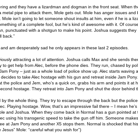
ring and they have a lizardman and dogman in the front seat. When t
 a metal pipe to attack them, Mole gets out. Mole has anger issues and
Mole isn’t going to let someone shout insults at him, even if he is a li
omething of a complete fool, but he’s kind of awesome with it. Of cours
n, punctuated with a shotgun to make his point. Joshua suggests they
l back.”
le and am desperately sad he only appears in these last 2 episodes.
iously attracting a lot of attention. Joshua calls Max and she sends th
 to get help from Alec, before the phone dies. They run, chased by pol
Jam Pony – just as a whole load of police show up. Alec starts waving a
le decides to take Alec hostage with his gun and retreat inside Jam Pony
 at the police and Jem, who’s a quick on, grabs his arm and points it at 
second hostage. They retreat into Jam Pony and shut the door behind 
 by the whole thing. They try to escape through the back but the police
c. Playing hostage. Wow, that’s an impressive fail there – I mean he’s
Mole and Joshua. When they come back in Normal has a gun pointed at
lec using his transgenic speed to take the gun off him. Someone makes
ee at Jam Pony and another X5 stops them. Normal is shocked that hi
 Jesus” Mole: “careful what you wish for”)