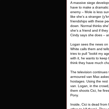
A massive siege develop
have to make a dramatic 
enemy – Mole is less sur
like she’s a stranger (y’
friendships with these pe
down. Normal thinks she’
she’s a friend and if they
Cindy says she does – an
Logan sees the news on t
White calls them and tell
tries to pull “lookit my a
with it, he wants to keep
think they have much ch
The television continues 
armoured van Max asked f
hostages. Using the rest
van. Logan, in the crowd
them shoots Cici, he fir
Pony.
Inside, Cici is dead from