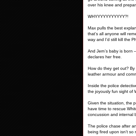
over his knee and prepar
WHYYYYYYYYYYY?!
Max pulls the best explan
that’s all anyone will re
way and I’d still kill the
And Jem’s baby is born –
declares her free.
How do they get out? By d
leather armour and comm
Inside the police detectiv
the joyously fun sight of
Given the situation, the p
have time to rescue Whit
concussion and internal 
The police chase after a
being fired upon isn’t so