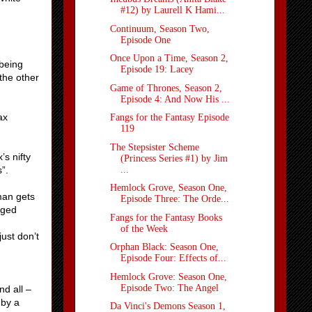
#12) by Laurell K Hami...
Continuum, Season Two,
Episode One
Once Upon a Time, Season 2,
 being
Episode 19: Lacey
the other
Game of Thrones, Season 2,
Episode 4: And Now His ...
ax
Fangs for the Fantasy Episode
119
The Stepsister Scheme
’s nifty
(Princess Series #1) by Jim
...
”.
Hemlock Grove, Season One,
eman gets
Episode Three: The Orde...
gged
Fangs for the Fantasy Books
of the Week
just don’t
Orphan Black: Season One,
Episode Four: Effects of...
Hemlock Grove: Season One,
Episode Two: The Angel
d all –
 by a
Da Vinci's Demons Season 1,