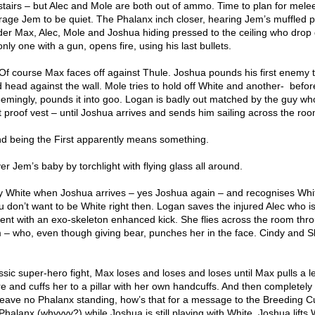
tairs – but Alec and Mole are both out of ammo. Time to plan for mele
age Jem to be quiet. The Phalanx inch closer, hearing Jem’s muffled 
nder Max, Alec, Mole and Joshua hiding pressed to the ceiling who drop
y one with a gun, opens fire, using his last bullets.
 Of course Max faces off against Thule. Joshua pounds his first enemy 
head against the wall. Mole tries to hold off White and another-
befor
eemingly, pounds it into goo. Logan is badly out matched by the guy wh
let proof vest – until Joshua arrives and sends him sailing across the roo
d being the First apparently means something.
er Jem’s baby by torchlight with flying glass all around.
y White when Joshua arrives – yes Joshua again – and recognises Whi
 don’t want to be White right then. Logan saves the injured Alec who is
nent with an exo-skeleton enhanced kick. She flies across the room thr
m – who, even though giving bear, punches her in the face. Cindy and Sk
ic super-hero fight, Max loses and loses and loses until Max pulls a le
 and cuffs her to a pillar with her own handcuffs. And then completely
. Leave no Phalanx standing, how’s that for a message to the Breeding C
 Phalanx (whyyyy?) while Joshua is still playing with White. Joshua lifts 