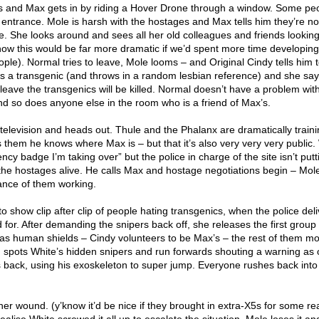
s and Max gets in by riding a Hover Drone through a window. Some peo
entrance. Mole is harsh with the hostages and Max tells him they’re no
e. She looks around and sees all her old colleagues and friends looking
know this would be far more dramatic if we’d spent more time developin
ople). Normal tries to leave, Mole looms – and Original Cindy tells him t
s a transgenic (and throws in a random lesbian reference) and she say
 leave the transgenics will be killed. Normal doesn’t have a problem with
d so does anyone else in the room who is a friend of Max’s.
elevision and heads out. Thule and the Phalanx are dramatically train
s them he knows where Max is – but that it’s also very very very public.
gency badge I’m taking over” but the police in charge of the site isn’t put
 the hostages alive. He calls Max and hostage negotiations begin – Mol
ance of them working.
to show clip after clip of people hating transgenics, when the police deli
or. After demanding the snipers back off, she releases the first group 
 as human shields – Cindy volunteers to be Max’s – the rest of them mo
, spots White’s hidden snipers and run forwards shouting a warning as 
es back, using his exoskeleton to super jump. Everyone rushes back int
 her wound. (y’know it’d be nice if they brought in extra-X5s for some r