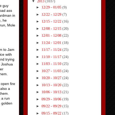
▼
2013
(1037)
he guy
►
12/29 - 01/05
(9)
 bad ass
►
12/22 - 12/29
(7)
zardman in
e, he
►
12/15 - 12/22
(16)
 run, Mole
►
12/08 - 12/15
(20)
►
12/01 - 12/08
(22)
►
11/24 - 12/01
(18)
em to Jam
►
11/17 - 11/24
(25)
ice with
►
11/10 - 11/17
(24)
nd trying
►
11/03 - 11/10
(25)
. Joshua
her
►
10/27 - 11/03
(24)
them.
►
10/20 - 10/27
(24)
 open fire
►
10/13 - 10/20
(22)
 also a
►
10/06 - 10/13
(21)
 them.
 a run
►
09/29 - 10/06
(19)
s golden
►
09/22 - 09/29
(15)
►
09/15 - 09/22
(17)