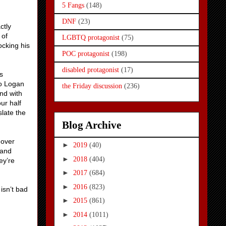
5 Fangs
(148)
DNF
(23)
ctly
 of
LGBTQ protagonist
(75)
ocking his
POC protagonist
(198)
disabled protagonist
(17)
s
so Logan
the Friday discussion
(236)
nd with
ur half
slate the
Blog Archive
hover
►
2019
(40)
 and
►
2018
(404)
ey’re
►
2017
(684)
►
2016
(823)
isn’t bad
►
2015
(861)
►
2014
(1011)