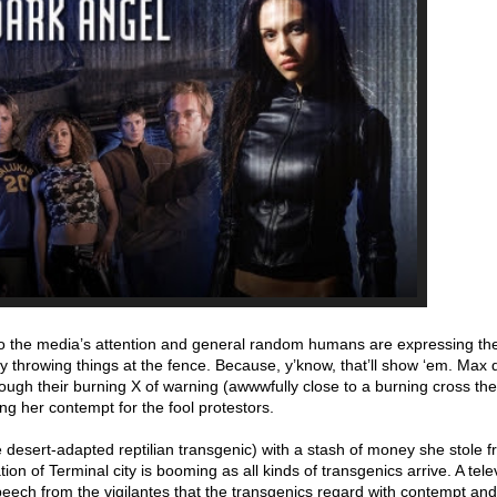
o the media’s attention and general random humans are expressing the
 by throwing things at the fence. Because, y’know, that’ll show ‘em. Max 
ough their burning X of warning (awwwfully close to a burning cross th
ng her contempt for the fool protestors.
 desert-adapted reptilian transgenic) with a stash of money she stole
on of Terminal city is booming as all kinds of transgenics arrive. A tele
peech from the vigilantes that the transgenics regard with contempt a