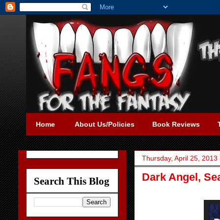
Home
About Us/Policies
Book Reviews
Thursday, April 25, 2013
Dark Angel, Se
Search This Blog