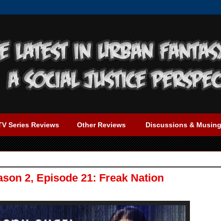
TV Series Reviews
Other Reviews
Discussions & Musin
ason 2, Episode 21: Freak Nation