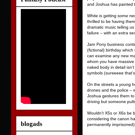
and Joshua has painted 
White is getting some new
thrilled to be having the
dramatic music telling us
failure – with an extra sex
Jam Pony business conti
(fictional) birthday whic
can examine any new mar
whom you have massive u
naked body in detail isn’
symbols (sureeeee that’s
On the streets a young h
drones and the police – 
Joshua gestures them to 
driving but someone pulls
Wouldn’t X5s or X6s be b
considering the canon has
blogads
permanently imprisoned)