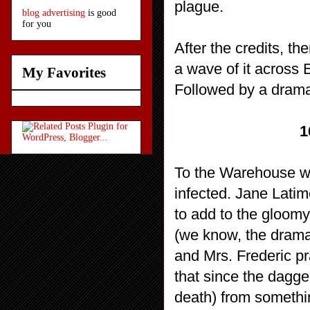
plague.
blog advertising
is good
for you
After the credits, t
a wave of it across
My Favorites
Followed by a dramat
1
To the Warehouse whe
infected. Jane Latim
to add to the gloomy
(we know, the dramat
and Mrs. Frederic pr
that since the dagge
death) from somethin