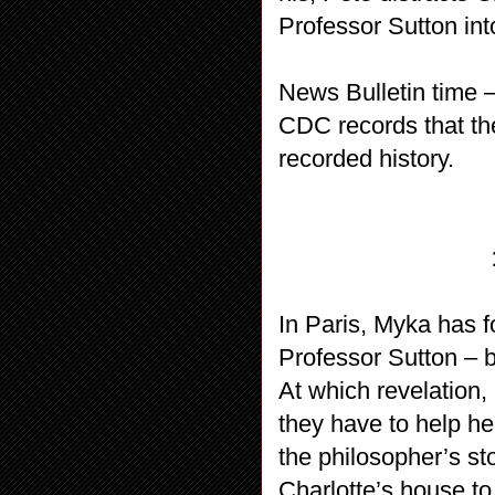
Professor Sutton in
News Bulletin time –
CDC records that the
recorded history.
In Paris, Myka has f
Professor Sutton – b
At which revelation
they have to help he
the philosopher’s st
Charlotte’s house to 