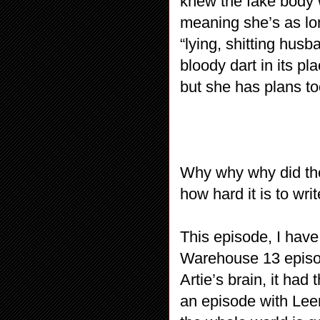
knew the fake body 
meaning she’s as lon
“lying, shitting hus
bloody dart in its p
but she has plans t
Why why why did the
how hard it is to wr
This episode, I have
Warehouse 13 episod
Artie’s brain, it had 
an episode with Lee