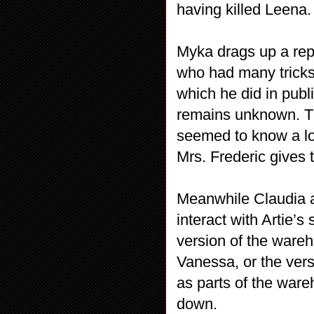
having killed Leena.
Myka drags up a rep
who had many tricks i
which he did in publ
remains unknown. T
seemed to know a lo
Mrs. Frederic gives
Meanwhile Claudia a
interact with Artie’
version of the ware
Vanessa, or the vers
as parts of the ware
down.