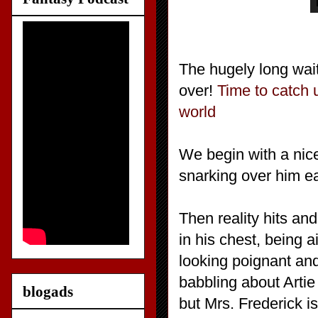
The hugely long wait
over!
Time to catch u
world
We begin with a nic
snarking over him ea
Then reality hits an
in his chest, being a
looking poignant an
babbling about Arti
blogads
but Mrs. Frederick i