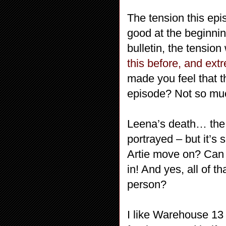
The tension this ep
good at the beginni
bulletin, the tensio
this before, and ext
made you feel that t
episode? Not so mu
Leena’s death… the 
portrayed – but it’s 
Artie move on? Can A
in! And yes, all of t
person?
I like Warehouse 13 