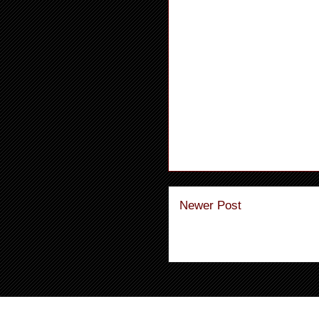
Newer Post