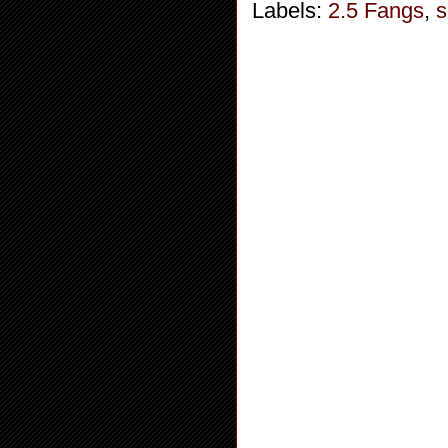
Labels:
2.5 Fangs
,
s