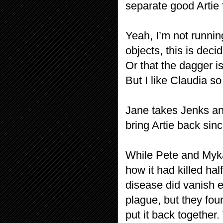
separate good Artie f
Yeah, I’m not runnin
objects, this is deci
Or that the dagger i
But I like Claudia so I’
Jane takes Jenks and
bring Artie back sin
While Pete and Myka 
how it had killed hal
disease did vanish e
plague, but they fou
put it back together