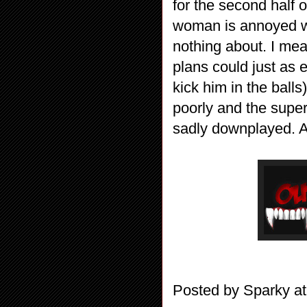
for the second half 
woman is annoyed w
nothing about. I mean
plans could just as 
kick him in the ball
poorly and the super
sadly downplayed. A 
Posted by
Sparky
a