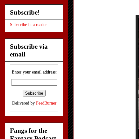
Subscribe!
Subscribe in a reader
Subscribe via
email
Enter your email address:
Delivered by
FeedBurner
Fangs for the
Fantasy Podcast