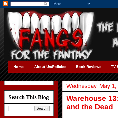
Home
About Us/Policies
Book Reviews
TV 
Wednesday, May 1,
Search This Blog
Warehouse 13:
and the Dead