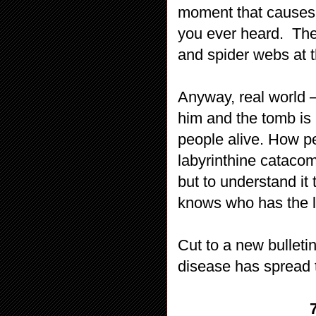
moment that causes 
you ever heard.
The
and spider webs at 
Anyway, real world –
him and the tomb is 
people alive. How p
labyrinthine cataco
but to understand i
knows who has the 
Cut to a new bulleti
disease has spread 