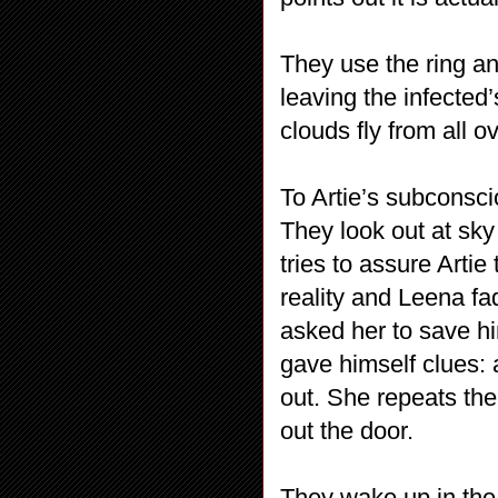
They use the ring and
leaving the infected
clouds fly from all o
To Artie’s subconsc
They look out at sk
tries to assure Artie
reality and Leena fa
asked her to save hi
gave himself clues:
out. She repeats th
out the door.
They wake up in the