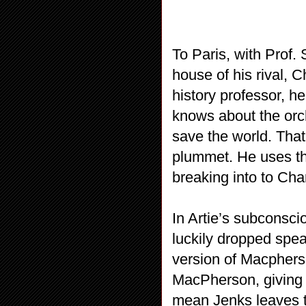
To Paris, with Prof. 
house of his rival, C
history professor, h
knows about the orch
save the world. Tha
plummet. He uses th
breaking into to Cha
In Artie’s subconsci
luckily dropped spea
version of Macpherso
MacPherson, giving C
mean Jenks leaves 