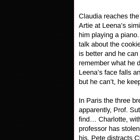
Claudia reaches the 
Artie at Leena’s sim
him playing a piano.
talk about the cooki
is better and he can
remember what he di
Leena’s face falls an
but he can’t, he kee
In Paris the three b
apparently, Prof. Sut
find… Charlotte, wit
professor has stolen
his, Pete distracts 