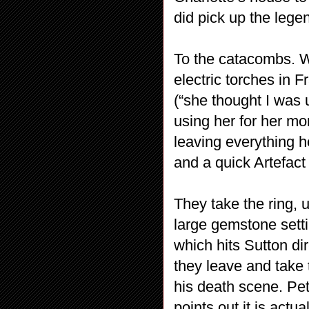
did pick up the lege
To the catacombs. W
electric torches in 
(“she thought I was
using her for her mo
leaving everything h
and a quick Artefact 
They take the ring, 
large gemstone setti
which hits Sutton dir
they leave and take 
his death scene. Pet
points out it is actua