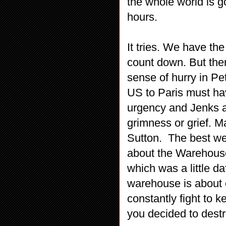
the whole world is g
hours.
It tries. We have th
count down. But ther
sense of hurry in Pe
US to Paris must hav
urgency and Jenks a
grimness or grief. M
Sutton.
The best we
about the Warehouse
which was a little d
warehouse is about 
constantly fight to 
you decided to destro