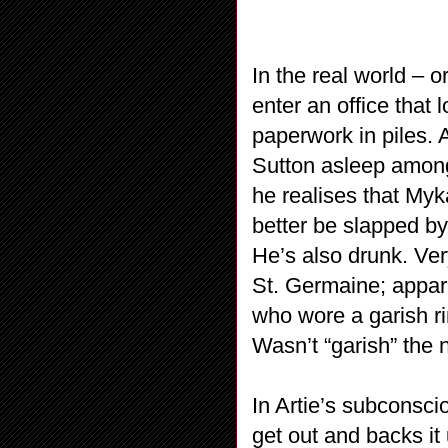
In the real world –
enter an office that
paperwork in piles. 
Sutton asleep among
he realises that Myk
better be slapped by
He’s also drunk. Ve
St. Germaine; appar
who wore a garish ri
Wasn’t “garish” the
In Artie’s subconscio
get out and backs it