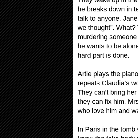
he breaks down in t
talk to anyone. Jane
we thought”. What? 
murdering someone he
he wants to be alone
hard part is done.
Artie plays the pian
repeats Claudia’s wo
They can’t bring her
they can fix him. Mrs
who love him and wa
In Paris in the tomb