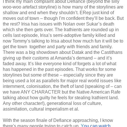
I think my main complaint about Defiance (beyond the silly
woo-woo artefact storyline) is how many of the storylines are
shallow and end when they shouldn’t. ERep just kind of
moves out of town – though I’m confident they’ll be back. But
the rest? Irisa has issues with Nolan over Sukar’s death
which she then gets over. The Irathients are rounded up in
cells last episode, Irisa’s semi-adoptive family killed and
now Tommy’s talking to Irisa about how much fun it will be to
get the town together and party with friends and family.
There was a big showdown about Datak and the Castithans
giving up their customs at Amanda’s demand – and it’s
faded away. It’s like everyone kind of forgets a lot of what
has happened in the past episodes. That works for some
storylines but some of these – especially since they are
being used a lot as parallels for major real world issues like
internment, colonisation, the theft of land (speaking of – can
we have ANY CHARACTER but the Native American Rafe
talking about how guilty he feels for stealing Irathient land.
Any other character!), generational loss of culture,
assimilation, cultural imperialism et al.
With the season finale of Defiance approaching, I know
there's many people trying to catch up.
Y
ou can watch