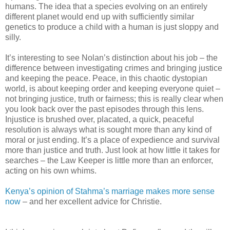
humans. The idea that a species evolving on an entirely
different planet would end up with sufficiently similar
genetics to produce a child with a human is just sloppy and
silly.
It’s interesting to see Nolan’s distinction about his job – the
difference between investigating crimes and bringing justice
and keeping the peace. Peace, in this chaotic dystopian
world, is about keeping order and keeping everyone quiet –
not bringing justice, truth or fairness; this is really clear when
you look back over the past episodes through this lens.
Injustice is brushed over, placated, a quick, peaceful
resolution is always what is sought more than any kind of
moral or just ending. It’s a place of expedience and survival
more than justice and truth. Just look at how little it takes for
searches – the Law Keeper is little more than an enforcer,
acting on his own whims.
Kenya’s opinion of Stahma’s marriage makes more sense
now
– and her excellent advice for Christie.