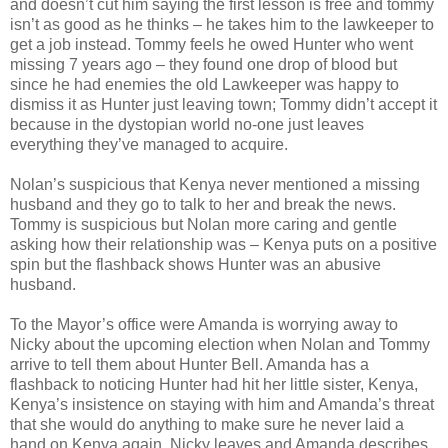
and doesn’t cut him saying the first lesson is free and tommy
isn’t as good as he thinks – he takes him to the lawkeeper to
get a job instead. Tommy feels he owed Hunter who went
missing 7 years ago – they found one drop of blood but
since he had enemies the old Lawkeeper was happy to
dismiss it as Hunter just leaving town; Tommy didn’t accept it
because in the dystopian world no-one just leaves
everything they’ve managed to acquire.
Nolan’s suspicious that Kenya never mentioned a missing
husband and they go to talk to her and break the news.
Tommy is suspicious but Nolan more caring and gentle
asking how their relationship was – Kenya puts on a positive
spin but the flashback shows Hunter was an abusive
husband.
To the Mayor’s office were Amanda is worrying away to
Nicky about the upcoming election when Nolan and Tommy
arrive to tell them about Hunter Bell. Amanda has a
flashback to noticing Hunter had hit her little sister, Kenya,
Kenya’s insistence on staying with him and Amanda’s threat
that she would do anything to make sure he never laid a
hand on Kenya again. Nicky leaves and Amanda describes