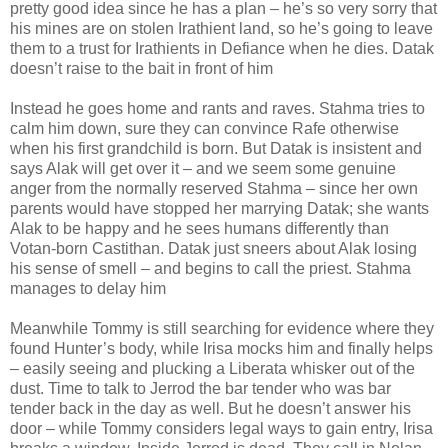
pretty good idea since he has a plan – he’s so very sorry that
his mines are on stolen Irathient land, so he’s going to leave
them to a trust for Irathients in Defiance when he dies. Datak
doesn’t raise to the bait in front of him
Instead he goes home and rants and raves. Stahma tries to
calm him down, sure they can convince Rafe otherwise
when his first grandchild is born. But Datak is insistent and
says Alak will get over it – and we seem some genuine
anger from the normally reserved Stahma – since her own
parents would have stopped her marrying Datak; she wants
Alak to be happy and he sees humans differently than
Votan-born Castithan. Datak just sneers about Alak losing
his sense of smell – and begins to call the priest. Stahma
manages to delay him
Meanwhile Tommy is still searching for evidence where they
found Hunter’s body, while Irisa mocks him and finally helps
– easily seeing and plucking a Liberata whisker out of the
dust. Time to talk to Jerrod the bar tender who was bar
tender back in the day as well. But he doesn’t answer his
door – while Tommy considers legal ways to gain entry, Irisa