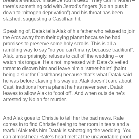
breaks a window. Inside Jerrod is dead. They call in Nolan –
there’s something odd with Jerrod’s fingers (Nolan puts it
down to “nitrogen deprivation”) and his throat has been
slashed, suggesting a Castithan hit.
Speaking of, Datak tells Alak of his father who refused to join
the Arcs away from their dying planet because he had
promises to preserve some holy scrolls. This is all a
rambling way to say “no you can’t marry, because tradition!”.
Alak, unsurprisingly, refuses to call off the wedding – or
watch his tongue. He’s not impressed with Datak’s veiled
threat to disown him and leave him a “street-haint” (haint
being a slur for Castithans) because that’s what Datak said
he was before clawing his way up. Alak doesn’t care about
Casti traditions from a planet he has never seen. Datak
leaves to allow Alak to “cool off”. And when outside he’s
arrested by Nolan for murder.
And Alak goes to Christie to tell her the bad news. Rafe
comes in to find Christie fleeing to her room in tears and a
tearful Alak tells him Datak is sabotaging the wedding. You
can almost hear Rafe’s heart melt at the unavoidable proof