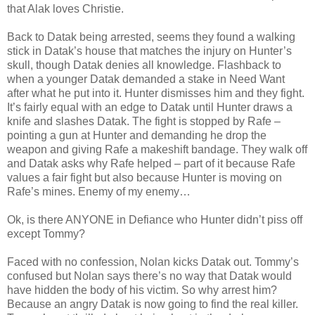
that Alak loves Christie.
Back to Datak being arrested, seems they found a walking
stick in Datak’s house that matches the injury on Hunter’s
skull, though Datak denies all knowledge. Flashback to
when a younger Datak demanded a stake in Need Want
after what he put into it. Hunter dismisses him and they fight.
It’s fairly equal with an edge to Datak until Hunter draws a
knife and slashes Datak. The fight is stopped by Rafe –
pointing a gun at Hunter and demanding he drop the
weapon and giving Rafe a makeshift bandage. They walk off
and Datak asks why Rafe helped – part of it because Rafe
values a fair fight but also because Hunter is moving on
Rafe’s mines. Enemy of my enemy…
Ok, is there ANYONE in Defiance who Hunter didn’t piss off
except Tommy?
Faced with no confession, Nolan kicks Datak out. Tommy’s
confused but Nolan says there’s no way that Datak would
have hidden the body of his victim. So why arrest him?
Because an angry Datak is now going to find the real killer.