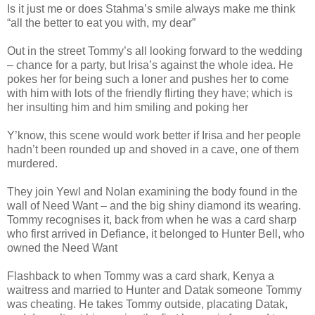
Is it just me or does Stahma’s smile always make me think
“all the better to eat you with, my dear”
Out in the street Tommy’s all looking forward to the wedding
– chance for a party, but Irisa’s against the whole idea. He
pokes her for being such a loner and pushes her to come
with him with lots of the friendly flirting they have; which is
her insulting him and him smiling and poking her
Y’know, this scene would work better if Irisa and her people
hadn’t been rounded up and shoved in a cave, one of them
murdered.
They join Yewl and Nolan examining the body found in the
wall of Need Want – and the big shiny diamond its wearing.
Tommy recognises it, back from when he was a card sharp
who first arrived in Defiance, it belonged to Hunter Bell, who
owned the Need Want
Flashback to when Tommy was a card shark, Kenya a
waitress and married to Hunter and Datak someone Tommy
was cheating. He takes Tommy outside, placating Datak,