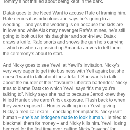
Tommy’s not thrilled about being kept in the dark.
Datak goes to the Need Want to accuse Rafe of framing him.
Rafe denies it as ridiculous and says he’s going to a
wedding – and yes the wedding is on because the kids are
in love and while Alak may never get Rafe’s mines, he’s still
going to look out for his daughter and son-in-law. Datak
draws a knife, Rafe snorts and shows the gun he’s carrying
– which is when a gussied up Amanda arrives to tell them
the ceremony’s about to start.
And Nicky goes to see Yewll at Yewll’s invitation. Nicky’s
very very eager to get into business with Yell again; but she
doesn’t want to talk about the artefact. She wants to talk
about the murder of their “favourite Liberata bartender.” Nicky
tries to blame Datak to which Yewll says “it’s me you’re
talking to”. Nicky says she had to because Jerrod knew they
killed Hunter; she daren’t risk exposure. Flash back to when
they were exposed – Hunter walking in on Yewll giving
Nicky a medical exam – checking her implants. Nicky isn’t
human –
she’s an Indogene made to look human
. He tried to
blackmail them for money – and Nicky kills him. Yewll losing
her cool for the first time ever, calling Nicky “psycho” for