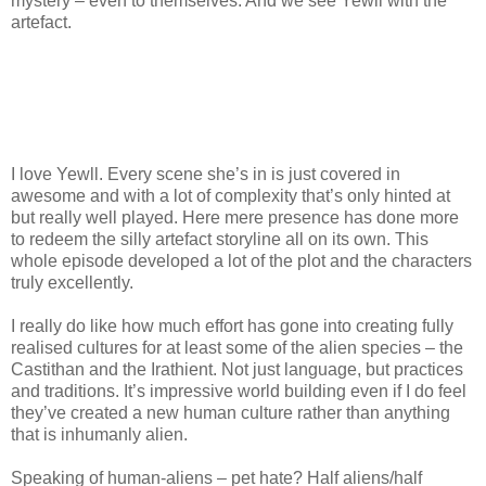
mystery – even to themselves. And we see Yewll with the
artefact.
I love Yewll. Every scene she’s in is just covered in
awesome and with a lot of complexity that’s only hinted at
but really well played. Here mere presence has done more
to redeem the silly artefact storyline all on its own. This
whole episode developed a lot of the plot and the characters
truly excellently.
I really do like how much effort has gone into creating fully
realised cultures for at least some of the alien species – the
Castithan and the Irathient. Not just language, but practices
and traditions. It’s impressive world building even if I do feel
they’ve created a new human culture rather than anything
that is inhumanly alien.
Speaking of human-aliens – pet hate? Half aliens/half