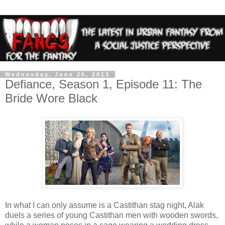
Wednesday, June 26, 2013
Defiance, Season 1, Episode 11: The
Bride Wore Black
In what I can only assume is a Castithan stag night, Alak
duels a series of young Castithan men with wooden swords,