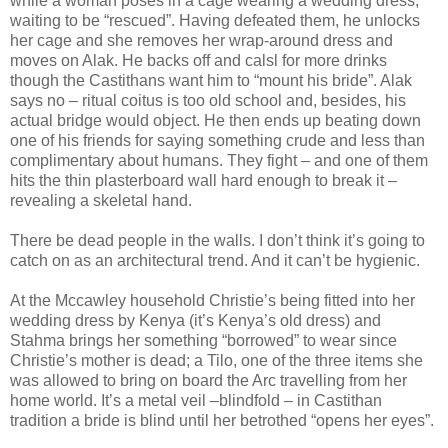
while a woman poses in a cage wearing a wedding dress,
waiting to be “rescued”. Having defeated them, he unlocks
her cage and she removes her wrap-around dress and
moves on Alak. He backs off and calsl for more drinks
though the Castithans want him to “mount his bride”. Alak
says no – ritual coitus is too old school and, besides, his
actual bridge would object. He then ends up beating down
one of his friends for saying something crude and less than
complimentary about humans. They fight – and one of them
hits the thin plasterboard wall hard enough to break it –
revealing a skeletal hand.
There be dead people in the walls. I don’t think it’s going to
catch on as an architectural trend. And it can’t be hygienic.
At the Mccawley household Christie’s being fitted into her
wedding dress by Kenya (it’s Kenya’s old dress) and
Stahma brings her something “borrowed” to wear since
Christie’s mother is dead; a Tilo, one of the three items she
was allowed to bring on board the Arc travelling from her
home world. It’s a metal veil –blindfold – in Castithan
tradition a bride is blind until her betrothed “opens her eyes”.