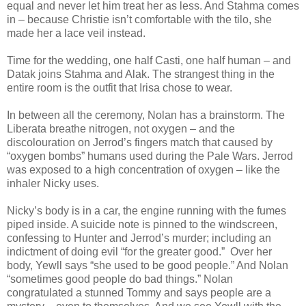
equal and never let him treat her as less. And Stahma comes
in – because Christie isn’t comfortable with the tilo, she
made her a lace veil instead.
Time for the wedding, one half Casti, one half human – and
Datak joins Stahma and Alak. The strangest thing in the
entire room is the outfit that Irisa chose to wear.
In between all the ceremony, Nolan has a brainstorm. The
Liberata breathe nitrogen, not oxygen – and the
discolouration on Jerrod’s fingers match that caused by
“oxygen bombs” humans used during the Pale Wars. Jerrod
was exposed to a high concentration of oxygen – like the
inhaler Nicky uses.
Nicky’s body is in a car, the engine running with the fumes
piped inside. A suicide note is pinned to the windscreen,
confessing to Hunter and Jerrod’s murder; including an
indictment of doing evil “for the greater good.” Over her
body, Yewll says “she used to be good people.” And Nolan
“sometimes good people do bad things.” Nolan
congratulated a stunned Tommy and says people are a