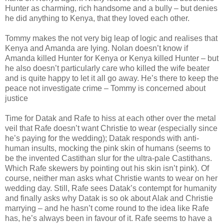
Hunter as charming, rich handsome and a bully – but denies
he did anything to Kenya, that they loved each other.
Tommy makes the not very big leap of logic and realises that
Kenya and Amanda are lying. Nolan doesn’t know if
Amanda killed Hunter for Kenya or Kenya killed Hunter – but
he also doesn’t particularly care who killed the wife beater
and is quite happy to let it all go away. He’s there to keep the
peace not investigate crime – Tommy is concerned about
justice
Time for Datak and Rafe to hiss at each other over the metal
veil that Rafe doesn’t want Christie to wear (especially since
he’s paying for the wedding); Datak responds with anti-
human insults, mocking the pink skin of humans (seems to
be the invented Castithan slur for the ultra-pale Castithans.
Which Rafe skewers by pointing out his skin isn’t pink). Of
course, neither man asks what Christie wants to wear on her
wedding day. Still, Rafe sees Datak’s contempt for humanity
and finally asks why Datak is so ok about Alak and Christie
marrying – and he hasn’t come round to the idea like Rafe
has, he’s always been in favour of it. Rafe seems to have a