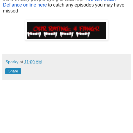
Defiance online here
to catch any episodes you may have
missed
Sparky
at
11:00 AM
Share