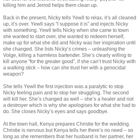
killing him and Jerrod helps them clean up.
Back in the present, Nicky tells Yewll to relax, it’s all cleaned
up, it’s over. Yewll says “I suppose it is” and injects Nicky
with something. Yewll tells Nicky when she came to town
she wanted to start over, she wanted to redeem herself,
make up for what she did and Nicky was her inspiration until
she changed. She lists Nicky’s crimes – unleashing the
Volge, killing a harmless bartender. She’s clearly willing to
kill anyone “for the greater good”, if she can’t trust Nicky with
a walking stick – how can she trust her with a genocidal
weapon?
She tells Yewll the first injection was a paralytic to stop
Nicky feeling pain and to stop her struggling. The second
will kill her. She’s changed as well – she’s a healer and not
a destroyer which is why she apologises for what she had to
do. She closes Nicky’s eyes and says goodbye.
At the town hall, Kenya prepares Christie for the wedding.
Christie is nervous but Kenya tells her there’s no need – so
long as she remembers that her husband is her partner, her