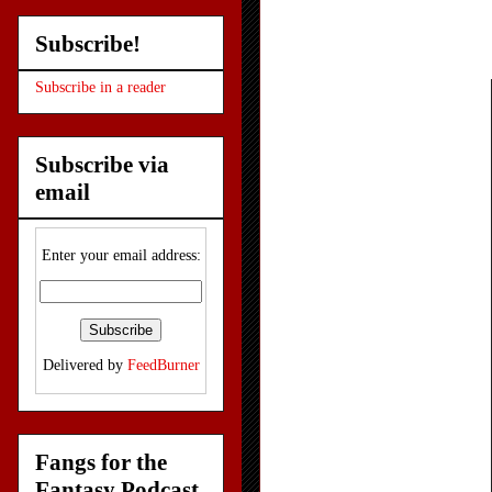
Subscribe!
Subscribe in a reader
Subscribe via
email
Enter your email address:
Delivered by
FeedBurner
Fangs for the
Fantasy Podcast