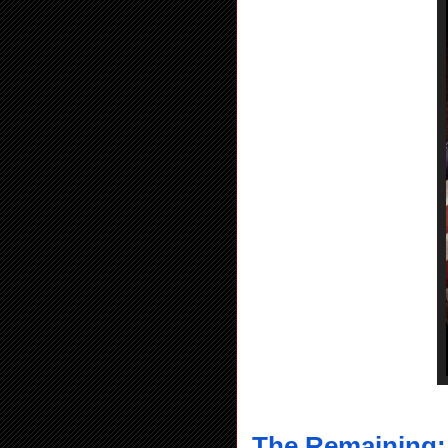
The Remaining: