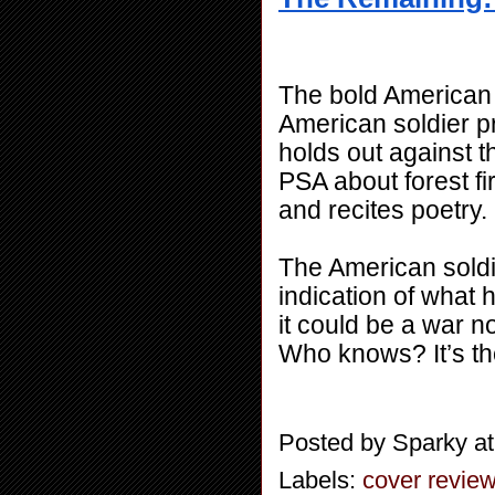
The bold American s
American soldier pr
holds out against t
PSA about forest fir
and recites poetry.
The American soldie
indication of what h
it could be a war no
Who knows? It’s th
Posted by
Sparky
a
Labels:
cover revie