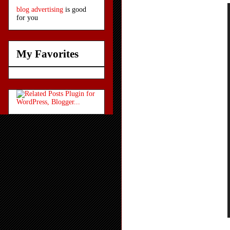
blog advertising
is good
for you
My Favorites