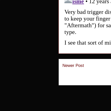
Newer Post