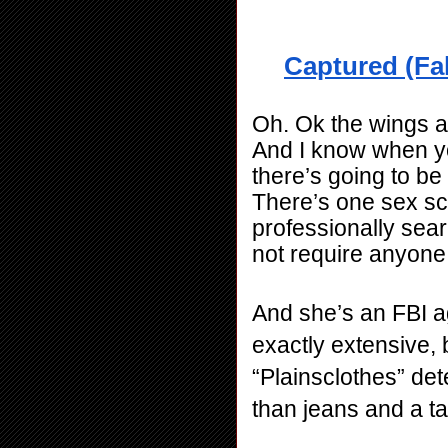
Captured (Fal
Oh. Ok the wings ar
And I know when you
there’s going to be 
There’s one sex sce
professionally sear
not require anyone
And she’s an FBI ag
exactly extensive, but
“Plainsclothes” dete
than jeans and a ta