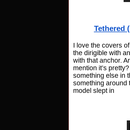
Tethered (
I love the covers of
the dirigible with 
with that anchor. And
mention it’s pretty?
something else in t
something around th
model slept in