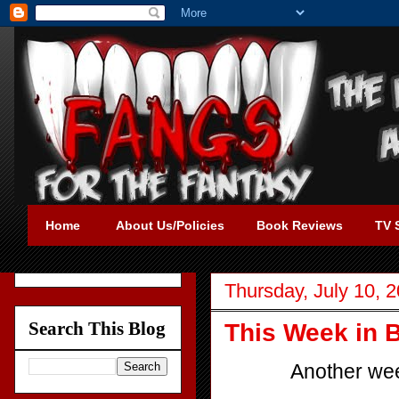
Home
About Us/Policies
Book Reviews
TV 
Thursday, July 10, 
Search This Blog
This Week in B
Another wee