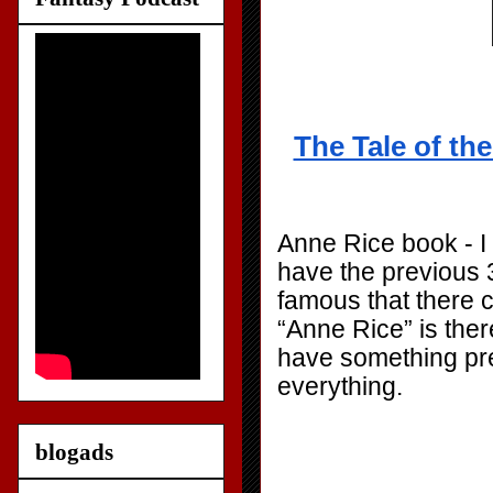
The Tale of th
Anne Rice book - I 
have the previous 3
famous that there c
“Anne Rice” is there 
have something prett
everything.
blogads