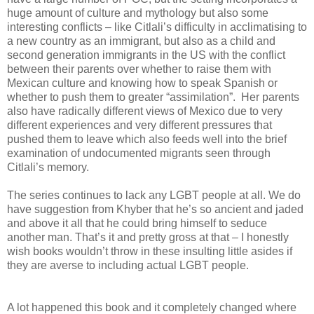
huge amount of culture and mythology but also some
interesting conflicts – like Citlali’s difficulty in acclimatising to
a new country as an immigrant, but also as a child and
second generation immigrants in the US with the conflict
between their parents over whether to raise them with
Mexican culture and knowing how to speak Spanish or
whether to push them to greater “assimilation”. Her parents
also have radically different views of Mexico due to very
different experiences and very different pressures that
pushed them to leave which also feeds well into the brief
examination of undocumented migrants seen through
Citlali’s memory.
The series continues to lack any LGBT people at all. We do
have suggestion from Khyber that he’s so ancient and jaded
and above it all that he could bring himself to seduce
another man. That’s it and pretty gross at that – I honestly
wish books wouldn’t throw in these insulting little asides if
they are averse to including actual LGBT people.
A lot happened this book and it completely changed where