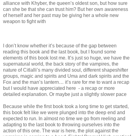
alliance with Khyber, the queen’s oldest son, but how sure
can she be that she can trust him? But her own awareness
of herself and her past may be giving her a whole new
weapon to fight with
I don’t know whether it’s because of the gap between
reading this book and the last book, but I found some
elements of this book lost me. It’s just so huge, we have the
supernatural world, the back story of the vampires, the
nature of Citlalli’s many divided soul, different shapeshifter
groups, magic and spirits and Uma and dark spirits and the
Fox and the man’s lantern… it’s rare for me to want a recap
but I would have appreciated here - a recap or more
detailed explanation. Or maybe just a slightly slower pace
Because while the first book took a long time to get started,
this book felt like we were plunged into the deep end and
expected to run. In almost no time we go from reeling and
adapting to the last book to throwing ourselves into the
action of this one. The war is here, the plot against the