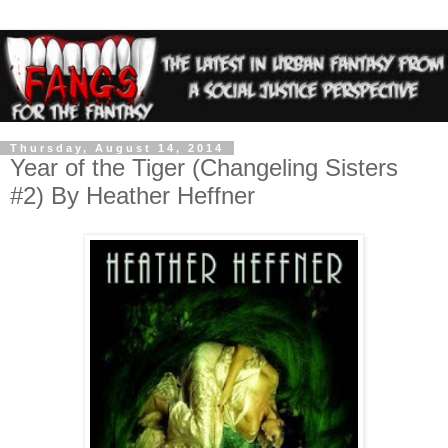
Thursday, August 14, 2014
Year of the Tiger (Changeling Sisters
#2) By Heather Heffner