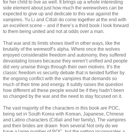
for her child to live as well. It brings up a whole interesting
side element about just how much the werewolves can be
expected to give up and dedicate to this war against the
vampires. Yu Li and Citlali do come together at the end with
an excellent scene – and if there’s a third book I look forward
to them being united and not at odds over a man.
That war and its limits shows itself in other ways, like the
brutality of the werewolf’s alpha. Where once the wolves
enjoyed considerable freedom and autonomy, they suffered
devastating losses because they weren’t unified and people
did very unwise things through their own motives. It’s the
classic freedom vs security debate that is twisted further by
the ongoing conflict with the vampires that demands so
much of their time and energy. It subtly raises the question
how different all these people would be if they hadn’t been
so changed by the war and the need to stay focused on it.
The vast majority of the characters in this book are POC,
being set in South Korea with Korean, Japanese, Chinese
and Latino characters (Citlali and her family). The vampires
and their brides are drawn from several Not only do we
have a large number of POC, but the setting incorporates a