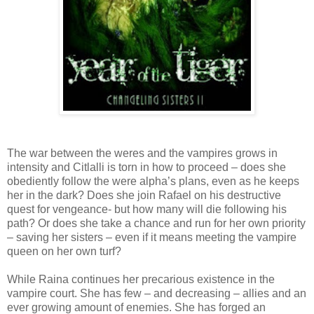
The war between the weres and the vampires grows in
intensity and Citlalli is torn in how to proceed – does she
obediently follow the were alpha’s plans, even as he keeps
her in the dark? Does she join Rafael on his destructive
quest for vengeance- but how many will die following his
path? Or does she take a chance and run for her own priority
– saving her sisters – even if it means meeting the vampire
queen on her own turf?
While Raina continues her precarious existence in the
vampire court. She has few – and decreasing – allies and an
ever growing amount of enemies. She has forged an