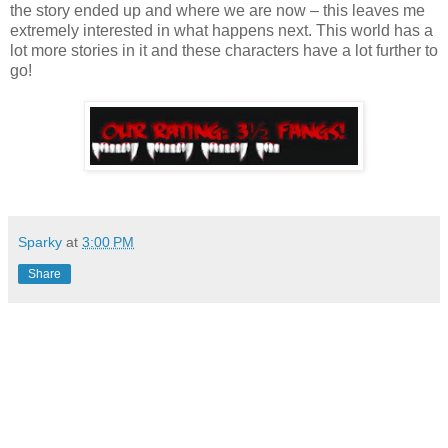
the story ended up and where we are now – this leaves me
extremely interested in what happens next. This world has a
lot more stories in it and these characters have a lot further to
go!
Sparky
at
3:00 PM
Share