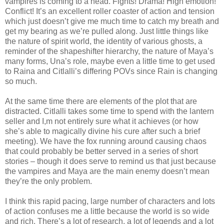
vampires is coming to a head. Fights! Drama! High emotion!
Conflict! It’s an excellent roller coaster of action and tension
which just doesn’t give me much time to catch my breath and
get my bearing as we’re pulled along. Just little things like
the nature of spirit world, the identity of various ghosts, a
reminder of the shapeshifter hierarchy, the nature of Maya’s
many forms, Una’s role, maybe even a little time to get used
to Raina and Citlalli’s differing POVs since Rain is changing
so much.
At the same time there are elements of the plot that are
distracted. Citlalli takes some time to spend with the lantern
seller and I,m not entirely sure what it achieves (or how
she’s able to magically divine his cure after such a brief
meeting). We have the fox running around causing chaos
that could probably be better served in a series of short
stories – though it does serve to remind us that just because
the vampires and Maya are the main enemy doesn’t mean
they’re the only problem.
I think this rapid pacing, large number of characters and lots
of action confuses me a little because the world is so wide
and rich. There’s a lot of research, a lot of legends and a lot