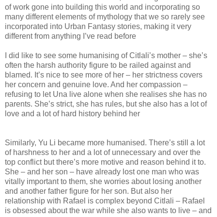
of work gone into building this world and incorporating so
many different elements of mythology that we so rarely see
incorporated into Urban Fantasy stories, making it very
different from anything I’ve read before
I did like to see some humanising of Citlali’s mother – she’s
often the harsh authority figure to be railed against and
blamed. It’s nice to see more of her – her strictness covers
her concern and genuine love. And her compassion –
refusing to let Una live alone when she realises she has no
parents. She’s strict, she has rules, but she also has a lot of
love and a lot of hard history behind her
Similarly, Yu Li became more humanised. There’s still a lot
of harshness to her and a lot of unnecessary and over the
top conflict but there’s more motive and reason behind it to.
She – and her son – have already lost one man who was
vitally important to them, she worries about losing another
and another father figure for her son. But also her
relationship with Rafael is complex beyond Citlali – Rafael
is obsessed about the war while she also wants to live – and