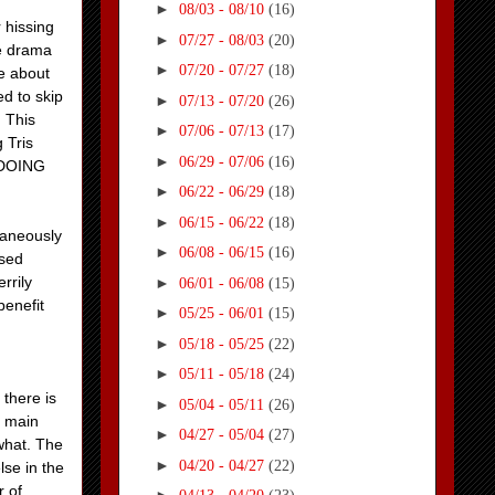
►
08/03 - 08/10
(16)
 hissing
►
07/27 - 08/03
(20)
re drama
►
07/20 - 07/27
(18)
re about
ed to skip
►
07/13 - 07/20
(26)
. This
►
07/06 - 07/13
(17)
 Tris
►
06/29 - 07/06
(16)
y DOING
►
06/22 - 06/29
(18)
►
06/15 - 06/22
(18)
ltaneously
►
06/08 - 06/15
(16)
ssed
rrily
►
06/01 - 06/08
(15)
benefit
►
05/25 - 06/01
(15)
►
05/18 - 05/25
(22)
►
05/11 - 05/18
(24)
there is
►
05/04 - 05/11
(26)
e main
►
04/27 - 05/04
(27)
what. The
►
04/20 - 04/27
(22)
lse in the
 of