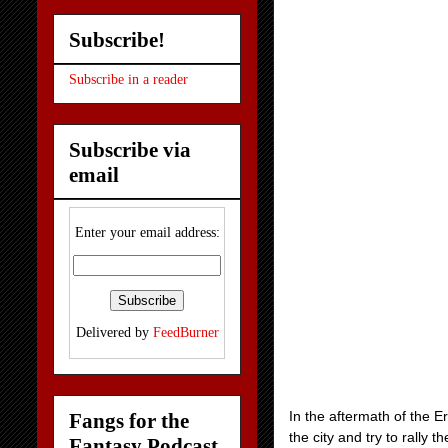
Subscribe!
Subscribe in a reader
Subscribe via
email
Enter your email address:
Delivered by
FeedBurner
In the aftermath of the E
Fangs for the
the city and try to rally
Fantasy Podcast