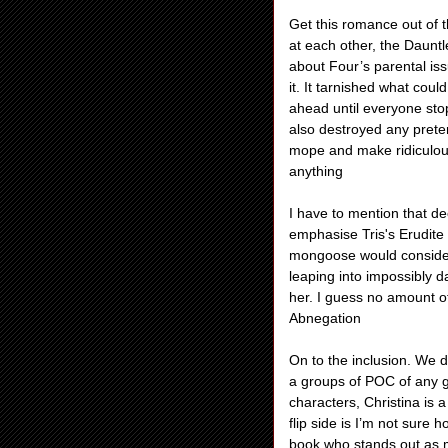
Get this romance out of t
at each other, the Daunt
about Four’s parental iss
it. It tarnished what cou
ahead until everyone stop
also destroyed any prete
mope and make ridiculous
anything
I have to mention that dec
emphasise Tris's Erudite
mongoose would consider d
leaping into impossibly da
her. I guess no amount of
Abnegation
On to the inclusion. We 
a groups of POC of any g
characters, Christina is
flip side is I’m not sure
book who stands out as 