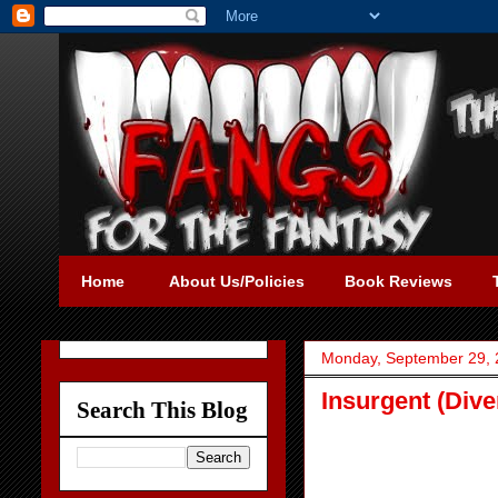
Home
About Us/Policies
Book Reviews
Monday, September 29,
Insurgent (Dive
Search This Blog