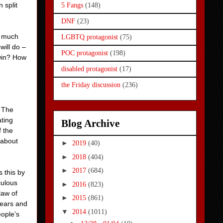
 split
5 Fangs
(148)
DNF
(23)
so much
LGBTQ protagonist
(75)
will do –
POC protagonist
(198)
 win? How
disabled protagonist
(17)
the Friday discussion
(236)
. The
ating
Blog Archive
f the
 about
►
2019
(40)
►
2018
(404)
►
2017
(684)
s this by
culous
►
2016
(823)
law of
►
2015
(861)
r ears and
▼
2014
(1011)
eople’s