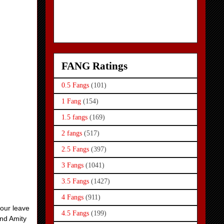
FANG Ratings
0.5 Fangs
(101)
1 Fang
(154)
1.5 fangs
(169)
2 fangs
(517)
2.5 Fangs
(397)
3 Fangs
(1041)
3.5 Fangs
(1427)
4 Fangs
(911)
Four leave
4.5 Fangs
(199)
and Amity