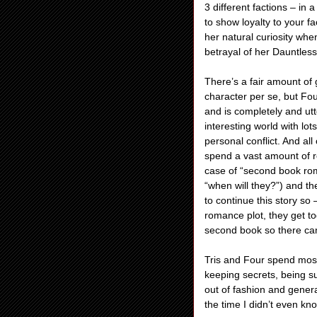
3 different factions – in
to show loyalty to your f
her natural curiosity whe
betrayal of her Dauntless
There’s a fair amount of 
character per se, but Fo
and is completely and ut
interesting world with lot
personal conflict. And al
spend a vast amount of re
case of “second book roma
“when will they?”) and t
to continue this story 
romance plot, they get to
second book so there can 
Tris and Four spend most 
keeping secrets, being s
out of fashion and gener
the time I didn’t even kn