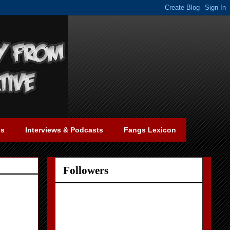
gs
Interviews & Podcasts
Fangs Lexicon
Followers