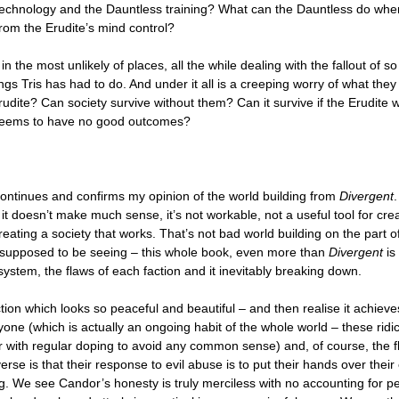
 technology and the Dauntless training? What can the Dauntless do when
 from the Erudite’s mind control?
in the most unlikely of places, all the while dealing with the fallout of 
ings Tris has had to do. And under it all is a creeping worry of what they 
 Erudite? Can society survive without them? Can it survive if the Erudite
 seems to have no good outcomes?
ontinues and confirms my opinion of the world building from
Divergent
 it doesn’t make much sense, it’s not workable, not a useful tool for cre
reating a society that works. That’s not bad world building on the part o
e supposed to be seeing – this whole book, even more than
Divergent
is
system, the flaws of each faction and it inevitably breaking down.
tion which looks so peaceful and beautiful – and then realise it achieve
one (which is actually an ongoing habit of the whole world – these ridi
r with regular doping to avoid any common sense) and, of course, the f
erse is that their response to evil abuse is to put their hands over thei
g. We see Candor’s honesty is truly merciless with no accounting for p