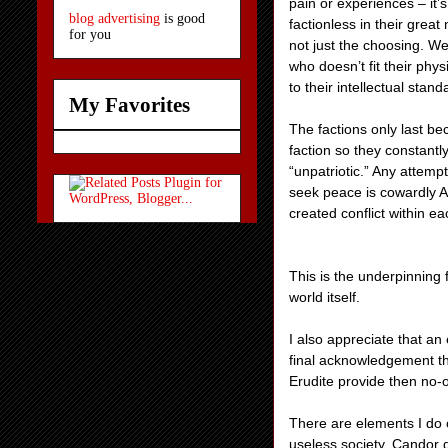
pain or experiences – it’
blog advertising
is good
factionless in their grea
for you
not just the choosing. We
who doesn’t fit their phy
to their intellectual stand
My Favorites
The factions only last b
faction so they constantl
“unpatriotic.” Any attempt
seek peace is cowardly A
created conflict within eac
This is the underpinning f
world itself.
I also appreciate that a
final acknowledgement tha
Erudite provide then no-o
There are elements I do 
useless society. Candor d