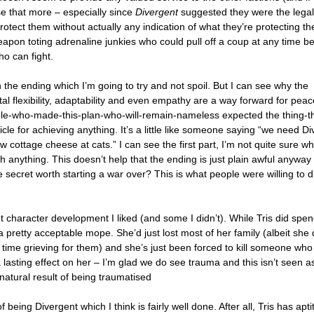
e that more – especially since
Divergent
suggested they were the legal
rotect them without actually any indication of what they’re protecting t
weapon toting adrenaline junkies who could pull off a coup at any time 
ho can fight.
 the ending which I’m going to try and not spoil. But I can see why the
tal flexibility, adaptability and even empathy are a way forward for peace
le-who-made-this-plan-who-will-remain-nameless expected the thing-t
cle for achieving anything. It’s a little like someone saying “we need D
w cottage cheese at cats.” I can see the first part, I’m not quite sure wh
h anything. This doesn’t help that the ending is just plain awful anyway –
e secret worth starting a war over? This is what people were willing to d
character development I liked (and some I didn’t). While Tris did spend
a pretty acceptable mope. She’d just lost most of her family (albeit she 
 time grieving for them) and she’s just been forced to kill someone wh
a lasting effect on her – I’m glad we do see trauma and this isn’t seen a
natural result of being traumatised
f being Divergent which I think is fairly well done. After all, Tris has apt