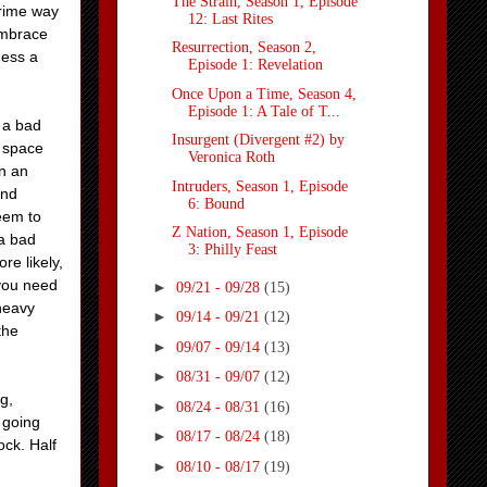
The Strain, Season 1, Episode
prime way
12: Last Rites
 embrace
Resurrection, Season 2,
ness a
Episode 1: Revelation
Once Upon a Time, Season 4,
Episode 1: A Tale of T...
y a bad
Insurgent (Divergent #2) by
f space
Veronica Roth
in an
Intruders, Season 1, Episode
and
6: Bound
seem to
Z Nation, Season 1, Episode
 a bad
3: Philly Feast
re likely,
 you need
►
09/21 - 09/28
(15)
heavy
►
09/14 - 09/21
(12)
the
►
09/07 - 09/14
(13)
►
08/31 - 09/07
(12)
g,
►
08/24 - 08/31
(16)
 going
►
08/17 - 08/24
(18)
ock. Half
►
08/10 - 08/17
(19)