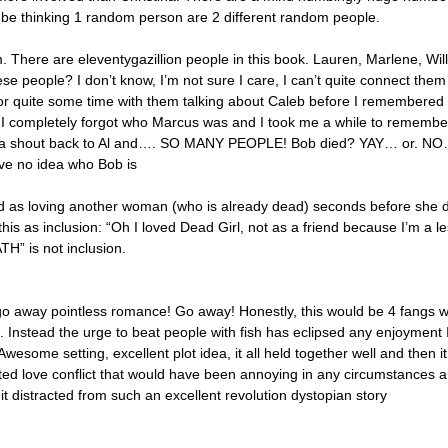
be thinking 1 random person are 2 different random people.
 There are eleventygazillion people in this book. Lauren, Marlene, Will
e people? I don’t know, I’m not sure I care, I can’t quite connect them
for quite some time with them talking about Caleb before I remembered 
. I completely forgot who Marcus was and I took me a while to remember
 a shout back to Al and…. SO MANY PEOPLE! Bob died? YAY… or. N
ve no idea who Bob is
d as loving another woman (who is already dead) seconds before she 
 this as inclusion: “Oh I loved Dead Girl, not as a friend because I’m a 
 is not inclusion.
go away pointless romance! Go away! Honestly, this would be 4 fangs w
 Instead the urge to beat people with fish has eclipsed any enjoyment 
wesome setting, excellent plot idea, it all held together well and then i
uted love conflict that would have been annoying in any circumstances 
it distracted from such an excellent revolution dystopian story