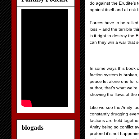
do against the Erudite’s
against itself and at risk
Forces have to be rallied 
loss – and the terrible th
is it right to destroy the
can they win a war that
In some ways this book c
faction system is broken,
peace let alone one for c
author, that’s what we’r
showing the flaws of the 
Like we see the Amity fac
constantly drugging every
factions are held togethe
blogads
Amity being so conflict av
pretend it’s not happenin