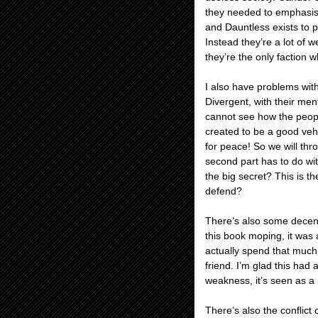
they needed to emphasis
and Dauntless exists to p
Instead they’re a lot of 
they’re the only faction w
I also have problems with
Divergent, with their men
cannot see how the peop
created to be a good vehi
for peace! So we will thro
second part has to do wit
the big secret? This is th
defend?
There’s also some decent 
this book moping, it was 
actually spend that much
friend. I’m glad this had 
weakness, it’s seen as a 
There’s also the conflict o