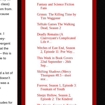
 class)
Fantasy and Science Fiction
Fans
hem from.
because
Grimm: The Killing Time by
Tim Waggoner
Telltale Games The Walking
Dead, Season 2
. I
Deadly Remains (A
Clairvoyant's Complicated
hey-
Life #...
ivergent
Witches of East End, Season
at the
2, Episode 11: Poe Way...
 this is
This Week in Book Covers
ie to
22nd September - 26th
Sep...
Shifting Shadows (Mercy
 a lot of
Thompson #8.5 - short
doesn’t
stor...
o was a
Forever, Season 1, Episode 3:
s
Fountain of Youth
Sleepy Hollow, Season 2,
Episode 2: The Kindred
itudes for