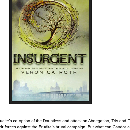
rudite’s co-option of the Dauntless and attack on Abnegation, Tris and 
 their forces against the Erudite’s brutal campaign. But what can Candor 