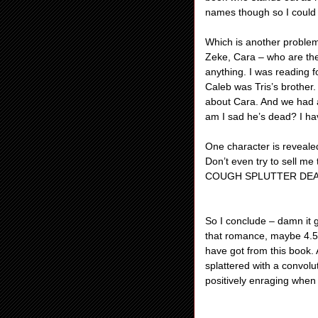
names though so I could 
Which is another problem.
Zeke, Cara – who are thes
anything. I was reading 
Caleb was Tris’s brother
about Cara. And we had
am I sad he’s dead? I ha
One character is reveale
Don’t even try to sell me
COUGH SPLUTTER DEATH”
So I conclude – damn it 
that romance, maybe 4.5.
have got from this book. A
splattered with a convol
positively enraging when 