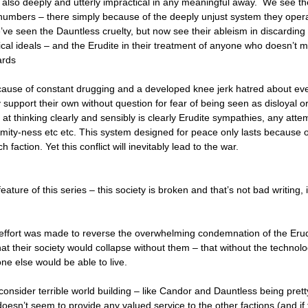
s also deeply and utterly impractical in any meaningful away. We see th
t numbers – there simply because of the deeply unjust system they oper
’ve seen the Dauntless cruelty, but now see their ableism in discardin
sical ideals – and the Erudite in their treatment of anyone who doesn’t 
ards
ecause of constant drugging and a developed knee jerk hatred about ev
y support their own without question for fear of being seen as disloyal o
 at thinking clearly and sensibly is clearly Erudite sympathies, any atte
mity-ness etc etc. This system designed for peace only lasts because o
h faction. Yet this conflict will inevitably lead to the war.
eature of this series – this society is broken and that’s not bad writing, i
n effort was made to reverse the overwhelming condemnation of the Eru
t their society would collapse without them – that without the technol
ne else would be able to live.
consider terrible world building – like Candor and Dauntless being pret
oesn’t seem to provide any valued service to the other factions (and if