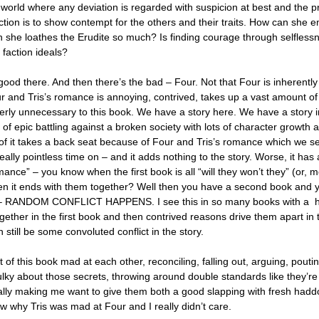
 a world where any deviation is regarded with suspicion at best and the 
action is to show contempt for the others and their traits. How can she
n she loathes the Erudite so much? Is finding courage through selfless
 faction ideals?
good there. And then there’s the bad – Four. Not that Four is inherentl
ur and Tris’s romance is annoying, contrived, takes up a vast amount o
terly unnecessary to this book. We have a story here. We have a story 
s of epic battling against a broken society with lots of character growth 
l of it takes a back seat because of Four and Tris’s romance which we 
ally pointless time on – and it adds nothing to the story. Worse, it has
nce” – you know when the first book is all “will they won’t they” (or, mo
hen it ends with them together? Well then you have a second book and
so – RANDOM CONFLICT HAPPENS. I see this in so many books with a 
gether in the first book and then contrived reasons drive them apart in 
still be some convoluted conflict in the story.
of this book mad at each other, reconciling, falling out, arguing, poutin
ulky about those secrets, throwing around double standards like they’re
ally making me want to give them both a good slapping with fresh hadd
ow why Tris was mad at Four and I really didn’t care.