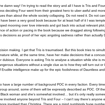
he damn way! I’m trying to read the story and all I have is Tris and Four
less deciding Four went from their greatest hero to uber-awful and mo
ues than about the whole society collapsing. Do not need it. Do not ca
ld have been a very good book because for at least half of it I was tempt
ped mooning over love interests and got back into actual relevant plot
nce of action or pacing in the book because we dragged along following
 decisions as proof of her epic angsting sadness rather than actuall
ision making. I get that Tris is traumatised. But this book tries to simu
 nature while, at the same time, have her make decisions that a concu
ubious. Everyone is asking Tris to analyse a situation while she is me
ngerous situations without a single clue as to how they will turn out or 
 Erudite intelligence make up for the epic foolishness of Dauntless and
do have a large number of background POC in every faction. Every time 
roup around, some of them will be expressly described as POC. Of th
 a Black woman and she’s somewhat involved… but it’s only really some
 how involved anyone beyond Tris and Four – I can’t say there’s anyone e
more involved than Christina. There are a mind numbingly huge number