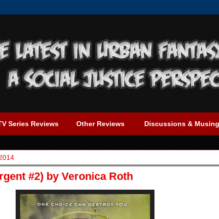
TV Series Reviews
Other Reviews
Discussions & Musin
 2014
rgent #2) by Veronica Roth