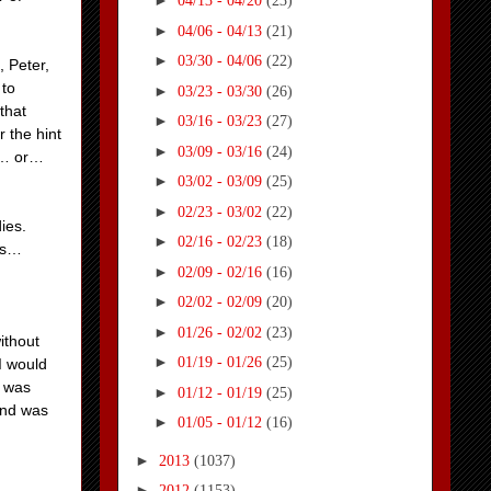
►
04/13 - 04/20
(23)
►
04/06 - 04/13
(21)
►
03/30 - 04/06
(22)
, Peter,
 to
►
03/23 - 03/30
(26)
that
►
03/16 - 03/23
(27)
 the hint
►
03/09 - 03/16
(24)
O… or…
►
03/02 - 03/09
(25)
►
02/23 - 03/02
(22)
dies.
►
02/16 - 02/23
(18)
les…
►
02/09 - 02/16
(16)
►
02/02 - 02/09
(20)
►
01/26 - 02/02
(23)
ithout
►
01/19 - 01/26
(25)
I would
t was
►
01/12 - 01/19
(25)
and was
►
01/05 - 01/12
(16)
►
2013
(1037)
►
2012
(1153)