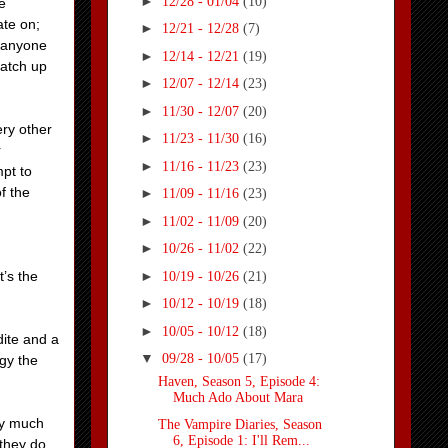
►
12/28 - 01/04
(10)
e
ate on;
►
12/21 - 12/28
(7)
g anyone
►
12/14 - 12/21
(19)
match up
►
12/07 - 12/14
(23)
►
11/30 - 12/07
(20)
ery other
►
11/23 - 11/30
(16)
r
►
11/16 - 11/23
(23)
mpt to
f the
►
11/09 - 11/16
(23)
►
11/02 - 11/09
(20)
►
10/26 - 11/02
(22)
►
t’s the
10/19 - 10/26
(21)
►
10/12 - 10/19
(18)
►
10/05 - 10/12
(18)
dite and a
▼
09/28 - 10/05
(17)
ogy the
Haven, Season 5, Episode 4:
Much Ado About Mara
ty much
The Vampire Diaries, Season
6, Episode 1: I'll Rem...
 they do