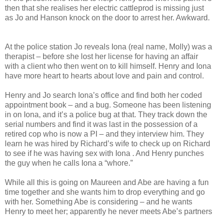
then that she realises her electric cattleprod is missing just
as Jo and Hanson knock on the door to arrest her. Awkward.
At the police station Jo reveals Iona (real name, Molly) was a
therapist – before she lost her license for having an affair
with a client who then went on to kill himself. Henry and Iona
have more heart to hearts about love and pain and control.
Henry and Jo search Iona’s office and find both her coded
appointment book – and a bug. Someone has been listening
in on Iona, and it’s a police bug at that. They track down the
serial numbers and find it was last in the possession of a
retired cop who is now a PI – and they interview him. They
learn he was hired by Richard’s wife to check up on Richard
to see if he was having sex with Iona . And Henry punches
the guy when he calls Iona a “whore.”
While all this is going on Maureen and Abe are having a fun
time together and she wants him to drop everything and go
with her. Something Abe is considering – and he wants
Henry to meet her; apparently he never meets Abe’s partners