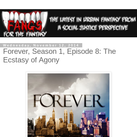
Wednesday, November 12, 2014
Forever, Season 1, Episode 8: The
Ecstasy of Agony