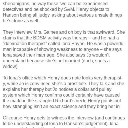
shenanigans, no way these two can be experienced
detectives and be shocked by S&M. Henry objects to
Hanson being all judgy, asking about various unsafe things
he’s done as well.
They interview Mrs. Gaines and oh boy is that awkward. She
claims that the BDSM activity was therapy – and he had a
“domination therapist” called Iona Payne. He was a powerful
man incapable of showing weakness to anyone – she says
Iona saved their marriage. She also says Jo wouldn’t
understand because she’s not married (ouch, she’s a
widow).
To Iona’s office which Henry does note looks very therapist-
y, while Jo is convinced she’s a prostitute. They talk and she
explains her therapy but Jo notices a collar and pulley
system which Henry confirms could certainly have caused
the mark on the strangled Richard’s neck. Henry points out
how strangling isn’t an exact science and they bring her in
Of course Henry gets to witness the interview (and continues
to be understanding of Iona to Hanson’s judgement). Iona