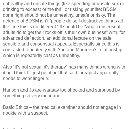
unhealthy and unsafe things (like speeding or unsafe sex or
drinking to excess) or the thrill or risking your life: BDSM
done right should not be unhealthy, unsafe or risky. The
defence of BDSM isn’t “people do self-destructive things all
the time this is no different.” It should be “what consensual
adults do to get their rocks off is their own business” with, for
advanced deflection, an additional lecture on the safe,
sensible and consensual aspects. Especially since this is
contrasted repeatedly with Abe and Maureen’s relationship
which is repeatedly cast as unhealthy.
Also “it’s not sexual it’s therapy” has many things wrong with
it but I think I’ll just point out that said therapist apparently
needs to wear lingerie.
Hanson and Jo are waaaay too shocked and surprised by
something so very mundane.
Basic Ethics – the medical examiner should not engage in
nookie with a suspect.