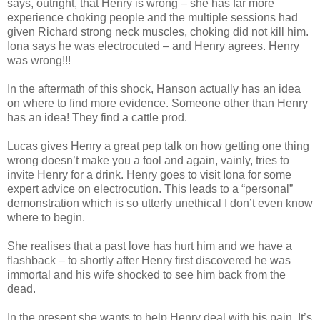
says, outright, that Henry is wrong – she has far more
experience choking people and the multiple sessions had
given Richard strong neck muscles, choking did not kill him.
Iona says he was electrocuted – and Henry agrees. Henry
was wrong!!!
In the aftermath of this shock, Hanson actually has an idea
on where to find more evidence. Someone other than Henry
has an idea! They find a cattle prod.
Lucas gives Henry a great pep talk on how getting one thing
wrong doesn’t make you a fool and again, vainly, tries to
invite Henry for a drink. Henry goes to visit Iona for some
expert advice on electrocution. This leads to a “personal”
demonstration which is so utterly unethical I don’t even know
where to begin.
She realises that a past love has hurt him and we have a
flashback – to shortly after Henry first discovered he was
immortal and his wife shocked to see him back from the
dead.
In the present she wants to help Henry deal with his pain. It’s