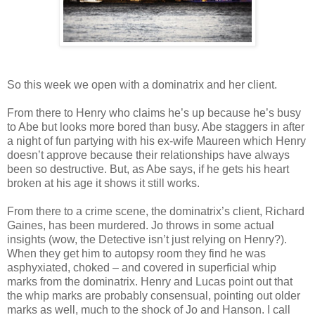
So this week we open with a dominatrix and her client.
From there to Henry who claims he’s up because he’s busy
to Abe but looks more bored than busy. Abe staggers in after
a night of fun partying with his ex-wife Maureen which Henry
doesn’t approve because their relationships have always
been so destructive. But, as Abe says, if he gets his heart
broken at his age it shows it still works.
From there to a crime scene, the dominatrix’s client, Richard
Gaines, has been murdered. Jo throws in some actual
insights (wow, the Detective isn’t just relying on Henry?).
When they get him to autopsy room they find he was
asphyxiated, choked – and covered in superficial whip
marks from the dominatrix. Henry and Lucas point out that
the whip marks are probably consensual, pointing out older
marks as well, much to the shock of Jo and Hanson. I call