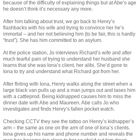
because of the difficulty of explaining things but at Abe’s age
he doesn’t think it’s necessary any more.
After him talking about trust, we go back to Henry’s
flashbacks with his wife and trying to convince her he’s
immortal – and her not believing him (to be fair, this is hardly
“trust”). She has him committed to an asylum.
At the police station, Jo interviews Richard’s wife and after
much tearful pain of trying to understand her husband she
learns that she was Iona’s client, her alibi. She’d gone to
Iona to try and understand what Richard got from her.
After flirting with Iona, Henry walks along the street when a
large black van pulls up and a man jumps out and tases him
with a cattleprod. Being kidnapped causes him to miss the
dinner date with Abe and Maureen. Abe calls Jo who
investigates and finds Henry’s fallen pocket watch.
Checking CCTV they see the tattoo on Henry’s kidnapper’s
arm – the same as one on the arm of one of Iona’s clients.
Iona gives up his name and phone number and reveals the