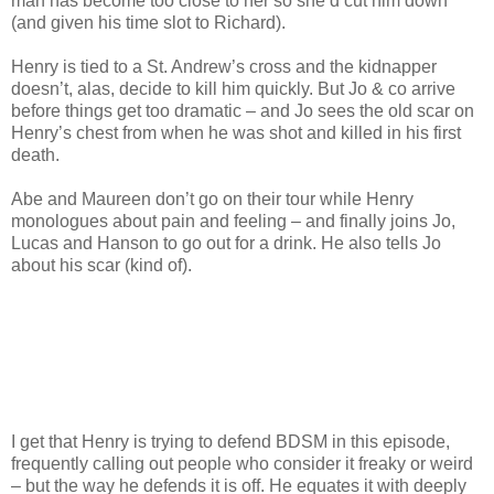
man has become too close to her so she’d cut him down
(and given his time slot to Richard).
Henry is tied to a St. Andrew’s cross and the kidnapper
doesn’t, alas, decide to kill him quickly. But Jo & co arrive
before things get too dramatic – and Jo sees the old scar on
Henry’s chest from when he was shot and killed in his first
death.
Abe and Maureen don’t go on their tour while Henry
monologues about pain and feeling – and finally joins Jo,
Lucas and Hanson to go out for a drink. He also tells Jo
about his scar (kind of).
I get that Henry is trying to defend BDSM in this episode,
frequently calling out people who consider it freaky or weird
– but the way he defends it is off. He equates it with deeply