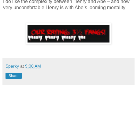
I do like the complexity between Henry and Abe – and how
very uncomfortable Henry is with Abe’s looming mortality
Sparky
at
9:00 AM
Share