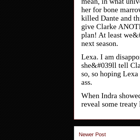
Newer Post