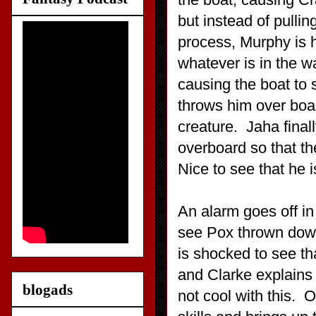
but instead of pulli
process, Murphy is h
whatever is in the w
causing the boat to 
throws him over boa
creature. Jaha final
overboard so that t
Nice to see that he i
An alarm goes off in
see Pox thrown down
is shocked to see th
and Clarke explains
blogads
not cool with this. 