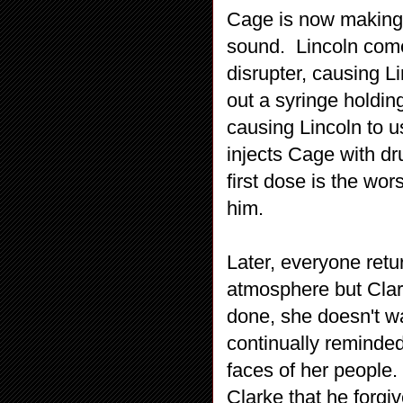
Cage is now making
sound. Lincoln come
disrupter, causing Li
out a syringe holdin
causing Lincoln to u
injects Cage with d
first dose is the wo
him.
Later, everyone ret
atmosphere but Clark
done, she doesn't wa
continually reminded
faces of her people.
Clarke that he forgiv