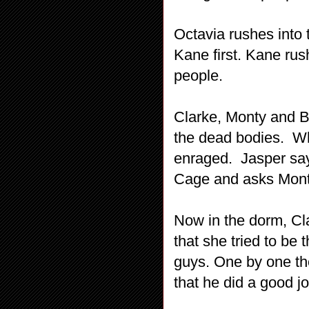
Octavia rushes into 
Kane first. Kane rus
people.
Clarke, Monty and Be
the dead bodies. Whe
enraged. Jasper say
Cage and asks Monty
Now in the dorm, Cl
that she tried to be 
guys. One by one th
that he did a good jo