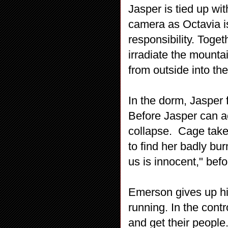
Jasper is tied up wi
camera as Octavia is
responsibility. Toget
irradiate the mountai
from outside into th
In the dorm, Jasper 
Before Jasper can act
collapse. Cage take
to find her badly bu
us is innocent," bef
Emerson gives up his
running. In the cont
and get their people