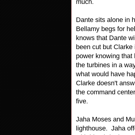
much.
Dante sits alone in 
Bellamy begs for hel
knows that Dante wil
been cut but Clarke i
power knowing that 
the turbines in a wa
what would have hap
Clarke doesn't answ
the command center 
five.
Jaha Moses and Murp
lighthouse. Jaha of