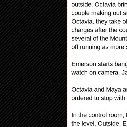
outside. Octavia bri
couple making out s
Octavia, they take o
charges after the co
several of the Mount
off running as more 
Emerson starts bangi
watch on camera, Ja
Octavia and Maya ar
ordered to stop with 
In the control room,
the level. Outside, 