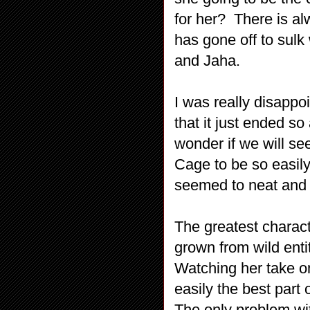
for her? There is al
has gone off to sulk
and Jaha.
I was really disappoi
that it just ended 
wonder if we will se
Cage to be so easily
seemed to neat and fa
The greatest charact
grown from wild enti
Watching her take o
easily the best part 
The only problem wit