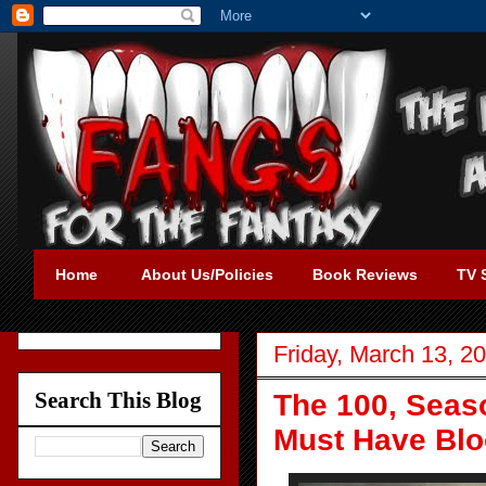
Home
About Us/Policies
Book Reviews
TV 
Friday, March 13, 2
Search This Blog
The 100, Seas
Must Have Blo