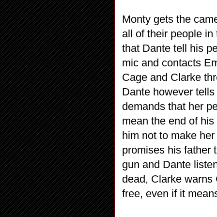
Monty gets the cam
all of their people
that Dante tell his 
mic and contacts Em
Cage and Clarke thre
Dante however tells
demands that her pe
mean the end of his
him not to make her
promises his father t
gun and Dante listen
dead, Clarke warns C
free, even if it means