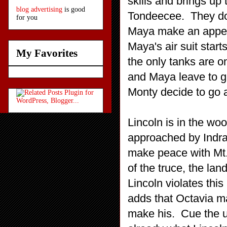
skills and brings up 
blog advertising
is good
Tondeecee. They don
for you
Maya make an appea
Maya's air suit starts
My Favorites
the only tanks are on
and Maya leave to g
Monty decide to go 
Lincoln is in the wo
approached by Indra
make peace with Mt.
of the truce, the lan
Lincoln violates thi
adds that Octavia ma
make his. Cue the 