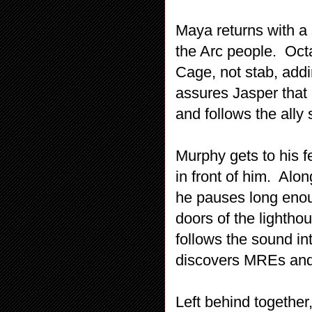
Maya returns with a 
the Arc people. Octa
Cage, not stab, add
assures Jasper that 
and follows the ally
Murphy gets to his f
in front of him. Alo
he pauses long enou
doors of the lighth
follows the sound in
discovers MREs an
Left behind together