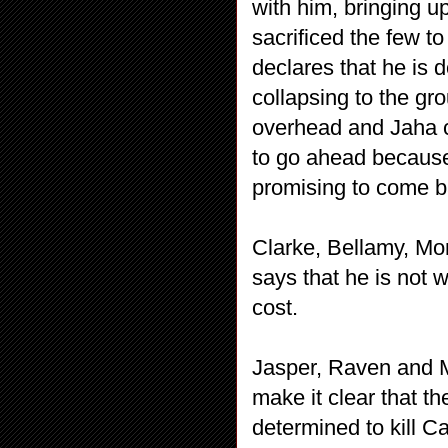
with him, bringing u
sacrificed the few t
declares that he is 
collapsing to the gr
overhead and Jaha c
to go ahead because
promising to come b
Clarke, Bellamy, Mo
says that he is not 
cost.
Jasper, Raven and M
make it clear that t
determined to kill C