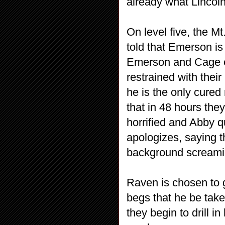
already what Lincoln
On level five, the M
told that Emerson is
Emerson and Cage en
restrained with thei
he is the only cured
that in 48 hours they
horrified and Abby 
apologizes, saying th
background screami
Raven is chosen to g
begs that he be take
they begin to drill i