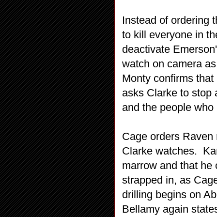
Instead of ordering 
to kill everyone in 
deactivate Emerson'
watch on camera as
Monty confirms that 
asks Clarke to stop 
and the people who 
Cage orders Raven r
Clarke watches. Kan
marrow and that he c
strapped in, as Cage
drilling begins on A
Bellamy again states 