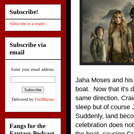
Subscribe!
Subscribe in a reader
Subscribe via
email
Enter your email address:
Jaha Moses and his t
boat. Now that it's 
same direction. Cra
Delivered by
FeedBurner
sleep but of course
Suddenly, land becom
celebration does not
Fangs for the
Fantasy Podcast
the boat, causing Cra