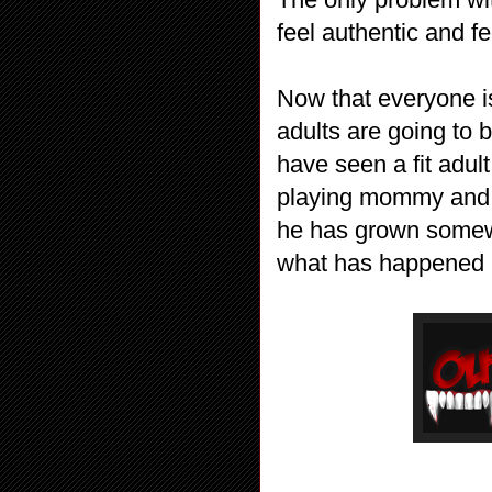
feel authentic and f
Now that everyone i
adults are going to 
have seen a fit adul
playing mommy and 
he has grown somewha
what has happened an