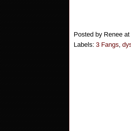
Posted by
Renee
a
Labels:
3 Fangs
,
dy