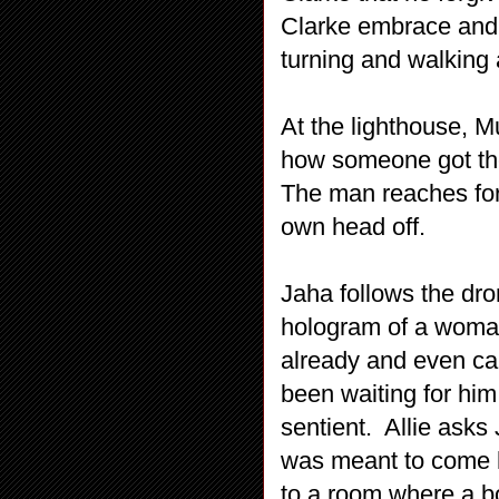
Clarke embrace and 
turning and walking
At the lighthouse, 
how someone got the 
The man reaches for 
own head off.
Jaha follows the dro
hologram of a woma
already and even cal
been waiting for him 
sentient. Allie asks
was meant to come h
to a room where a b