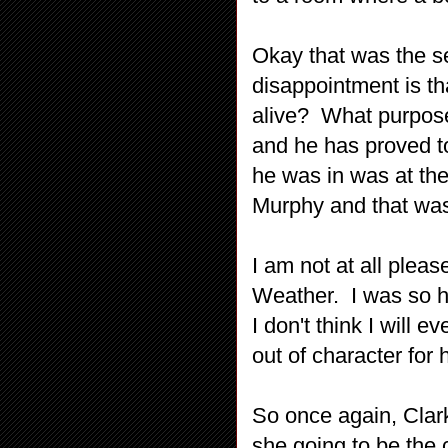
Okay that was the s
disappointment is tha
alive? What purpose 
and he has proved t
he was in was at the
Murphy and that was
I am not at all pleas
Weather. I was so h
I don't think I will 
out of character for 
So once again, Cla
she going to be the 