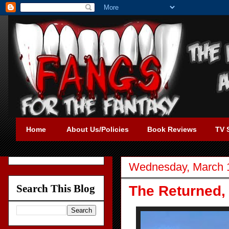
Home
About Us/Policies
Book Reviews
TV 
Wednesday, March 
Search This Blog
The Returned,