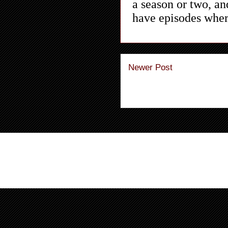
Newer Post