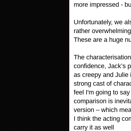
more impressed - but 
Unfortunately, we al
rather overwhelming 
These are a huge num
The characterisation
confidence, Jack’s pa
as creepy and Julie 
strong cast of charac
feel I'm going to say
comparison is inevit
version – which mean
I think the acting co
carry it as well