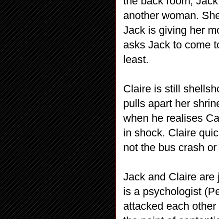
the back room, Jack 
another woman. She’
Jack is giving her m
asks Jack to come to
least.
Claire is still shel
pulls apart her shri
when he realises Ca
in shock. Claire qui
not the bus crash or 
Jack and Claire are
is a psychologist (P
attacked each other w