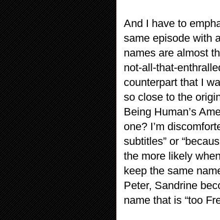
And I have to emphasi
same episode with al
names are almost th
not-all-that-enthrall
counterpart that I wan
so close to the origi
Being Human’s Amer
one? I’m discomfort
subtitles” or “becaus
the more likely when
keep the same name
Peter, Sandrine be
name that is “too Fr