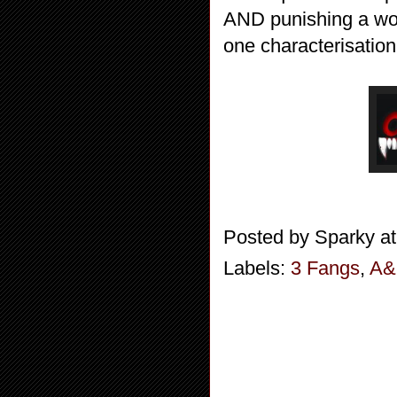
AND punishing a woma
one characterisation
Posted by
Sparky
a
Labels:
3 Fangs
,
A&