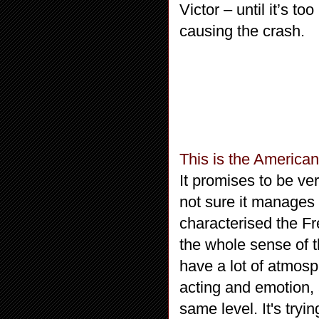
Victor – until it’s to
causing the crash.
This is the America
It promises to be very
not sure it manages 
characterised the Fr
the whole sense of 
have a lot of atmosph
acting and emotion, a
same level. It's tryin