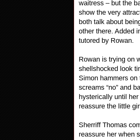
waitress – but the b
show the very attra
both talk about bein
other there. Added 
tutored by Rowan.
Rowan is trying on 
shellshocked look ti
Simon hammers on th
screams “no” and ba
hysterically until h
reassure the little g
Sherriff Thomas com
reassure her when she