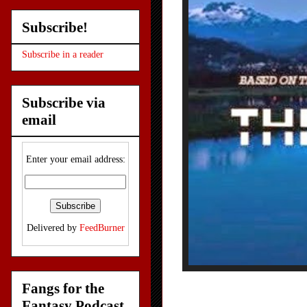
Subscribe!
Subscribe in a reader
Subscribe via
email
Enter your email address:
Delivered by
FeedBurner
Fangs for the
Fantasy Podcast