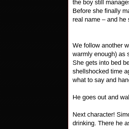
the boy still manages
Before she finally m
real name – and he s
We follow another w
warmly enough) as 
She gets into bed b
shellshocked time aga
what to say and han
He goes out and walk
Next character! Sim
drinking. There he 