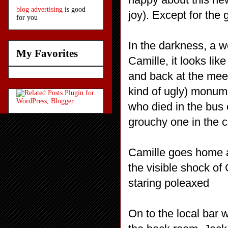
blog advertising
is good
joy). Except for the 
for you
In the darkness, a w
My Favorites
Camille, it looks lik
and back at the meet
kind of ugly) monum
who died in the bus
grouchy one in the c
Camille goes home a
the visible shock of 
staring poleaxed
On to the local bar 