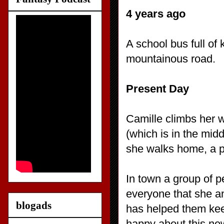
4 years ago
A school bus full of k
mountainous road.
Present Day
Camille climbs her w
(which is in the mid
she walks home, a p
In town a group of p
everyone that she a
blogads
has helped them keep
happy about this new