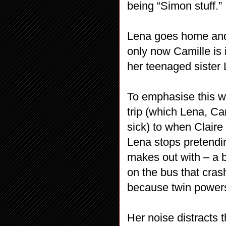
being “Simon stuff.”
Lena goes home and 
only now Camille is 
her teenaged sister 
To emphasise this w
trip (which Lena, Ca
sick) to when Claire
Lena stops pretendin
makes out with – a b
on the bus that cras
because twin powers?
Her noise distracts 