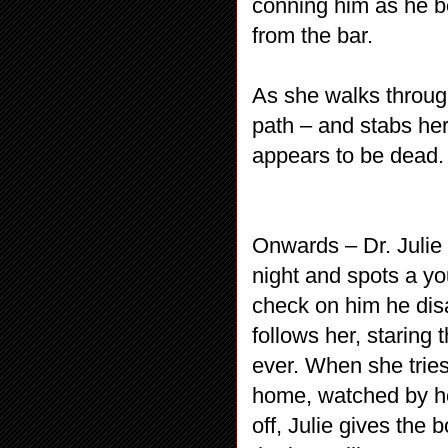
conning him as he b
from the bar.
As she walks through
path – and stabs her
appears to be dead.
Onwards – Dr. Julie 
night and spots a yo
check on him he dis
follows her, staring
ever. When she tries 
home, watched by he
off, Julie gives the