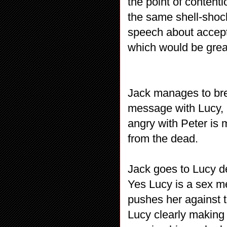
the point of conten
the same shell-shoc
speech about accept
which would be grea
Jack manages to bre
message with Lucy, 
angry with Peter is 
from the dead.
Jack goes to Lucy d
Yes Lucy is a sex me
pushes her against 
Lucy clearly making 