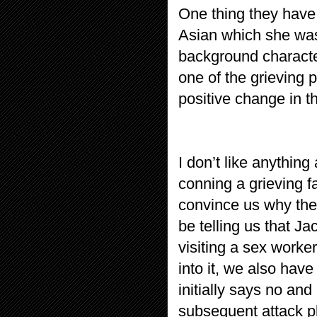
One thing they have 
Asian which she wasn
background character
one of the grieving 
positive change in t
I don’t like anythin
conning a grieving fa
convince us why the 
be telling us that Jack
visiting a sex worke
into it, we also hav
initially says no and
subsequent attack p