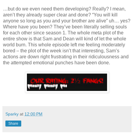
…but do we even need them developing? Really? I mean,
aren’t they already super clear and done? “You will kill
anyone so long as you and your brother are alive” uh… yes?
Where have you been? They’ve been literally selling souls
for each other since season 1. The whole meta plot of the
entire show is that Sam and Dean will kind of let the whole
world burn. This whole episode left me feeling moderately
bored – the plot of the week isn’t that interesting, Sam’s
actions are down right frustrating in their ridiculousness and
the attempted emotional punches have been done.
Sparky
at
12:00 PM
Share