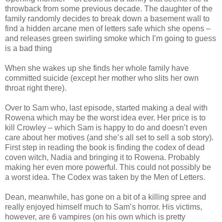
throwback from some previous decade. The daughter of the
family randomly decides to break down a basement wall to
find a hidden arcane men of letters safe which she opens –
and releases green swirling smoke which I’m going to guess
is a bad thing
When she wakes up she finds her whole family have
committed suicide (except her mother who slits her own
throat right there).
Over to Sam who, last episode, started making a deal with
Rowena which may be the worst idea ever. Her price is to
kill Crowley – which Sam is happy to do and doesn’t even
care about her motives (and she’s all set to sell a sob story).
First step in reading the book is finding the codex of dead
coven witch, Nadia and bringing it to Rowena. Probably
making her even more powerful. This could not possibly be
a worst idea. The Codex was taken by the Men of Letters.
Dean, meanwhile, has gone on a bit of a killing spree and
really enjoyed himself much to Sam’s horror. His victims,
however, are 6 vampires (on his own which is pretty