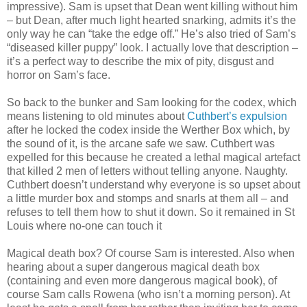
impressive). Sam is upset that Dean went killing without him
– but Dean, after much light hearted snarking, admits it’s the
only way he can “take the edge off.” He’s also tried of Sam’s
“diseased killer puppy” look. I actually love that description –
it’s a perfect way to describe the mix of pity, disgust and
horror on Sam’s face.
So back to the bunker and Sam looking for the codex, which
means listening to old minutes about
Cuthbert’s expulsion
after he locked the codex inside the Werther Box which, by
the sound of it, is the arcane safe we saw. Cuthbert was
expelled for this because he created a lethal magical artefact
that killed 2 men of letters without telling anyone. Naughty.
Cuthbert doesn’t understand why everyone is so upset about
a little murder box and stomps and snarls at them all – and
refuses to tell them how to shut it down. So it remained in St
Louis where no-one can touch it
Magical death box? Of course Sam is interested. Also when
hearing about a super dangerous magical death box
(containing and even more dangerous magical book), of
course Sam calls Rowena (who isn’t a morning person). At