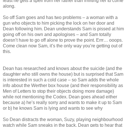
least he gets a spell from her rather than inviting her to come
along.
So off Sam goes and has two problems – a woman with a
gun who objects to him picking the lock on her door and
Dean following him. Dean understands Sam is pissed at him
going off on his own and apologises – and Sam totally
doesn’t have to go off alone to prove the point. Errr… ooops.
Come clean now Sam, it’s the only way you’re getting out of
this.
Dean has researched and knows about the suicide (and the
daughter who still owns the house) but is surprised that Sam
is interested in such a cold case – so Sam adds the whole
info about the Werther box house (and their responsibility as
Men of Letters to stop their objects doing more damage)
while not mentioning the Codex. Dean goes ahead either
because a) he’s really sorry and wants to make it up to Sam
or b) he knows Sam is lying and wants to see why
So Dean distracts the woman, Suzy, playing neighbourhood
watch while Sam sneaks in the back. Dean gets to hear that