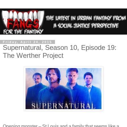
Friday, April 24, 2015
Supernatural, Season 10, Episode 19:
The Werther Project
Opening monster – St Louis and a family that seems like a