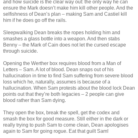
and how suicide is the clear way out: the only way he can
ensure the Mark doesn’t make him kill other people. And the
selfishness of Dean’s plan – making Sam and Castiel kill
him if he does go off the rails.
Sleepwalking Dean breaks the ropes holding him and
smashes a glass bottle into a weapon. And then stabs
Benny – the Mark of Cain does not let the cursed escape
through suicide.
Opening the Werther box requires blood from a Man of
Letters – Sam. A lot of blood. Dean snaps out of his
hallucination in time to find Sam suffering from severe blood
loss which he, naturally, assumes is because of a
hallucination. When Sam protests about the blood lock Dean
points out that they’re both legacies – 2 people can give
blood rather than Sam dying.
They open the box, break the spell, get the codex and
smash the box for good measure. Still either in the dark or
really trying to push Sam to come clean, Dean apologises
again to Sam for going rogue. Eat that guilt Sam!