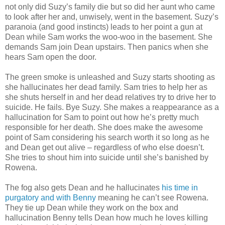
not only did Suzy’s family die but so did her aunt who came
to look after her and, unwisely, went in the basement. Suzy’s
paranoia (and good instincts) leads to her point a gun at
Dean while Sam works the woo-woo in the basement. She
demands Sam join Dean upstairs. Then panics when she
hears Sam open the door.
The green smoke is unleashed and Suzy starts shooting as
she hallucinates her dead family. Sam tries to help her as
she shuts herself in and her dead relatives try to drive her to
suicide. He fails. Bye Suzy. She makes a reappearance as a
hallucination for Sam to point out how he’s pretty much
responsible for her death. She does make the awesome
point of Sam considering his search worth it so long as he
and Dean get out alive – regardless of who else doesn’t.
She tries to shout him into suicide until she’s banished by
Rowena.
The fog also gets Dean and he hallucinates
his time in
purgatory and with Benny
meaning he can’t see Rowena.
They tie up Dean while they work on the box and
hallucination Benny tells Dean how much he loves killing