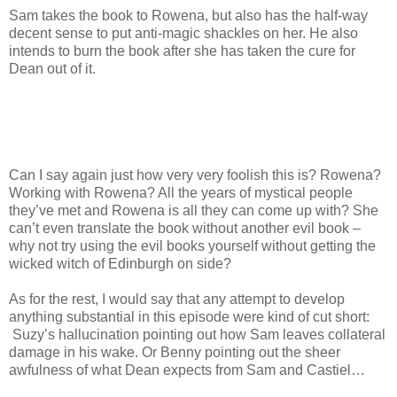
Sam takes the book to Rowena, but also has the half-way
decent sense to put anti-magic shackles on her. He also
intends to burn the book after she has taken the cure for
Dean out of it.
Can I say again just how very very foolish this is? Rowena?
Working with Rowena? All the years of mystical people
they’ve met and Rowena is all they can come up with? She
can’t even translate the book without another evil book –
why not try using the evil books yourself without getting the
wicked witch of Edinburgh on side?
As for the rest, I would say that any attempt to develop
anything substantial in this episode were kind of cut short:
Suzy’s hallucination pointing out how Sam leaves collateral
damage in his wake. Or Benny pointing out the sheer
awfulness of what Dean expects from Sam and Castiel…