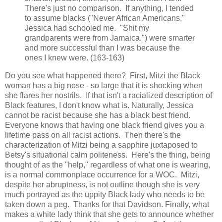
There's just no comparison. If anything, I tended
to assume blacks ("Never African Americans,"
Jessica had schooled me. "Shit my
grandparents were from Jamaica.") were smarter
and more successful than I was because the
ones I knew were. (163-163)
Do you see what happened there? First, Mitzi the Black
woman has a big nose - so large that it is shocking when
she flares her nostrils. If that isn't a racialized description of
Black features, I don't know what is. Naturally, Jessica
cannot be racist because she has a black best friend.
Everyone knows that having one black friend gives you a
lifetime pass on all racist actions. Then there's the
characterization of Mitzi being a sapphire juxtaposed to
Betsy's situational calm politeness. Here's the thing, being
thought of as the "help," regardless of what one is wearing,
is a normal commonplace occurrence for a WOC. Mitzi,
despite her abruptness, is not outline though she is very
much portrayed as the uppity Black lady who needs to be
taken down a peg. Thanks for that Davidson. Finally, what
makes a white lady think that she gets to announce whether