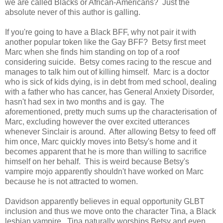
we are called Blacks or African-Americans? Just the
absolute never of this author is galling.
If you're going to have a Black BFF, why not pair it with
another popular token like the Gay BFF? Betsy first meet
Marc when she finds him standing on top of a roof
considering suicide. Betsy comes racing to the rescue and
manages to talk him out of killing himself. Marc is a doctor
who is sick of kids dying, is in debt from med school, dealing
with a father who has cancer, has General Anxiety Disorder,
hasn't had sex in two months and is gay. The
aforementioned, pretty much sums up the characterisation of
Marc, excluding however the over excited utterances
whenever Sinclair is around. After allowing Betsy to feed off
him once, Marc quickly moves into Betsy's home and it
becomes apparent that he is more than willing to sacrifice
himself on her behalf. This is weird because Betsy's
vampire mojo apparently shouldn't have worked on Marc
because he is not attracted to women.
Davidson apparently believes in equal opportunity GLBT
inclusion and thus we move onto the character Tina, a Black
lesbian vampire. Tina naturally worships Betsy and even