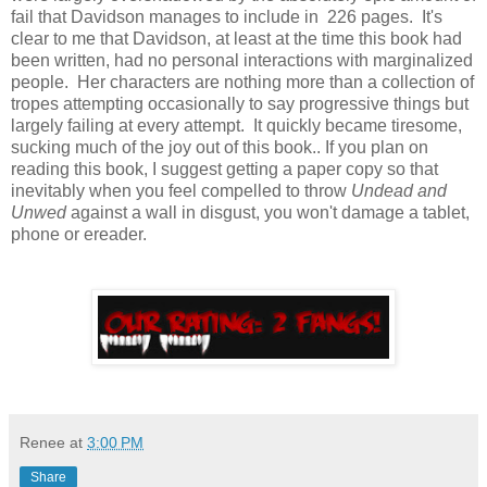
fail that Davidson manages to include in 226 pages. It's
clear to me that Davidson, at least at the time this book had
been written, had no personal interactions with marginalized
people. Her characters are nothing more than a collection of
tropes attempting occasionally to say progressive things but
largely failing at every attempt. It quickly became tiresome,
sucking much of the joy out of this book.. If you plan on
reading this book, I suggest getting a paper copy so that
inevitably when you feel compelled to throw
Undead and
Unwed
against a wall in disgust, you won't damage a tablet,
phone or ereader.
Renee
at
3:00 PM
Share