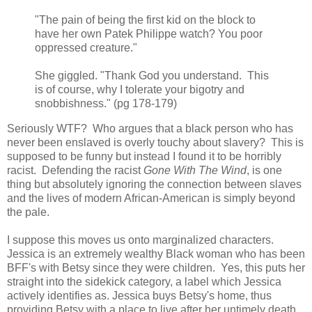
"The pain of being the first kid on the block to
have her own Patek Philippe watch? You poor
oppressed creature."
She giggled. "Thank God you understand. This
is of course, why I tolerate your bigotry and
snobbishness." (pg 178-179)
Seriously WTF? Who argues that a black person who has
never been enslaved is overly touchy about slavery? This is
supposed to be funny but instead I found it to be horribly
racist. Defending the racist
Gone With The Wind
, is one
thing but absolutely ignoring the connection between slaves
and the lives of modern African-American is simply beyond
the pale.
I suppose this moves us onto marginalized characters.
Jessica is an extremely wealthy Black woman who has been
BFF's with Betsy since they were children. Yes, this puts her
straight into the sidekick category, a label which Jessica
actively identifies as. Jessica buys Betsy's home, thus
providing Betsy with a place to live after her untimely death