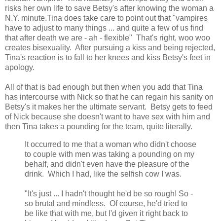
risks her own life to save Betsy's after knowing the woman a
N.Y. minute.Tina does take care to point out that "vampires
have to adjust to many things ... and quite a few of us find
that after death we are - ah - flexible" That's right, woo woo
creates bisexuality. After pursuing a kiss and being rejected,
Tina's reaction is to fall to her knees and kiss Betsy's feet in
apology.
All of that is bad enough but then when you add that Tina
has intercourse with Nick so that he can regain his sanity on
Betsy's it makes her the ultimate servant. Betsy gets to feed
of Nick because she doesn't want to have sex with him and
then Tina takes a pounding for the team, quite literally.
It occurred to me that a woman who didn't choose
to couple with men was taking a pounding on my
behalf, and didn't even have the pleasure of the
drink. Which I had, like the selfish cow I was.
"It's just ... I hadn't thought he'd be so rough! So -
so brutal and mindless. Of course, he'd tried to
be like that with me, but I'd given it right back to