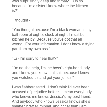
was surprisingly deep and throaty. "Oh so
because I'm a sister I know where the kitchen
is?"
"I thought - "
"You thought because I'm a black woman in my
bathroom at eight o'clock at night, I must be
kitchen help? Because you've got that all
wrong. For your information, I don't know a frying
pan from my own ass."
"Er - I'm sorry to hear that?"
"I'm not the help, I'm the boss's right-hand lady,
and I know you know that shit because I know
you watched us and got your jollies."
I was flabbergasted. I don't think I'd ever been
accused of prejudice before. I mean everybody
who knows me knows Jessica's my best friend.
And anybody who knows Jessica knows she's
smarter, prettier, thinner, and richer than I am.