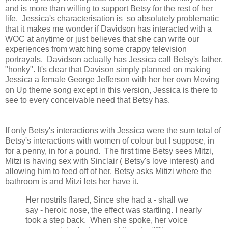
and is more than willing to support Betsy for the rest of her
life. Jessica's characterisation is so absolutely problematic
that it makes me wonder if Davidson has interacted with a
WOC at anytime or just believes that she can write our
experiences from watching some crappy television
portrayals. Davidson actually has Jessica call Betsy's father,
"honky". It's clear that Davison simply planned on making
Jessica a female George Jefferson with her her own Moving
on Up theme song except in this version, Jessica is there to
see to every conceivable need that Betsy has.
If only Betsy's interactions with Jessica were the sum total of
Betsy's interactions with women of colour but I suppose, in
for a penny, in for a pound. The first time Betsy sees Mitzi,
Mitzi is having sex with Sinclair ( Betsy's love interest) and
allowing him to feed off of her. Betsy asks Mitizi where the
bathroom is and Mitzi lets her have it.
Her nostrils flared, Since she had a - shall we
say - heroic nose, the effect was startling. I nearly
took a step back. When she spoke, her voice