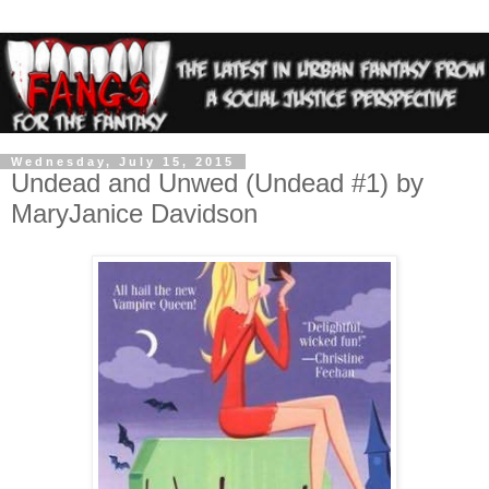
Wednesday, July 15, 2015
Undead and Unwed (Undead #1) by
MaryJanice Davidson