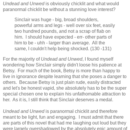
Undead and Unwed
is obviously chicklit and what would
paranormal chicklit be without a stunning love interest?
Sinclair was huge - big, broad shoulders,
powerful arms and legs - well over six feet, easily
two hundred pounds, and not a scrap of flab on
him. I should have expected - err- other parts of
him to be - uhh - larger than average. All the
same, I couldn't help being shocked. (130 -131)
For the majority of
Undead and Unwed
, I found myself
wondering how Sinclair simply didn't loose his patience at
Betsy. For much of the book, Betsy is more than happy to
live in ignorance despite learning that she poses a danger to
others. Because Betsy is just plain rude, easily distracted
and let's be honest vapid, she absolutely has to be the super
special chosen one to explain his unfathomable attraction to
her. As it is, I still think that Sinclair deserves a medal.
Undead and Unwed
is paranormal chicklit and therefore
meant to be light, fun and engaging. I must admit that there
are parts of this novel that had me laughing out loud but they
were largely overshadowed by the absolutely epic amount of