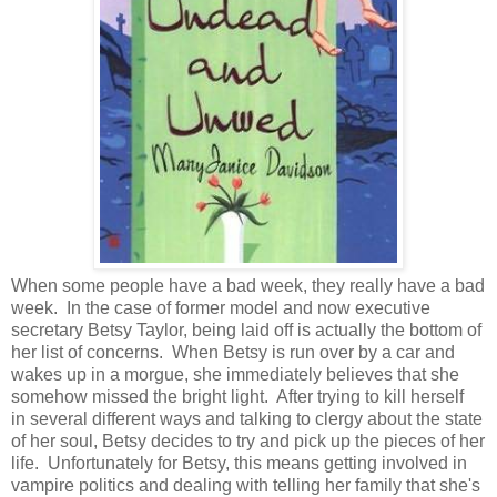
When some people have a bad week, they really have a bad
week. In the case of former model and now executive
secretary Betsy Taylor, being laid off is actually the bottom of
her list of concerns. When Betsy is run over by a car and
wakes up in a morgue, she immediately believes that she
somehow missed the bright light. After trying to kill herself
in several different ways and talking to clergy about the state
of her soul, Betsy decides to try and pick up the pieces of her
life. Unfortunately for Betsy, this means getting involved in
vampire politics and dealing with telling her family that she's