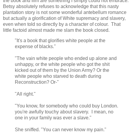
the book and film are something I simply could not embrace.
Betsy absolutely refuses to acknowledge that this nasty
plantation story is not some wonderful antebellum romance
but actually a glorification of White supremacy and slavery,
even when told so directly by a character of colour. That
little factoid almost made me slam the book closed.
"It's a book that glorifies white people at the
expense of blacks."
"The vain white people who ended up alone and
unhappy, or the white people who got the shit
kicked out of them by the Union Army? Or the
white people who starved to death during
Reconstruction? Or-"
"All right."
"You know, for somebody who could buy London.
you're awfully touchy about slavery. I mean, no
one in your family was ever a slave."
She sniffed. "You can never know my pain."