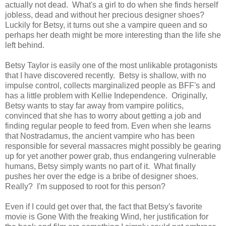
actually not dead. What's a girl to do when she finds herself
jobless, dead and without her precious designer shoes?
Luckily for Betsy, it turns out she a vampire queen and so
perhaps her death might be more interesting than the life she
left behind.
Betsy Taylor is easily one of the most unlikable protagonists
that I have discovered recently. Betsy is shallow, with no
impulse control, collects marginalized people as BFF's and
has a little problem with Kellie Independence. Originally,
Betsy wants to stay far away from vampire politics,
convinced that she has to worry about getting a job and
finding regular people to feed from. Even when she learns
that Nostradamus, the ancient vampire who has been
responsible for several massacres might possibly be gearing
up for yet another power grab, thus endangering vulnerable
humans, Betsy simply wants no part of it. What finally
pushes her over the edge is a bribe of designer shoes.
Really? I'm supposed to root for this person?
Even if I could get over that, the fact that Betsy's favorite
movie is Gone With the freaking Wind, her justification for