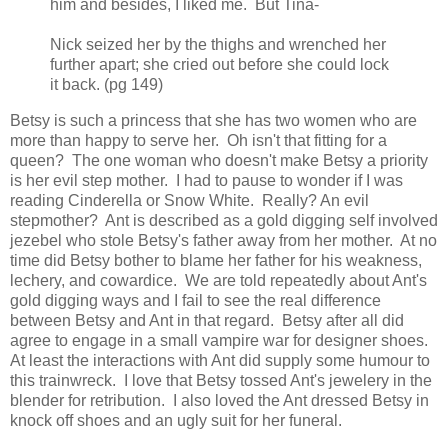
him and besides, I liked me. But Tina-
Nick seized her by the thighs and wrenched her
further apart; she cried out before she could lock
it back. (pg 149)
Betsy is such a princess that she has two women who are
more than happy to serve her. Oh isn't that fitting for a
queen? The one woman who doesn't make Betsy a priority
is her evil step mother. I had to pause to wonder if I was
reading Cinderella or Snow White. Really? An evil
stepmother? Ant is described as a gold digging self involved
jezebel who stole Betsy's father away from her mother. At no
time did Betsy bother to blame her father for his weakness,
lechery, and cowardice. We are told repeatedly about Ant's
gold digging ways and I fail to see the real difference
between Betsy and Ant in that regard. Betsy after all did
agree to engage in a small vampire war for designer shoes.
At least the interactions with Ant did supply some humour to
this trainwreck. I love that Betsy tossed Ant's jewelery in the
blender for retribution. I also loved the Ant dressed Betsy in
knock off shoes and an ugly suit for her funeral.