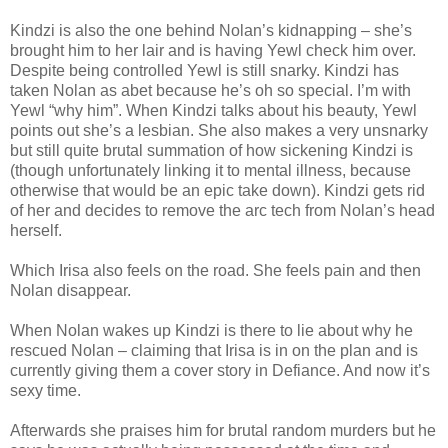
Kindzi is also the one behind Nolan’s kidnapping – she’s
brought him to her lair and is having Yewl check him over.
Despite being controlled Yewl is still snarky. Kindzi has
taken Nolan as abet because he’s oh so special. I’m with
Yewl “why him”. When Kindzi talks about his beauty, Yewl
points out she’s a lesbian. She also makes a very unsnarky
but still quite brutal summation of how sickening Kindzi is
(though unfortunately linking it to mental illness, because
otherwise that would be an epic take down). Kindzi gets rid
of her and decides to remove the arc tech from Nolan’s head
herself.
Which Irisa also feels on the road. She feels pain and then
Nolan disappear.
When Nolan wakes up Kindzi is there to lie about why he
rescued Nolan – claiming that Irisa is in on the plan and is
currently giving them a cover story in Defiance. And now it’s
sexy time.
Afterwards she praises him for brutal random murders but he