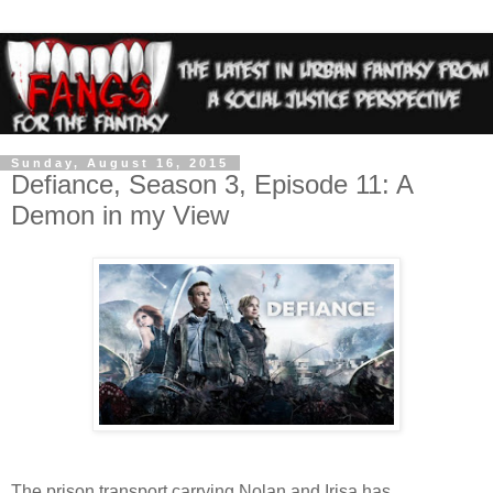
Sunday, August 16, 2015
Defiance, Season 3, Episode 11: A
Demon in my View
The prison transport carrying Nolan and Irisa has