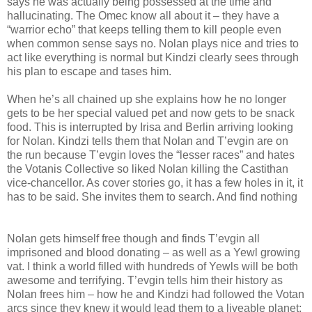
says he was actually being possessed at the time and
hallucinating. The Omec know all about it – they have a
“warrior echo” that keeps telling them to kill people even
when common sense says no. Nolan plays nice and tries to
act like everything is normal but Kindzi clearly sees through
his plan to escape and tases him.
When he’s all chained up she explains how he no longer
gets to be her special valued pet and now gets to be snack
food. This is interrupted by Irisa and Berlin arriving looking
for Nolan. Kindzi tells them that Nolan and T’evgin are on
the run because T’evgin loves the “lesser races” and hates
the Votanis Collective so liked Nolan killing the Castithan
vice-chancellor. As cover stories go, it has a few holes in it, it
has to be said. She invites them to search. And find nothing
Nolan gets himself free though and finds T’evgin all
imprisoned and blood donating – as well as a Yewl growing
vat. I think a world filled with hundreds of Yewls will be both
awesome and terrifying. T’evgin tells him their history as
Nolan frees him – how he and Kindzi had followed the Votan
arcs since they knew it would lead them to a liveable planet;