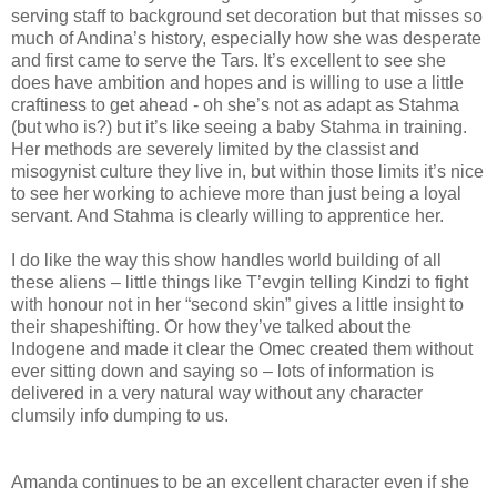
serving staff to background set decoration but that misses so
much of Andina’s history, especially how she was desperate
and first came to serve the Tars. It’s excellent to see she
does have ambition and hopes and is willing to use a little
craftiness to get ahead - oh she’s not as adapt as Stahma
(but who is?) but it’s like seeing a baby Stahma in training.
Her methods are severely limited by the classist and
misogynist culture they live in, but within those limits it’s nice
to see her working to achieve more than just being a loyal
servant. And Stahma is clearly willing to apprentice her.
I do like the way this show handles world building of all
these aliens – little things like T’evgin telling Kindzi to fight
with honour not in her “second skin” gives a little insight to
their shapeshifting. Or how they’ve talked about the
Indogene and made it clear the Omec created them without
ever sitting down and saying so – lots of information is
delivered in a very natural way without any character
clumsily info dumping to us.
Amanda continues to be an excellent character even if she