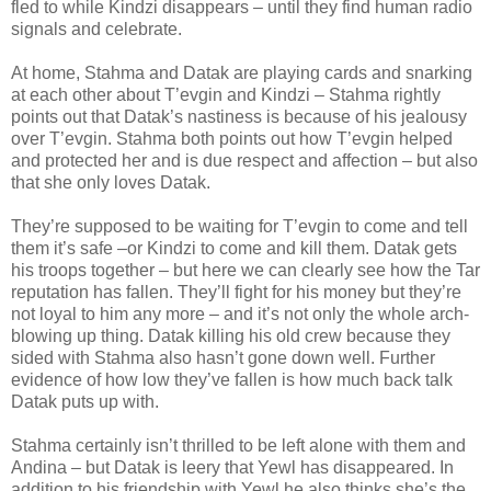
fled to while Kindzi disappears – until they find human radio
signals and celebrate.
At home, Stahma and Datak are playing cards and snarking
at each other about T’evgin and Kindzi – Stahma rightly
points out that Datak’s nastiness is because of his jealousy
over T’evgin. Stahma both points out how T’evgin helped
and protected her and is due respect and affection – but also
that she only loves Datak.
They’re supposed to be waiting for T’evgin to come and tell
them it’s safe –or Kindzi to come and kill them. Datak gets
his troops together – but here we can clearly see how the Tar
reputation has fallen. They’ll fight for his money but they’re
not loyal to him any more – and it’s not only the whole arch-
blowing up thing. Datak killing his old crew because they
sided with Stahma also hasn’t gone down well. Further
evidence of how low they’ve fallen is how much back talk
Datak puts up with.
Stahma certainly isn’t thrilled to be left alone with them and
Andina – but Datak is leery that Yewl has disappeared. In
addition to his friendship with Yewl he also thinks she’s the