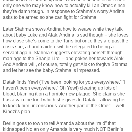
only one who may know how to actually kill an Omec since
they’re damn tough. In response to Stahma’s worry Andina
asks to be armed so she can fight for Stahma.
Later Stahma shows Andina how to weave while they talk
about baby Luke and Alak. Andina is sad though – she loves
how close she’s come to the Tarrs but once they are past the
crisis she, a handmaiden, will be relegated to being a
servant again. Stahma suggests elevating herself through
marriage to the Shanje Liro – and pokes her towards Alak.
And Andina will, of course, totally get Alak to forgive Stahma
and let her see the baby. Stahma is impressed.
Datak finds Yewl (“I’ve been looking for you everywhere.” “I
haven’t been everywhere.” Oh Yewl) clearing up lots of
blood, blaming it on a horrible new plague. She claims she
has a vaccine for it which she gives to Datak – allowing her
to knock him unconscious. Another part of the Omec – well
Kindzi’s plan
Berlin goes to town to tell Amanda about the “raid” that
kidnapped Nolan only Amanda is very much NOT Berlin’s