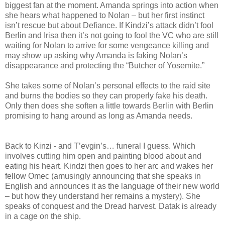
biggest fan at the moment. Amanda springs into action when
she hears what happened to Nolan – but her first instinct
isn’t rescue but about Defiance. If Kindzi’s attack didn’t fool
Berlin and Irisa then it’s not going to fool the VC who are still
waiting for Nolan to arrive for some vengeance killing and
may show up asking why Amanda is faking Nolan’s
disappearance and protecting the “Butcher of Yosemite.”
She takes some of Nolan’s personal effects to the raid site
and burns the bodies so they can properly fake his death.
Only then does she soften a little towards Berlin with Berlin
promising to hang around as long as Amanda needs.
Back to Kinzi - and T’evgin’s… funeral I guess. Which
involves cutting him open and painting blood about and
eating his heart. Kindzi then goes to her arc and wakes her
fellow Omec (amusingly announcing that she speaks in
English and announces it as the language of their new world
– but how they understand her remains a mystery). She
speaks of conquest and the Dread harvest. Datak is already
in a cage on the ship.