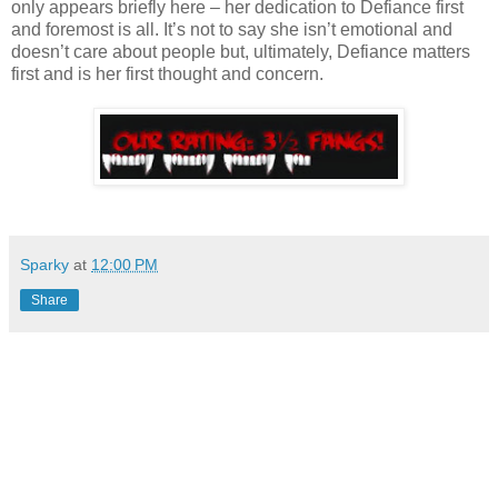
only appears briefly here – her dedication to Defiance first
and foremost is all. It’s not to say she isn’t emotional and
doesn’t care about people but, ultimately, Defiance matters
first and is her first thought and concern.
Sparky
at
12:00 PM
Share