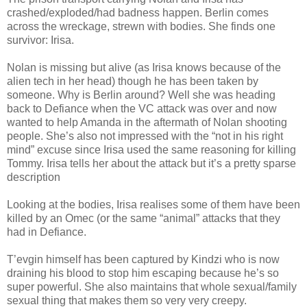
crashed/exploded/had badness happen. Berlin comes
across the wreckage, strewn with bodies. She finds one
survivor: Irisa.
Nolan is missing but alive (as Irisa knows because of the
alien tech in her head) though he has been taken by
someone. Why is Berlin around? Well she was heading
back to Defiance when the VC attack was over and now
wanted to help Amanda in the aftermath of Nolan shooting
people. She’s also not impressed with the “not in his right
mind” excuse since Irisa used the same reasoning for killing
Tommy. Irisa tells her about the attack but it’s a pretty sparse
description
Looking at the bodies, Irisa realises some of them have been
killed by an Omec (or the same “animal” attacks that they
had in Defiance.
T’evgin himself has been captured by Kindzi who is now
draining his blood to stop him escaping because he’s so
super powerful. She also maintains that whole sexual/family
sexual thing that makes them so very very creepy.