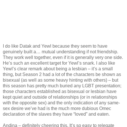
I do like Datak and Yewl because they seem to have
genuinely built a… mutual understanding if not friendship.
They work well together, even if it is generally very one side.
He’s such an excellent target for Yewl’s snark. I also like
Yewl’s clear remark about being a lesbian – it’s a small
thing, but Season 2 had a lot of the characters be shown as
bisexual (as well as some heavy hinting with others) – but
this season has pretty much buried any LGBT presentation;
those characters established as bisexual or lesbian have
kept quiet and outside of relationships (or in relationships
with the opposite sex) and the only indication of any same-
sex desire we’ve had is the much more dubious Omec
declaration of the slaves they have “loved” and eaten.
Andina – definitely cheering this. It’s so easy to relegate