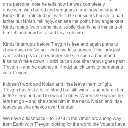
on a personal note he tells how he was completely
obsessed with hatred and vengeance and how he taught
Kindzi that – infected her with it. He considers himself a bad
father but Nolan, tellingly, can see the point, how anger kept
Kindzi going (with some nice, subtle clearly he’s thinking of
himself and how he raised Irisa subtext)
Kindzi interrupts before T’evgin is free and again plans to
chow down on Nolan – but now Irisa arrives. This lady just
can’t eat in peace, no wonder she’s in such a bad mood.
Irisa can’t take down Kindzi but an axe she throws goes past
T’evgin – and he catches it. Kindzi quick turns to bargaining
with T’evgin.
It doesn’t work and Nolan and Irisa leave them to fight.
T’evgin has lost a lot of blood but still wins – and returns her
to the sleep pod and to swear to obey. When she swears he
lets her go – and she stabs him in the neck. Nolan and Irisa
leaves as she grieves over her dad.
We have a flashback – to 1978 in the Omec arc a long way
from Earth with T’evgin looking for the world the Votans have